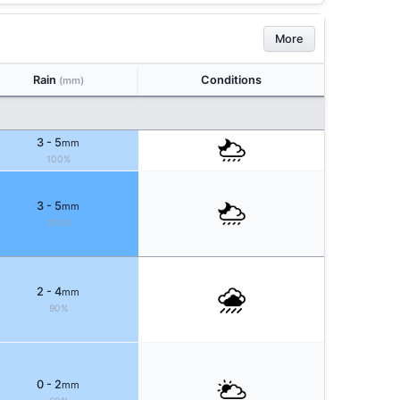
More
Rain
Conditions
(mm)
3 - 5
mm
100%
3 - 5
mm
100%
2 - 4
mm
90%
0 - 2
mm