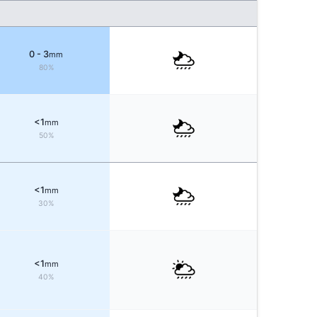
0 - 3
mm
80%
<1
mm
50%
<1
mm
30%
<1
mm
40%