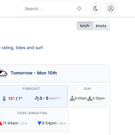
km/h
knots
rating, tides and surf.
Tomorrow - Mon 10th
FORECAST
SUN
3 - 5
15°
/
7°
mm
6:59am
5:30pm
90%
TIDES (KINGSTON)
▲
▼
11:44am
9:54pm
1.22m
0.48m