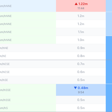
▲ 1.22m
NNE
km/h
11:44
1.2
NNE
km/h
m
1.2
NNE
km/h
m
1.1
NNE
km/h
m
1.0
NNE
km/h
m
0.9
NE
m/h
m
0.8
E
m/h
m
0.7
ESE
m/h
m
0.6
ESE
m/h
m
0.5
SE
m/h
m
▼ 0.48m
SSE
km/h
9:54
0.5
SSE
km/h
m
0.5
S
km/h
m