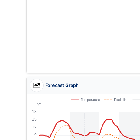
Forecast Graph