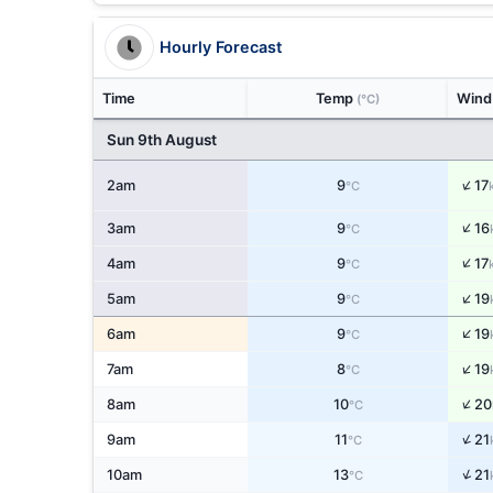
Hourly Forecast
Time
Temp
Win
(°C)
Sun 9th August
↑
2am
9
17
°C
↑
3am
9
16
°C
↑
4am
9
17
°C
↑
5am
9
19
°C
↑
6am
9
19
°C
↑
7am
8
19
°C
↑
8am
10
20
°C
↑
9am
11
21
°C
↑
10am
13
21
°C