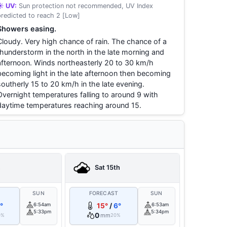
☀️ UV:
Sun protection not recommended, UV Index
predicted to reach 2 [Low]
Showers easing.
Cloudy. Very high chance of rain. The chance of a
thunderstorm in the north in the late morning and
afternoon. Winds northeasterly 20 to 30 km/h
becoming light in the late afternoon then becoming
southerly 15 to 20 km/h in the late evening.
Overnight temperatures falling to around 9 with
daytime temperatures reaching around 15.
h
Sat 15th
T
SUN
FORECAST
SUN
°
6:54am
15°
/
6°
6:53am
5:33pm
5:34pm
0
mm
0%
20%