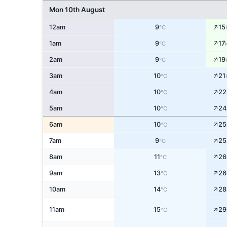
Mon 10th August
↑
12am
9
15
°C
↑
1am
9
17
°C
↑
2am
9
19
°C
↑
3am
10
21
°C
↑
4am
10
22
°C
↑
5am
10
24
°C
↑
6am
10
25
°C
↑
7am
9
25
°C
↑
8am
11
26
°C
↑
9am
13
26
°C
↑
10am
14
28
°C
↑
11am
15
29
°C