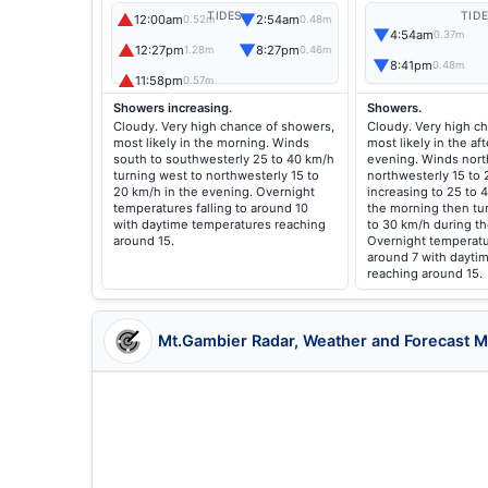
▲
▼
TIDES
TID
12:00am
2:54am
0.52m
0.48m
▼
4:54am
0.37m
▲
▼
12:27pm
8:27pm
1.28m
0.46m
▼
8:41pm
0.48m
▲
11:58pm
0.57m
Showers increasing.
Showers.
Cloudy. Very high chance of showers,
Cloudy. Very high c
most likely in the morning. Winds
most likely in the a
south to southwesterly 25 to 40 km/h
evening. Winds nort
turning west to northwesterly 15 to
northwesterly 15 to
20 km/h in the evening. Overnight
increasing to 25 to 
temperatures falling to around 10
the morning then tu
with daytime temperatures reaching
to 30 km/h during t
around 15.
Overnight temperatur
around 7 with dayti
reaching around 15.
Mt.Gambier Radar, Weather and Forecast 