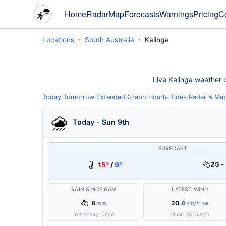
Home
Radar
Map
Forecasts
Warnings
Pricing
C
Locations
South Australia
Kalinga
Live Kalinga weather c
Today
|
Tomorrow
|
Extended
|
Graph
|
Hourly
|
Tides
|
Radar & Ma
Today - Sun 9th
FORECAST
25 -
15°
/
9°
RAIN SINCE 9AM
LATEST WIND
8
20.4
mm
km/h
NE
Yesterday:
0
mm
Gust:
28.0
km/h