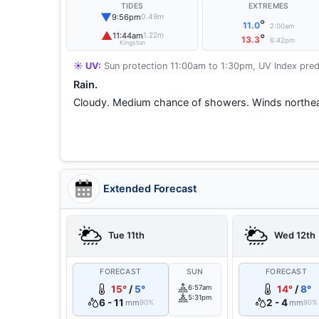
TIDES
EXTREMES
▼
9:56pm
0.49m
°
11.0
2:00am
▲
11:44am
1.22m
°
13.3
6:42pm
Kingston
☀️ UV:
Sun protection 11:00am to 1:30pm, UV Index pred
Rain.
Cloudy. Medium chance of showers. Winds northea
Extended Forecast
Tue 11th
Wed 12th
FORECAST
SUN
FORECAST
15°
/
5°
6:57am
14°
/
8°
5:31pm
6 - 11
2 - 4
mm
mm
90%
90%