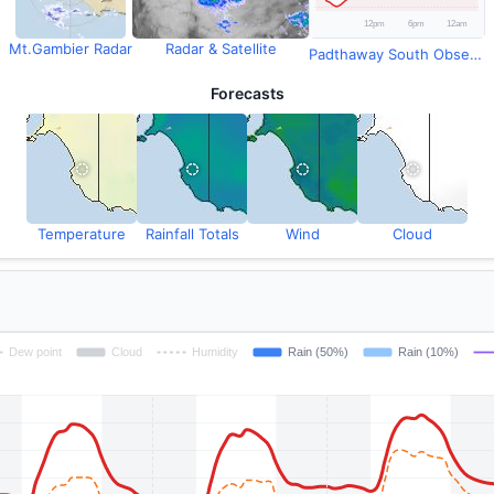
Mt.Gambier Radar
Radar & Satellite
Padthaway South Observations
Forecasts
Temperature
Rainfall Totals
Wind
Cloud