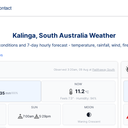
ontact
Kalinga, South Australia Weather
onditions and 7-day hourly forecast - temperature, rainfall, wind, fire 
ps
Observed
3:20am, 09 Aug
at
Padthaway South
NOW
11.2
°C
 35
mm
100%
Feels
7.5
°
·
Humidity:
94
%
SUN
MOON
🌒
7:00am
5:29pm
Waning Crescent