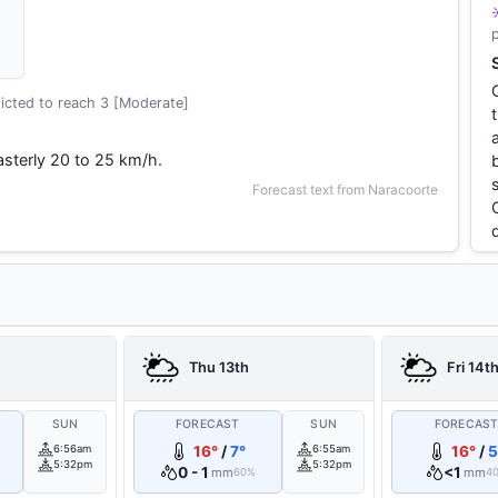
icted to reach 3 [Moderate]
sterly 20 to 25 km/h.
Forecast text from Naracoorte
Thu 13th
Fri 14t
SUN
FORECAST
SUN
FORECAS
6:56am
16°
/
7°
6:55am
16°
/
5
5:32pm
5:32pm
0 - 1
<1
mm
mm
60%
4