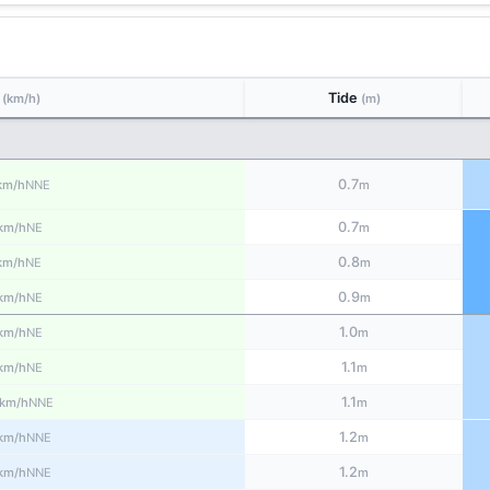
d
Tide
(km/h)
(m)
0.7
NNE
km/h
m
0.7
NE
km/h
m
0.8
NE
km/h
m
0.9
NE
km/h
m
1.0
NE
km/h
m
1.1
NE
km/h
m
1.1
NNE
km/h
m
1.2
NNE
km/h
m
1.2
NNE
km/h
m