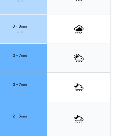
60%
0 - 3
mm
70%
3 - 7
mm
80%
3 - 7
mm
90%
2 - 5
mm
90%