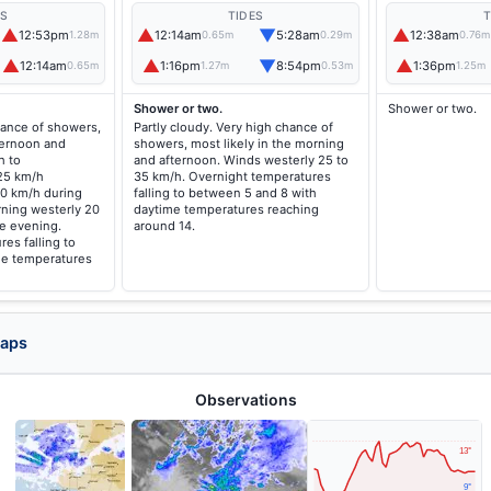
ES
TIDES
T
▲
▲
▼
▲
12:53pm
12:14am
5:28am
12:38am
1.28m
0.65m
0.29m
0.76m
▲
▲
▼
▲
12:14am
1:16pm
8:54pm
1:36pm
0.65m
1.27m
0.53m
1.25m
Shower or two.
Shower or two.
hance of showers,
Partly cloudy. Very high chance of
fternoon and
showers, most likely in the morning
h to
and afternoon. Winds westerly 25 to
 25 km/h
35 km/h. Overnight temperatures
40 km/h during
falling to between 5 and 8 with
rning westerly 20
daytime temperatures reaching
he evening.
around 14.
es falling to
me temperatures
Maps
Observations