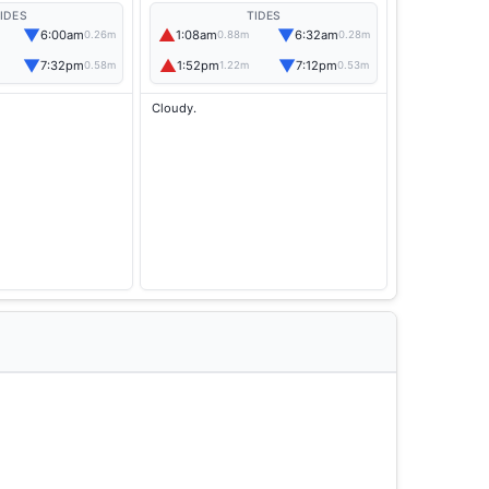
IDES
TIDES
▼
▲
▼
6:00am
1:08am
6:32am
0.26m
0.88m
0.28m
▼
▲
▼
7:32pm
1:52pm
7:12pm
0.58m
1.22m
0.53m
Cloudy.