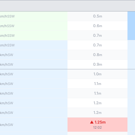
0.5
SSW
km/h
m
0.6
SSW
km/h
m
0.7
SSW
km/h
m
0.7
SSW
km/h
m
0.8
SW
km/h
m
0.9
SW
km/h
m
1.0
SW
km/h
m
1.1
SW
km/h
m
1.1
SW
km/h
m
1.2
SW
km/h
m
1.2
SW
km/h
m
▲ 1.25m
SW
km/h
12:02