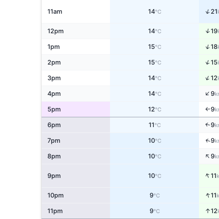
↑
11am
14
21
°C
↑
12pm
14
19
°C
↑
1pm
15
18
°C
↑
2pm
15
15
°C
↑
3pm
14
12
°C
↑
4pm
14
9
°C
k
5pm
12
9
°C
k
↑
↑
6pm
11
9
°C
k
↑
7pm
10
9
°C
k
↑
8pm
10
9
°C
k
↑
9pm
10
11
°C
↑
10pm
9
11
°C
11pm
9
↑
12
°C