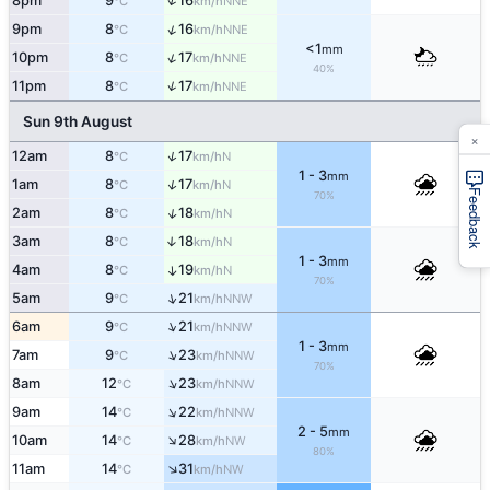
↑
8pm
9
16
NNE
°C
km/h
↑
9pm
8
16
NNE
°C
km/h
<1
mm
↑
10pm
8
17
NNE
°C
km/h
40%
↑
11pm
8
17
NNE
°C
km/h
Sun 9th August
×
↑
12am
8
17
N
°C
km/h
1 - 3
mm
↑
1am
8
17
N
°C
km/h
Feedback
70%
↑
2am
8
18
N
°C
km/h
3am
8
18
↑
N
°C
km/h
1 - 3
mm
4am
8
19
↑
N
°C
km/h
70%
↑
5am
9
21
NNW
°C
km/h
↑
6am
9
21
NNW
°C
km/h
1 - 3
mm
↑
7am
9
23
NNW
°C
km/h
70%
↑
8am
12
23
NNW
°C
km/h
↑
9am
14
22
NNW
°C
km/h
2 - 5
mm
↑
10am
14
28
NW
°C
km/h
80%
↑
11am
14
31
NW
°C
km/h