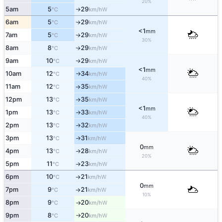
20%
5am
5
29
W
°C
km/h
↑
6am
5
29
W
°C
km/h
↑
<1
mm
7am
5
29
W
°C
km/h
↑
30%
8am
8
29
W
°C
km/h
↑
9am
10
29
W
°C
km/h
↑
<1
mm
10am
12
34
W
°C
km/h
↑
40%
11am
12
35
W
°C
km/h
↑
12pm
13
35
W
°C
km/h
↑
<1
mm
1pm
13
33
W
°C
km/h
↑
40%
2pm
13
32
W
°C
km/h
↑
3pm
13
31
W
°C
km/h
↑
0
mm
4pm
13
28
W
°C
km/h
↑
20%
5pm
11
23
W
°C
km/h
↑
6pm
10
21
W
°C
km/h
↑
0
mm
7pm
9
21
W
°C
km/h
↑
10%
8pm
9
20
W
°C
km/h
↑
9pm
8
20
W
°C
km/h
↑