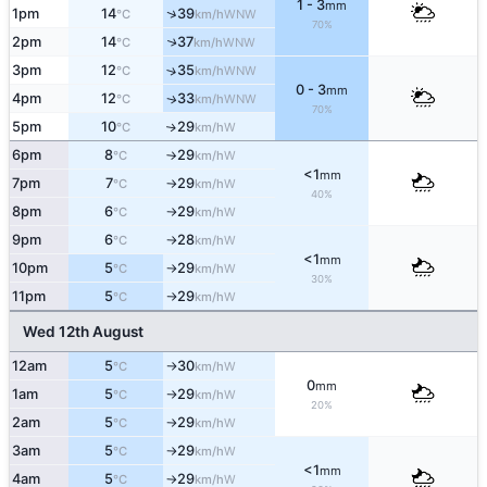
1 - 3
mm
↑
1pm
14
39
WNW
°C
km/h
70%
2pm
14
37
↑
WNW
°C
km/h
3pm
12
35
↑
WNW
°C
km/h
0 - 3
mm
4pm
12
33
WNW
↑
°C
km/h
70%
5pm
10
29
W
↑
°C
km/h
6pm
8
29
W
°C
km/h
↑
<1
mm
7pm
7
29
W
°C
km/h
↑
40%
8pm
6
29
W
°C
km/h
↑
9pm
6
28
W
°C
km/h
↑
<1
mm
10pm
5
29
W
°C
km/h
↑
30%
11pm
5
29
W
°C
km/h
↑
Wed 12th August
12am
5
30
W
°C
km/h
↑
0
mm
1am
5
29
W
°C
km/h
↑
20%
2am
5
29
W
°C
km/h
↑
3am
5
29
W
°C
km/h
↑
<1
mm
4am
5
29
W
°C
km/h
↑