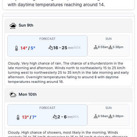
with daytime temperatures reaching around 14.
Sun 9th
FORECAST
SUN
16 - 25
6:59am
5:38pm
14°
/
5°
mm
100%
Cloudy. Very high chance of rain. The chance of a thunderstorm in the
late morning and afternoon. Winds north to northeasterly 15 to 25 km/h
turning west to northwesterly 25 to 35 km/h in the late morning and early
afternoon. Overnight temperatures falling to around 8 with daytime
temperatures reaching around 16.
Mon 10th
FORECAST
SUN
2 - 6
6:58am
5:38pm
13°
/
7°
mm
90%
Cloudy. High chance of showers, most likely in the morning. Winds