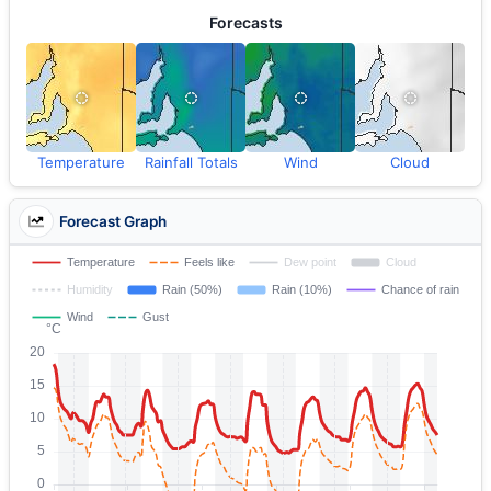
Forecasts
Temperature
Rainfall Totals
Wind
Cloud
Forecast Graph