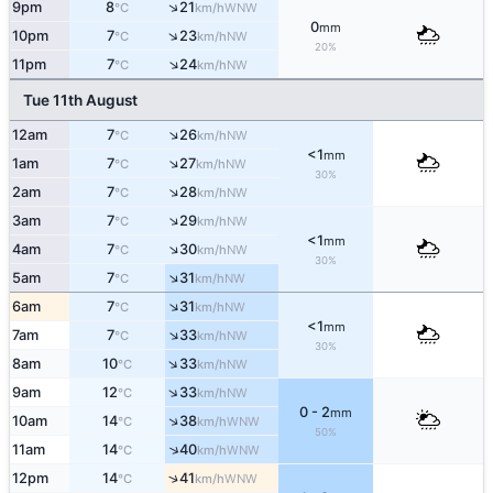
↑
9pm
8
21
WNW
°C
km/h
0
mm
↑
10pm
7
23
NW
°C
km/h
20%
↑
11pm
7
24
NW
°C
km/h
Tue 11th August
↑
12am
7
26
NW
°C
km/h
<1
mm
↑
1am
7
27
NW
°C
km/h
30%
↑
2am
7
28
NW
°C
km/h
↑
3am
7
29
NW
°C
km/h
<1
mm
↑
4am
7
30
NW
°C
km/h
30%
↑
5am
7
31
NW
°C
km/h
↑
6am
7
31
NW
°C
km/h
<1
mm
↑
7am
7
33
NW
°C
km/h
30%
↑
8am
10
33
NW
°C
km/h
↑
9am
12
33
NW
°C
km/h
0 - 2
mm
↑
10am
14
38
WNW
°C
km/h
50%
↑
11am
14
40
WNW
°C
km/h
↑
12pm
14
41
WNW
°C
km/h