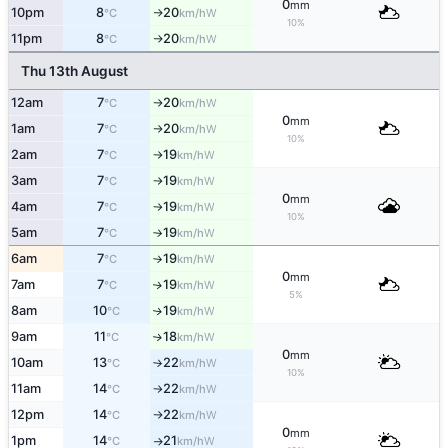
0
mm
10pm
8
20
W
°C
km/h
↑
10%
11pm
8
20
W
°C
km/h
↑
Thu 13th August
12am
7
20
W
°C
km/h
↑
0
mm
1am
7
20
W
°C
km/h
↑
10%
2am
7
19
W
°C
km/h
↑
3am
7
19
W
°C
km/h
↑
0
mm
4am
7
19
W
°C
km/h
↑
10%
5am
7
19
W
°C
km/h
↑
6am
7
19
W
°C
km/h
↑
0
mm
7am
7
19
W
↑
°C
km/h
5%
8am
10
19
W
↑
°C
km/h
9am
11
18
W
↑
°C
km/h
0
mm
10am
13
22
W
°C
km/h
↑
10%
11am
14
22
W
°C
km/h
↑
12pm
14
22
W
°C
km/h
↑
0
mm
1pm
14
21
W
°C
km/h
↑