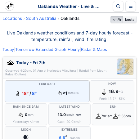
Oaklands Weather - Live & 7-Day Forecast | SA
Locations
South Australia
Oaklands
km/h
knots
Live Oaklands weather conditions and 7-day hourly forecast -
temperature, rainfall, wind, fire rating.
Today
|
Tomorrow
|
Extended
|
Graph
|
Hourly
|
Radar & Maps
Today - Fri 7th
Observed
4:20pm, 07 Aug
at
Nuriootpa Viticultural
| Rainfall from
Mount
Rufus (Dutton)
NOW
FORECAST
16.9
°C
<1
18°
/
8°
mm
30%
Feels
13.7
°
·
51
%
RAIN SINCE 9AM
LATEST WIND
SUN
0
13.0
mm
km/h
NW
7:01am
5:36pm
Yesterday:
<1
mm
Gust:
20.0
km/h
MOON
EXTREMES
🌒
°
6.5
7:45am