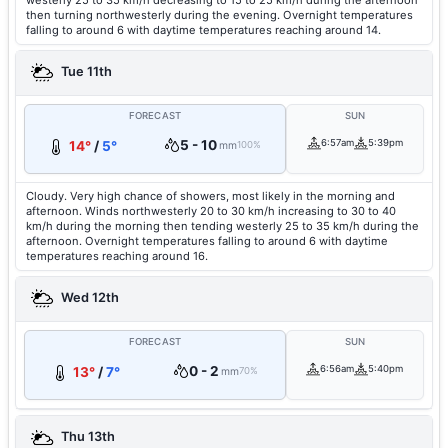
westerly 25 to 35 km/h decreasing to 15 to 25 km/h during the afternoon
then turning northwesterly during the evening. Overnight temperatures
falling to around 6 with daytime temperatures reaching around 14.
Tue 11th
FORECAST
SUN
5 - 10
6:57am
5:39pm
14°
/
5°
mm
100%
Cloudy. Very high chance of showers, most likely in the morning and
afternoon. Winds northwesterly 20 to 30 km/h increasing to 30 to 40
km/h during the morning then tending westerly 25 to 35 km/h during the
afternoon. Overnight temperatures falling to around 6 with daytime
temperatures reaching around 16.
Wed 12th
FORECAST
SUN
0 - 2
6:56am
5:40pm
13°
/
7°
mm
70%
Thu 13th