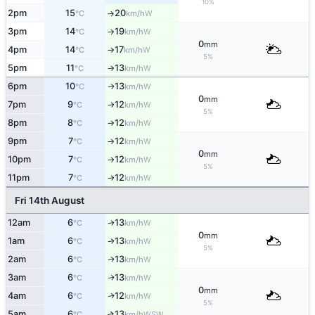
10%
2pm
15
20
W
°C
km/h
↑
3pm
14
19
W
°C
km/h
↑
0
mm
4pm
14
17
W
°C
km/h
↑
5%
5pm
11
13
W
°C
km/h
↑
6pm
10
13
W
↑
°C
km/h
0
mm
7pm
9
12
W
°C
km/h
↑
5%
8pm
8
12
W
°C
km/h
↑
9pm
7
12
W
°C
km/h
↑
0
mm
10pm
7
12
W
°C
km/h
↑
5%
11pm
7
12
W
°C
km/h
↑
Fri 14th August
12am
6
13
W
↑
°C
km/h
0
mm
1am
6
13
W
↑
°C
km/h
5%
2am
6
13
W
↑
°C
km/h
3am
6
13
W
↑
°C
km/h
0
mm
4am
6
12
W
↑
°C
km/h
5%
5am
6
13
↑
WSW
°C
km/h