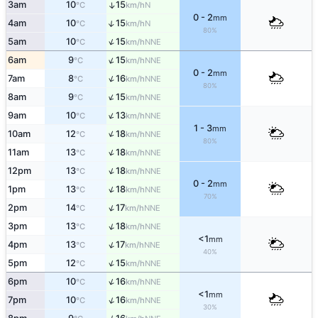
3am
10
15
↑
N
°C
km/h
0 - 2
mm
↑
4am
10
15
N
°C
km/h
80%
↑
5am
10
15
NNE
°C
km/h
↑
6am
9
15
NNE
°C
km/h
0 - 2
mm
↑
7am
8
16
NNE
°C
km/h
80%
↑
8am
9
15
NNE
°C
km/h
↑
9am
10
13
NNE
°C
km/h
1 - 3
mm
↑
10am
12
18
NNE
°C
km/h
80%
↑
11am
13
18
NNE
°C
km/h
↑
12pm
13
18
NNE
°C
km/h
0 - 2
mm
↑
1pm
13
18
NNE
°C
km/h
70%
↑
2pm
14
17
NNE
°C
km/h
↑
3pm
13
18
NNE
°C
km/h
<1
mm
↑
4pm
13
17
NNE
°C
km/h
40%
↑
5pm
12
15
NNE
°C
km/h
↑
6pm
10
16
NNE
°C
km/h
<1
mm
↑
7pm
10
16
NNE
°C
km/h
30%