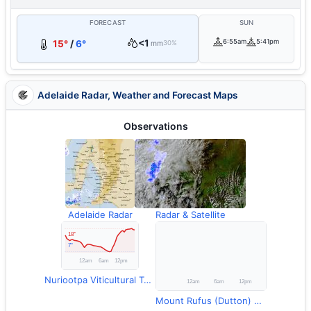
FORECAST
SUN
<1
6:55am
5:41pm
15°
/
6°
mm
30%
Adelaide Radar, Weather and Forecast Maps
Observations
Adelaide Radar
Radar & Satellite
Nuriootpa Viticultural Temperature
Mount Rufus (Dutton) Rainfall