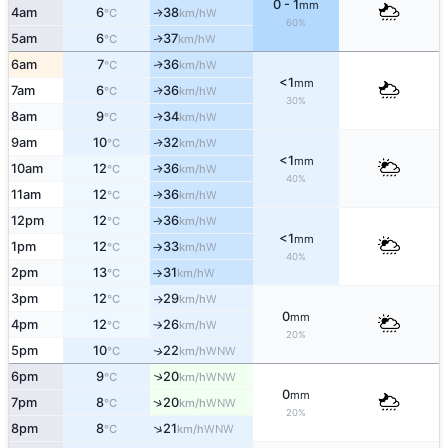
0 - 1
mm
4am
6
38
W
↑
°C
km/h
60%
5am
6
37
W
↑
°C
km/h
6am
7
36
W
↑
°C
km/h
<1
mm
7am
6
36
W
↑
°C
km/h
30%
8am
9
34
W
↑
°C
km/h
9am
10
32
W
↑
°C
km/h
<1
mm
10am
12
36
W
↑
°C
km/h
40%
11am
12
36
W
°C
km/h
↑
12pm
12
36
W
°C
km/h
↑
<1
mm
1pm
12
33
W
°C
km/h
↑
40%
2pm
13
31
W
°C
km/h
↑
3pm
12
29
W
°C
km/h
↑
0
mm
4pm
12
26
W
°C
km/h
↑
20%
5pm
10
22
WNW
↑
°C
km/h
6pm
9
20
↑
WNW
°C
km/h
0
mm
↑
7pm
8
20
WNW
°C
km/h
20%
↑
8pm
8
21
WNW
°C
km/h