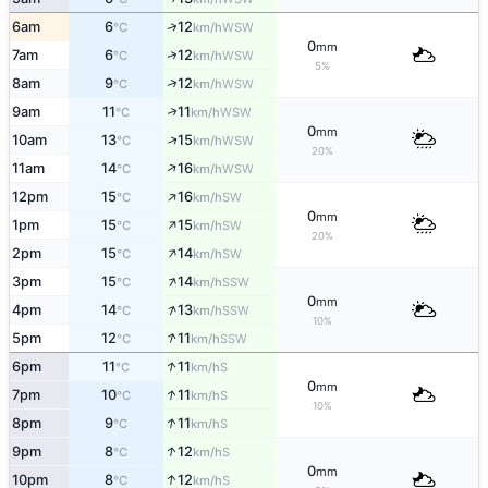
↑
6am
6
12
WSW
°C
km/h
0
mm
↑
7am
6
12
WSW
°C
km/h
5%
↑
8am
9
12
WSW
°C
km/h
↑
9am
11
11
WSW
°C
km/h
0
mm
↑
10am
13
15
WSW
°C
km/h
20%
↑
11am
14
16
WSW
°C
km/h
↑
12pm
15
16
SW
°C
km/h
0
mm
↑
1pm
15
15
SW
°C
km/h
20%
↑
2pm
15
14
SW
°C
km/h
↑
3pm
15
14
SSW
°C
km/h
0
mm
↑
4pm
14
13
SSW
°C
km/h
10%
↑
5pm
12
11
SSW
°C
km/h
↑
6pm
11
11
S
°C
km/h
0
mm
↑
7pm
10
11
S
°C
km/h
10%
↑
8pm
9
11
S
°C
km/h
↑
9pm
8
12
S
°C
km/h
0
mm
↑
10pm
8
12
S
°C
km/h