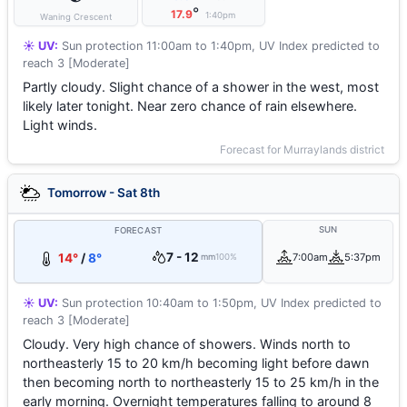
°
17.9
1:40pm
Waning Crescent
☀️ UV:
Sun protection 11:00am to 1:40pm, UV Index predicted to
reach 3 [Moderate]
Partly cloudy. Slight chance of a shower in the west, most
likely later tonight. Near zero chance of rain elsewhere.
Light winds.
Forecast for Murraylands district
Tomorrow - Sat 8th
SUN
FORECAST
7 - 12
14°
/
8°
7:00am
5:37pm
mm
100%
☀️ UV:
Sun protection 10:40am to 1:50pm, UV Index predicted to
reach 3 [Moderate]
Cloudy. Very high chance of showers. Winds north to
northeasterly 15 to 20 km/h becoming light before dawn
then becoming north to northeasterly 15 to 25 km/h in the
early morning. Overnight temperatures falling to around 8