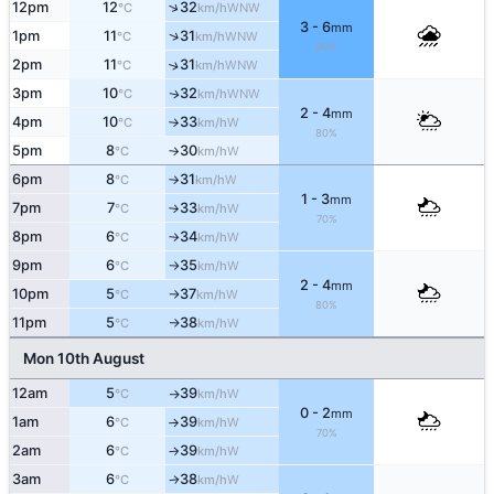
↑
12pm
12
32
WNW
°C
km/h
3 - 6
mm
↑
1pm
11
31
WNW
°C
km/h
80%
2pm
11
31
↑
WNW
°C
km/h
3pm
10
32
WNW
↑
°C
km/h
2 - 4
mm
4pm
10
33
W
°C
km/h
↑
80%
5pm
8
30
W
°C
km/h
↑
6pm
8
31
W
°C
km/h
↑
1 - 3
mm
7pm
7
33
W
°C
km/h
↑
70%
8pm
6
34
W
°C
km/h
↑
9pm
6
35
W
°C
km/h
↑
2 - 4
mm
10pm
5
37
W
°C
km/h
↑
80%
11pm
5
38
W
°C
km/h
↑
Mon 10th August
12am
5
39
W
°C
km/h
↑
0 - 2
mm
1am
6
39
W
°C
km/h
↑
70%
2am
6
39
W
°C
km/h
↑
3am
6
38
W
°C
km/h
↑