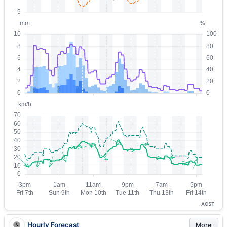
ACST
Hourly Forecast
More