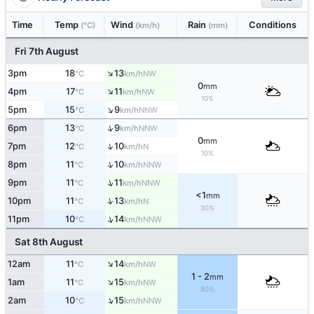
Time
Temp
Wind
Rain
Conditions
(°C)
(km/h)
(mm)
Fri 7th August
↑
3pm
18
13
NW
°C
km/h
0
mm
↑
4pm
17
11
NW
°C
km/h
10%
↑
5pm
15
9
NNW
°C
km/h
↑
6pm
13
9
NNW
°C
km/h
0
mm
↑
7pm
12
10
N
°C
km/h
10%
↑
8pm
11
10
NNW
°C
km/h
↑
9pm
11
11
NNW
°C
km/h
<1
mm
↑
10pm
11
13
N
°C
km/h
30%
↑
11pm
10
14
NNW
°C
km/h
Sat 8th August
↑
12am
11
14
NW
°C
km/h
1 - 2
mm
↑
1am
11
15
NW
°C
km/h
80%
↑
2am
10
15
NNW
°C
km/h