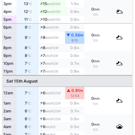
↑
3pm
13
15
1.0
SW
°C
km/h
m
0
mm
↑
4pm
12
12
0.9
SW
°C
km/h
m
10%
↑
5pm
11
10
0.8
SW
°C
km/h
m
↑
6pm
9
9
0.6
SW
°C
km/h
m
▼ 0.56m
0
mm
↑
7pm
9
8
SW
°C
km/h
8:10
10%
↑
8pm
8
8
0.6
SW
°C
km/h
m
↑
9pm
8
7
0.6
SW
°C
km/h
m
0
mm
↑
10pm
7
7
0.7
SW
°C
km/h
m
10%
↑
11pm
7
7
0.8
SW
°C
km/h
m
Sat 15th August
▲ 0.81m
↑
12am
7
6
SSW
°C
km/h
12:54
0
mm
↑
1am
7
6
0.8
SSW
°C
km/h
m
10%
↑
2am
6
6
0.7
SSW
°C
km/h
m
↑
3am
6
6
0.6
SSW
°C
km/h
m
0
mm
↑
4am
6
6
0.5
S
°C
km/h
m
10%
↑
5am
7
6
0.4
S
°C
km/h
m