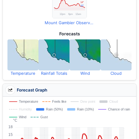
Mount Gambier Observations
Forecasts
Temperature
Rainfall Totals
Wind
Cloud
Forecast Graph