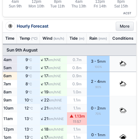
ACST
Hourly Forecast
More
Time
Temp
Wind
Tide
Rain
Conditions
(°C)
(km/h)
(m)
(mm)
Sun 9th August
↑
4am
9
17
0.7
NE
°C
km/h
m
3 - 5
mm
↑
100%
5am
9
17
0.8
NE
°C
km/h
m
↑
6am
9
17
0.9
NE
°C
km/h
m
2 - 4
mm
↑
7am
8
17
0.9
NE
°C
km/h
m
90%
↑
8am
9
19
1.0
NE
°C
km/h
m
↑
9am
10
22
1.1
NE
°C
km/h
m
↑
10am
12
21
1.1
0 - 2
NE
°C
km/h
m
mm
70%
▲ 1.13m
↑
11am
13
21
NNE
°C
km/h
11:57
↑
12pm
13
18
1.1
NNE
°C
km/h
m
0 - 1
mm
↑
1pm
13
17
1.1
NNE
°C
km/h
m