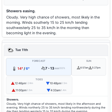
Showers easing.
Cloudy. Very high chance of showers, most likely in the
morning. Winds southerly 15 to 25 km/h tending
southwesterly 25 to 35 km/h in the morning then
becoming light in the evening.
Tue 11th
FORECAST
SUN
7 - 13
6:57am
5:27pm
14°
/
6°
mm
100%
TIDES
▲
▼
12:46pm
10:48pm
1.24m
0.5m
▲
▼
11:00pm
4:33am
0.5m
0.4m
Showers.
Cloudy. Very high chance of showers, most likely in the afternoon and
evening. Winds northerly 25 to 35 km/h tending northwesterly during the
day then tending westerly 15 to 20 km/h during the evening.