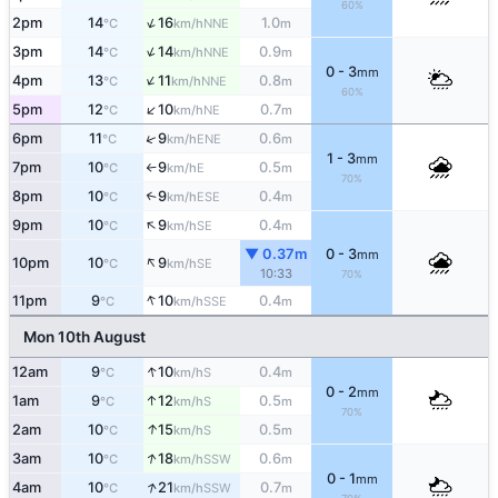
60%
↑
2pm
14
16
1.0
NNE
°C
km/h
m
↑
3pm
14
14
0.9
NNE
°C
km/h
m
0 - 3
mm
↑
4pm
13
11
0.8
NNE
°C
km/h
m
60%
↑
5pm
12
10
0.7
NE
°C
km/h
m
↑
6pm
11
9
0.6
ENE
°C
km/h
m
1 - 3
mm
7pm
10
9
0.5
E
°C
km/h
m
↑
70%
8pm
10
9
0.4
↑
ESE
°C
km/h
m
↑
9pm
10
9
0.4
SE
°C
km/h
m
▼ 0.37m
0 - 3
mm
↑
10pm
10
9
SE
°C
km/h
10:33
70%
↑
11pm
9
10
0.4
SSE
°C
km/h
m
Mon 10th August
↑
12am
9
10
0.4
S
°C
km/h
m
0 - 2
mm
↑
1am
9
12
0.5
S
°C
km/h
m
70%
↑
2am
10
15
0.5
S
°C
km/h
m
↑
3am
10
18
0.6
SSW
°C
km/h
m
0 - 1
mm
↑
4am
10
21
0.7
SSW
°C
km/h
m