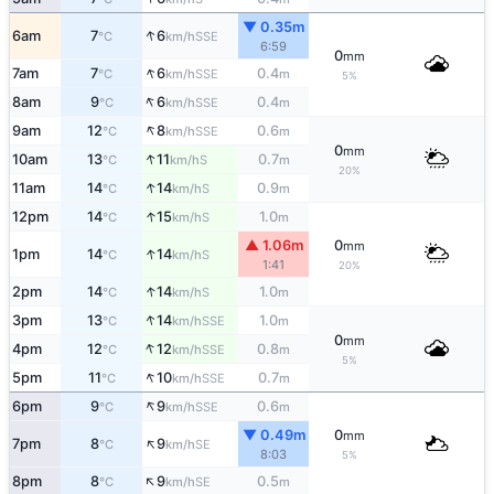
▼ 0.35m
↑
6am
7
6
SSE
°C
km/h
6:59
0
mm
↑
7am
7
6
0.4
SSE
°C
km/h
m
5%
↑
8am
9
6
0.4
SSE
°C
km/h
m
↑
9am
12
8
0.6
SSE
°C
km/h
m
0
mm
↑
10am
13
11
0.7
S
°C
km/h
m
20%
↑
11am
14
14
0.9
S
°C
km/h
m
↑
12pm
14
15
1.0
S
°C
km/h
m
▲ 1.06m
0
mm
↑
1pm
14
14
S
°C
km/h
1:41
20%
↑
2pm
14
14
1.0
S
°C
km/h
m
↑
3pm
13
14
1.0
SSE
°C
km/h
m
0
mm
↑
4pm
12
12
0.8
SSE
°C
km/h
m
5%
↑
5pm
11
10
0.7
SSE
°C
km/h
m
↑
6pm
9
9
0.6
SSE
°C
km/h
m
▼ 0.49m
0
mm
↑
7pm
8
9
SE
°C
km/h
8:03
5%
↑
8pm
8
9
0.5
SE
°C
km/h
m