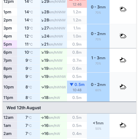
↑
12pm
14
29
NNW
°C
km/h
12:46
0 - 3
mm
↑
1pm
14
28
1.2
NNW
°C
km/h
m
70%
↑
2pm
14
28
1.2
NNW
°C
km/h
m
↑
3pm
13
27
1.1
NNW
°C
km/h
m
0 - 2
mm
↑
4pm
12
24
1.0
NW
°C
km/h
m
70%
↑
5pm
11
21
0.9
NW
°C
km/h
m
↑
6pm
10
19
0.8
NW
°C
km/h
m
1 - 3
mm
↑
7pm
9
19
0.7
NW
°C
km/h
m
70%
↑
8pm
9
19
0.6
NW
°C
km/h
m
↑
9pm
9
19
0.5
WNW
°C
km/h
m
▼ 0.5m
0 - 2
mm
↑
10pm
8
19
WNW
°C
km/h
10:48
60%
11pm
8
18
0.5
W
↑
°C
km/h
m
Wed 12th August
12am
7
16
0.5
W
↑
°C
km/h
m
<1
mm
1am
7
16
0.5
W
°C
km/h
m
↑
50%
2am
7
16
0.4
W
°C
km/h
m
↑