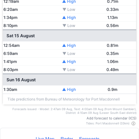
12:19am
▲ High
0.71m
6:20am
▼ Low
0.33m
1:34pm
▲ High
1.13m
8:10pm
▼ Low
0.56m
Sat 15 August
12:54am
▲ High
0.81m
6:59am
▼ Low
0.35m
1:41pm
▲ High
1.06m
8:03pm
▼ Low
0.49m
Sun 16 August
1:30am
▲ High
0.9m
Tide predictions from Bureau of Meteorology for Port Macdonnell
Forecasts issued - Model: 2:47am 09 Aug, Text: 4:00am 09 Aug (from Mount Gambier),
District: 4:10am 09 Aug (Lower South East district)
Add forecast to calendar (ICS)
Tides: Port Macdonnell (33km)
Live Map
·
Radar
·
Forecasts