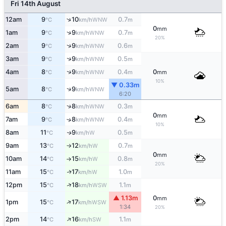
Fri 14th August
↑
12am
9
10
0.7
WNW
°C
km/h
m
0
mm
↑
1am
9
9
0.7
WNW
°C
km/h
m
20%
↑
2am
9
9
0.6
WNW
°C
km/h
m
↑
3am
9
9
0.5
WNW
°C
km/h
m
↑
4am
8
9
0.4
0
WNW
°C
km/h
m
mm
10%
▼ 0.33m
↑
5am
8
9
WNW
°C
km/h
6:20
↑
6am
8
8
0.3
WNW
°C
km/h
m
0
mm
7am
9
8
0.4
↑
WNW
°C
km/h
m
10%
8am
11
9
0.5
W
↑
°C
km/h
m
9am
13
12
0.7
W
°C
km/h
m
↑
0
mm
10am
14
15
0.8
W
°C
km/h
m
↑
20%
11am
15
17
1.0
W
↑
°C
km/h
m
↑
12pm
15
18
1.1
WSW
°C
km/h
m
▲ 1.13m
0
mm
↑
1pm
15
17
WSW
°C
km/h
1:34
20%
↑
2pm
14
16
1.1
SW
°C
km/h
m