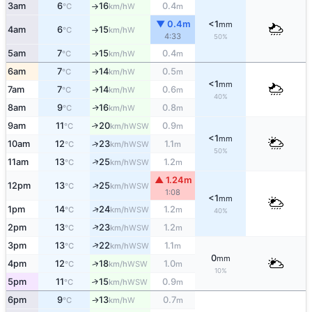
3am
6
16
0.4
W
°C
km/h
m
↑
▼ 0.4m
<1
mm
4am
6
15
W
°C
km/h
↑
4:33
50%
5am
7
15
0.4
W
°C
km/h
m
↑
6am
7
14
0.5
W
°C
km/h
m
↑
<1
mm
7am
7
14
0.6
W
↑
°C
km/h
m
40%
8am
9
16
0.8
W
↑
°C
km/h
m
9am
11
20
0.9
↑
WSW
°C
km/h
m
<1
mm
10am
12
23
1.1
↑
WSW
°C
km/h
m
50%
↑
11am
13
25
1.2
WSW
°C
km/h
m
▲ 1.24m
↑
12pm
13
25
WSW
°C
km/h
1:08
<1
mm
↑
1pm
14
24
1.2
WSW
°C
km/h
m
40%
↑
2pm
13
23
1.2
WSW
°C
km/h
m
↑
3pm
13
22
1.1
WSW
°C
km/h
m
0
mm
↑
4pm
12
18
1.0
WSW
°C
km/h
m
10%
5pm
11
15
0.9
↑
WSW
°C
km/h
m
6pm
9
13
0.7
W
°C
km/h
m
↑