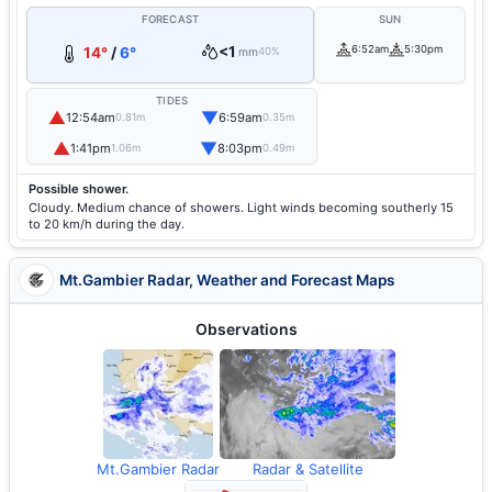
FORECAST
SUN
<1
6:52am
5:30pm
14°
/
6°
mm
40%
TIDES
▲
▼
12:54am
6:59am
0.81m
0.35m
▲
▼
1:41pm
8:03pm
1.06m
0.49m
Possible shower.
Cloudy. Medium chance of showers. Light winds becoming southerly 15
to 20 km/h during the day.
Mt.Gambier Radar, Weather and Forecast Maps
Observations
Mt.Gambier Radar
Radar & Satellite