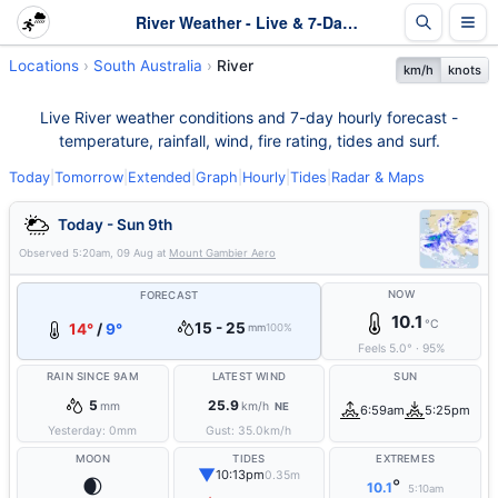
River Weather - Live & 7-Day Forecast | SA
Locations
South Australia
River
km/h
knots
Live River weather conditions and 7-day hourly forecast -
temperature, rainfall, wind, fire rating, tides and surf.
Today
|
Tomorrow
|
Extended
|
Graph
|
Hourly
|
Tides
|
Radar & Maps
Today - Sun 9th
Observed
5:20am, 09 Aug
at
Mount Gambier Aero
NOW
FORECAST
10.1
°C
15 - 25
14°
/
9°
mm
100%
Feels
5.0
°
·
95
%
RAIN SINCE 9AM
LATEST WIND
SUN
5
25.9
mm
km/h
NE
6:59am
5:25pm
Yesterday:
0
mm
Gust:
35.0
km/h
MOON
TIDES
EXTREMES
▼
10:13pm
0.35m
🌒
°
10.1
5:10am