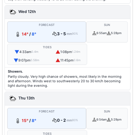
Wed 12th
FORECAST
SUN
3 - 5
6:55am
5:28pm
14°
/
8°
mm
90%
TIDES
▼
▲
4:33am
1:08pm
0.4m
1.24m
▼
▲
9:07pm
11:45pm
0.58m
0.6m
Showers.
Partly cloudy. Very high chance of showers, most likely in the morning
and afternoon. Winds west to southwesterly 20 to 30 km/h becoming
light during the evening.
Thu 13th
FORECAST
SUN
0 - 2
6:54am
5:29pm
15°
/
8°
mm
80%
TIDES