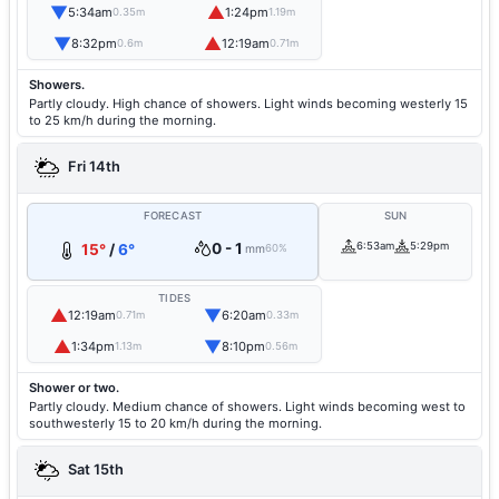
▼
▲
5:34am
1:24pm
0.35m
1.19m
▼
▲
8:32pm
12:19am
0.6m
0.71m
Showers.
Partly cloudy. High chance of showers. Light winds becoming westerly 15
to 25 km/h during the morning.
Fri 14th
FORECAST
SUN
0 - 1
6:53am
5:29pm
15°
/
6°
mm
60%
TIDES
▲
▼
12:19am
6:20am
0.71m
0.33m
▲
▼
1:34pm
8:10pm
1.13m
0.56m
Shower or two.
Partly cloudy. Medium chance of showers. Light winds becoming west to
southwesterly 15 to 20 km/h during the morning.
Sat 15th