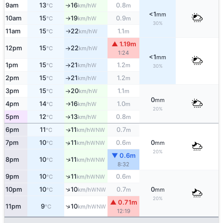
9am
13
16
0.8
W
°C
km/h
m
↑
<1
mm
10am
15
19
0.9
W
°C
km/h
m
↑
30%
11am
15
22
1.1
W
°C
km/h
m
↑
▲ 1.19m
12pm
15
22
W
°C
km/h
↑
1:24
<1
mm
1pm
15
21
1.2
W
°C
km/h
m
↑
30%
2pm
15
21
1.2
W
°C
km/h
m
↑
3pm
15
20
1.1
W
°C
km/h
m
↑
0
mm
4pm
14
16
1.0
W
°C
km/h
m
↑
20%
5pm
12
13
0.8
W
°C
km/h
m
↑
6pm
11
11
0.7
WNW
↑
°C
km/h
m
7pm
10
11
0.6
0
↑
WNW
°C
km/h
m
mm
20%
▼ 0.6m
↑
8pm
10
11
WNW
°C
km/h
8:32
↑
9pm
10
11
0.6
WNW
°C
km/h
m
↑
10pm
10
10
0.7
0
WNW
°C
km/h
m
mm
20%
▲ 0.71m
↑
11pm
9
10
WNW
°C
km/h
12:19