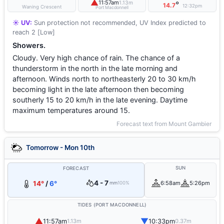
▲
11:57am
1.13m
°
14.7
12:32pm
Waning Crescent
Port Macdonnell
☀️ UV:
Sun protection not recommended, UV Index predicted to
reach 2 [Low]
Showers.
Cloudy. Very high chance of rain. The chance of a
thunderstorm in the north in the late morning and
afternoon. Winds north to northeasterly 20 to 30 km/h
becoming light in the late afternoon then becoming
southerly 15 to 20 km/h in the late evening. Daytime
maximum temperatures around 15.
Forecast text from Mount Gambier
Tomorrow - Mon 10th
SUN
FORECAST
4 - 7
14°
/
6°
6:58am
5:26pm
mm
100%
TIDES (PORT MACDONNELL)
▲
▼
11:57am
10:33pm
1.13m
0.37m