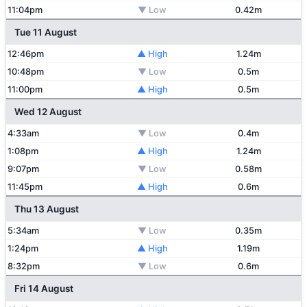
11:04pm
▼ Low
0.42m
Tue 11 August
12:46pm
▲ High
1.24m
10:48pm
▼ Low
0.5m
11:00pm
▲ High
0.5m
Wed 12 August
4:33am
▼ Low
0.4m
1:08pm
▲ High
1.24m
9:07pm
▼ Low
0.58m
11:45pm
▲ High
0.6m
Thu 13 August
5:34am
▼ Low
0.35m
1:24pm
▲ High
1.19m
8:32pm
▼ Low
0.6m
Fri 14 August