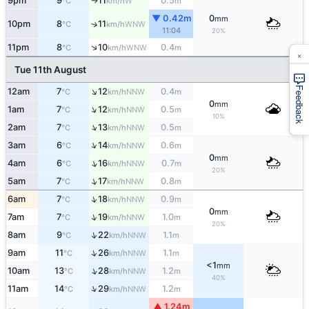
9pm
9
11
0.5
W
°C
km/h
m
↑
▼ 0.42m
0
mm
10pm
8
11
↑
WNW
°C
km/h
11:04
20%
↑
11pm
8
10
0.4
WNW
°C
km/h
m
×
Tue 11th August
Feedback
↑
12am
7
12
0.4
NNW
°C
km/h
m
0
mm
↑
1am
7
12
0.5
NNW
°C
km/h
m
10%
↑
2am
7
13
0.5
NNW
°C
km/h
m
↑
3am
6
14
0.6
NNW
°C
km/h
m
0
mm
↑
4am
6
16
0.7
NNW
°C
km/h
m
20%
↑
5am
7
17
0.8
NNW
°C
km/h
m
↑
6am
7
18
0.9
NNW
°C
km/h
m
0
mm
↑
7am
7
19
1.0
NNW
°C
km/h
m
20%
↑
8am
9
22
1.1
NNW
°C
km/h
m
↑
9am
11
26
1.1
NNW
°C
km/h
m
<1
mm
↑
10am
13
28
1.2
NNW
°C
km/h
m
40%
↑
11am
14
29
1.2
NNW
°C
km/h
m
▲ 1.24m