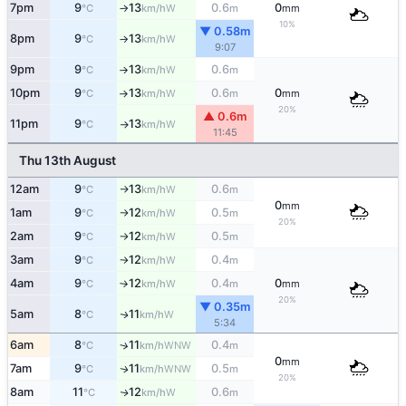
7pm
9
13
0.6
0
W
°C
km/h
m
mm
↑
10%
▼ 0.58m
8pm
9
13
W
°C
km/h
↑
9:07
9pm
9
13
0.6
W
°C
km/h
m
↑
10pm
9
13
0.6
0
W
°C
km/h
m
mm
↑
20%
▲ 0.6m
11pm
9
13
W
°C
km/h
↑
11:45
Thu 13th August
12am
9
13
0.6
W
°C
km/h
m
↑
0
mm
1am
9
12
0.5
W
°C
km/h
m
↑
20%
2am
9
12
0.5
W
°C
km/h
m
↑
3am
9
12
0.4
W
°C
km/h
m
↑
4am
9
12
0.4
0
W
°C
km/h
m
mm
↑
20%
▼ 0.35m
5am
8
11
W
↑
°C
km/h
5:34
6am
8
11
0.4
↑
WNW
°C
km/h
m
0
mm
7am
9
11
0.5
WNW
↑
°C
km/h
m
20%
8am
11
12
0.6
W
↑
°C
km/h
m