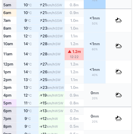
70%
↑
5am
10
21
0.8
SSW
°C
km/h
m
↑
6am
10
21
0.9
SSW
°C
km/h
m
<1
mm
↑
7am
9
21
1.0
SSW
°C
km/h
m
50%
↑
8am
10
23
1.0
SSW
°C
km/h
m
↑
9am
12
26
1.1
SSW
°C
km/h
m
↑
10am
14
28
1.2
<1
SW
°C
km/h
m
mm
60%
▲ 1.2m
↑
11am
14
28
SW
°C
km/h
12:22
↑
12pm
14
27
1.2
SW
°C
km/h
m
<1
mm
↑
1pm
14
26
1.2
SW
°C
km/h
m
40%
↑
2pm
13
25
1.1
SW
°C
km/h
m
↑
3pm
13
23
1.0
WSW
°C
km/h
m
0
mm
↑
4pm
12
19
0.9
WSW
°C
km/h
m
20%
↑
5pm
11
15
0.8
WSW
°C
km/h
m
↑
6pm
10
13
0.7
WSW
°C
km/h
m
0
mm
7pm
9
12
0.6
W
↑
°C
km/h
m
20%
8pm
9
12
0.5
W
°C
km/h
m
↑