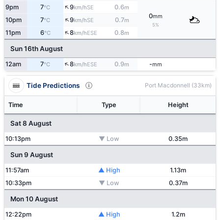
↑
9pm
7
9
0.6
SE
°C
km/h
m
0
mm
↑
10pm
7
9
0.7
SE
°C
km/h
m
5%
↑
11pm
6
8
0.8
ESE
°C
km/h
m
Sun 16th August
↑
12am
7
8
0.9
-
ESE
°C
km/h
m
mm
Tide Predictions
Port Macdonnell (33km)
Time
Type
Height
Sat 8 August
10:13pm
▼ Low
0.35m
Sun 9 August
11:57am
▲ High
1.13m
10:33pm
▼ Low
0.37m
Mon 10 August
12:22pm
▲ High
1.2m