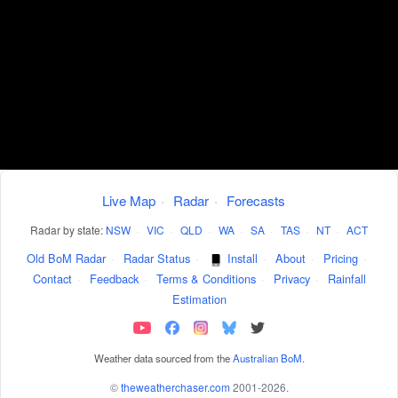
Live Map
·
Radar
·
Forecasts
Radar by state:
NSW
·
VIC
·
QLD
·
WA
·
SA
·
TAS
·
NT
·
ACT
Old BoM Radar
·
Radar Status
·
Install
·
About
·
Pricing
·
Contact
·
Feedback
·
Terms & Conditions
·
Privacy
·
Rainfall
Estimation
Weather data sourced from the
Australian BoM
.
©
theweatherchaser.com
2001-2026.