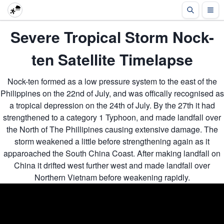
Severe Tropical Storm Nock-
ten Satellite Timelapse
Nock-ten formed as a low pressure system to the east of the
Philippines on the 22nd of July, and was offically recognised as
a tropical depression on the 24th of July. By the 27th it had
strengthened to a category 1 Typhoon, and made landfall over
the North of The Phillipines causing extensive damage. The
storm weakened a little before strengthening again as it
apparoached the South China Coast. After making landfall on
China it drifted west further west and made landfall over
Northern Vietnam before weakening rapidly.