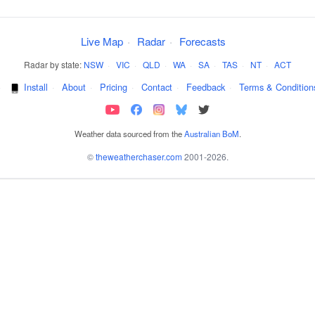
Live Map
·
Radar
·
Forecasts
Radar by state:
NSW
·
VIC
·
QLD
·
WA
·
SA
·
TAS
·
NT
·
ACT
·
Install
·
About
·
Pricing
·
Contact
·
Feedback
·
Terms & Condition
Weather data sourced from the
Australian BoM
.
©
theweatherchaser.com
2001-2026.