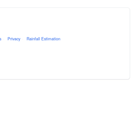
s
·
Privacy
·
Rainfall Estimation