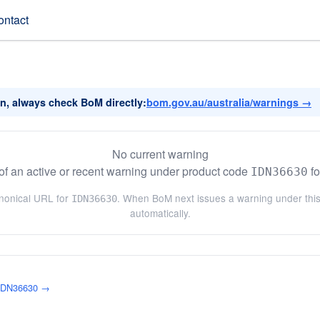
ontact
on, always check BoM directly:
bom.gov.au/australia/warnings →
No current warning
f an active or recent warning under product code
fo
IDN36630
anonical URL for
. When BoM next issues a warning under this 
IDN36630
automatically.
 IDN36630 →