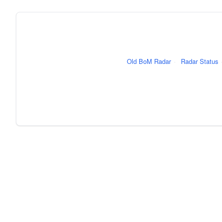
Old BoM Radar
·
Radar Status