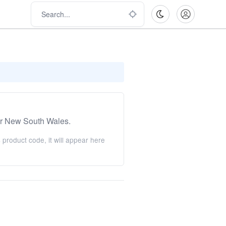
r New South Wales.
product code, it will appear here