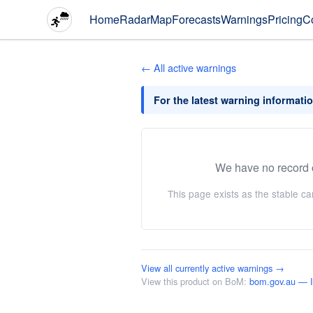
Home
Radar
Map
Forecasts
Warnings
Pricing
C
← All active warnings
For the latest warning informati
We have no record o
This page exists as the stable c
View all currently active warnings →
View this product on BoM:
bom.gov.au —