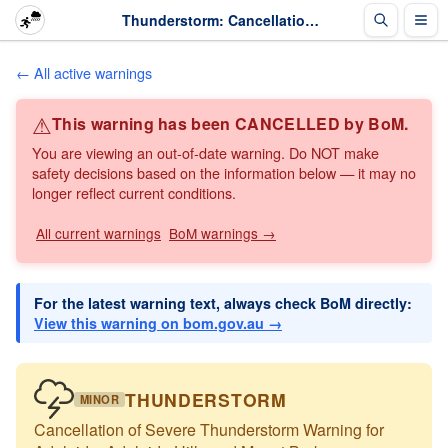
Thunderstorm: Cancellation of Severe Thunderstorm Warning for Adelaide, Adelaide Hills and ... · The Weather Chaser
← All active warnings
⚠
This warning has been CANCELLED by BoM.
You are viewing an out-of-date warning. Do NOT make
safety decisions based on the information below — it may no
longer reflect current conditions.
All current warnings
BoM warnings →
For the latest warning text, always check BoM directly:
View this warning on bom.gov.au →
THUNDERSTORM
MINOR
Cancellation of Severe Thunderstorm Warning for