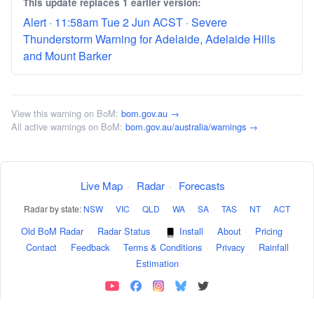
This update replaces 1 earlier version:
Alert · 11:58am Tue 2 Jun ACST · Severe
Thunderstorm Warning for Adelaide, Adelaide Hills
and Mount Barker
View this warning on BoM:
bom.gov.au →
All active warnings on BoM:
bom.gov.au/australia/warnings →
Live Map
·
Radar
·
Forecasts
Radar by state:
NSW
·
VIC
·
QLD
·
WA
·
SA
·
TAS
·
NT
·
ACT
Old BoM Radar
·
Radar Status
·
Install
·
About
·
Pricing
·
Contact
·
Feedback
·
Terms & Conditions
·
Privacy
·
Rainfall
Estimation
Weather data sourced from the
Australian BoM
.