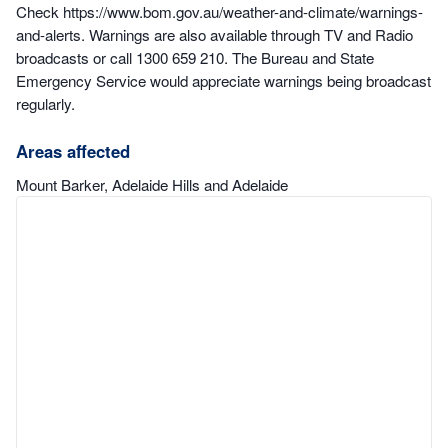
Check https://www.bom.gov.au/weather-and-climate/warnings-
and-alerts. Warnings are also available through TV and Radio
broadcasts or call 1300 659 210. The Bureau and State
Emergency Service would appreciate warnings being broadcast
regularly.
Areas affected
Mount Barker, Adelaide Hills and Adelaide