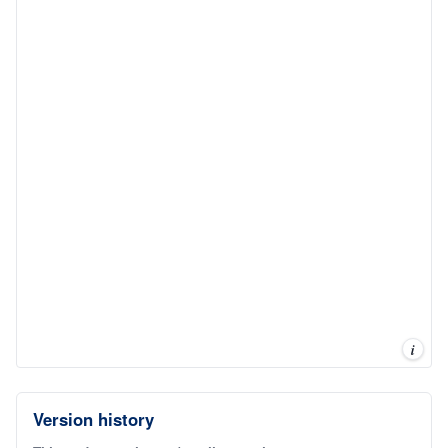
i
Version history