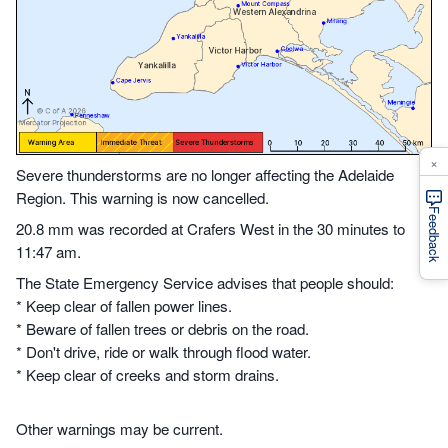
×
Severe thunderstorms are no longer affecting the Adelaide
Region. This warning is now cancelled.
Feedback
20.8 mm was recorded at Crafers West in the 30 minutes to
11:47 am.
The State Emergency Service advises that people should:
* Keep clear of fallen power lines.
* Beware of fallen trees or debris on the road.
* Don't drive, ride or walk through flood water.
* Keep clear of creeks and storm drains.
Other warnings may be current.