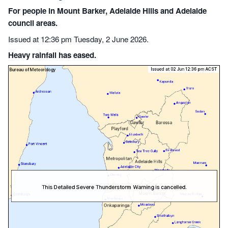
For people in Mount Barker, Adelaide Hills and Adelaide
council areas.
Issued at 12:36 pm Tuesday, 2 June 2026.
Heavy rainfall has eased.