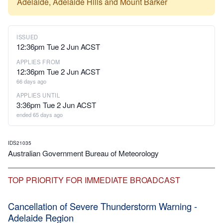
Adelaide, Adelaide Hills and Mount Barker
ISSUED
12:36pm Tue 2 Jun ACST
APPLIES FROM
12:36pm Tue 2 Jun ACST
66 days ago
APPLIES UNTIL
3:36pm Tue 2 Jun ACST
ended 65 days ago
IDS21035
Australian Government Bureau of Meteorology
TOP PRIORITY FOR IMMEDIATE BROADCAST
Cancellation of Severe Thunderstorm Warning -
Adelaide Region