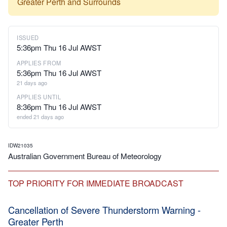
Greater Perth and Surrounds
ISSUED
5:36pm Thu 16 Jul AWST
APPLIES FROM
5:36pm Thu 16 Jul AWST
21 days ago
APPLIES UNTIL
8:36pm Thu 16 Jul AWST
ended 21 days ago
IDW21035
Australian Government Bureau of Meteorology
TOP PRIORITY FOR IMMEDIATE BROADCAST
Cancellation of Severe Thunderstorm Warning -
Greater Perth