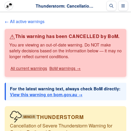
Thunderstorm: Cancellation of Severe Thunderstorm Warning for Greater Perth and Surrounds · The Weather Chaser
← All active warnings
⚠
This warning has been CANCELLED by BoM.
You are viewing an out-of-date warning. Do NOT make
safety decisions based on the information below — it may no
longer reflect current conditions.
All current warnings
BoM warnings →
For the latest warning text, always check BoM directly:
View this warning on bom.gov.au →
THUNDERSTORM
MINOR
Cancellation of Severe Thunderstorm Warning for