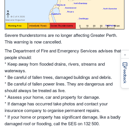
Severe thunderstorms are no longer affecting Greater Perth.
This warning is now cancelled.
The Department of Fire and Emergency Services advises that
×
people should:
* Keep away from flooded drains, rivers, streams and
Feedback
waterways.
* Be careful of fallen trees, damaged buildings and debris.
* Be careful of fallen power lines. They are dangerous and
should always be treated as live.
* Assess your home, car and property for damage.
* If damage has occurred take photos and contact your
insurance company to organise permanent repairs.
* If your home or property has significant damage, like a badly
damaged roof or flooding, call the SES on 132 500.