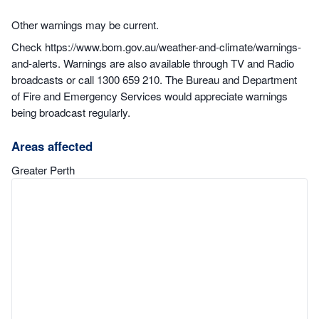
Other warnings may be current.
Check https://www.bom.gov.au/weather-and-climate/warnings-
and-alerts. Warnings are also available through TV and Radio
broadcasts or call 1300 659 210. The Bureau and Department
of Fire and Emergency Services would appreciate warnings
being broadcast regularly.
Areas affected
Greater Perth