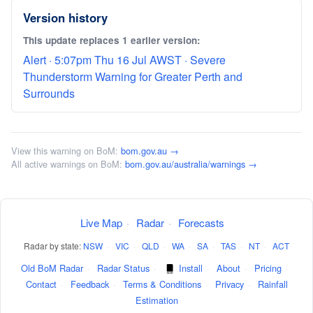
Version history
This update replaces 1 earlier version:
Alert · 5:07pm Thu 16 Jul AWST · Severe
Thunderstorm Warning for Greater Perth and
Surrounds
View this warning on BoM:
bom.gov.au →
All active warnings on BoM:
bom.gov.au/australia/warnings →
Live Map
·
Radar
·
Forecasts
Radar by state:
NSW
·
VIC
·
QLD
·
WA
·
SA
·
TAS
·
NT
·
ACT
Old BoM Radar
·
Radar Status
·
Install
·
About
·
Pricing
·
Contact
·
Feedback
·
Terms & Conditions
·
Privacy
·
Rainfall
Estimation