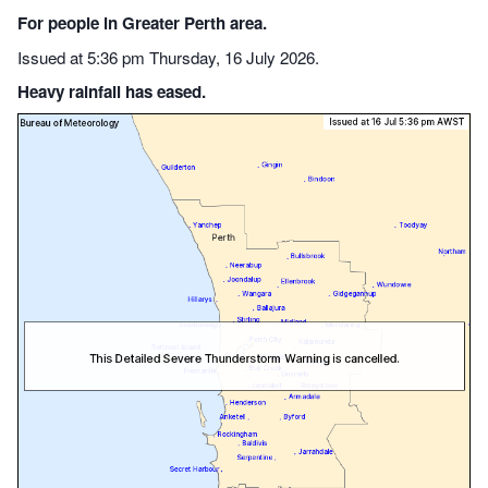
For people in Greater Perth area.
Issued at 5:36 pm Thursday, 16 July 2026.
Heavy rainfall has eased.