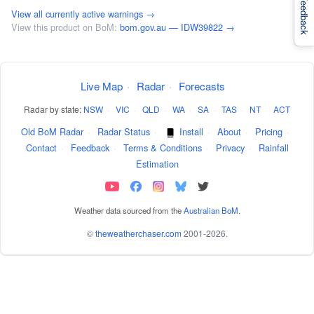
Feedback
View all currently active warnings →
View this product on BoM:
bom.gov.au — IDW39822 →
Live Map
·
Radar
·
Forecasts
Radar by state:
NSW
·
VIC
·
QLD
·
WA
·
SA
·
TAS
·
NT
·
ACT
Old BoM Radar
·
Radar Status
·
Install
·
About
·
Pricing
·
Contact
·
Feedback
·
Terms & Conditions
·
Privacy
·
Rainfall
Estimation
Weather data sourced from the
Australian BoM
.
©
theweatherchaser.com
2001-2026.