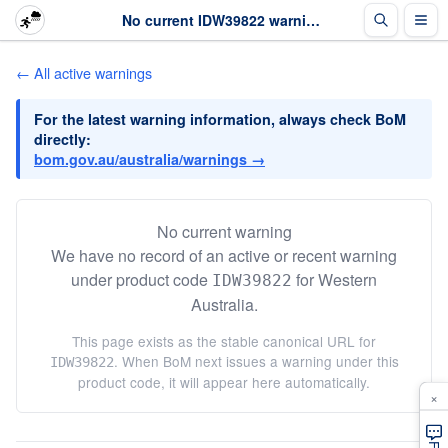
No current IDW39822 warning · The Weather Chaser
← All active warnings
For the latest warning information, always check BoM
directly:
bom.gov.au/australia/warnings →
No current warning
We have no record of an active or recent warning
under product code
for Western
IDW39822
Australia.
This page exists as the stable canonical URL for
. When BoM next issues a warning under this
IDW39822
product code, it will appear here automatically.
×