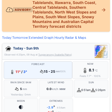
Tablelands, Illawarra, South Coast,
Central Tablelands, Southern
ADVISORY
Tablelands, North West Slopes and
Plains, South West Slopes, Snowy
Mountains and Australian Capital
Territory forecast districts
Today
|
Tomorrow
|
Extended
|
Graph
|
Hourly
|
Radar & Maps
Today - Sun 9th
Observed
4:20pm, 09 Aug
at
Tuggeranong (Isabella Plains)
NOW
FORECAST
8.1
°C
15 - 25
11°
/
3°
mm
100%
Feels
7.7
°
·
100
%
RAIN SINCE 9AM
LATEST WIND
SUN
5
0.0
mm
km/h
NNW
6:51am
5:26pm
Yesterday:
0
mm
MOON
EXTREMES
🌒
°
-2.9
4:54am