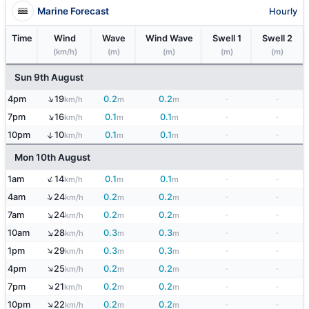
Marine Forecast
Hourly
Time
Wind
Wave
Wind Wave
Swell 1
Swell 2
(km/h)
(m)
(m)
(m)
(m)
Sun 9th August
↑
4pm
19
0.2
0.2
-
-
km/h
m
m
↑
7pm
16
0.1
0.1
-
-
km/h
m
m
↑
10pm
10
0.1
0.1
-
-
km/h
m
m
Mon 10th August
↑
1am
14
0.1
0.1
-
-
km/h
m
m
↑
4am
24
0.2
0.2
-
-
km/h
m
m
↑
7am
24
0.2
0.2
-
-
km/h
m
m
↑
10am
28
0.3
0.3
-
-
km/h
m
m
↑
1pm
29
0.3
0.3
-
-
km/h
m
m
↑
4pm
25
0.2
0.2
-
-
km/h
m
m
↑
7pm
21
0.2
0.2
-
-
km/h
m
m
↑
10pm
22
0.2
0.2
-
-
km/h
m
m