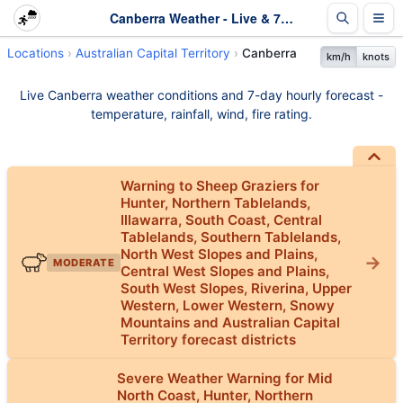
Canberra Weather - Live & 7-Day Forecast | ACT
Locations
Australian Capital Territory
Canberra
km/h
knots
Live Canberra weather conditions and 7-day hourly forecast -
temperature, rainfall, wind, fire rating.
Warning to Sheep Graziers for
Hunter, Northern Tablelands,
Illawarra, South Coast, Central
Tablelands, Southern Tablelands,
North West Slopes and Plains,
MODERATE
Central West Slopes and Plains,
South West Slopes, Riverina, Upper
Western, Lower Western, Snowy
Mountains and Australian Capital
Territory forecast districts
Severe Weather Warning for Mid
North Coast, Hunter, Northern