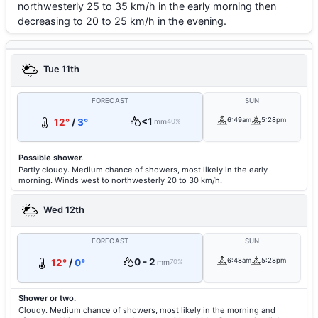
northwesterly 25 to 35 km/h in the early morning then
decreasing to 20 to 25 km/h in the evening.
Tue 11th
FORECAST
SUN
<1
6:49am
5:28pm
12°
/
3°
mm
40%
Possible shower.
Partly cloudy. Medium chance of showers, most likely in the early
morning. Winds west to northwesterly 20 to 30 km/h.
Wed 12th
FORECAST
SUN
0 - 2
6:48am
5:28pm
12°
/
0°
mm
70%
Shower or two.
Cloudy. Medium chance of showers, most likely in the morning and