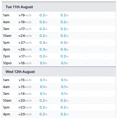
Tue 11th August
↑
1am
19
0.2
0.2
-
-
km/h
m
m
↑
4am
19
0.2
0.2
-
-
km/h
m
m
↑
7am
17
0.2
0.2
-
-
km/h
m
m
↑
10am
24
0.2
0.2
-
-
km/h
m
m
↑
1pm
27
0.3
0.3
-
-
km/h
m
m
↑
4pm
26
0.3
0.3
-
-
km/h
m
m
↑
7pm
17
0.2
0.2
-
-
km/h
m
m
↑
10pm
16
0.1
0.1
-
-
km/h
m
m
Wed 12th August
↑
1am
15
0.1
0.1
-
-
km/h
m
m
↑
4am
15
0.1
0.1
-
-
km/h
m
m
↑
7am
14
0.1
0.1
-
-
km/h
m
m
↑
10am
20
0.2
0.2
-
-
km/h
m
m
↑
1pm
23
0.2
0.2
-
-
km/h
m
m
4pm
20
0.2
0.2
-
-
↑
km/h
m
m