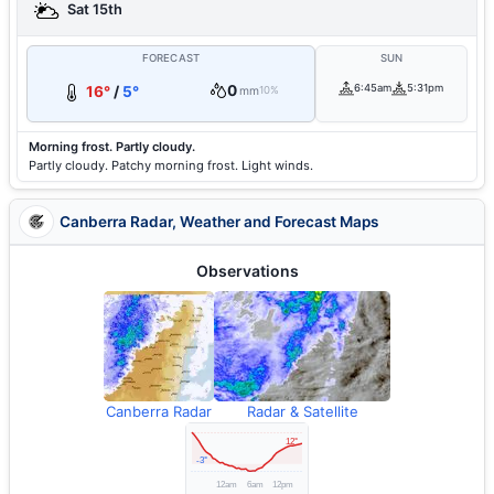
Sat 15th
FORECAST
SUN
0
6:45am
5:31pm
16°
/
5°
mm
10%
Morning frost. Partly cloudy.
Partly cloudy. Patchy morning frost. Light winds.
Canberra Radar, Weather and Forecast Maps
Observations
Canberra Radar
Radar & Satellite