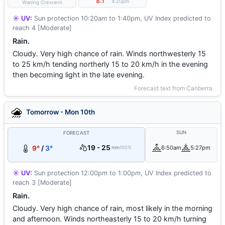
°
8.1
4:20pm
Waning Crescent
☀️ UV:
Sun protection 10:20am to 1:40pm, UV Index predicted to
reach 4 [Moderate]
Rain.
Cloudy. Very high chance of rain. Winds northwesterly 15
to 25 km/h tending northerly 15 to 20 km/h in the evening
then becoming light in the late evening.
Forecast text from Canberra
Tomorrow - Mon 10th
SUN
FORECAST
19 - 25
9°
/
3°
6:50am
5:27pm
mm
100%
☀️ UV:
Sun protection 12:00pm to 1:00pm, UV Index predicted to
reach 3 [Moderate]
Rain.
Cloudy. Very high chance of rain, most likely in the morning
and afternoon. Winds northeasterly 15 to 20 km/h turning