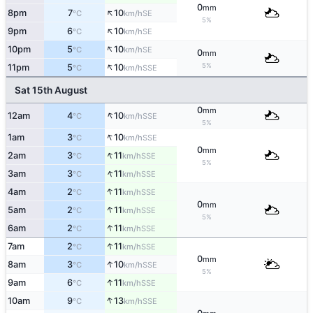
0
mm
↑
8pm
7
10
SE
°C
km/h
5%
↑
9pm
6
10
SE
°C
km/h
↑
10pm
5
10
SE
°C
km/h
0
mm
↑
5%
11pm
5
10
SSE
°C
km/h
Sat 15th August
0
mm
↑
12am
4
10
SSE
°C
km/h
5%
↑
1am
3
10
SSE
°C
km/h
0
mm
↑
2am
3
11
SSE
°C
km/h
5%
↑
3am
3
11
SSE
°C
km/h
↑
4am
2
11
SSE
°C
km/h
0
mm
↑
5am
2
11
SSE
°C
km/h
5%
↑
6am
2
11
SSE
°C
km/h
↑
7am
2
11
SSE
°C
km/h
0
mm
↑
8am
3
10
SSE
°C
km/h
5%
↑
9am
6
11
SSE
°C
km/h
↑
10am
9
13
SSE
°C
km/h