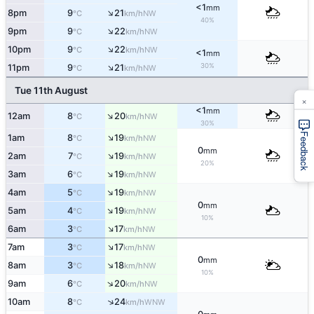
<1
mm
↑
8pm
9
21
NW
°C
km/h
40%
↑
9pm
9
22
NW
°C
km/h
↑
10pm
9
22
NW
°C
km/h
<1
mm
↑
30%
11pm
9
21
NW
°C
km/h
Tue 11th August
×
<1
mm
↑
12am
8
20
NW
°C
km/h
30%
Feedback
↑
1am
8
19
NW
°C
km/h
0
mm
↑
2am
7
19
NW
°C
km/h
20%
↑
3am
6
19
NW
°C
km/h
↑
4am
5
19
NW
°C
km/h
0
mm
↑
5am
4
19
NW
°C
km/h
10%
↑
6am
3
17
NW
°C
km/h
↑
7am
3
17
NW
°C
km/h
0
mm
↑
8am
3
18
NW
°C
km/h
10%
↑
9am
6
20
NW
°C
km/h
↑
10am
8
24
WNW
°C
km/h