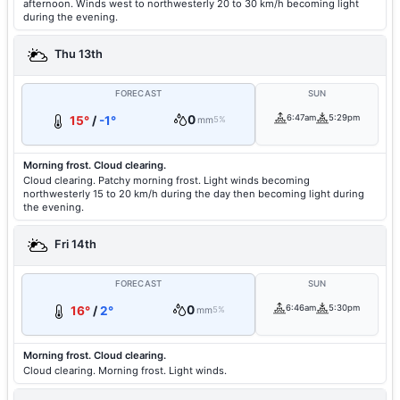
afternoon. Winds west to northwesterly 20 to 30 km/h becoming light
during the evening.
Thu 13th
FORECAST
SUN
0
6:47am
5:29pm
15°
/
-1°
mm
5%
Morning frost. Cloud clearing.
Cloud clearing. Patchy morning frost. Light winds becoming
northwesterly 15 to 20 km/h during the day then becoming light during
the evening.
Fri 14th
FORECAST
SUN
0
6:46am
5:30pm
16°
/
2°
mm
5%
Morning frost. Cloud clearing.
Cloud clearing. Morning frost. Light winds.