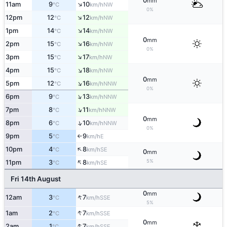
0
mm
↑
11am
9
10
NW
°C
km/h
0%
↑
12pm
12
12
NW
°C
km/h
↑
1pm
14
14
NW
°C
km/h
0
mm
↑
2pm
15
16
NW
°C
km/h
0%
↑
3pm
15
17
NW
°C
km/h
↑
4pm
15
18
NW
°C
km/h
0
mm
↑
5pm
12
16
NNW
°C
km/h
0%
↑
6pm
9
13
NNW
°C
km/h
↑
7pm
8
11
NNW
°C
km/h
0
mm
↑
8pm
6
10
NNW
°C
km/h
0%
9pm
5
9
E
°C
km/h
↑
↑
10pm
4
8
SE
°C
km/h
0
mm
↑
5%
11pm
3
8
SE
°C
km/h
Fri 14th August
0
mm
↑
12am
3
7
SSE
°C
km/h
5%
↑
1am
2
7
SSE
°C
km/h
0
mm
↑
2am
1
7
SSE
°C
km/h