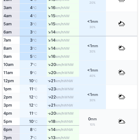
20%
↑
3am
4
16
NW
°C
km/h
↑
4am
4
15
NW
°C
km/h
<1
mm
↑
5am
3
15
NW
°C
km/h
30%
↑
6am
3
14
NW
°C
km/h
↑
7am
3
14
NW
°C
km/h
<1
mm
↑
8am
3
14
NW
°C
km/h
30%
↑
9am
5
16
NW
°C
km/h
↑
10am
7
20
WNW
°C
km/h
<1
mm
↑
11am
9
20
WNW
°C
km/h
40%
↑
12pm
10
21
WNW
°C
km/h
↑
1pm
11
23
WNW
°C
km/h
<1
mm
2pm
12
22
↑
WNW
°C
km/h
30%
3pm
12
21
↑
WNW
°C
km/h
4pm
11
20
↑
WNW
°C
km/h
0
mm
↑
5pm
10
18
WNW
°C
km/h
10%
↑
6pm
8
14
WNW
°C
km/h
↑
7pm
7
13
NW
°C
km/h