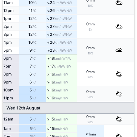
0
mm
↑
11am
10
24
WNW
°C
km/h
10%
↑
12pm
11
26
WNW
°C
km/h
↑
1pm
12
27
WNW
°C
km/h
0
mm
↑
2pm
12
27
WNW
°C
km/h
5%
↑
3pm
12
27
WNW
°C
km/h
↑
4pm
10
26
WNW
°C
km/h
0
mm
↑
5pm
9
23
WNW
°C
km/h
10%
↑
6pm
7
19
WNW
°C
km/h
↑
7pm
7
17
WNW
°C
km/h
0
mm
↑
8pm
6
16
NW
°C
km/h
20%
↑
9pm
6
16
NW
°C
km/h
↑
10pm
5
16
NW
°C
km/h
0
mm
↑
20%
11pm
5
16
NW
°C
km/h
Wed 12th August
0
mm
↑
12am
5
15
NW
°C
km/h
20%
↑
1am
5
15
NW
°C
km/h
<1
mm
↑
2am
4
15
NW
°C
km/h