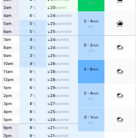
100%
3am
7
20
↑
N
°C
km/h
↑
4am
6
24
NNW
°C
km/h
2 - 4
mm
↑
5am
5
25
NNW
°C
km/h
90%
↑
6am
5
25
NNW
°C
km/h
↑
7am
4
24
NW
°C
km/h
0 - 2
mm
↑
8am
3
24
NW
°C
km/h
70%
↑
9am
3
25
NW
°C
km/h
↑
10am
4
28
NW
°C
km/h
4 - 6
mm
↑
11am
6
28
NW
°C
km/h
90%
↑
12pm
6
28
NW
°C
km/h
↑
1pm
6
29
NW
°C
km/h
2 - 4
mm
↑
2pm
7
28
NW
°C
km/h
90%
↑
3pm
8
27
NW
°C
km/h
↑
4pm
8
25
NW
°C
km/h
0 - 1
mm
↑
5pm
9
24
NW
°C
km/h
60%
↑
6pm
8
21
NW
°C
km/h
↑
7pm
9
21
NW
°C
km/h