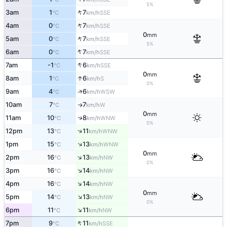
5%
↑
3am
1
7
SSE
°C
km/h
↑
4am
0
7
SSE
°C
km/h
0
mm
↑
5am
0
7
SSE
°C
km/h
5%
↑
6am
0
7
SSE
°C
km/h
↑
7am
-1
6
SSE
°C
km/h
0
mm
↑
8am
1
6
S
°C
km/h
0%
↑
9am
4
6
WSW
°C
km/h
10am
7
7
W
↑
°C
km/h
0
mm
↑
11am
10
8
WNW
°C
km/h
0%
↑
12pm
13
11
WNW
°C
km/h
↑
1pm
15
13
WNW
°C
km/h
0
mm
↑
2pm
16
13
NW
°C
km/h
0%
↑
3pm
16
14
NW
°C
km/h
↑
4pm
16
14
NW
°C
km/h
0
mm
↑
5pm
14
13
NW
°C
km/h
0%
↑
6pm
11
11
NW
°C
km/h
↑
7pm
9
11
SSE
°C
km/h