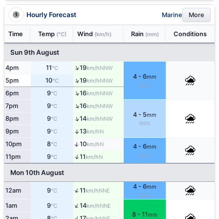
Hourly Forecast
Marine
More
Time
Temp
Wind
Rain
Conditions
(°C)
(km/h)
(mm)
Sun 9th August
↑
4pm
11
19
NNW
°C
km/h
4 - 6
mm
↑
5pm
10
19
NNW
°C
km/h
100%
↑
6pm
9
16
NNW
°C
km/h
↑
7pm
9
16
NNW
°C
km/h
4 - 5
mm
↑
8pm
9
14
NNW
°C
km/h
100%
9pm
9
13
↑
N
°C
km/h
↑
10pm
8
10
N
°C
km/h
4 - 6
mm
90%
↑
11pm
9
11
N
°C
km/h
Mon 10th August
4 - 6
mm
↑
12am
9
11
NNE
°C
km/h
90%
↑
1am
9
14
NNE
°C
km/h
8 - 11
mm
↑
2am
8
17
NNE
°C
km/h