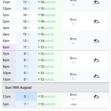
0
mm
↑
11am
12
14
SSE
°C
km/h
5%
↑
12pm
14
15
SSE
°C
km/h
↑
1pm
16
16
SSE
°C
km/h
0
mm
↑
2pm
16
16
SSE
°C
km/h
5%
↑
3pm
16
15
SE
°C
km/h
↑
4pm
15
15
SE
°C
km/h
0
mm
↑
5pm
13
14
SE
°C
km/h
5%
↑
6pm
11
12
SE
°C
km/h
↑
7pm
9
12
SE
°C
km/h
0
mm
↑
8pm
8
12
SE
°C
km/h
5%
↑
9pm
7
12
SE
°C
km/h
↑
10pm
6
12
SE
°C
km/h
0
mm
↑
5%
11pm
6
12
SE
°C
km/h
Sun 16th August
0
mm
↑
12am
5
12
SSE
°C
km/h
5%
↑
1am
7
12
-
SSE
°C
km/h
mm