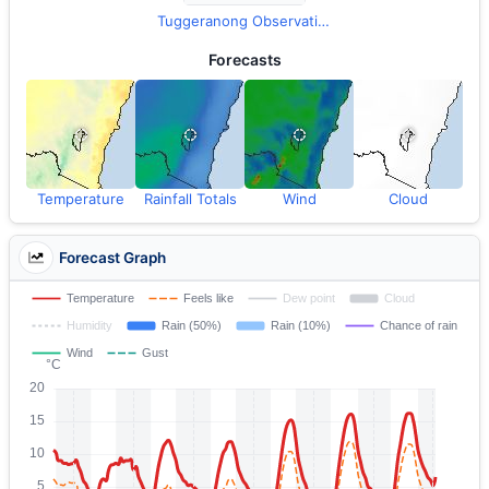
Tuggeranong Observations
Forecasts
Temperature
Rainfall Totals
Wind
Cloud
Forecast Graph