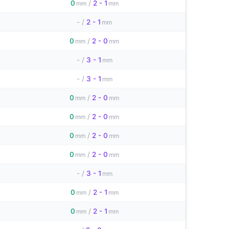
0
/
2 - 1
mm
mm
-
/
2 - 1
mm
0
/
2 - 0
mm
mm
-
/
3 - 1
mm
-
/
3 - 1
mm
0
/
2 - 0
mm
mm
0
/
2 - 0
mm
mm
0
/
2 - 0
mm
mm
0
/
2 - 0
mm
mm
-
/
3 - 1
mm
0
/
2 - 1
mm
mm
0
/
2 - 1
mm
mm