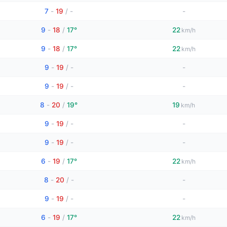
7
-
19
/
-
-
9
-
18
/
17°
22
km/h
9
-
18
/
17°
22
km/h
9
-
19
/
-
-
9
-
19
/
-
-
8
-
20
/
19°
19
km/h
9
-
19
/
-
-
9
-
19
/
-
-
6
-
19
/
17°
22
km/h
8
-
20
/
-
-
9
-
19
/
-
-
6
-
19
/
17°
22
km/h