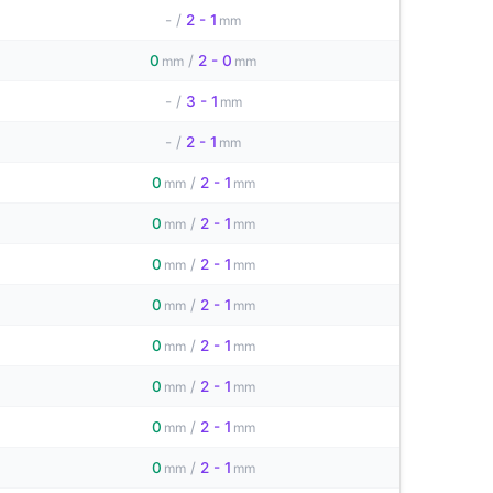
-
/
2 - 1
mm
0
/
2 - 0
mm
mm
-
/
3 - 1
mm
-
/
2 - 1
mm
0
/
2 - 1
mm
mm
0
/
2 - 1
mm
mm
0
/
2 - 1
mm
mm
0
/
2 - 1
mm
mm
0
/
2 - 1
mm
mm
0
/
2 - 1
mm
mm
0
/
2 - 1
mm
mm
0
/
2 - 1
mm
mm