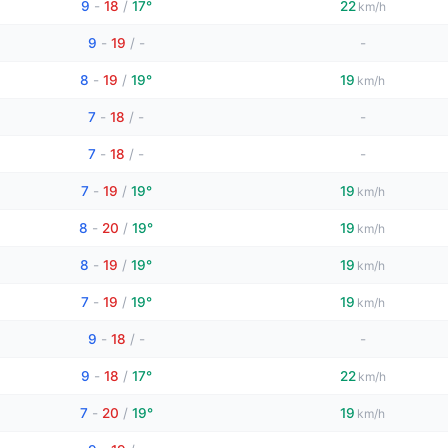
9
-
18
/
17°
22
km/h
9
-
19
/
-
-
8
-
19
/
19°
19
km/h
7
-
18
/
-
-
7
-
18
/
-
-
7
-
19
/
19°
19
km/h
8
-
20
/
19°
19
km/h
8
-
19
/
19°
19
km/h
7
-
19
/
19°
19
km/h
9
-
18
/
-
-
9
-
18
/
17°
22
km/h
7
-
20
/
19°
19
km/h