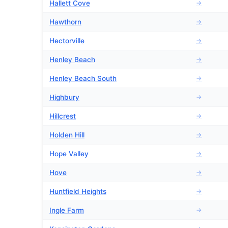
Hallett Cove
→
Hawthorn
→
Hectorville
→
Henley Beach
→
Henley Beach South
→
Highbury
→
Hillcrest
→
Holden Hill
→
Hope Valley
→
Hove
→
Huntfield Heights
→
Ingle Farm
→