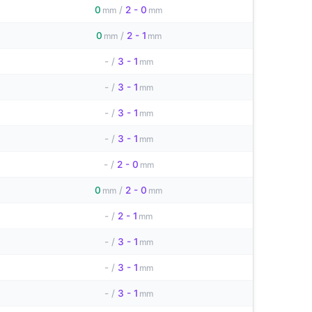
0
/
2 - 0
mm
mm
0
/
2 - 1
mm
mm
-
/
3 - 1
mm
-
/
3 - 1
mm
-
/
3 - 1
mm
-
/
3 - 1
mm
-
/
2 - 0
mm
0
/
2 - 0
mm
mm
-
/
2 - 1
mm
-
/
3 - 1
mm
-
/
3 - 1
mm
-
/
3 - 1
mm