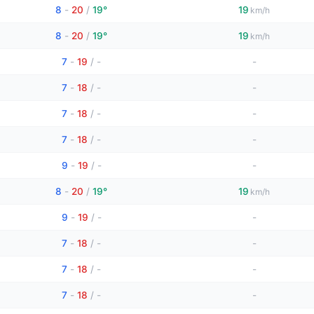
8
-
20
/
19°
19
km/h
8
-
20
/
19°
19
km/h
7
-
19
/
-
-
7
-
18
/
-
-
7
-
18
/
-
-
7
-
18
/
-
-
9
-
19
/
-
-
8
-
20
/
19°
19
km/h
9
-
19
/
-
-
7
-
18
/
-
-
7
-
18
/
-
-
7
-
18
/
-
-