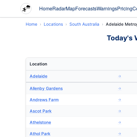
Home
Radar
Map
Forecasts
Warnings
Pricing
C
Home
Locations
South Australia
Adelaide Metro
Today's 
Location
Adelaide
→
Allenby Gardens
→
Andrews Farm
→
Ascot Park
→
Athelstone
→
Athol Park
→