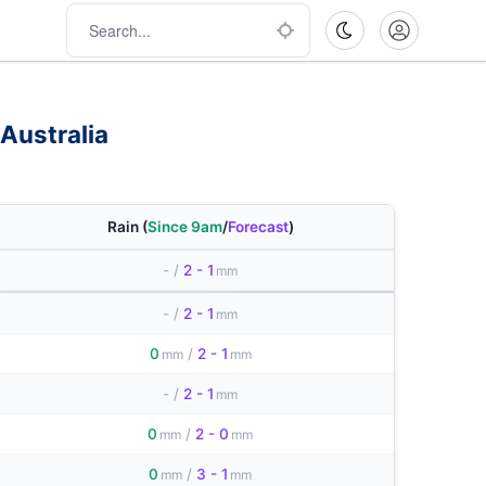
Australia
Rain
(
Since 9am
/
Forecast
)
-
/
2 - 1
mm
-
/
2 - 1
mm
0
/
2 - 1
mm
mm
-
/
2 - 1
mm
0
/
2 - 0
mm
mm
0
/
3 - 1
mm
mm