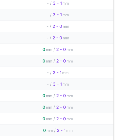
-
/
3 - 1
mm
-
/
3 - 1
mm
-
/
2 - 0
mm
-
/
2 - 0
mm
0
/
2 - 0
mm
mm
0
/
2 - 0
mm
mm
-
/
2 - 1
mm
-
/
3 - 1
mm
0
/
2 - 0
mm
mm
0
/
2 - 0
mm
mm
0
/
2 - 0
mm
mm
0
/
2 - 1
mm
mm