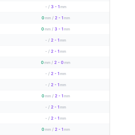
-
/
3 - 1
mm
0
/
2 - 1
mm
mm
0
/
3 - 1
mm
mm
-
/
2 - 1
mm
-
/
2 - 1
mm
0
/
2 - 0
mm
mm
-
/
2 - 1
mm
-
/
2 - 1
mm
0
/
2 - 1
mm
mm
-
/
2 - 1
mm
-
/
2 - 1
mm
0
/
2 - 1
mm
mm