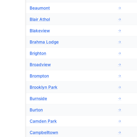
Beaumont
→
Blair Athol
→
Blakeview
→
Brahma Lodge
→
Brighton
→
Broadview
→
Brompton
→
Brooklyn Park
→
Burnside
→
Burton
→
Camden Park
→
Campbelltown
→