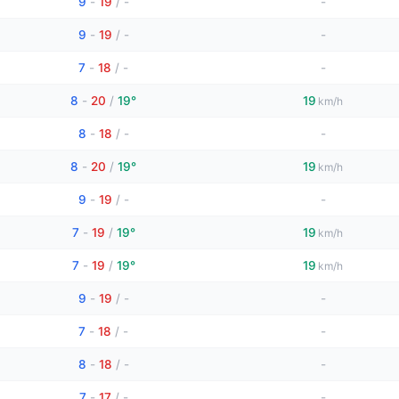
9
-
19
/
-
-
9
-
19
/
-
-
7
-
18
/
-
-
8
-
20
/
19°
19
km/h
8
-
18
/
-
-
8
-
20
/
19°
19
km/h
9
-
19
/
-
-
7
-
19
/
19°
19
km/h
7
-
19
/
19°
19
km/h
9
-
19
/
-
-
7
-
18
/
-
-
8
-
18
/
-
-
7
-
17
/
-
-