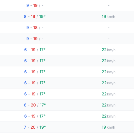
9
-
19
/
-
-
8
-
19
/
19°
19
km/h
9
-
18
/
-
-
9
-
19
/
-
-
6
-
19
/
17°
22
km/h
6
-
19
/
17°
22
km/h
6
-
19
/
17°
22
km/h
6
-
19
/
17°
22
km/h
6
-
19
/
17°
22
km/h
6
-
20
/
17°
22
km/h
6
-
19
/
17°
22
km/h
7
-
20
/
19°
19
km/h