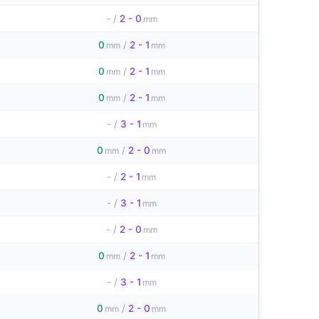
-
/
2 - 0
mm
0
/
2 - 1
mm
mm
0
/
2 - 1
mm
mm
0
/
2 - 1
mm
mm
-
/
3 - 1
mm
0
/
2 - 0
mm
mm
-
/
2 - 1
mm
-
/
3 - 1
mm
-
/
2 - 0
mm
0
/
2 - 1
mm
mm
-
/
3 - 1
mm
0
/
2 - 0
mm
mm