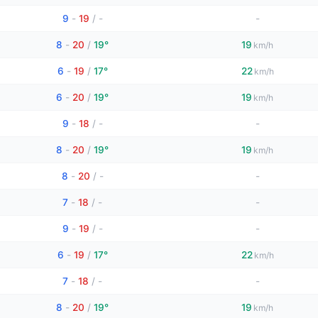
9
-
19
/
-
-
8
-
20
/
19°
19
km/h
6
-
19
/
17°
22
km/h
6
-
20
/
19°
19
km/h
9
-
18
/
-
-
8
-
20
/
19°
19
km/h
8
-
20
/
-
-
7
-
18
/
-
-
9
-
19
/
-
-
6
-
19
/
17°
22
km/h
7
-
18
/
-
-
8
-
20
/
19°
19
km/h