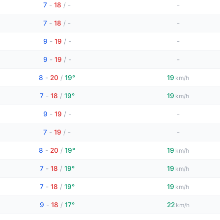
7
-
18
/
-
-
7
-
18
/
-
-
9
-
19
/
-
-
9
-
19
/
-
-
8
-
20
/
19°
19
km/h
7
-
18
/
19°
19
km/h
9
-
19
/
-
-
7
-
19
/
-
-
8
-
20
/
19°
19
km/h
7
-
18
/
19°
19
km/h
7
-
18
/
19°
19
km/h
9
-
18
/
17°
22
km/h