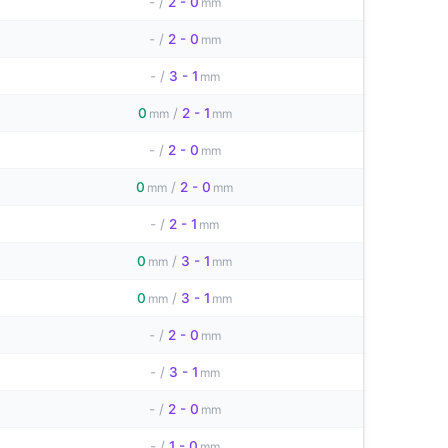
-
/
2 - 0
mm
-
/
2 - 0
mm
-
/
3 - 1
mm
0
/
2 - 1
mm
mm
-
/
2 - 0
mm
0
/
2 - 0
mm
mm
-
/
2 - 1
mm
0
/
3 - 1
mm
mm
0
/
3 - 1
mm
mm
-
/
2 - 0
mm
-
/
3 - 1
mm
-
/
2 - 0
mm
-
/
1 - 0
mm