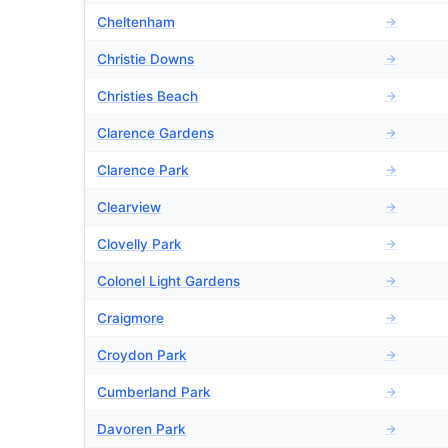
Cheltenham
→
Christie Downs
→
Christies Beach
→
Clarence Gardens
→
Clarence Park
→
Clearview
→
Clovelly Park
→
Colonel Light Gardens
→
Craigmore
→
Croydon Park
→
Cumberland Park
→
Davoren Park
→