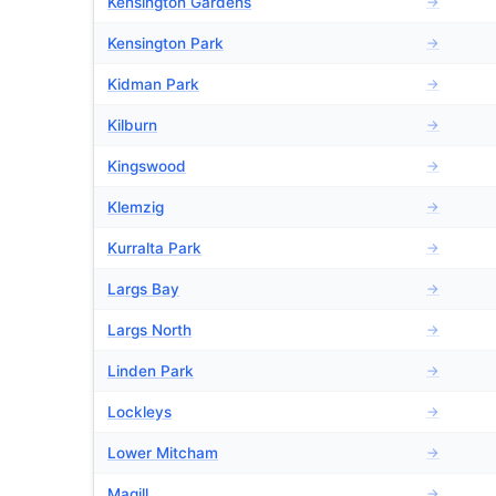
Kensington Gardens
→
Kensington Park
→
Kidman Park
→
Kilburn
→
Kingswood
→
Klemzig
→
Kurralta Park
→
Largs Bay
→
Largs North
→
Linden Park
→
Lockleys
→
Lower Mitcham
→
Magill
→