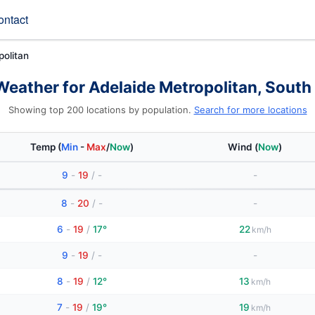
ontact
politan
Weather for Adelaide Metropolitan, South 
Showing top 200 locations by population.
Search for more locations
Temp
(
Min
-
Max
/
Now
)
Wind
(
Now
)
9
-
19
/
-
-
8
-
20
/
-
-
6
-
19
/
17°
22
km/h
9
-
19
/
-
-
8
-
19
/
12°
13
km/h
7
-
19
/
19°
19
km/h