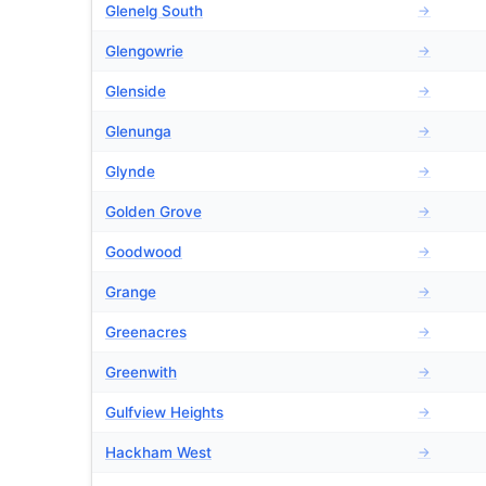
Glenelg South
→
Glengowrie
→
Glenside
→
Glenunga
→
Glynde
→
Golden Grove
→
Goodwood
→
Grange
→
Greenacres
→
Greenwith
→
Gulfview Heights
→
Hackham West
→