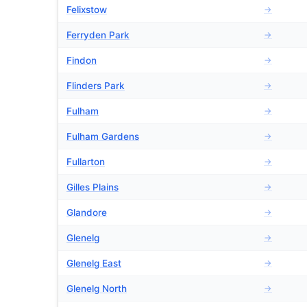
Felixstow
→
Ferryden Park
→
Findon
→
Flinders Park
→
Fulham
→
Fulham Gardens
→
Fullarton
→
Gilles Plains
→
Glandore
→
Glenelg
→
Glenelg East
→
Glenelg North
→