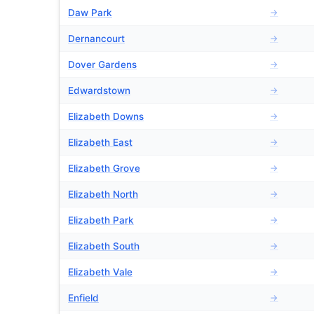
Daw Park
→
Dernancourt
→
Dover Gardens
→
Edwardstown
→
Elizabeth Downs
→
Elizabeth East
→
Elizabeth Grove
→
Elizabeth North
→
Elizabeth Park
→
Elizabeth South
→
Elizabeth Vale
→
Enfield
→