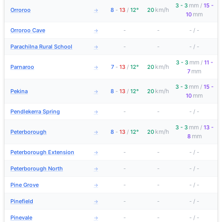
mm
3 - 3
/
15 -
km/h
Orroroo
8
-
13
/
12°
20
→
mm
10
Orroroo Cave
-
-
-
/
-
→
Parachilna Rural School
-
-
-
/
-
→
mm
3 - 3
/
11 -
km/h
Parnaroo
7
-
13
/
12°
20
→
mm
7
mm
3 - 3
/
15 -
km/h
Pekina
8
-
13
/
12°
20
→
mm
10
Pendlekerra Spring
-
-
-
/
-
→
mm
3 - 3
/
13 -
km/h
Peterborough
8
-
13
/
12°
20
→
mm
8
Peterborough Extension
-
-
-
/
-
→
Peterborough North
-
-
-
/
-
→
Pine Grove
-
-
-
/
-
→
Pinefield
-
-
-
/
-
→
Pinevale
-
-
-
/
-
→