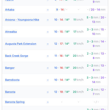
mm
9
mm
Arkaba
9
-
14
/
-
-
-
/
20 - 14
→
mm
5 - 5
/
20 -
km/h
Aroona - Youngoona Hike
10
-
14
/
14°
11
→
mm
13
mm
3 - 3
/
15 -
km/h
Atnealba
10
-
15
/
14°
17
→
mm
10
mm
3 - 3
/
14 -
km/h
Augusta Park Extension
12
-
17
/
14°
17
→
mm
9
mm
2 - 2
/
13 -
km/h
Back Creek Gorge
11
-
16
/
14°
20
→
mm
8
mm
2 - 2
/
13 -
km/h
Bangor
10
-
16
/
14°
20
→
mm
8
mm
3 - 3
/
20 -
km/h
Barndioota
10
-
14
/
14°
17
→
mm
14
mm
2 - 2
/
12 -
km/h
Baroota
12
-
19
/
14°
20
→
mm
7
Baroota Spring
-
-
-
/
-
→
mm
3 - 3
/
17 -