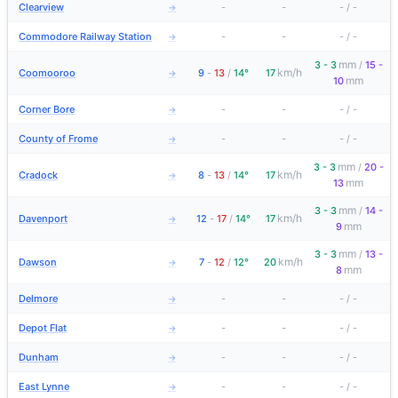
Clearview
-
-
-
/
-
→
Commodore Railway Station
-
-
-
/
-
→
mm
3 - 3
/
15 -
km/h
Coomooroo
9
-
13
/
14°
17
→
mm
10
Corner Bore
-
-
-
/
-
→
County of Frome
-
-
-
/
-
→
mm
3 - 3
/
20 -
km/h
Cradock
8
-
13
/
14°
17
→
mm
13
mm
3 - 3
/
14 -
km/h
Davenport
12
-
17
/
14°
17
→
mm
9
mm
3 - 3
/
13 -
km/h
Dawson
7
-
12
/
12°
20
→
mm
8
Delmore
-
-
-
/
-
→
Depot Flat
-
-
-
/
-
→
Dunham
-
-
-
/
-
→
East Lynne
-
-
-
/
-
→