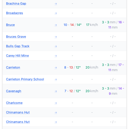
Brachina Gap
-
-
-
/
-
→
Broadacres
-
-
-
/
-
→
mm
3 - 3
/
16 -
km/h
Bruce
10
-
14
/
14°
17
→
mm
11
Bruces Grave
-
-
-
/
-
→
Bulls Gap Track
-
-
-
/
-
→
Carey Hill Mine
-
-
-
/
-
→
mm
3 - 3
/
17 -
km/h
Carrieton
8
-
13
/
12°
20
→
mm
11
Carrieton Primary School
-
-
-
/
-
→
mm
3 - 3
/
14 -
km/h
Cavenagh
7
-
12
/
12°
20
→
mm
9
Charlcome
-
-
-
/
-
→
Chinamans Hut
-
-
-
/
-
→
Chinamans Hut
-
-
-
/
-
→