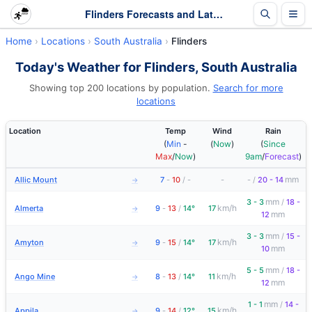
Flinders Forecasts and Latest Observations | South Australia
Home
Locations
South Australia
Flinders
Today's Weather for Flinders, South Australia
Showing top 200 locations by population.
Search for more
locations
Location
Temp
Wind
Rain
(
Min
-
(
Now
)
(
Since
Max
/
Now
)
9am
/
Forecast
)
mm
Allic Mount
7
-
10
/
-
-
-
/
20 - 14
→
mm
3 - 3
/
18 -
km/h
Almerta
9
-
13
/
14°
17
→
mm
12
mm
3 - 3
/
15 -
km/h
Amyton
9
-
15
/
14°
17
→
mm
10
mm
5 - 5
/
18 -
km/h
Ango Mine
8
-
13
/
14°
11
→
mm
12
mm
1 - 1
/
14 -
km/h
Appila
9
-
14
/
12°
15
→