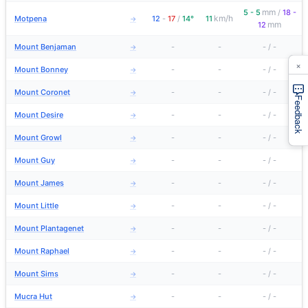
mm
5 - 5
/
18 -
km/h
Motpena
12
-
17
/
14°
11
→
mm
12
Mount Benjaman
-
-
-
/
-
→
×
Mount Bonney
-
-
-
/
-
→
Mount Coronet
-
-
-
/
-
→
Feedback
Mount Desire
-
-
-
/
-
→
Mount Growl
-
-
-
/
-
→
Mount Guy
-
-
-
/
-
→
Mount James
-
-
-
/
-
→
Mount Little
-
-
-
/
-
→
Mount Plantagenet
-
-
-
/
-
→
Mount Raphael
-
-
-
/
-
→
Mount Sims
-
-
-
/
-
→
Mucra Hut
-
-
-
/
-
→