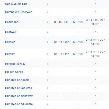
Gudla Mudla Hut
-
-
-
/
-
→
Gumbowie Reservoir
-
-
-
/
-
→
mm
3 - 3
/
16 -
km/h
Hammond
9
-
14
/
14°
17
→
mm
11
Hastwell
-
-
-
/
-
→
mm
3 - 3
/
20 -
km/h
Hawker
10
-
14
/
14°
17
→
mm
14
mm
3 - 3
/
20 -
km/h
Hawker
10
-
14
/
14°
17
→
mm
14
Hergott Railway
-
-
-
/
-
→
Hidden Gorge
-
-
-
/
-
→
Hundred of Adams
-
-
-
/
-
→
Hundred of Booleroo
-
-
-
/
-
→
Hundred of Walloway
-
-
-
/
-
→
Hundred of Willochra
-
-
-
/
-
→