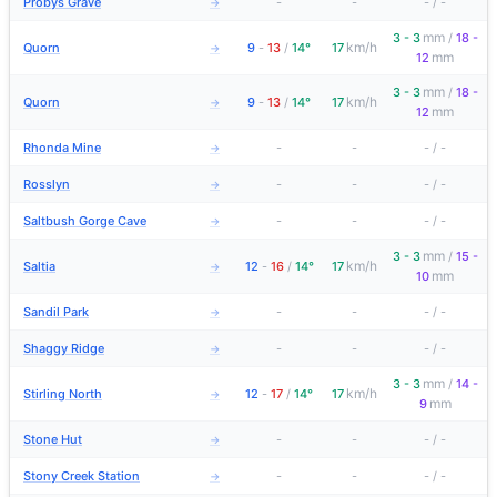
Probys Grave
-
-
-
/
-
→
mm
3 - 3
/
18 -
km/h
Quorn
9
-
13
/
14°
17
→
mm
12
mm
3 - 3
/
18 -
km/h
Quorn
9
-
13
/
14°
17
→
mm
12
Rhonda Mine
-
-
-
/
-
→
Rosslyn
-
-
-
/
-
→
Saltbush Gorge Cave
-
-
-
/
-
→
mm
3 - 3
/
15 -
km/h
Saltia
12
-
16
/
14°
17
→
mm
10
Sandil Park
-
-
-
/
-
→
Shaggy Ridge
-
-
-
/
-
→
mm
3 - 3
/
14 -
km/h
Stirling North
12
-
17
/
14°
17
→
mm
9
Stone Hut
-
-
-
/
-
→
Stony Creek Station
-
-
-
/
-
→