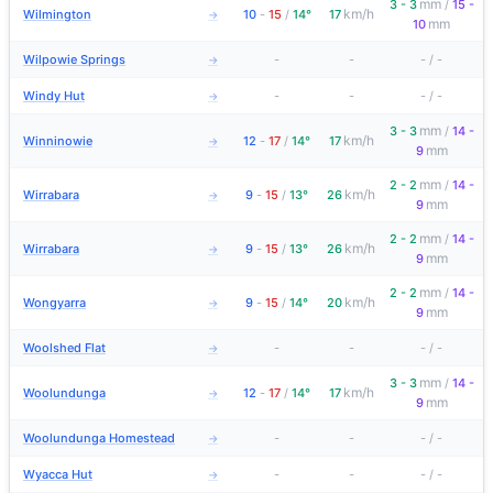
mm
3 - 3
/
15 -
km/h
Wilmington
10
-
15
/
14°
17
→
mm
10
Wilpowie Springs
-
-
-
/
-
→
Windy Hut
-
-
-
/
-
→
mm
3 - 3
/
14 -
km/h
Winninowie
12
-
17
/
14°
17
→
mm
9
mm
2 - 2
/
14 -
km/h
Wirrabara
9
-
15
/
13°
26
→
mm
9
mm
2 - 2
/
14 -
km/h
Wirrabara
9
-
15
/
13°
26
→
mm
9
mm
2 - 2
/
14 -
km/h
Wongyarra
9
-
15
/
14°
20
→
mm
9
Woolshed Flat
-
-
-
/
-
→
mm
3 - 3
/
14 -
km/h
Woolundunga
12
-
17
/
14°
17
→
mm
9
Woolundunga Homestead
-
-
-
/
-
→
Wyacca Hut
-
-
-
/
-
→