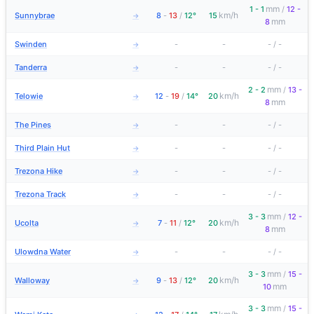
mm
1 - 1
/
12 -
km/h
Sunnybrae
8
-
13
/
12°
15
→
mm
8
Swinden
-
-
-
/
-
→
Tanderra
-
-
-
/
-
→
mm
2 - 2
/
13 -
km/h
Telowie
12
-
19
/
14°
20
→
mm
8
The Pines
-
-
-
/
-
→
Third Plain Hut
-
-
-
/
-
→
Trezona Hike
-
-
-
/
-
→
Trezona Track
-
-
-
/
-
→
mm
3 - 3
/
12 -
km/h
Ucolta
7
-
11
/
12°
20
→
mm
8
Ulowdna Water
-
-
-
/
-
→
mm
3 - 3
/
15 -
km/h
Walloway
9
-
13
/
12°
20
→
mm
10
mm
3 - 3
/
15 -