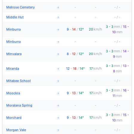
Melrose Cemetery
-
-
-
/
-
→
Middle Hut
-
-
-
/
-
→
mm
3 - 3
/
15 -
km/h
Minburra
9
-
14
/
12°
20
→
mm
10
Minburra
-
-
-
/
-
→
mm
3 - 3
/
14 -
km/h
Minvalara
8
-
12
/
12°
20
→
mm
9
mm
3 - 3
/
13 -
km/h
Miranda
12
-
18
/
14°
17
→
mm
8
Mitabee School
-
-
-
/
-
→
mm
3 - 3
/
16 -
km/h
Moockra
9
-
13
/
14°
17
→
mm
11
Moralana Spring
-
-
-
/
-
→
mm
3 - 3
/
15 -
km/h
Morchard
9
-
13
/
14°
17
→
mm
10
Morgan Vale
-
-
-
/
-
→