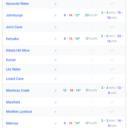
Ilpounda Water
-
-
-
/
-
→
mm
3 - 3
/
15 -
km/h
Johnburgh
9
-
14
/
12°
20
→
mm
10
Joint Cave
-
-
-
/
-
→
mm
3 - 3
/
20 -
km/h
Kanyaka
9
-
13
/
14°
17
→
mm
14
Kibble Hill Mine
-
-
-
/
-
→
Kunari
-
-
-
/
-
→
Lils Water
-
-
-
/
-
→
Lizard Cave
-
-
-
/
-
→
mm
3 - 3
/
13 -
km/h
Mambray Creek
12
-
18
/
14°
17
→
mm
8
Maryfield
-
-
-
/
-
→
Mclellan Lookout
-
-
-
/
-
→
mm
3 - 3
/
14 -
km/h
Melrose
9
-
15
/
14°
17
→
mm
9