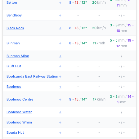
km/h
Belton
8
-
13
/
12°
20
→
mm
11
Bendleby
-
-
-
/
-
→
mm
3 - 3
/
15 -
km/h
Black Rock
8
-
13
/
12°
20
→
mm
10
mm
5 - 5
/
19 -
km/h
Blinman
8
-
13
/
14°
11
→
mm
12
Blinman Mine
-
-
-
/
-
→
Bluff Hut
-
-
-
/
-
→
Boolcunda East Railway Station
-
-
-
/
-
→
Booleroo
-
-
-
/
-
→
mm
3 - 3
/
14 -
km/h
Booleroo Centre
9
-
15
/
14°
17
→
mm
9
Booleroo Water
-
-
-
/
-
→
Booleroo Whim
-
-
-
/
-
→
Bouda Hut
-
-
-
/
-
→