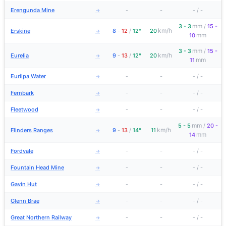
Erengunda Mine
-
-
-
/
-
→
mm
3 - 3
/
15 -
km/h
Erskine
8
-
12
/
12°
20
→
mm
10
mm
3 - 3
/
15 -
km/h
Eurelia
9
-
13
/
12°
20
→
mm
11
Eurilpa Water
-
-
-
/
-
→
Fernbark
-
-
-
/
-
→
Fleetwood
-
-
-
/
-
→
mm
5 - 5
/
20 -
km/h
Flinders Ranges
9
-
13
/
14°
11
→
mm
14
Fordvale
-
-
-
/
-
→
Fountain Head Mine
-
-
-
/
-
→
Gavin Hut
-
-
-
/
-
→
Glenn Brae
-
-
-
/
-
→
Great Northern Railway
-
-
-
/
-
→