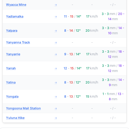
Wyacca Mine
-
-
-
/
-
→
mm
3 - 3
/
20 -
km/h
Yadlamalka
11
-
15
/
14°
17
→
mm
14
mm
3 - 3
/
14 -
km/h
Yalpara
8
-
14
/
12°
20
→
mm
10
Yanyanna Track
-
-
-
/
-
→
mm
3 - 3
/
18 -
km/h
Yanyarrie
9
-
13
/
14°
17
→
mm
12
mm
3 - 3
/
18 -
km/h
Yarrah
12
-
15
/
14°
17
→
mm
12
mm
3 - 3
/
14 -
km/h
Yatina
8
-
13
/
12°
20
→
mm
9
mm
1 - 1
/
13 -
km/h
Yongala
8
-
13
/
12°
15
→
mm
8
Yongoona Mail Station
-
-
-
/
-
→
Yuluna Hike
-
-
-
/
-
→