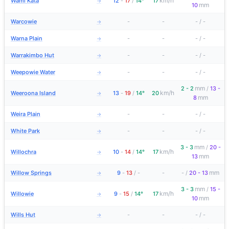
km/h
Wami Kata
12
-
17
/
14°
17
→
mm
10
Warcowie
-
-
-
/
-
→
Warna Plain
-
-
-
/
-
→
Warrakimbo Hut
-
-
-
/
-
→
Weepowie Water
-
-
-
/
-
→
mm
2 - 2
/
13 -
km/h
Weeroona Island
13
-
19
/
14°
20
→
mm
8
Weira Plain
-
-
-
/
-
→
White Park
-
-
-
/
-
→
mm
3 - 3
/
20 -
km/h
Willochra
10
-
14
/
14°
17
→
mm
13
mm
Willow Springs
9
-
13
/
-
-
-
/
20 - 13
→
mm
3 - 3
/
15 -
km/h
Willowie
9
-
15
/
14°
17
→
mm
10
Wills Hut
-
-
-
/
-
→