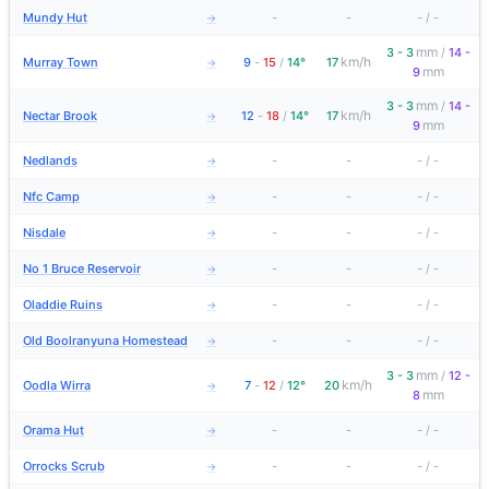
Mundy Hut
-
-
-
/
-
→
mm
3 - 3
/
14 -
km/h
Murray Town
9
-
15
/
14°
17
→
mm
9
mm
3 - 3
/
14 -
km/h
Nectar Brook
12
-
18
/
14°
17
→
mm
9
Nedlands
-
-
-
/
-
→
Nfc Camp
-
-
-
/
-
→
Nisdale
-
-
-
/
-
→
No 1 Bruce Reservoir
-
-
-
/
-
→
Oladdie Ruins
-
-
-
/
-
→
Old Boolranyuna Homestead
-
-
-
/
-
→
mm
3 - 3
/
12 -
km/h
Oodla Wirra
7
-
12
/
12°
20
→
mm
8
Orama Hut
-
-
-
/
-
→
Orrocks Scrub
-
-
-
/
-
→