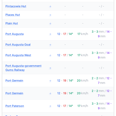
Pintacowie Hut
-
-
-
/
-
→
Places Hut
-
-
-
/
-
→
Plain Hut
-
-
-
/
-
→
mm
3 - 3
/
14 -
km/h
Port Augusta
12
-
17
/
14°
17
→
mm
9
Port Augusta Goal
-
-
-
/
-
→
mm
3 - 3
/
14 -
km/h
Port Augusta West
12
-
17
/
14°
17
→
mm
9
Port Augusta-government
-
-
-
/
-
→
Gums Railway
mm
2 - 2
/
12 -
km/h
Port Germein
12
-
19
/
14°
20
→
mm
7
mm
2 - 2
/
12 -
km/h
Port Germein
12
-
19
/
14°
20
→
mm
7
mm
3 - 3
/
14 -
km/h
Port Paterson
12
-
17
/
14°
17
→
mm
9