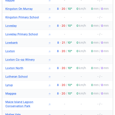
Keppel
-
-
-
/
-
→
km/h
mm
mm
Kingston On Murray
8
-
20
/
10°
0
0
/
0
→
Kingston Primary School
-
-
-
/
-
→
km/h
mm
mm
Loveday
8
-
20
/
10°
0
0
/
0
→
Loveday Primary School
-
-
-
/
-
→
km/h
mm
mm
Lowbank
8
-
21
/
10°
0
0
/
0
→
km/h
mm
mm
Loxton
8
-
20
/
10°
0
0
/
0
→
Loxton Co-op Winery
-
-
-
/
-
→
km/h
mm
mm
Loxton North
8
-
20
/
10°
0
0
/
0
→
Lutheran School
-
-
-
/
-
→
km/h
mm
mm
Lyrup
8
-
20
/
10°
0
0
/
0
→
km/h
mm
mm
Maggea
8
-
20
/
10°
0
0
/
0
→
Maize Island Lagoon
-
-
-
/
-
→
Conservation Park
Mallee Vale
-
-
-
/
-
→