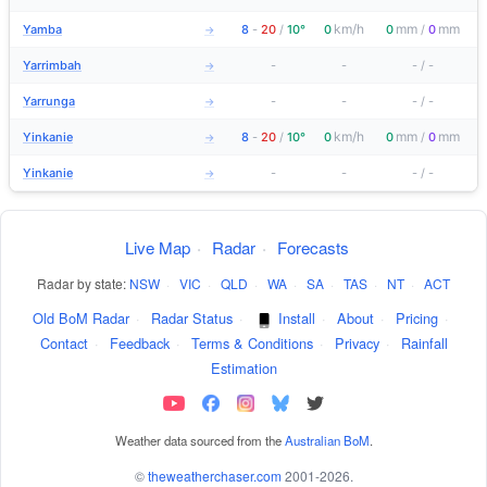
km/h
mm
mm
Yamba
8
-
20
/
10°
0
0
/
0
→
Yarrimbah
-
-
-
/
-
→
Yarrunga
-
-
-
/
-
→
km/h
mm
mm
Yinkanie
8
-
20
/
10°
0
0
/
0
→
Yinkanie
-
-
-
/
-
→
Live Map
·
Radar
·
Forecasts
Radar by state:
NSW
·
VIC
·
QLD
·
WA
·
SA
·
TAS
·
NT
·
ACT
Old BoM Radar
·
Radar Status
·
Install
·
About
·
Pricing
·
Contact
·
Feedback
·
Terms & Conditions
·
Privacy
·
Rainfall
Estimation
Weather data sourced from the
Australian BoM
.
©
theweatherchaser.com
2001-2026.