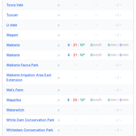
Toora Vale
-
-
-
/
-
→
Tuscan
-
-
-
/
-
→
U-dale
-
-
-
/
-
→
Wagem
-
-
-
/
-
→
km/h
mm
mm
Waikerie
8
-
21
/
10°
0
0
/
0
→
km/h
mm
mm
Waikerie
8
-
21
/
10°
0
0
/
0
→
Waikerie Fauna Park
-
-
-
/
-
→
Waikerie Irrigation Area East
-
-
-
/
-
→
Extension
Wal's Farm
-
-
-
/
-
→
km/h
mm
mm
Wappilka
8
-
20
/
10°
0
0
/
0
→
Waterwitch
-
-
-
/
-
→
White Dam Conservation Park
-
-
-
/
-
→
Whitedam Conservation Park
-
-
-
/
-
→