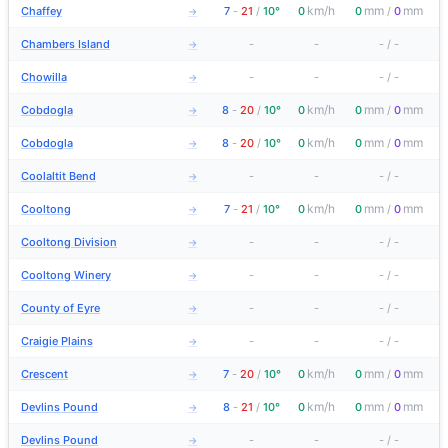
km/h
mm
mm
Chaffey
7
-
21
/
10°
0
0
/
0
→
Chambers Island
-
-
-
/
-
→
Chowilla
-
-
-
/
-
→
km/h
mm
mm
Cobdogla
8
-
20
/
10°
0
0
/
0
→
km/h
mm
mm
Cobdogla
8
-
20
/
10°
0
0
/
0
→
Coolaltit Bend
-
-
-
/
-
→
km/h
mm
mm
Cooltong
7
-
21
/
10°
0
0
/
0
→
Cooltong Division
-
-
-
/
-
→
Cooltong Winery
-
-
-
/
-
→
County of Eyre
-
-
-
/
-
→
Craigie Plains
-
-
-
/
-
→
km/h
mm
mm
Crescent
7
-
20
/
10°
0
0
/
0
→
km/h
mm
mm
Devlins Pound
8
-
21
/
10°
0
0
/
0
→
Devlins Pound
-
-
-
/
-
→