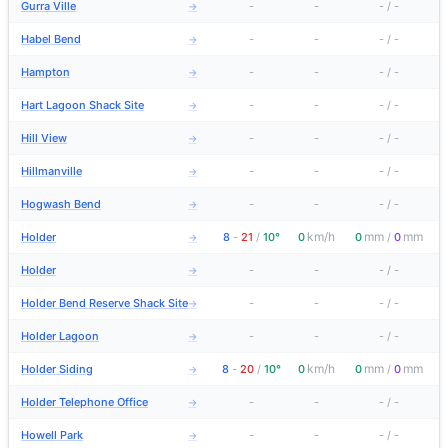
Gurra Ville
-
-
-
/
-
→
Habel Bend
-
-
-
/
-
→
Hampton
-
-
-
/
-
→
Hart Lagoon Shack Site
-
-
-
/
-
→
Hill View
-
-
-
/
-
→
Hillmanville
-
-
-
/
-
→
Hogwash Bend
-
-
-
/
-
→
km/h
mm
mm
Holder
8
-
21
/
10°
0
0
/
0
→
Holder
-
-
-
/
-
→
Holder Bend Reserve Shack Site
-
-
-
/
-
→
Holder Lagoon
-
-
-
/
-
→
km/h
mm
mm
Holder Siding
8
-
20
/
10°
0
0
/
0
→
Holder Telephone Office
-
-
-
/
-
→
Howell Park
-
-
-
/
-
→