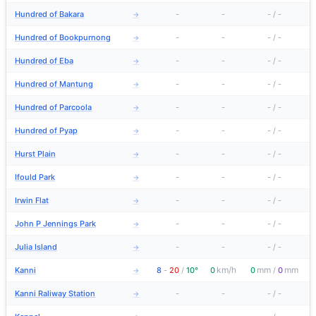
Hundred of Bakara
-
-
-
/
-
→
Hundred of Bookpurnong
-
-
-
/
-
→
Hundred of Eba
-
-
-
/
-
→
Hundred of Mantung
-
-
-
/
-
→
Hundred of Parcoola
-
-
-
/
-
→
Hundred of Pyap
-
-
-
/
-
→
Hurst Plain
-
-
-
/
-
→
Ifould Park
-
-
-
/
-
→
Irwin Flat
-
-
-
/
-
→
John P Jennings Park
-
-
-
/
-
→
Julia Island
-
-
-
/
-
→
km/h
mm
mm
Kanni
8
-
20
/
10°
0
0
/
0
→
Kanni Raliway Station
-
-
-
/
-
→