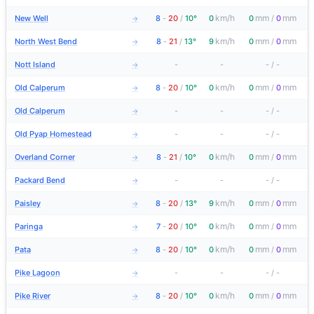
km/h
mm
mm
New Well
8
-
20
/
10°
0
0
/
0
→
km/h
mm
mm
North West Bend
8
-
21
/
13°
9
0
/
0
→
Nott Island
-
-
-
/
-
→
km/h
mm
mm
Old Calperum
8
-
20
/
10°
0
0
/
0
→
Old Calperum
-
-
-
/
-
→
Old Pyap Homestead
-
-
-
/
-
→
km/h
mm
mm
Overland Corner
8
-
21
/
10°
0
0
/
0
→
Packard Bend
-
-
-
/
-
→
km/h
mm
mm
Paisley
8
-
20
/
13°
9
0
/
0
→
km/h
mm
mm
Paringa
7
-
20
/
10°
0
0
/
0
→
km/h
mm
mm
Pata
8
-
20
/
10°
0
0
/
0
→
Pike Lagoon
-
-
-
/
-
→
km/h
mm
mm
Pike River
8
-
20
/
10°
0
0
/
0
→