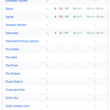
Szabados Winery
-
-
-
/
-
→
km/h
mm
mm
Taldra
8
-
20
/
10°
0
0
/
0
→
km/h
mm
mm
Taplan
8
-
20
/
10°
0
0
/
0
→
Tarawein Winery
-
-
-
/
-
→
km/h
mm
mm
Taylorville
8
-
21
/
10°
0
0
/
0
→
Taylorville Primary School
-
-
-
/
-
→
The Follies
-
-
-
/
-
→
The Oaks
-
-
-
/
-
→
The Pines
-
-
-
/
-
→
The Stables
-
-
-
/
-
→
Thurk Station
-
-
-
/
-
→
Thylungra Park
-
-
-
/
-
→
Timor Hut
-
-
-
/
-
→
Todd-smalley Line
-
-
-
/
-
→