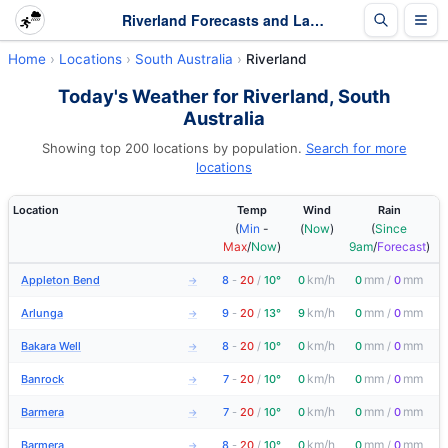
Riverland Forecasts and Latest Observations | South Australia
Home
Locations
South Australia
Riverland
Today's Weather for Riverland, South
Australia
Showing top 200 locations by population.
Search for more
locations
Location
Temp
Wind
Rain
(
Min
-
(
Now
)
(
Since
Max
/
Now
)
9am
/
Forecast
)
km/h
mm
mm
Appleton Bend
8
-
20
/
10°
0
0
/
0
→
km/h
mm
mm
Arlunga
9
-
20
/
13°
9
0
/
0
→
km/h
mm
mm
Bakara Well
8
-
20
/
10°
0
0
/
0
→
km/h
mm
mm
Banrock
7
-
20
/
10°
0
0
/
0
→
km/h
mm
mm
Barmera
7
-
20
/
10°
0
0
/
0
→
km/h
mm
mm
Barmera
8
-
20
/
10°
0
0
/
0
→