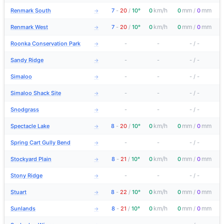
km/h
mm
mm
Renmark South
7
-
20
/
10°
0
0
/
0
→
km/h
mm
mm
Renmark West
7
-
20
/
10°
0
0
/
0
→
Roonka Conservation Park
-
-
-
/
-
→
Sandy Ridge
-
-
-
/
-
→
Simaloo
-
-
-
/
-
→
Simaloo Shack Site
-
-
-
/
-
→
Snodgrass
-
-
-
/
-
→
km/h
mm
mm
Spectacle Lake
8
-
20
/
10°
0
0
/
0
→
Spring Cart Gully Bend
-
-
-
/
-
→
km/h
mm
mm
Stockyard Plain
8
-
21
/
10°
0
0
/
0
→
Stony Ridge
-
-
-
/
-
→
km/h
mm
mm
Stuart
8
-
22
/
10°
0
0
/
0
→
km/h
mm
mm
Sunlands
8
-
21
/
10°
0
0
/
0
→