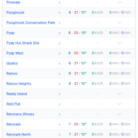
Pinevale
-
-
-
/
-
→
km/h
mm
mm
Pooginook
8
-
21
/
10°
0
0
/
0
→
Pooginook Conservation Park
-
-
-
/
-
→
km/h
mm
mm
Pyap
8
-
20
/
10°
0
0
/
0
→
Pyap Hut Shack Site
-
-
-
/
-
→
km/h
mm
mm
Pyap West
8
-
20
/
10°
0
0
/
0
→
km/h
mm
mm
Qualco
8
-
21
/
10°
0
0
/
0
→
km/h
mm
mm
Ramco
8
-
21
/
10°
0
0
/
0
→
km/h
mm
mm
Ramco Heights
8
-
21
/
10°
0
0
/
0
→
Reedy Island
-
-
-
/
-
→
Reid Flat
-
-
-
/
-
→
Renmano Winery
-
-
-
/
-
→
km/h
mm
mm
Renmark
7
-
20
/
10°
0
0
/
0
→
km/h
mm
mm
Renmark North
7
-
21
/
10°
0
0
/
0
→