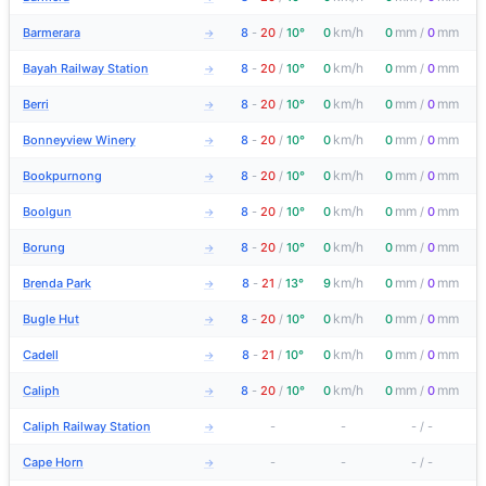
km/h
mm
mm
Barmerara
8
-
20
/
10°
0
0
/
0
→
km/h
mm
mm
Bayah Railway Station
8
-
20
/
10°
0
0
/
0
→
km/h
mm
mm
Berri
8
-
20
/
10°
0
0
/
0
→
km/h
mm
mm
Bonneyview Winery
8
-
20
/
10°
0
0
/
0
→
km/h
mm
mm
Bookpurnong
8
-
20
/
10°
0
0
/
0
→
km/h
mm
mm
Boolgun
8
-
20
/
10°
0
0
/
0
→
km/h
mm
mm
Borung
8
-
20
/
10°
0
0
/
0
→
km/h
mm
mm
Brenda Park
8
-
21
/
13°
9
0
/
0
→
km/h
mm
mm
Bugle Hut
8
-
20
/
10°
0
0
/
0
→
km/h
mm
mm
Cadell
8
-
21
/
10°
0
0
/
0
→
km/h
mm
mm
Caliph
8
-
20
/
10°
0
0
/
0
→
Caliph Railway Station
-
-
-
/
-
→
Cape Horn
-
-
-
/
-
→