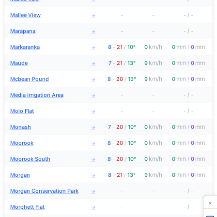
Mallee View
-
-
-
/
-
→
Marapana
-
-
-
/
-
→
km/h
mm
mm
Markaranka
8
-
21
/
10°
0
0
/
0
→
km/h
mm
mm
Maude
7
-
21
/
13°
9
0
/
0
→
km/h
mm
mm
Mcbean Pound
8
-
20
/
13°
9
0
/
0
→
Media Irrigation Area
-
-
-
/
-
→
Molo Flat
-
-
-
/
-
→
km/h
mm
mm
Monash
7
-
20
/
10°
0
0
/
0
→
km/h
mm
mm
Moorook
8
-
20
/
10°
0
0
/
0
→
km/h
mm
mm
Moorook South
8
-
20
/
10°
0
0
/
0
→
km/h
mm
mm
Morgan
8
-
21
/
13°
9
0
/
0
→
Morgan Conservation Park
-
-
-
/
-
→
×
Morphett Flat
-
-
-
/
-
→