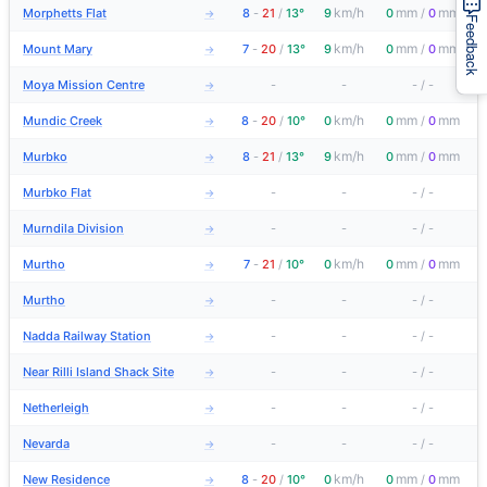
km/h
mm
mm
Morphetts Flat
8
-
21
/
13°
9
0
/
0
→
Feedback
km/h
mm
mm
Mount Mary
7
-
20
/
13°
9
0
/
0
→
Moya Mission Centre
-
-
-
/
-
→
km/h
mm
mm
Mundic Creek
8
-
20
/
10°
0
0
/
0
→
km/h
mm
mm
Murbko
8
-
21
/
13°
9
0
/
0
→
Murbko Flat
-
-
-
/
-
→
Murndila Division
-
-
-
/
-
→
km/h
mm
mm
Murtho
7
-
21
/
10°
0
0
/
0
→
Murtho
-
-
-
/
-
→
Nadda Railway Station
-
-
-
/
-
→
Near Rilli Island Shack Site
-
-
-
/
-
→
Netherleigh
-
-
-
/
-
→
Nevarda
-
-
-
/
-
→
km/h
mm
mm
New Residence
8
-
20
/
10°
0
0
/
0
→