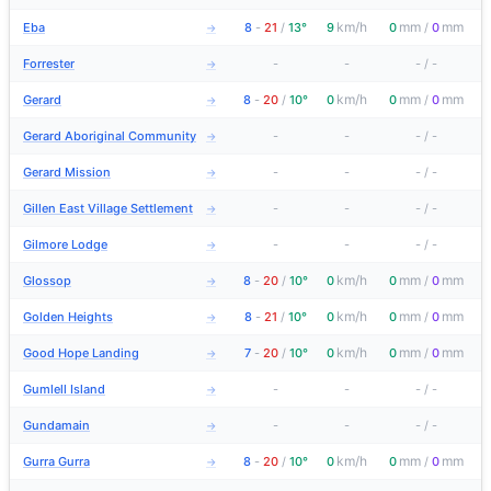
km/h
mm
mm
Eba
8
-
21
/
13°
9
0
/
0
→
Forrester
-
-
-
/
-
→
km/h
mm
mm
Gerard
8
-
20
/
10°
0
0
/
0
→
Gerard Aboriginal Community
-
-
-
/
-
→
Gerard Mission
-
-
-
/
-
→
Gillen East Village Settlement
-
-
-
/
-
→
Gilmore Lodge
-
-
-
/
-
→
km/h
mm
mm
Glossop
8
-
20
/
10°
0
0
/
0
→
km/h
mm
mm
Golden Heights
8
-
21
/
10°
0
0
/
0
→
km/h
mm
mm
Good Hope Landing
7
-
20
/
10°
0
0
/
0
→
Gumlell Island
-
-
-
/
-
→
Gundamain
-
-
-
/
-
→
km/h
mm
mm
Gurra Gurra
8
-
20
/
10°
0
0
/
0
→