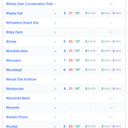
Whites Dam Conservation Park
-
-
-
/
-
→
km/h
mm
mm
Wigley Flat
8
-
21
/
10°
0
0
/
0
→
Wilhadene Shack Site
-
-
-
/
-
→
Wilpy Farm
-
-
-
/
-
→
km/h
mm
mm
Winkie
8
-
20
/
10°
0
0
/
0
→
km/h
mm
mm
Wombats Rest
8
-
21
/
13°
9
0
/
0
→
km/h
mm
mm
Wonuarra
7
-
20
/
10°
0
0
/
0
→
km/h
mm
mm
Woodleigh
8
-
20
/
10°
0
0
/
0
→
Woods Flat Institute
-
-
-
/
-
→
km/h
mm
mm
Woolpunda
8
-
21
/
10°
0
0
/
0
→
Woolshed Bend
-
-
-
/
-
→
Woombii
-
-
-
/
-
→
Wukain Prison
-
-
-
/
-
→
km/h
mm
mm
Wunkar
8
-
20
/
10°
0
0
/
0
→