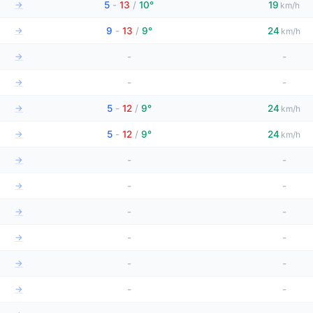
→
5
-
13
/
10°
19
km/h
→
9
-
13
/
9°
24
km/h
→
-
-
→
-
-
→
5
-
12
/
9°
24
km/h
→
5
-
12
/
9°
24
km/h
→
-
-
→
-
-
→
-
-
→
-
-
→
-
-
→
-
-