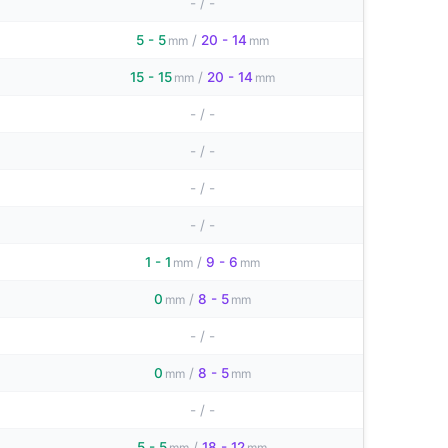
-
/
-
5 - 5
/
20 - 14
mm
mm
15 - 15
/
20 - 14
mm
mm
-
/
-
-
/
-
-
/
-
-
/
-
1 - 1
/
9 - 6
mm
mm
0
/
8 - 5
mm
mm
-
/
-
0
/
8 - 5
mm
mm
-
/
-
5 - 5
/
18 - 12
mm
mm