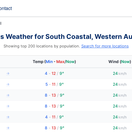
ontact
l
s Weather for South Coastal, Western Au
Showing top 200 locations by population.
Search for more locations
Temp
(
Min
-
Max
/
Now
)
Wind
(
Now
)
→
4
-
12
/
9°
24
km/h
→
5
-
11
/
9°
24
km/h
→
8
-
13
/
9°
24
km/h
→
8
-
13
/
9°
24
km/h
→
4
-
11
/
9°
24
km/h
→
8
-
13
/
9°
24
km/h