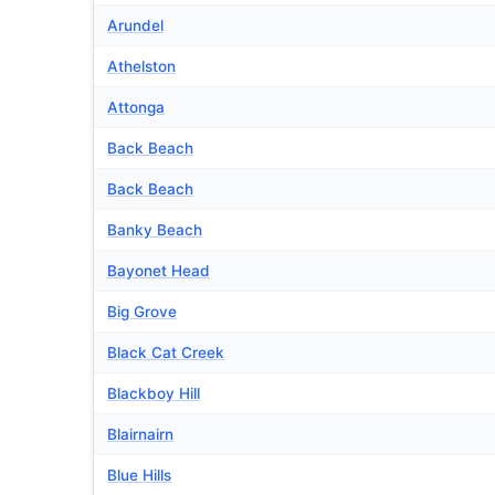
Arundel
Athelston
Attonga
Back Beach
Back Beach
Banky Beach
Bayonet Head
Big Grove
Black Cat Creek
Blackboy Hill
Blairnairn
Blue Hills