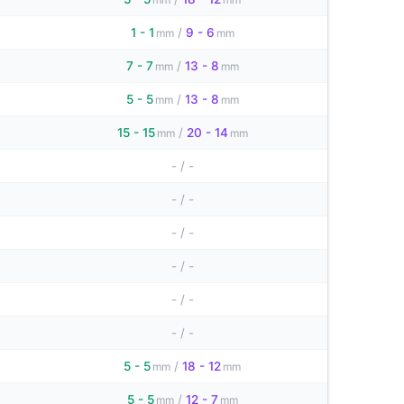
1 - 1
/
9 - 6
mm
mm
7 - 7
/
13 - 8
mm
mm
5 - 5
/
13 - 8
mm
mm
15 - 15
/
20 - 14
mm
mm
-
/
-
-
/
-
-
/
-
-
/
-
-
/
-
-
/
-
5 - 5
/
18 - 12
mm
mm
5 - 5
/
12 - 7
mm
mm