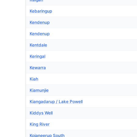
Kebaringup
Kendenup
Kendenup
Kentdale
Keringal
Kewarra
Kiah
Kiamunjie
Kiangadarup / Lake Powell
Kiddys Well
King River
Kojaneerup South