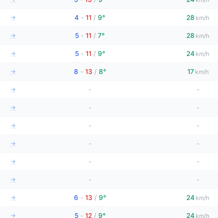
→
4
-
11
/
9°
28
km/h
→
5
-
11
/
7°
28
km/h
→
5
-
11
/
9°
24
km/h
→
8
-
13
/
8°
17
km/h
→
-
-
→
-
-
→
-
-
→
-
-
→
-
-
→
-
-
→
6
-
13
/
9°
24
km/h
→
5
-
12
/
9°
24
km/h