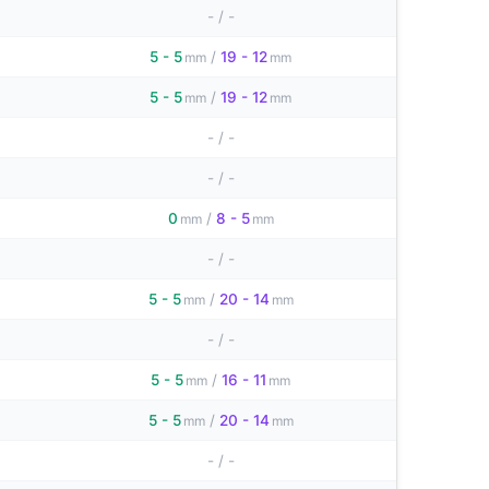
-
/
-
5 - 5
/
19 - 12
mm
mm
5 - 5
/
19 - 12
mm
mm
-
/
-
-
/
-
0
/
8 - 5
mm
mm
-
/
-
5 - 5
/
20 - 14
mm
mm
-
/
-
5 - 5
/
16 - 11
mm
mm
5 - 5
/
20 - 14
mm
mm
-
/
-