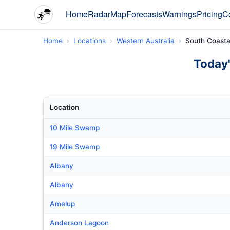
Home
Radar
Map
Forecasts
Warnings
Pricing
C
Home
Locations
Western Australia
South Coasta
Today'
Location
10 Mile Swamp
19 Mile Swamp
Albany
Albany
Amelup
Anderson Lagoon