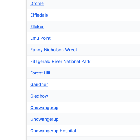
Drome
Effiedale
Elleker
Emu Point
Fanny Nicholson Wreck
Fitzgerald River National Park
Forest Hill
Gairdner
Gledhow
Gnowangerup
Gnowangerup
Gnowangerup Hospital