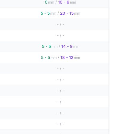
0
/
10 - 6
mm
mm
5 - 5
/
20 - 15
mm
mm
-
/
-
-
/
-
5 - 5
/
14 - 9
mm
mm
5 - 5
/
18 - 12
mm
mm
-
/
-
-
/
-
-
/
-
-
/
-
-
/
-
-
/
-