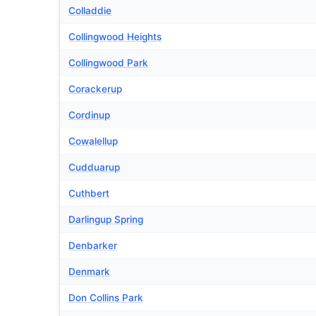
Colladdie
Collingwood Heights
Collingwood Park
Corackerup
Cordinup
Cowalellup
Cudduarup
Cuthbert
Darlingup Spring
Denbarker
Denmark
Don Collins Park