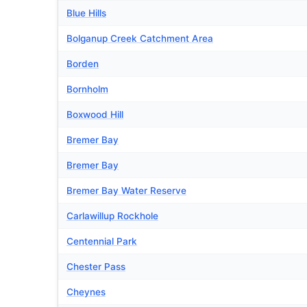
Blue Hills
Bolganup Creek Catchment Area
Borden
Bornholm
Boxwood Hill
Bremer Bay
Bremer Bay
Bremer Bay Water Reserve
Carlawillup Rockhole
Centennial Park
Chester Pass
Cheynes