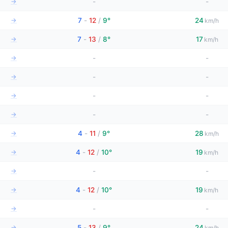
→
-
-
→
7
-
12
/
9°
24
km/h
→
7
-
13
/
8°
17
km/h
→
-
-
→
-
-
→
-
-
→
-
-
→
4
-
11
/
9°
28
km/h
→
4
-
12
/
10°
19
km/h
→
-
-
→
4
-
12
/
10°
19
km/h
→
-
-
→
5
-
13
/
9°
24
km/h