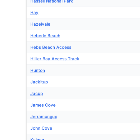
Hassell National Park
Hay
Hazelvale
Heberle Beach
Hebs Beach Access
Hillier Bay Access Track
Hunton
Jackitup
Jacup
James Cove
Jerramungup
John Cove
Kalgan