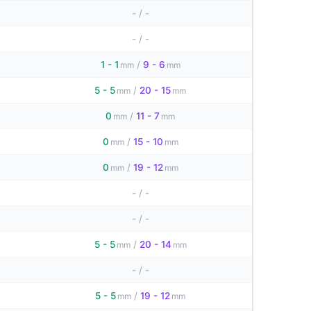
-
/
-
-
/
-
1 - 1
/
9 - 6
mm
mm
5 - 5
/
20 - 15
mm
mm
0
/
11 - 7
mm
mm
0
/
15 - 10
mm
mm
0
/
19 - 12
mm
mm
-
/
-
-
/
-
5 - 5
/
20 - 14
mm
mm
-
/
-
5 - 5
/
19 - 12
mm
mm