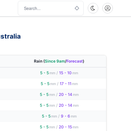
stralia
Rain
(
Since 9am
/
Forecast
)
5 - 5
/
15 - 10
mm
mm
5 - 5
/
17 - 11
mm
mm
5 - 5
/
20 - 14
mm
mm
5 - 5
/
20 - 14
mm
mm
5 - 5
/
9 - 6
mm
mm
5 - 5
/
20 - 15
mm
mm