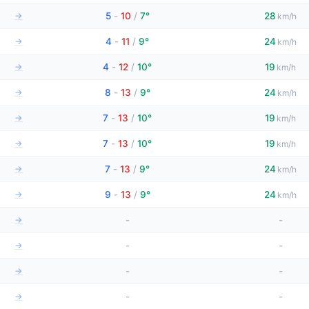
→
5
-
10
/
7°
28
km/h
→
4
-
11
/
9°
24
km/h
→
4
-
12
/
10°
19
km/h
→
8
-
13
/
9°
24
km/h
→
7
-
13
/
10°
19
km/h
→
7
-
13
/
10°
19
km/h
→
7
-
13
/
9°
24
km/h
→
9
-
13
/
9°
24
km/h
→
-
-
→
-
-
→
-
-
→
-
-