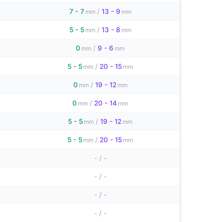
7 - 7
/
13 - 9
mm
mm
5 - 5
/
13 - 8
mm
mm
0
/
9 - 6
mm
mm
5 - 5
/
20 - 15
mm
mm
0
/
19 - 12
mm
mm
0
/
20 - 14
mm
mm
5 - 5
/
19 - 12
mm
mm
5 - 5
/
20 - 15
mm
mm
-
/
-
-
/
-
-
/
-
-
/
-