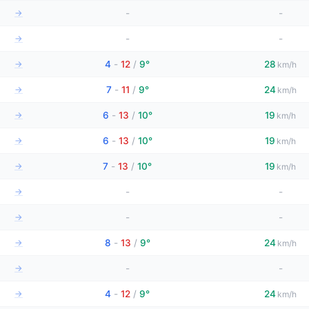
→
-
-
→
-
-
→
4
-
12
/
9°
28
km/h
→
7
-
11
/
9°
24
km/h
→
6
-
13
/
10°
19
km/h
→
6
-
13
/
10°
19
km/h
→
7
-
13
/
10°
19
km/h
→
-
-
→
-
-
→
8
-
13
/
9°
24
km/h
→
-
-
→
4
-
12
/
9°
24
km/h