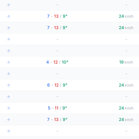
→
-
-
→
7
-
13
/
9°
24
km/h
→
7
-
13
/
9°
24
km/h
→
-
-
→
-
-
→
4
-
12
/
10°
19
km/h
→
-
-
→
6
-
12
/
9°
24
km/h
→
-
-
→
5
-
11
/
9°
24
km/h
→
7
-
13
/
9°
24
km/h
→
-
-