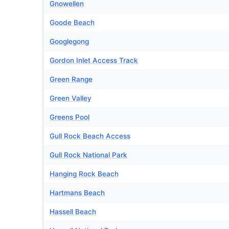
Gnowellen
Goode Beach
Googlegong
Gordon Inlet Access Track
Green Range
Green Valley
Greens Pool
Gull Rock Beach Access
Gull Rock National Park
Hanging Rock Beach
Hartmans Beach
Hassell Beach