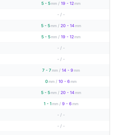
5 - 5
/
19 - 12
mm
mm
-
/
-
5 - 5
/
20 - 14
mm
mm
5 - 5
/
19 - 12
mm
mm
-
/
-
-
/
-
7 - 7
/
14 - 9
mm
mm
0
/
10 - 6
mm
mm
5 - 5
/
20 - 14
mm
mm
1 - 1
/
9 - 6
mm
mm
-
/
-
-
/
-