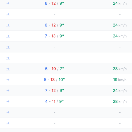
→
6
-
12
/
9°
24
km/h
→
-
-
→
6
-
12
/
9°
24
km/h
→
7
-
13
/
9°
24
km/h
→
-
-
→
-
-
→
5
-
10
/
7°
28
km/h
→
5
-
13
/
10°
19
km/h
→
7
-
12
/
9°
24
km/h
→
4
-
11
/
9°
28
km/h
→
-
-
→
-
-