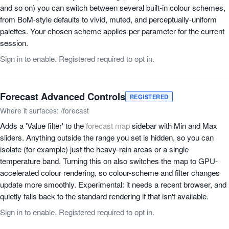
and so on) you can switch between several built-in colour schemes,
from BoM-style defaults to vivid, muted, and perceptually-uniform
palettes. Your chosen scheme applies per parameter for the current
session.
Sign in to enable. Registered required to opt in.
Forecast Advanced Controls
REGISTERED
Where it surfaces: /forecast
Adds a 'Value filter' to the
forecast map
sidebar with Min and Max
sliders. Anything outside the range you set is hidden, so you can
isolate (for example) just the heavy-rain areas or a single
temperature band. Turning this on also switches the map to GPU-
accelerated colour rendering, so colour-scheme and filter changes
update more smoothly. Experimental: it needs a recent browser, and
quietly falls back to the standard rendering if that isn't available.
Sign in to enable. Registered required to opt in.