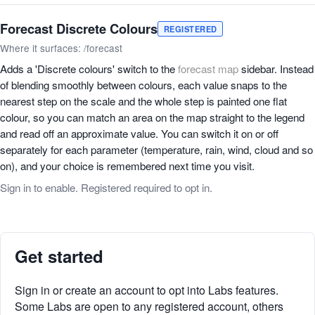
Forecast Discrete Colours
REGISTERED
Where it surfaces: /forecast
Adds a 'Discrete colours' switch to the
forecast map
sidebar. Instead
of blending smoothly between colours, each value snaps to the
nearest step on the scale and the whole step is painted one flat
colour, so you can match an area on the map straight to the legend
and read off an approximate value. You can switch it on or off
separately for each parameter (temperature, rain, wind, cloud and so
on), and your choice is remembered next time you visit.
Sign in to enable. Registered required to opt in.
Get started
Sign in or create an account to opt into Labs features.
Some Labs are open to any registered account, others