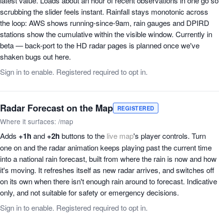
latest value. Loads about an hour of recent observations in one go so
scrubbing the slider feels instant. Rainfall stays monotonic across
the loop: AWS shows running-since-9am, rain gauges and DPIRD
stations show the cumulative within the visible window. Currently in
beta — back-port to the HD radar pages is planned once we've
shaken bugs out here.
Sign in to enable. Registered required to opt in.
Radar Forecast on the Map
REGISTERED
Where it surfaces: /map
Adds
+1h
and
+2h
buttons to the
live map
's player controls. Turn
one on and the radar animation keeps playing past the current time
into a national rain forecast, built from where the rain is now and how
it's moving. It refreshes itself as new radar arrives, and switches off
on its own when there isn't enough rain around to forecast. Indicative
only, and not suitable for safety or emergency decisions.
Sign in to enable. Registered required to opt in.