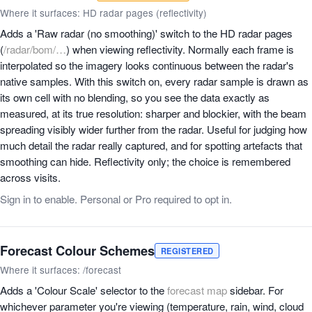
Where it surfaces: HD radar pages (reflectivity)
Adds a 'Raw radar (no smoothing)' switch to the HD radar pages
(
/radar/bom/…
) when viewing reflectivity. Normally each frame is
interpolated so the imagery looks continuous between the radar's
native samples. With this switch on, every radar sample is drawn as
its own cell with no blending, so you see the data exactly as
measured, at its true resolution: sharper and blockier, with the beam
spreading visibly wider further from the radar. Useful for judging how
much detail the radar really captured, and for spotting artefacts that
smoothing can hide. Reflectivity only; the choice is remembered
across visits.
Sign in to enable. Personal or Pro required to opt in.
Forecast Colour Schemes
REGISTERED
Where it surfaces: /forecast
Adds a 'Colour Scale' selector to the
forecast map
sidebar. For
whichever parameter you're viewing (temperature, rain, wind, cloud