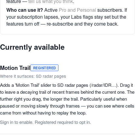
feature —
tell us what you think
.
Who can use it?
Active
Pro and Personal
subscribers. If
your subscription lapses, your Labs flags stay set but the
features turn off — re-subscribe and they come back.
Currently available
Motion Trail
REGISTERED
Where it surfaces: SD radar pages
Adds a 'Motion Trail' slider to SD radar pages (/radar/IDR…). Drag it
to leave a decaying trail of recent frames behind the current one. The
further right you drag, the longer the trail. Particularly useful when
paused or moving slowly through frames — you can see where cells
came from without having to replay the loop.
Sign in to enable. Registered required to opt in.