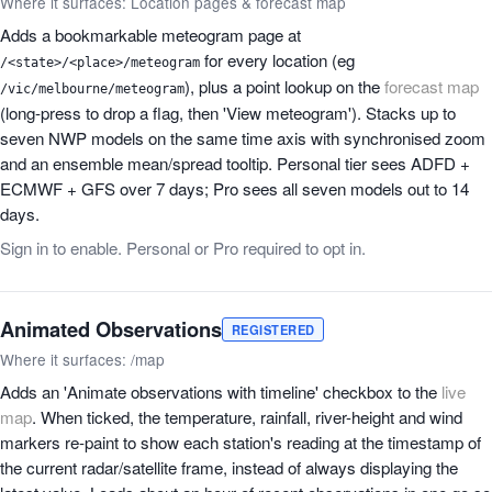
Where it surfaces: Location pages & forecast map
Adds a bookmarkable meteogram page at
for every location (eg
/<state>/<place>/meteogram
), plus a point lookup on the
forecast map
/vic/melbourne/meteogram
(long-press to drop a flag, then 'View meteogram'). Stacks up to
seven NWP models on the same time axis with synchronised zoom
and an ensemble mean/spread tooltip. Personal tier sees ADFD +
ECMWF + GFS over 7 days; Pro sees all seven models out to 14
days.
Sign in to enable. Personal or Pro required to opt in.
Animated Observations
REGISTERED
Where it surfaces: /map
Adds an 'Animate observations with timeline' checkbox to the
live
map
. When ticked, the temperature, rainfall, river-height and wind
markers re-paint to show each station's reading at the timestamp of
the current radar/satellite frame, instead of always displaying the