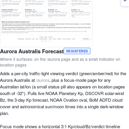
Aurora Australis Forecast
REGISTERED
Where it surfaces: on the /aurora page and as a small indicator on
location pages
Adds a per-city traffic-light viewing verdict (green/amber/red) for the
Aurora Australis at
/aurora
, plus a focus-mode page for any
Australian lat/lon (a small status pill also appears on location pages
south of -32°). Pulls live NOAA Planetary Kp, DSCOVR solar-wind
Bz, the 3-day Kp forecast, NOAA Ovation oval, BoM ADFD cloud
cover and astronomical sun/moon times into a single dark-window
plan.
Focus mode shows a horizontal 3:1 Kp/cloud/Bz/verdict timeline