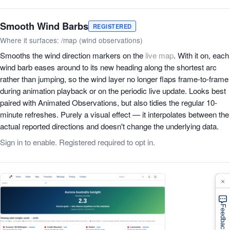
Smooth Wind Barbs
REGISTERED
Where it surfaces: /map (wind observations)
Smooths the wind direction markers on the
live map
. With it on, each
wind barb eases around to its new heading along the shortest arc
rather than jumping, so the wind layer no longer flaps frame-to-frame
during animation playback or on the periodic live update. Looks best
paired with Animated Observations, but also tidies the regular 10-
minute refreshes. Purely a visual effect — it interpolates between the
actual reported directions and doesn't change the underlying data.
Sign in to enable. Registered required to opt in.
×
Feedback