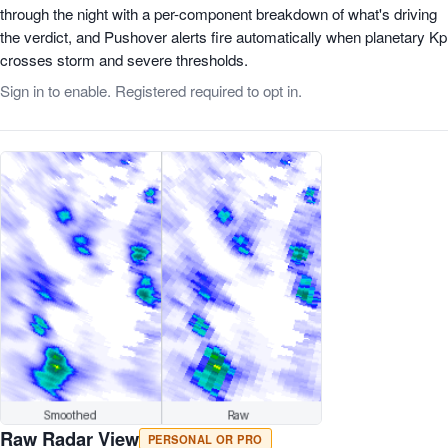
through the night with a per-component breakdown of what's driving
the verdict, and Pushover alerts fire automatically when planetary Kp
crosses storm and severe thresholds.
Sign in to enable. Registered required to opt in.
Raw Radar View
PERSONAL OR PRO