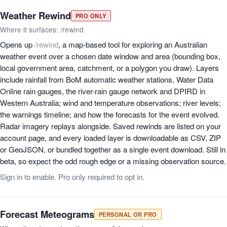
Weather Rewind
PRO ONLY
Where it surfaces: /rewind
Opens up
/rewind
, a map-based tool for exploring an Australian
weather event over a chosen date window and area (bounding box,
local government area, catchment, or a polygon you draw). Layers
include rainfall from BoM automatic weather stations, Water Data
Online rain gauges, the river-rain gauge network and DPIRD in
Western Australia; wind and temperature observations; river levels;
the warnings timeline; and how the forecasts for the event evolved.
Radar imagery replays alongside. Saved rewinds are listed on your
account page, and every loaded layer is downloadable as CSV, ZIP
or GeoJSON, or bundled together as a single event download. Still in
beta, so expect the odd rough edge or a missing observation source.
Sign in to enable. Pro only required to opt in.
Forecast Meteograms
PERSONAL OR PRO