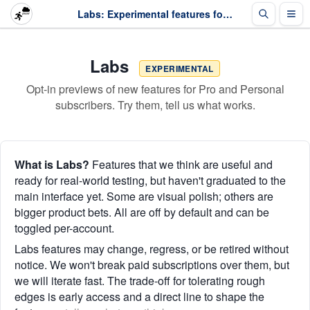
Labs: Experimental features for Pro and Personal subscribers
Labs
EXPERIMENTAL
Opt-in previews of new features for Pro and Personal
subscribers. Try them, tell us what works.
What is Labs?
Features that we think are useful and
ready for real-world testing, but haven't graduated to the
main interface yet. Some are visual polish; others are
bigger product bets. All are off by default and can be
toggled per-account.
Labs features may change, regress, or be retired without
notice. We won't break paid subscriptions over them, but
we will iterate fast. The trade-off for tolerating rough
edges is early access and a direct line to shape the