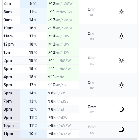
↑
7am
9
12
WSW
°C
km/h
0
mm
↑
8am
11
11
WSW
°C
km/h
0%
↑
9am
14
13
WSW
°C
km/h
↑
10am
16
15
WSW
°C
km/h
0
mm
↑
11am
17
14
SW
°C
km/h
0%
↑
12pm
18
13
SW
°C
km/h
↑
1pm
18
12
SW
°C
km/h
0
mm
↑
2pm
19
11
SSW
°C
km/h
0%
↑
3pm
19
11
SSW
°C
km/h
↑
4pm
18
11
S
°C
km/h
0
mm
↑
5pm
17
10
S
°C
km/h
0%
↑
6pm
14
8
SSE
°C
km/h
↑
7pm
13
8
SSE
°C
km/h
0
mm
↑
8pm
12
8
S
°C
km/h
0%
↑
9pm
11
8
SW
°C
km/h
↑
10pm
11
9
WSW
°C
km/h
0
mm
5%
↑
11pm
10
9
WSW
°C
km/h