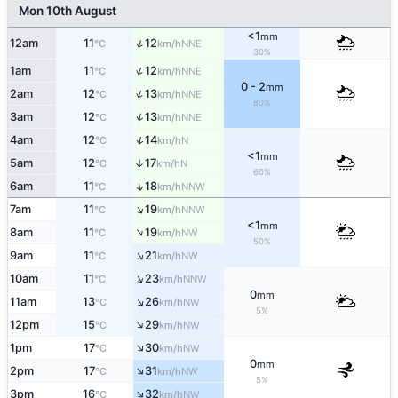
Mon 10th August
<1
mm
↑
12am
11
12
NNE
°C
km/h
30%
↑
1am
11
12
NNE
°C
km/h
0 - 2
mm
↑
2am
12
13
NNE
°C
km/h
80%
↑
3am
12
13
NNE
°C
km/h
↑
4am
12
14
N
°C
km/h
<1
mm
5am
12
17
↑
N
°C
km/h
60%
↑
6am
11
18
NNW
°C
km/h
↑
7am
11
19
NNW
°C
km/h
<1
mm
↑
8am
11
19
NW
°C
km/h
50%
↑
9am
11
21
NW
°C
km/h
↑
10am
11
23
NNW
°C
km/h
0
mm
↑
11am
13
26
NW
°C
km/h
5%
↑
12pm
15
29
NW
°C
km/h
↑
1pm
17
30
NW
°C
km/h
0
mm
↑
2pm
17
31
NW
°C
km/h
5%
↑
3pm
16
32
NW
°C
km/h