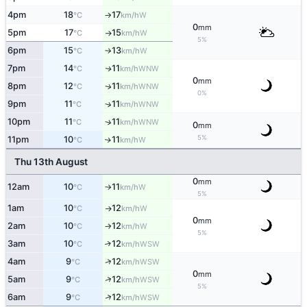
4pm
18
17
W
°C
km/h
↑
0
mm
5pm
17
15
W
°C
km/h
↑
5%
6pm
15
13
W
°C
km/h
↑
7pm
14
11
WNW
↑
°C
km/h
0
mm
8pm
12
11
WNW
↑
°C
km/h
0%
9pm
11
11
↑
WNW
°C
km/h
10pm
11
11
↑
WNW
°C
km/h
0
mm
5%
11pm
10
11
W
↑
°C
km/h
Thu 13th August
0
mm
12am
10
11
W
°C
km/h
↑
5%
1am
10
12
W
°C
km/h
↑
0
mm
2am
10
12
W
°C
km/h
↑
5%
3am
10
12
↑
WSW
°C
km/h
↑
4am
9
12
WSW
°C
km/h
0
mm
↑
5am
9
12
WSW
°C
km/h
5%
↑
6am
9
12
WSW
°C
km/h