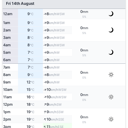
Fri 14th August
0
mm
↑
12am
9
8
WSW
°C
km/h
5%
↑
1am
9
9
WSW
°C
km/h
0
mm
2am
9
9
↑
WSW
°C
km/h
5%
3am
8
9
↑
WSW
°C
km/h
4am
8
9
↑
WSW
°C
km/h
0
mm
5am
7
9
W
↑
°C
km/h
5%
6am
7
9
W
°C
km/h
↑
7am
7
8
W
°C
km/h
↑
0
mm
8am
9
8
W
°C
km/h
↑
0%
9am
12
9
W
↑
°C
km/h
10am
15
10
↑
WSW
°C
km/h
0
mm
↑
11am
16
10
WSW
°C
km/h
0%
↑
12pm
18
9
SW
°C
km/h
↑
1pm
19
9
SSW
°C
km/h
0
mm
↑
2pm
19
10
SSE
°C
km/h
0%
↑
3pm
19
11
ESE
°C
km/h