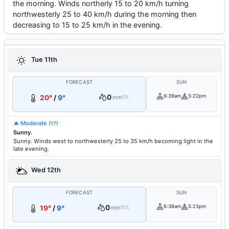
the morning. Winds northerly 15 to 20 km/h turning
northwesterly 25 to 40 km/h during the morning then
decreasing to 15 to 25 km/h in the evening.
Tue 11th
FORECAST
SUN
0
6:39am
5:22pm
20°
/
9°
mm
5%
🔥 Moderate
(17)
Sunny.
Sunny. Winds west to northwesterly 25 to 35 km/h becoming light in the
late evening.
Wed 12th
FORECAST
SUN
0
6:38am
5:23pm
19°
/
9°
mm
10%