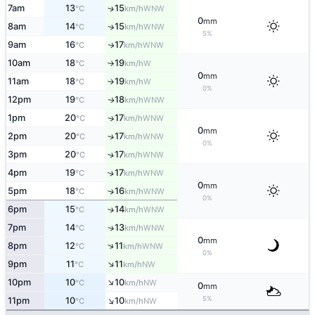
7am
13
15
↑
WNW
°C
km/h
0
mm
8am
14
15
↑
WNW
°C
km/h
5%
9am
16
17
WNW
↑
°C
km/h
10am
18
19
W
°C
km/h
↑
0
mm
11am
18
19
W
°C
km/h
↑
0%
12pm
19
18
WNW
↑
°C
km/h
1pm
20
17
↑
WNW
°C
km/h
0
mm
2pm
20
17
↑
WNW
°C
km/h
0%
3pm
20
17
↑
WNW
°C
km/h
4pm
19
17
↑
WNW
°C
km/h
0
mm
5pm
18
16
↑
WNW
°C
km/h
0%
6pm
15
14
↑
WNW
°C
km/h
7pm
14
13
↑
WNW
°C
km/h
0
mm
↑
8pm
12
11
WNW
°C
km/h
0%
↑
9pm
11
11
NW
°C
km/h
↑
10pm
10
10
NW
°C
km/h
0
mm
↑
5%
11pm
10
10
NW
°C
km/h