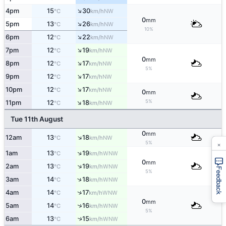
↑
4pm
15
30
NW
°C
km/h
0
mm
↑
5pm
13
26
NW
°C
km/h
10%
↑
6pm
12
22
NW
°C
km/h
↑
7pm
12
19
NW
°C
km/h
0
mm
↑
8pm
12
17
NW
°C
km/h
5%
↑
9pm
12
17
NW
°C
km/h
↑
10pm
12
17
NW
°C
km/h
0
mm
↑
5%
11pm
12
18
NW
°C
km/h
Tue 11th August
0
mm
↑
12am
13
18
NW
°C
km/h
×
5%
↑
1am
13
19
WNW
°C
km/h
0
mm
↑
2am
13
19
WNW
°C
km/h
Feedback
5%
↑
3am
14
18
WNW
°C
km/h
↑
4am
14
17
WNW
°C
km/h
0
mm
↑
5am
14
16
WNW
°C
km/h
5%
6am
13
15
↑
WNW
°C
km/h