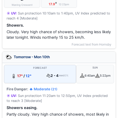
°
17.9
12:23pm
Waning Crescent
☀️ UV:
Sun protection 10:10am to 1:40pm, UV Index predicted to
reach 4 [Moderate]
Showers.
Cloudy. Very high chance of showers, becoming less likely
later tonight. Winds northerly 15 to 25 km/h.
Forecast text from Hornsby
Tomorrow - Mon 10th
SUN
FORECAST
2 - 4
17°
/
12°
6:40am
5:22pm
mm
80%
Fire Danger:
🔥 Moderate
(21)
☀️ UV:
Sun protection 11:20am to 12:50pm, UV Index predicted
to reach 3 [Moderate]
Showers easing.
Partly cloudy. Very high chance of showers, most likely in