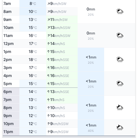
↑
7am
8
9
SW
°C
km/h
0
mm
↑
8am
10
9
SW
°C
km/h
20%
↑
9am
13
11
SW
°C
km/h
↑
10am
15
13
SSW
°C
km/h
0
mm
↑
11am
16
14
SSW
°C
km/h
20%
↑
12pm
17
14
S
°C
km/h
↑
1pm
18
15
S
°C
km/h
<1
mm
↑
2pm
18
15
SSE
°C
km/h
20%
↑
3pm
17
16
SSE
°C
km/h
↑
4pm
16
16
SSE
°C
km/h
<1
mm
↑
5pm
15
15
SSE
°C
km/h
20%
↑
6pm
14
13
SSE
°C
km/h
↑
7pm
13
11
S
°C
km/h
<1
mm
↑
8pm
13
10
S
°C
km/h
20%
↑
9pm
12
10
S
°C
km/h
↑
10pm
12
9
SSW
°C
km/h
<1
mm
↑
40%
11pm
12
9
SSW
°C
km/h