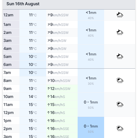
Sun 16th August
<1
mm
↑
12am
11
9
SSW
°C
km/h
40%
↑
1am
11
9
SSW
°C
km/h
<1
mm
↑
2am
11
9
SSW
°C
km/h
40%
↑
3am
11
9
SW
°C
km/h
↑
4am
11
9
SW
°C
km/h
<1
mm
↑
5am
10
9
SSW
°C
km/h
40%
↑
6am
10
9
SSW
°C
km/h
↑
7am
10
9
SSW
°C
km/h
<1
mm
↑
8am
11
10
SSW
°C
km/h
30%
↑
9am
13
12
SSW
°C
km/h
↑
10am
14
14
S
°C
km/h
0 - 1
mm
↑
11am
15
15
S
°C
km/h
50%
↑
12pm
15
16
S
°C
km/h
↑
1pm
15
16
S
°C
km/h
0 - 1
mm
↑
2pm
15
16
SSE
°C
km/h
50%
↑
3pm
15
16
SSE
°C
km/h