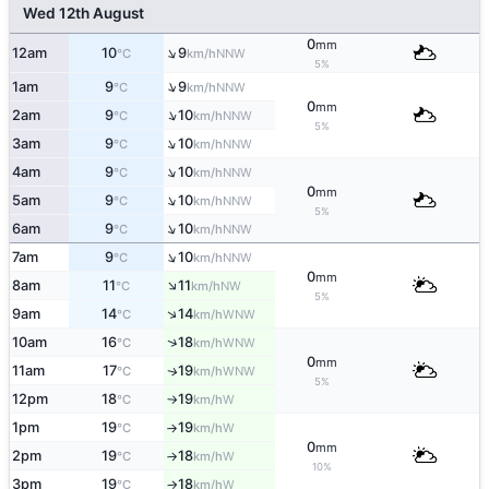
Wed 12th August
0
mm
↑
12am
10
9
NNW
°C
km/h
5%
↑
1am
9
9
NNW
°C
km/h
0
mm
↑
2am
9
10
NNW
°C
km/h
5%
↑
3am
9
10
NNW
°C
km/h
↑
4am
9
10
NNW
°C
km/h
0
mm
↑
5am
9
10
NNW
°C
km/h
5%
↑
6am
9
10
NNW
°C
km/h
↑
7am
9
10
NNW
°C
km/h
0
mm
↑
8am
11
11
NW
°C
km/h
5%
↑
9am
14
14
WNW
°C
km/h
↑
10am
16
18
WNW
°C
km/h
0
mm
11am
17
19
WNW
↑
°C
km/h
5%
12pm
18
19
W
°C
km/h
↑
1pm
19
19
W
°C
km/h
↑
0
mm
2pm
19
18
W
°C
km/h
↑
10%
3pm
19
18
W
°C
km/h
↑