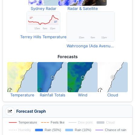
Sydney Radar
Radar & Satellite
Terrey Hills Temperature
Wahroonga (Ada Avenue) Rainfall
Forecasts
Temperature
Rainfall Totals
Wind
Cloud
Forecast Graph