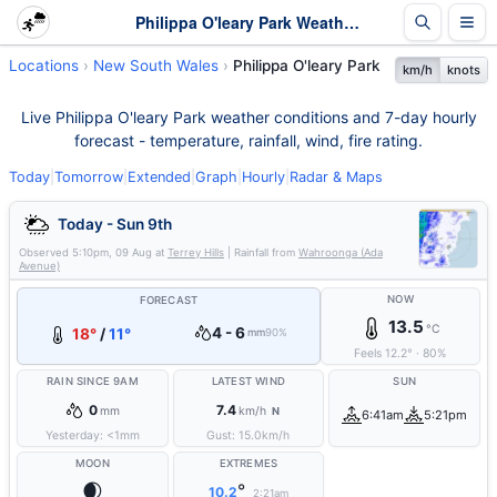
Philippa O'leary Park Weather - Live & 7-Day Forecast | NSW
Locations
New South Wales
Philippa O'leary Park
km/h
knots
Live Philippa O'leary Park weather conditions and 7-day hourly
forecast - temperature, rainfall, wind, fire rating.
Today
|
Tomorrow
|
Extended
|
Graph
|
Hourly
|
Radar & Maps
Today - Sun 9th
Observed
5:10pm, 09 Aug
at
Terrey Hills
| Rainfall from
Wahroonga (Ada
Avenue)
NOW
FORECAST
13.5
°C
4 - 6
18°
/
11°
mm
90%
Feels
12.2
°
·
80
%
RAIN SINCE 9AM
LATEST WIND
SUN
0
7.4
mm
km/h
N
6:41am
5:21pm
Yesterday:
<1
mm
Gust:
15.0
km/h
MOON
EXTREMES
🌒
°
10.2
2:21am