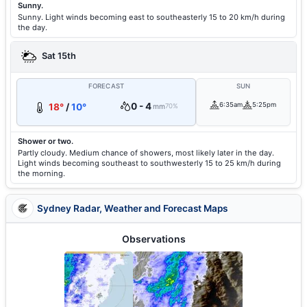
Sunny.
Sunny. Light winds becoming east to southeasterly 15 to 20 km/h during
the day.
Sat 15th
FORECAST
SUN
0 - 4
6:35am
5:25pm
18°
/
10°
mm
70%
Shower or two.
Partly cloudy. Medium chance of showers, most likely later in the day.
Light winds becoming southeast to southwesterly 15 to 25 km/h during
the morning.
Sydney Radar, Weather and Forecast Maps
Observations