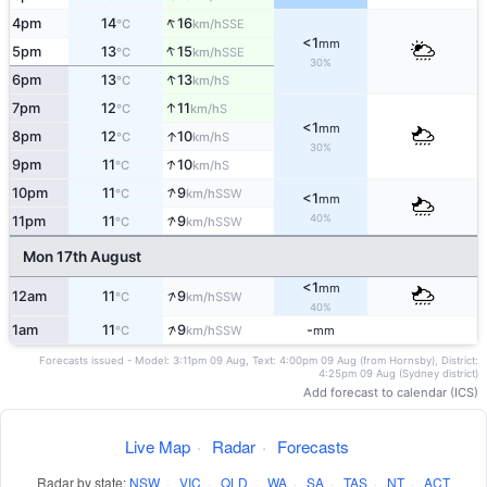
↑
4pm
14
16
SSE
°C
km/h
<1
mm
↑
5pm
13
15
SSE
°C
km/h
30%
↑
6pm
13
13
S
°C
km/h
↑
7pm
12
11
S
°C
km/h
<1
mm
↑
8pm
12
10
S
°C
km/h
30%
↑
9pm
11
10
S
°C
km/h
↑
10pm
11
9
SSW
°C
km/h
<1
mm
↑
40%
11pm
11
9
SSW
°C
km/h
Mon 17th August
<1
mm
↑
12am
11
9
SSW
°C
km/h
40%
↑
1am
11
9
-
SSW
°C
km/h
mm
Forecasts issued - Model: 3:11pm 09 Aug, Text: 4:00pm 09 Aug (from Hornsby), District:
4:25pm 09 Aug (Sydney district)
Add forecast to calendar (ICS)
Live Map
·
Radar
·
Forecasts
Radar by state:
NSW
·
VIC
·
QLD
·
WA
·
SA
·
TAS
·
NT
·
ACT