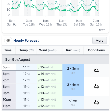
AEST
Hourly Forecast
More
Time
Temp
Wind
Rain
Conditions
(°C)
(km/h)
(mm)
Sun 9th August
↑
5pm
14
15
N
°C
km/h
2 - 3
mm
90%
↑
6pm
12
14
NNE
°C
km/h
↑
7pm
12
13
NNE
°C
km/h
2 - 4
mm
↑
8pm
11
12
NNE
°C
km/h
90%
↑
9pm
11
13
NNE
°C
km/h
↑
10pm
11
13
NNE
°C
km/h
<1
mm
↑
30%
11pm
11
12
NNE
°C
km/h