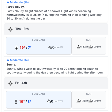
🔥 Moderate
(19)
Partly cloudy.
Partly cloudy. Slight chance of a shower. Light winds becoming
northwesterly 15 to 25 km/h during the morning then tending westerly
20 to 30 km/h during the day.
Thu 13th
FORECAST
SUN
0
6:37am
5:24pm
19°
/
7°
mm
5%
🔥 Moderate
(14)
Sunny.
Sunny. Winds west to southwesterly 15 to 20 km/h tending south to
southwesterly during the day then becoming light during the afternoon.
Fri 14th
FORECAST
SUN
0
6:36am
5:24pm
19°
/
8°
mm
20%