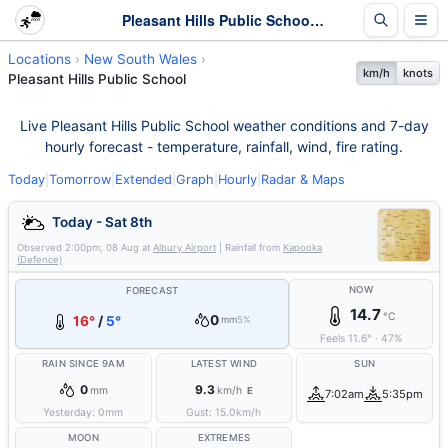
Pleasant Hills Public School Weather - Live & 7-Day Forecast | NSW
Locations
New South Wales
km/h
knots
Pleasant Hills Public School
Live Pleasant Hills Public School weather conditions and 7-day
hourly forecast - temperature, rainfall, wind, fire rating.
Today
|
Tomorrow
|
Extended
|
Graph
|
Hourly
|
Radar & Maps
Today - Sat 8th
Observed
2:00pm, 08 Aug
at
Albury Airport
| Rainfall from
Kapooka
(Defence)
NOW
FORECAST
14.7
°C
0
16°
/
5°
mm
5%
Feels
11.6
°
·
47
%
RAIN SINCE 9AM
LATEST WIND
SUN
0
9.3
mm
km/h
E
7:02am
5:35pm
Yesterday:
0
mm
Gust:
15.0
km/h
MOON
EXTREMES