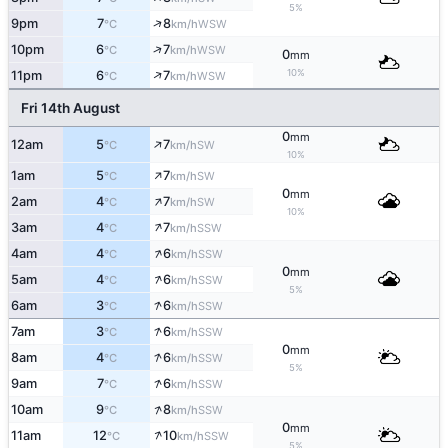
5%
↑
9pm
7
8
WSW
°C
km/h
↑
10pm
6
7
WSW
°C
km/h
0
mm
↑
10%
11pm
6
7
WSW
°C
km/h
Fri 14th August
0
mm
↑
12am
5
7
SW
°C
km/h
10%
↑
1am
5
7
SW
°C
km/h
0
mm
↑
2am
4
7
SW
°C
km/h
10%
↑
3am
4
7
SSW
°C
km/h
↑
4am
4
6
SSW
°C
km/h
0
mm
↑
5am
4
6
SSW
°C
km/h
5%
↑
6am
3
6
SSW
°C
km/h
↑
7am
3
6
SSW
°C
km/h
0
mm
↑
8am
4
6
SSW
°C
km/h
5%
↑
9am
7
6
SSW
°C
km/h
↑
10am
9
8
SSW
°C
km/h
0
mm
↑
11am
12
10
SSW
°C
km/h
5%