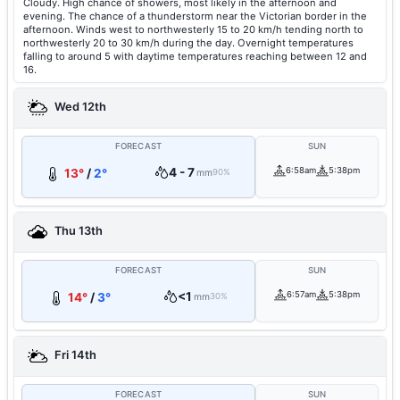
Cloudy. High chance of showers, most likely in the afternoon and
evening. The chance of a thunderstorm near the Victorian border in the
afternoon. Winds west to northwesterly 15 to 20 km/h tending north to
northwesterly 20 to 30 km/h during the day. Overnight temperatures
falling to around 5 with daytime temperatures reaching between 12 and
16.
Wed 12th
FORECAST
SUN
4 - 7
6:58am
5:38pm
13°
/
2°
mm
90%
Thu 13th
FORECAST
SUN
<1
6:57am
5:38pm
14°
/
3°
mm
30%
Fri 14th
FORECAST
SUN