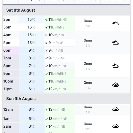
Sat 8th August
↑
2pm
15
11
NNE
°C
km/h
0
mm
↑
0%
3pm
16
11
NE
°C
km/h
↑
4pm
15
10
NE
°C
km/h
0
mm
↑
5pm
13
9
NE
°C
km/h
5%
↑
6pm
9
9
NE
°C
km/h
↑
7pm
8
9
ENE
°C
km/h
0
mm
↑
8pm
7
10
ENE
°C
km/h
5%
↑
9pm
6
11
ENE
°C
km/h
↑
10pm
6
11
ENE
°C
km/h
0
mm
5%
↑
11pm
6
12
ENE
°C
km/h
Sun 9th August
0
mm
↑
12am
6
13
NE
°C
km/h
5%
↑
1am
6
13
ENE
°C
km/h
0
mm
↑
2am
6
14
NE
°C
km/h
10%