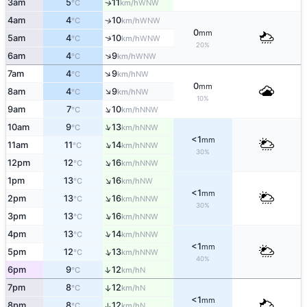
3am
5
11
WNW
↑
°C
km/h
4am
4
10
↑
WNW
°C
km/h
0
mm
↑
5am
4
10
WNW
°C
km/h
20%
↑
6am
4
9
WNW
°C
km/h
↑
7am
4
9
NW
°C
km/h
0
mm
↑
8am
4
9
NW
°C
km/h
10%
↑
9am
7
10
NNW
°C
km/h
↑
10am
9
13
NNW
°C
km/h
<1
mm
↑
11am
11
14
NNW
°C
km/h
30%
↑
12pm
12
16
NNW
°C
km/h
↑
1pm
13
16
NW
°C
km/h
<1
mm
↑
2pm
13
16
NNW
°C
km/h
30%
↑
3pm
13
16
NNW
°C
km/h
↑
4pm
13
14
NNW
°C
km/h
<1
mm
↑
5pm
12
13
NNW
°C
km/h
40%
↑
6pm
9
12
N
°C
km/h
7pm
8
12
↑
N
°C
km/h
<1
mm
8pm
8
12
↑
N
°C
km/h