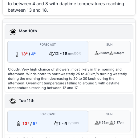
to between 4 and 8 with daytime temperatures reaching
between 13 and 18.
Mon 10th
FORECAST
SUN
12 - 18
7:00am
5:36pm
13°
/
4°
mm
100%
Cloudy. Very high chance of showers, most likely in the morning and
afternoon. Winds north to northwesterly 25 to 40 km/h turning westerly
during the morning then decreasing to 20 to 30 km/h during the
afternoon. Overnight temperatures falling to around 5 with daytime
temperatures reaching between 12 and 17.
Tue 11th
FORECAST
SUN
1 - 4
6:59am
5:37pm
13°
/
5°
mm
80%