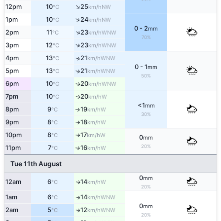
↑
12pm
10
25
NW
°C
km/h
↑
1pm
10
24
NW
°C
km/h
0 - 2
mm
↑
2pm
11
23
WNW
°C
km/h
70%
↑
3pm
12
23
WNW
°C
km/h
4pm
13
21
↑
WNW
°C
km/h
0 - 1
mm
5pm
13
21
↑
WNW
°C
km/h
50%
6pm
10
20
WNW
↑
°C
km/h
7pm
10
20
W
↑
°C
km/h
<1
mm
8pm
9
19
W
↑
°C
km/h
30%
9pm
8
18
W
°C
km/h
↑
10pm
8
17
W
°C
km/h
↑
0
mm
20%
11pm
7
16
W
°C
km/h
↑
Tue 11th August
0
mm
12am
6
14
W
↑
°C
km/h
20%
1am
6
14
WNW
↑
°C
km/h
0
mm
2am
5
12
WNW
↑
°C
km/h
20%