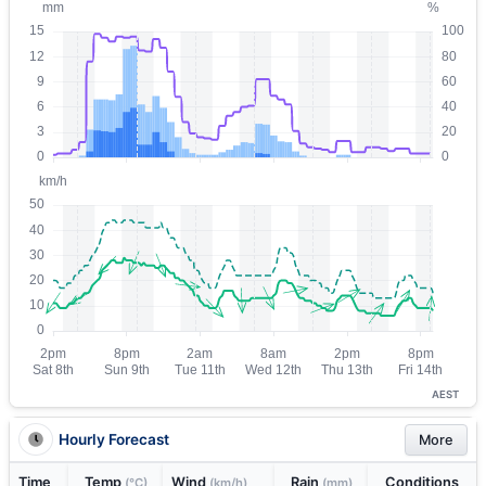
AEST
Hourly Forecast
More
Time
Temp
Wind
Rain
Conditions
(°C)
(km/h)
(mm)