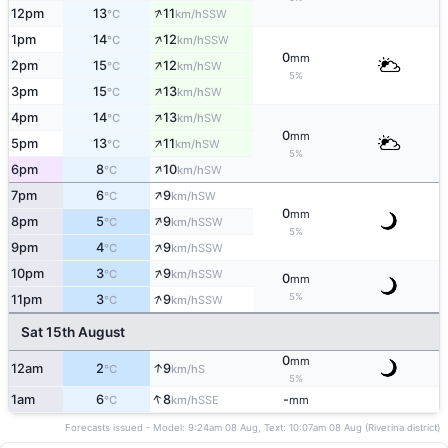
↑
12pm
13
11
SSW
°C
km/h
↑
1pm
14
12
SSW
°C
km/h
0
mm
↑
2pm
15
12
SW
°C
km/h
5%
↑
3pm
15
13
SW
°C
km/h
↑
4pm
14
13
SW
°C
km/h
0
mm
↑
5pm
13
11
SW
°C
km/h
5%
↑
6pm
8
10
SW
°C
km/h
↑
7pm
6
9
SW
°C
km/h
0
mm
↑
8pm
5
9
SSW
°C
km/h
5%
↑
9pm
4
9
SSW
°C
km/h
↑
10pm
3
9
SSW
°C
km/h
0
mm
↑
5%
11pm
3
9
SSW
°C
km/h
Sat 15th August
0
mm
↑
12am
2
9
S
°C
km/h
5%
↑
1am
6
8
-
SSE
°C
km/h
mm
Forecasts issued - Model: 9:24am 08 Aug, Text: 10:07am 08 Aug (Riverina district)