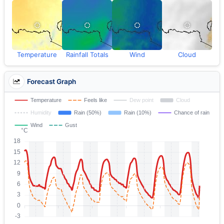
Temperature
Rainfall Totals
Wind
Cloud
Forecast Graph