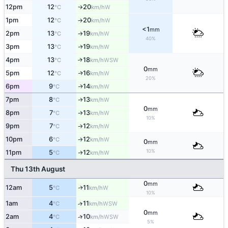
12pm
12
20
W
°C
km/h
↑
1pm
12
20
W
°C
km/h
↑
<1
mm
2pm
13
19
W
°C
km/h
↑
40%
3pm
13
19
W
↑
°C
km/h
4pm
13
18
↑
WSW
°C
km/h
0
mm
5pm
12
16
W
↑
°C
km/h
20%
6pm
9
14
W
↑
°C
km/h
7pm
8
13
W
↑
°C
km/h
0
mm
8pm
7
13
W
°C
km/h
↑
10%
9pm
7
12
W
°C
km/h
↑
10pm
6
12
W
°C
km/h
↑
0
mm
10%
11pm
5
12
W
↑
°C
km/h
Thu 13th August
0
mm
12am
5
11
W
↑
°C
km/h
10%
1am
4
11
↑
WSW
°C
km/h
0
mm
2am
4
10
↑
WSW
°C
km/h
5%