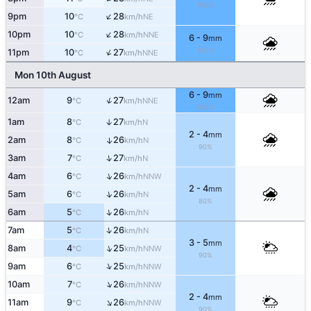
100%
↑
9pm
10
28
NE
°C
km/h
↑
10pm
10
28
NNE
°C
km/h
6 - 9
mm
↑
100%
11pm
10
27
NNE
°C
km/h
Mon 10th August
6 - 9
mm
↑
12am
9
27
NNE
°C
km/h
100%
1am
8
27
↑
N
°C
km/h
2 - 4
mm
2am
8
26
↑
N
°C
km/h
90%
↑
3am
7
27
N
°C
km/h
↑
4am
6
26
NNW
°C
km/h
2 - 4
mm
↑
5am
6
26
N
°C
km/h
80%
↑
6am
5
26
N
°C
km/h
↑
7am
5
26
N
°C
km/h
3 - 5
mm
↑
8am
4
25
NNW
°C
km/h
90%
↑
9am
6
25
NNW
°C
km/h
↑
10am
7
26
NNW
°C
km/h
2 - 4
mm
↑
11am
9
26
NNW
°C
km/h
90%