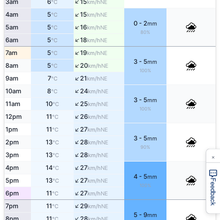
↑
3am
6
15
NE
°C
km/h
↑
4am
5
15
NE
°C
km/h
0 - 2
mm
↑
5am
5
16
NE
°C
km/h
80%
↑
6am
5
18
NE
°C
km/h
↑
7am
5
19
NE
°C
km/h
3 - 5
mm
↑
8am
5
20
NE
°C
km/h
100%
↑
9am
7
21
NE
°C
km/h
↑
10am
8
24
NE
°C
km/h
3 - 5
mm
↑
11am
10
25
NE
°C
km/h
100%
↑
12pm
11
26
NE
°C
km/h
↑
1pm
11
27
NE
°C
km/h
3 - 5
mm
↑
2pm
13
28
NE
°C
km/h
90%
↑
×
3pm
13
28
NE
°C
km/h
↑
4pm
14
27
NE
°C
km/h
4 - 5
mm
↑
5pm
13
27
NE
°C
km/h
Feedback
100%
↑
6pm
11
27
NE
°C
km/h
↑
7pm
11
29
NE
°C
km/h
5 - 9
mm
↑
8pm
11
28
NE
°C
km/h