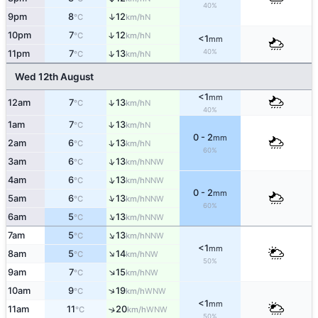
40%
↑
9pm
8
12
N
°C
km/h
↑
10pm
7
12
N
°C
km/h
<1
mm
40%
↑
11pm
7
13
N
°C
km/h
Wed 12th August
<1
mm
↑
12am
7
13
N
°C
km/h
40%
↑
1am
7
13
N
°C
km/h
0 - 2
mm
↑
2am
6
13
N
°C
km/h
60%
↑
3am
6
13
NNW
°C
km/h
↑
4am
6
13
NNW
°C
km/h
0 - 2
mm
↑
5am
6
13
NNW
°C
km/h
60%
↑
6am
5
13
NNW
°C
km/h
↑
7am
5
13
NNW
°C
km/h
<1
mm
↑
8am
5
14
NW
°C
km/h
50%
↑
9am
7
15
NW
°C
km/h
↑
10am
9
19
WNW
°C
km/h
<1
mm
11am
11
20
↑
WNW
°C
km/h
50%