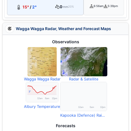
0
6:56am
5:39pm
15°
/
2°
mm
20%
Wagga Wagga Radar, Weather and Forecast Maps
Observations
Wagga Wagga Radar
Radar & Satellite
Albury Temperature
Kapooka (Defence) Rainfall
Forecasts