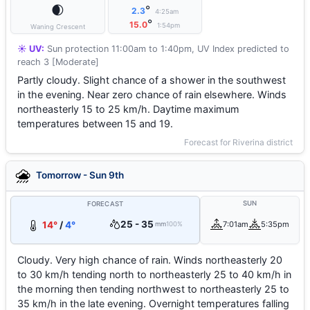
🌒
°
2.3
4:25am
°
15.0
1:54pm
Waning Crescent
☀️ UV:
Sun protection 11:00am to 1:40pm, UV Index predicted to
reach 3 [Moderate]
Partly cloudy. Slight chance of a shower in the southwest
in the evening. Near zero chance of rain elsewhere. Winds
northeasterly 15 to 25 km/h. Daytime maximum
temperatures between 15 and 19.
Forecast for Riverina district
Tomorrow - Sun 9th
SUN
FORECAST
25 - 35
14°
/
4°
7:01am
5:35pm
mm
100%
Cloudy. Very high chance of rain. Winds northeasterly 20
to 30 km/h tending north to northeasterly 25 to 40 km/h in
the morning then tending northwest to northeasterly 25 to
35 km/h in the late evening. Overnight temperatures falling