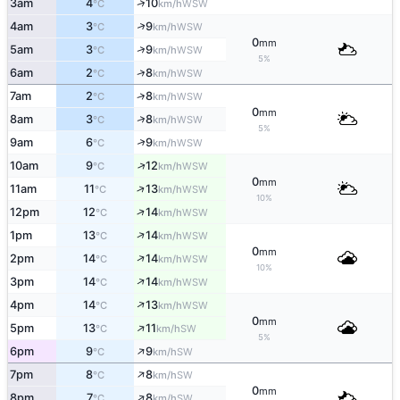
↑
3am
4
10
WSW
°C
km/h
↑
4am
3
9
WSW
°C
km/h
0
mm
↑
5am
3
9
WSW
°C
km/h
5%
↑
6am
2
8
WSW
°C
km/h
↑
7am
2
8
WSW
°C
km/h
0
mm
↑
8am
3
8
WSW
°C
km/h
5%
↑
9am
6
9
WSW
°C
km/h
↑
10am
9
12
WSW
°C
km/h
0
mm
↑
11am
11
13
WSW
°C
km/h
10%
↑
12pm
12
14
WSW
°C
km/h
↑
1pm
13
14
WSW
°C
km/h
0
mm
↑
2pm
14
14
WSW
°C
km/h
10%
↑
3pm
14
14
WSW
°C
km/h
↑
4pm
14
13
WSW
°C
km/h
0
mm
↑
5pm
13
11
SW
°C
km/h
5%
↑
6pm
9
9
SW
°C
km/h
↑
7pm
8
8
SW
°C
km/h
0
mm
↑
8pm
7
8
SW
°C
km/h