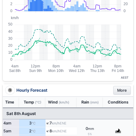
AEST
Hourly Forecast
More
Time
Temp
Wind
Rain
Conditions
(°C)
(km/h)
(mm)
Sat 8th August
↑
4am
3
7
ENE
°C
km/h
0
mm
↑
5am
2
8
ENE
°C
km/h
5%