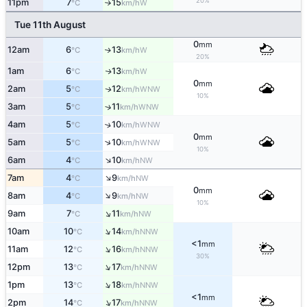
20%
11pm
7
15
W
°C
km/h
↑
Tue 11th August
0
mm
12am
6
13
W
↑
°C
km/h
20%
1am
6
13
W
↑
°C
km/h
0
mm
2am
5
12
WNW
↑
°C
km/h
10%
3am
5
11
↑
WNW
°C
km/h
4am
5
10
↑
WNW
°C
km/h
0
mm
↑
5am
5
10
WNW
°C
km/h
10%
↑
6am
4
10
NW
°C
km/h
↑
7am
4
9
NW
°C
km/h
0
mm
↑
8am
4
9
NW
°C
km/h
10%
↑
9am
7
11
NW
°C
km/h
↑
10am
10
14
NNW
°C
km/h
<1
mm
↑
11am
12
16
NNW
°C
km/h
30%
↑
12pm
13
17
NNW
°C
km/h
↑
1pm
13
18
NNW
°C
km/h
<1
mm
↑
2pm
14
17
NNW
°C
km/h