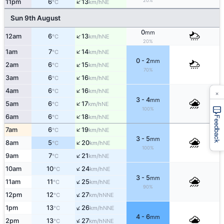
↑
20%
11pm
6
13
NE
°C
km/h
Sun 9th August
0
mm
↑
12am
6
13
NE
°C
km/h
20%
↑
1am
7
14
NE
°C
km/h
0 - 2
mm
↑
2am
6
15
NE
°C
km/h
70%
↑
3am
6
16
NE
°C
km/h
↑
4am
6
16
×
NE
°C
km/h
3 - 4
mm
↑
5am
6
17
NE
°C
km/h
100%
↑
6am
6
18
NE
°C
km/h
Feedback
↑
7am
6
19
NE
°C
km/h
3 - 5
mm
↑
8am
5
20
NE
°C
km/h
100%
↑
9am
7
21
NE
°C
km/h
↑
10am
10
24
NE
°C
km/h
3 - 5
mm
↑
11am
11
25
NE
°C
km/h
90%
↑
12pm
12
27
NNE
°C
km/h
↑
1pm
13
26
NNE
°C
km/h
4 - 6
mm
↑
2pm
13
27
NNE
°C
km/h