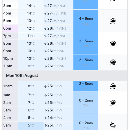
90%
↑
3pm
14
27
NNE
°C
km/h
↑
4pm
14
27
NNE
°C
km/h
4 - 6
mm
↑
5pm
13
27
NNE
°C
km/h
100%
↑
6pm
12
26
NNE
°C
km/h
↑
7pm
11
27
NNE
°C
km/h
3 - 5
mm
↑
8pm
10
26
NNE
°C
km/h
100%
↑
9pm
10
26
NNE
°C
km/h
↑
10pm
10
26
NNE
°C
km/h
3 - 5
mm
90%
↑
11pm
9
26
NNE
°C
km/h
Mon 10th August
3 - 5
mm
↑
12am
8
25
N
°C
km/h
90%
1am
7
25
↑
N
°C
km/h
0 - 2
mm
2am
7
25
↑
N
°C
km/h
70%
↑
3am
6
25
N
°C
km/h
↑
4am
6
24
N
°C
km/h
0 - 2
mm
↑
5am
5
25
N
°C
km/h
70%