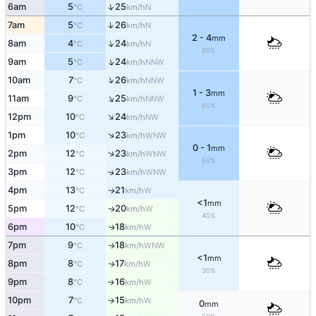
↑
6am
5
25
N
°C
km/h
↑
7am
5
26
N
°C
km/h
2 - 4
mm
↑
8am
4
24
N
°C
km/h
80%
↑
9am
5
24
NNW
°C
km/h
↑
10am
7
26
NNW
°C
km/h
1 - 3
mm
↑
11am
9
25
NNW
°C
km/h
80%
↑
12pm
10
24
NW
°C
km/h
↑
1pm
10
23
WNW
°C
km/h
0 - 1
mm
↑
2pm
12
23
WNW
°C
km/h
60%
3pm
12
23
↑
WNW
°C
km/h
4pm
13
21
W
↑
°C
km/h
<1
mm
5pm
12
20
W
↑
°C
km/h
40%
6pm
10
18
W
↑
°C
km/h
7pm
9
18
WNW
↑
°C
km/h
<1
mm
8pm
8
17
W
↑
°C
km/h
30%
9pm
8
16
W
↑
°C
km/h
10pm
7
15
W
°C
km/h
↑
0
mm