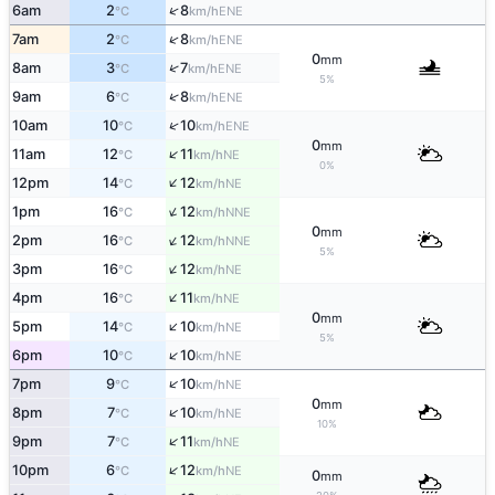
↑
6am
2
8
ENE
°C
km/h
↑
7am
2
8
ENE
°C
km/h
0
mm
↑
8am
3
7
ENE
°C
km/h
5%
↑
9am
6
8
ENE
°C
km/h
↑
10am
10
10
ENE
°C
km/h
0
mm
↑
11am
12
11
NE
°C
km/h
0%
↑
12pm
14
12
NE
°C
km/h
↑
1pm
16
12
NNE
°C
km/h
0
mm
↑
2pm
16
12
NNE
°C
km/h
5%
↑
3pm
16
12
NE
°C
km/h
↑
4pm
16
11
NE
°C
km/h
0
mm
↑
5pm
14
10
NE
°C
km/h
5%
↑
6pm
10
10
NE
°C
km/h
↑
7pm
9
10
NE
°C
km/h
0
mm
↑
8pm
7
10
NE
°C
km/h
10%
↑
9pm
7
11
NE
°C
km/h
↑
10pm
6
12
NE
°C
km/h
0
mm