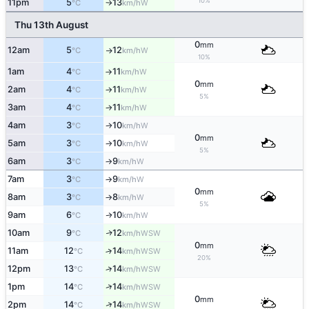
10%
11pm
5
13
W
°C
km/h
↑
Thu 13th August
0
mm
12am
5
12
W
°C
km/h
↑
10%
1am
4
11
W
°C
km/h
↑
0
mm
2am
4
11
W
°C
km/h
↑
5%
3am
4
11
W
°C
km/h
↑
4am
3
10
W
°C
km/h
↑
0
mm
5am
3
10
W
°C
km/h
↑
5%
6am
3
9
W
°C
km/h
↑
7am
3
9
W
°C
km/h
↑
0
mm
8am
3
8
W
°C
km/h
↑
5%
9am
6
10
W
↑
°C
km/h
10am
9
12
WSW
↑
°C
km/h
0
mm
11am
12
14
↑
WSW
°C
km/h
20%
12pm
13
14
↑
WSW
°C
km/h
↑
1pm
14
14
WSW
°C
km/h
0
mm
↑
2pm
14
14
WSW
°C
km/h