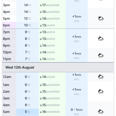
30%
↑
3pm
14
17
NNW
°C
km/h
↑
4pm
14
15
NNW
°C
km/h
<1
mm
↑
5pm
12
14
NNW
°C
km/h
30%
6pm
10
13
↑
N
°C
km/h
7pm
9
13
↑
N
°C
km/h
<1
mm
8pm
8
13
↑
N
°C
km/h
40%
9pm
8
14
↑
N
°C
km/h
↑
10pm
7
14
N
°C
km/h
<1
mm
40%
↑
11pm
7
14
N
°C
km/h
Wed 12th August
<1
mm
↑
12am
6
14
N
°C
km/h
40%
↑
1am
6
15
NNW
°C
km/h
<1
mm
↑
2am
6
15
NNW
°C
km/h
50%
↑
3am
6
16
NNW
°C
km/h
↑
4am
6
15
NNW
°C
km/h
0 - 1
mm
↑
5am
5
16
NNW
°C
km/h
50%