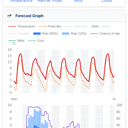
Temperature
Rainfall Totals
Wind
Cloud
Forecast Graph