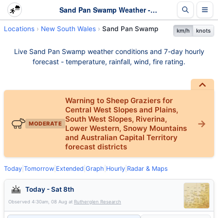
Sand Pan Swamp Weather - Live & 7-Day Forecast | NSW
Locations
New South Wales
Sand Pan Swamp
km/h
knots
Live Sand Pan Swamp weather conditions and 7-day hourly
forecast - temperature, rainfall, wind, fire rating.
Warning to Sheep Graziers for
Central West Slopes and Plains,
South West Slopes, Riverina,
MODERATE
Lower Western, Snowy Mountains
and Australian Capital Territory
forecast districts
Today
|
Tomorrow
|
Extended
|
Graph
|
Hourly
|
Radar & Maps
Today - Sat 8th
Observed
4:30am, 08 Aug
at
Rutherglen Research