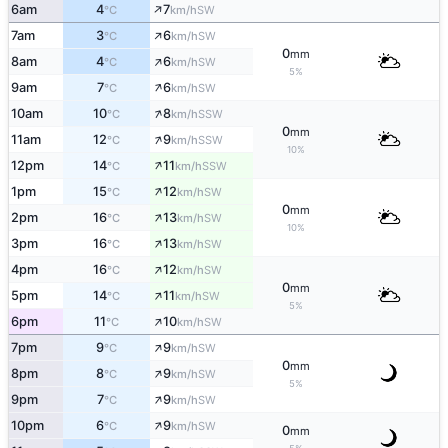
↑
6am
4
7
SW
°C
km/h
↑
7am
3
6
SW
°C
km/h
0
mm
↑
8am
4
6
SW
°C
km/h
5%
↑
9am
7
6
SW
°C
km/h
↑
10am
10
8
SSW
°C
km/h
0
mm
↑
11am
12
9
SSW
°C
km/h
10%
↑
12pm
14
11
SSW
°C
km/h
↑
1pm
15
12
SW
°C
km/h
0
mm
↑
2pm
16
13
SW
°C
km/h
10%
↑
3pm
16
13
SW
°C
km/h
↑
4pm
16
12
SW
°C
km/h
0
mm
↑
5pm
14
11
SW
°C
km/h
5%
↑
6pm
11
10
SW
°C
km/h
↑
7pm
9
9
SW
°C
km/h
0
mm
↑
8pm
8
9
SW
°C
km/h
5%
↑
9pm
7
9
SW
°C
km/h
↑
10pm
6
9
SW
°C
km/h
0
mm