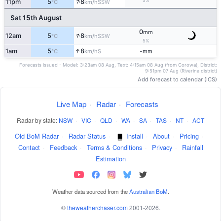
↑
5%
11pm
5
8
SSW
°C
km/h
Sat 15th August
0
mm
↑
12am
5
8
SSW
°C
km/h
5%
↑
1am
5
8
-
S
°C
km/h
mm
Forecasts issued - Model: 3:23am 08 Aug, Text: 4:15am 08 Aug (from Corowa), District:
9:51pm 07 Aug (Riverina district)
Add forecast to calendar (ICS)
Live Map
·
Radar
·
Forecasts
Radar by state:
NSW
·
VIC
·
QLD
·
WA
·
SA
·
TAS
·
NT
·
ACT
Old BoM Radar
·
Radar Status
·
Install
·
About
·
Pricing
·
Contact
·
Feedback
·
Terms & Conditions
·
Privacy
·
Rainfall
Estimation
Weather data sourced from the
Australian BoM
.
©
theweatherchaser.com
2001-2026.