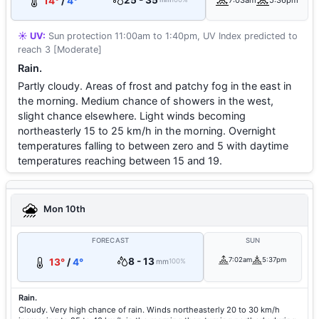
25 - 35
14°
/
4°
7:03am
5:36pm
☀️ UV:
Sun protection 11:00am to 1:40pm, UV Index predicted to
reach 3 [Moderate]
Rain.
Partly cloudy. Areas of frost and patchy fog in the east in
the morning. Medium chance of showers in the west,
slight chance elsewhere. Light winds becoming
northeasterly 15 to 25 km/h in the morning. Overnight
temperatures falling to between zero and 5 with daytime
temperatures reaching between 15 and 19.
Mon 10th
FORECAST
SUN
8 - 13
7:02am
5:37pm
13°
/
4°
mm
100%
Rain.
Cloudy. Very high chance of rain. Winds northeasterly 20 to 30 km/h