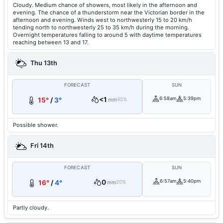
Cloudy. Medium chance of showers, most likely in the afternoon and
evening. The chance of a thunderstorm near the Victorian border in the
afternoon and evening. Winds west to northwesterly 15 to 20 km/h
tending north to northwesterly 25 to 35 km/h during the morning.
Overnight temperatures falling to around 5 with daytime temperatures
reaching between 13 and 17.
Thu 13th
FORECAST
SUN
<1
6:58am
5:39pm
15°
/
3°
mm
40%
Possible shower.
Fri 14th
FORECAST
SUN
0
6:57am
5:40pm
16°
/
4°
mm
20%
Partly cloudy.