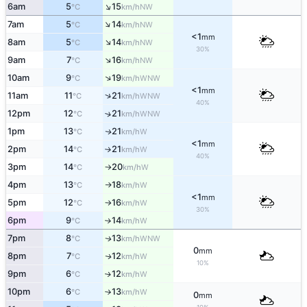
↑
6am
5
15
NW
°C
km/h
↑
7am
5
14
NW
°C
km/h
<1
mm
↑
8am
5
14
NW
°C
km/h
30%
↑
9am
7
16
NW
°C
km/h
↑
10am
9
19
WNW
°C
km/h
<1
mm
↑
11am
11
21
WNW
°C
km/h
40%
12pm
12
21
↑
WNW
°C
km/h
1pm
13
21
W
↑
°C
km/h
<1
mm
2pm
14
21
W
°C
km/h
↑
40%
3pm
14
20
W
°C
km/h
↑
4pm
13
18
W
°C
km/h
↑
<1
mm
5pm
12
16
W
°C
km/h
↑
30%
6pm
9
14
W
°C
km/h
↑
7pm
8
13
WNW
↑
°C
km/h
0
mm
8pm
7
12
W
↑
°C
km/h
10%
9pm
6
12
W
↑
°C
km/h
10pm
6
13
W
°C
km/h
↑
0
mm