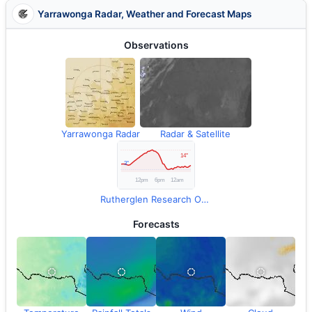
Yarrawonga Radar, Weather and Forecast Maps
Observations
Yarrawonga Radar
Radar & Satellite
Rutherglen Research Observations
Forecasts