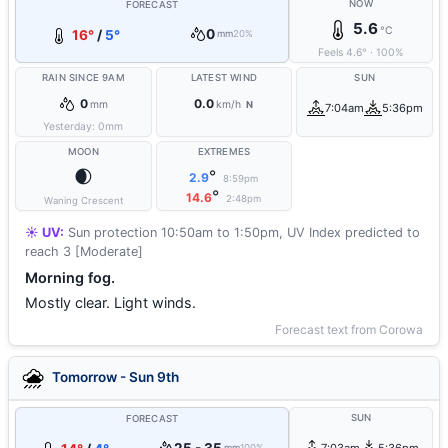
NOW
FORECAST
5.6
°C
0
16°
/
5°
mm
20%
Feels
4.6
°
·
100
%
RAIN SINCE 9AM
LATEST WIND
SUN
0
0.0
mm
km/h
N
7:04am
5:36pm
Yesterday:
0
mm
MOON
EXTREMES
🌒
°
2.9
8:59pm
°
14.6
2:48pm
Waning Crescent
☀️ UV:
Sun protection 10:50am to 1:50pm, UV Index predicted to
reach 3 [Moderate]
Morning fog.
Mostly clear. Light winds.
Forecast text from Corowa
Tomorrow - Sun 9th
SUN
FORECAST
mm
100%