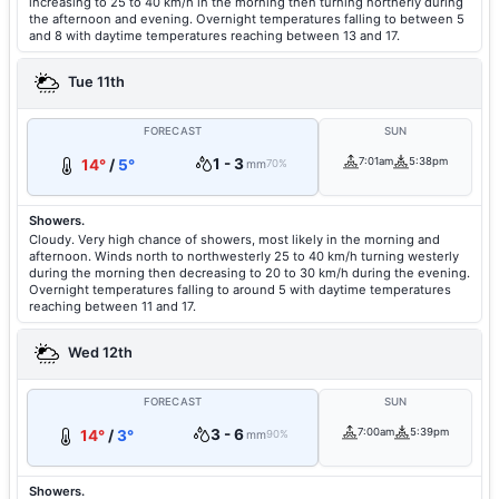
increasing to 25 to 40 km/h in the morning then turning northerly during
the afternoon and evening. Overnight temperatures falling to between 5
and 8 with daytime temperatures reaching between 13 and 17.
Tue 11th
FORECAST
SUN
1 - 3
7:01am
5:38pm
14°
/
5°
mm
70%
Showers.
Cloudy. Very high chance of showers, most likely in the morning and
afternoon. Winds north to northwesterly 25 to 40 km/h turning westerly
during the morning then decreasing to 20 to 30 km/h during the evening.
Overnight temperatures falling to around 5 with daytime temperatures
reaching between 11 and 17.
Wed 12th
FORECAST
SUN
3 - 6
7:00am
5:39pm
14°
/
3°
mm
90%
Showers.