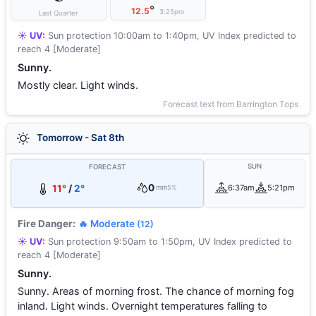
°
12.5
3:25pm
Last Quarter
☀️ UV:
Sun protection 10:00am to 1:40pm, UV Index predicted to
reach 4 [Moderate]
Sunny.
Mostly clear. Light winds.
Forecast text from Barrington Tops
Tomorrow - Sat 8th
SUN
FORECAST
0
11°
/
2°
6:37am
5:21pm
mm
5%
Fire Danger:
🔥 Moderate
(12)
☀️ UV:
Sun protection 9:50am to 1:50pm, UV Index predicted to
reach 4 [Moderate]
Sunny.
Sunny. Areas of morning frost. The chance of morning fog
inland. Light winds. Overnight temperatures falling to