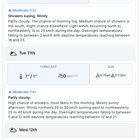
🔥 Moderate
(13)
Showers easing. Windy.
Partly cloudy. The chance of morning fog. Medium chance of showers in
the south, slight chance elsewhere. Light winds becoming north to
northeasterly 15 to 25 km/h during the day. Overnight temperatures
falling to between 3 and 8 with daytime temperatures reaching between
18 and 23.
Tue 11th
FORECAST
SUN
0
6:35am
5:23pm
7°
/
1°
mm
20%
🔥 Moderate
(18)
Partly cloudy.
High chance of showers, most likely in the morning. Mostly sunny
afternoon. Winds northerly 20 to 30 km/h turning west to northwesterly
25 to 40 km/h during the day. Overnight temperatures falling to between
5 and 12 with daytime temperatures reaching between 12 and 21.
Wed 12th