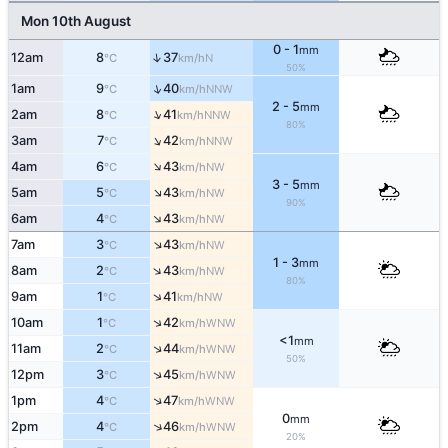
Mon 10th August
0 - 1
mm
↑
12am
8
37
N
°C
km/h
50%
↑
1am
9
40
NNW
°C
km/h
2 - 5
mm
↑
2am
8
41
NNW
°C
km/h
80%
↑
3am
7
42
NNW
°C
km/h
↑
4am
6
43
NW
°C
km/h
3 - 5
mm
↑
5am
5
43
NW
°C
km/h
90%
↑
6am
4
43
NW
°C
km/h
↑
7am
3
43
NW
°C
km/h
1 - 3
mm
↑
8am
2
43
NW
°C
km/h
80%
↑
9am
1
41
NW
°C
km/h
↑
10am
1
42
WNW
°C
km/h
<1
mm
↑
11am
2
44
WNW
°C
km/h
50%
↑
12pm
3
45
WNW
°C
km/h
↑
1pm
4
47
WNW
°C
km/h
0
mm
↑
2pm
4
46
WNW
°C
km/h
20%