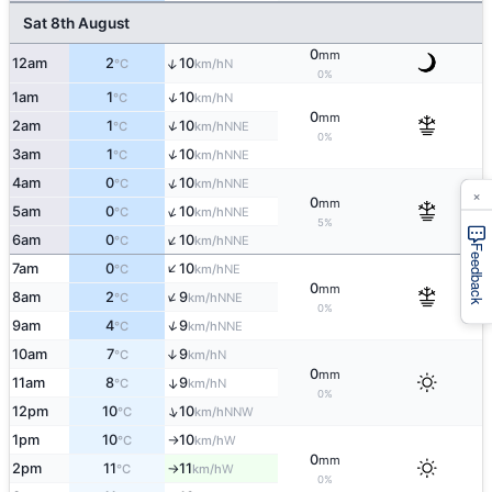
Sat 8th August
0
mm
↑
12am
2
10
N
°C
km/h
0%
↑
1am
1
10
N
°C
km/h
0
mm
↑
2am
1
10
NNE
°C
km/h
0%
↑
3am
1
10
NNE
°C
km/h
↑
4am
0
10
NNE
°C
km/h
×
0
mm
↑
5am
0
10
NNE
°C
km/h
5%
↑
6am
0
10
NNE
°C
km/h
Feedback
↑
7am
0
10
NE
°C
km/h
0
mm
↑
8am
2
9
NNE
°C
km/h
0%
↑
9am
4
9
NNE
°C
km/h
10am
7
9
↑
N
°C
km/h
0
mm
11am
8
9
↑
N
°C
km/h
0%
↑
12pm
10
10
NNW
°C
km/h
1pm
10
10
W
°C
km/h
↑
0
mm
2pm
11
11
W
°C
km/h
↑
0%