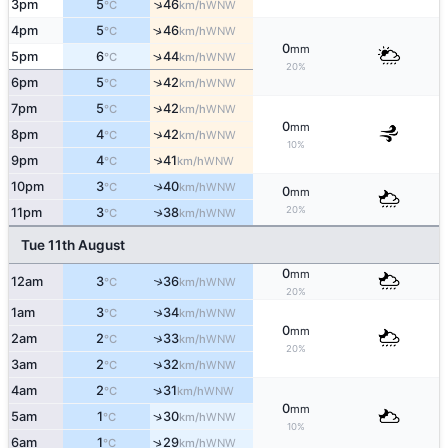
↑
3pm
5
46
WNW
°C
km/h
↑
4pm
5
46
WNW
°C
km/h
0
mm
↑
5pm
6
44
WNW
°C
km/h
20%
↑
6pm
5
42
WNW
°C
km/h
↑
7pm
5
42
WNW
°C
km/h
0
mm
↑
8pm
4
42
WNW
°C
km/h
10%
↑
9pm
4
41
WNW
°C
km/h
10pm
3
40
↑
WNW
°C
km/h
0
mm
20%
11pm
3
38
↑
WNW
°C
km/h
Tue 11th August
0
mm
12am
3
36
↑
WNW
°C
km/h
20%
↑
1am
3
34
WNW
°C
km/h
0
mm
↑
2am
2
33
WNW
°C
km/h
20%
↑
3am
2
32
WNW
°C
km/h
↑
4am
2
31
WNW
°C
km/h
0
mm
↑
5am
1
30
WNW
°C
km/h
10%
↑
6am
1
29
WNW
°C
km/h