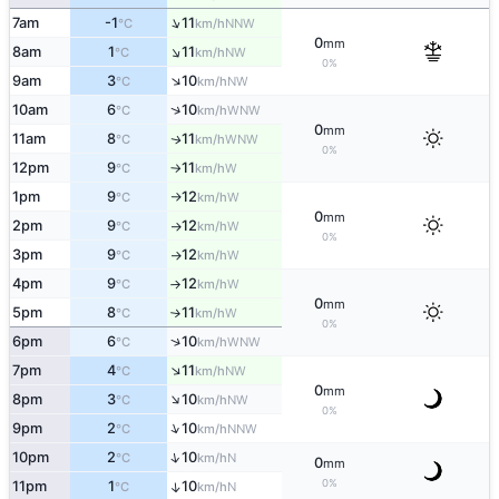
↑
7am
-1
11
NNW
°C
km/h
0
mm
↑
8am
1
11
NW
°C
km/h
0%
↑
9am
3
10
NW
°C
km/h
↑
10am
6
10
WNW
°C
km/h
0
mm
11am
8
11
WNW
↑
°C
km/h
0%
12pm
9
11
W
°C
km/h
↑
1pm
9
12
W
°C
km/h
↑
0
mm
2pm
9
12
W
°C
km/h
↑
0%
3pm
9
12
W
°C
km/h
↑
4pm
9
12
W
°C
km/h
↑
0
mm
5pm
8
11
W
°C
km/h
↑
0%
↑
6pm
6
10
WNW
°C
km/h
↑
7pm
4
11
NW
°C
km/h
0
mm
↑
8pm
3
10
NW
°C
km/h
0%
↑
9pm
2
10
NNW
°C
km/h
↑
10pm
2
10
N
°C
km/h
0
mm
0%
11pm
1
10
↑
N
°C
km/h