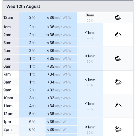
Wed 12th August
0
mm
↑
12am
3
36
WNW
°C
km/h
20%
↑
1am
2
36
WNW
°C
km/h
<1
mm
↑
2am
2
36
WNW
°C
km/h
30%
↑
3am
2
36
WNW
°C
km/h
↑
4am
2
36
WNW
°C
km/h
<1
mm
↑
5am
1
35
WNW
°C
km/h
30%
↑
6am
1
35
WNW
°C
km/h
↑
7am
1
34
WNW
°C
km/h
<1
mm
8am
1
34
↑
WNW
°C
km/h
40%
9am
2
32
↑
WNW
°C
km/h
10am
3
33
↑
WNW
°C
km/h
<1
mm
11am
4
34
WNW
↑
°C
km/h
30%
12pm
5
35
WNW
↑
°C
km/h
1pm
6
36
W
↑
°C
km/h
<1
mm
2pm
6
36
W
↑
°C
km/h
30%