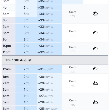
3pm
6
35
W
↑
°C
km/h
4pm
6
35
W
°C
km/h
↑
0
mm
5pm
6
34
W
°C
km/h
↑
20%
6pm
5
33
W
°C
km/h
↑
7pm
4
33
W
°C
km/h
↑
0
mm
8pm
3
34
W
°C
km/h
↑
20%
9pm
3
34
W
°C
km/h
↑
10pm
2
33
W
°C
km/h
↑
0
mm
20%
11pm
2
32
W
°C
km/h
↑
Thu 13th August
0
mm
12am
2
31
W
°C
km/h
↑
20%
1am
2
30
W
°C
km/h
↑
0
mm
2am
2
29
W
°C
km/h
↑
10%
3am
1
29
W
°C
km/h
↑
4am
1
27
W
↑
°C
km/h
0
mm
5am
1
26
W
↑
°C
km/h
10%
6am
1
25
↑
WSW
°C
km/h