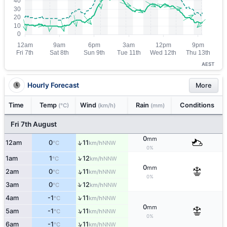
AEST
Hourly Forecast
More
Time
Temp
Wind
Rain
Conditions
(°C)
(km/h)
(mm)
Fri 7th August
0
mm
↑
12am
0
11
NNW
°C
km/h
0%
↑
1am
1
12
NNW
°C
km/h
0
mm
↑
2am
0
11
NNW
°C
km/h
0%
↑
3am
0
12
NNW
°C
km/h
↑
4am
-1
11
NNW
°C
km/h
0
mm
↑
5am
-1
11
NNW
°C
km/h
0%
↑
6am
-1
11
NNW
°C
km/h