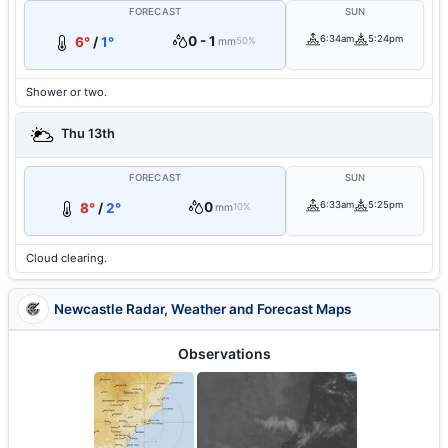
FORECAST
SUN
0 - 1
6:34am
5:24pm
6°
/
1°
mm
50%
Shower or two.
Thu 13th
FORECAST
SUN
0
6:33am
5:25pm
8°
/
2°
mm
10%
Cloud clearing.
Newcastle Radar, Weather and Forecast Maps
Observations