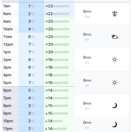
↑
7am
1
23
WSW
°C
km/h
0
mm
↑
8am
2
22
WSW
°C
km/h
10%
↑
9am
3
20
WSW
°C
km/h
↑
10am
4
20
WSW
°C
km/h
0
mm
↑
11am
6
20
WSW
°C
km/h
5%
↑
12pm
7
20
WSW
°C
km/h
↑
1pm
7
20
WSW
°C
km/h
0
mm
↑
2pm
8
19
WSW
°C
km/h
5%
↑
3pm
8
18
WSW
°C
km/h
↑
4pm
8
18
WSW
°C
km/h
0
mm
↑
5pm
7
16
WSW
°C
km/h
5%
↑
6pm
5
14
WSW
°C
km/h
↑
7pm
4
14
WSW
°C
km/h
0
mm
↑
8pm
3
15
NNW
°C
km/h
5%
↑
9pm
3
15
NNW
°C
km/h
10pm
2
14
↑
N
°C
km/h
0
mm
↑
5%
11pm
2
14
NNE
°C
km/h