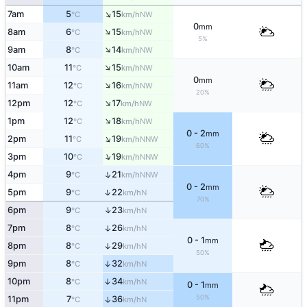
↑
7am
5
15
NW
°C
km/h
0
mm
↑
8am
6
15
NW
°C
km/h
5%
↑
9am
8
14
NW
°C
km/h
↑
10am
11
15
NW
°C
km/h
0
mm
↑
11am
12
16
NW
°C
km/h
20%
↑
12pm
12
17
NW
°C
km/h
↑
1pm
12
18
NW
°C
km/h
0 - 2
mm
↑
2pm
11
19
NNW
°C
km/h
60%
↑
3pm
10
19
NNW
°C
km/h
↑
4pm
9
21
NNW
°C
km/h
0 - 2
mm
↑
5pm
9
22
N
°C
km/h
70%
↑
6pm
9
23
N
°C
km/h
7pm
8
26
↑
N
°C
km/h
0 - 1
mm
8pm
8
29
↑
N
°C
km/h
50%
9pm
8
32
↑
N
°C
km/h
10pm
8
34
↑
N
°C
km/h
0 - 1
mm
50%
11pm
7
36
↑
N
°C
km/h