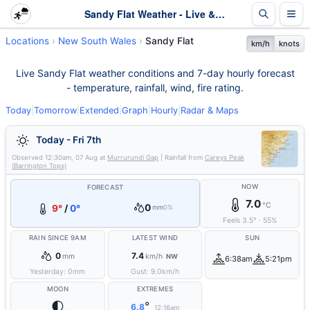
Sandy Flat Weather - Live & 7-Day Forecast | NSW
Locations
New South Wales
Sandy Flat
km/h
knots
Live Sandy Flat weather conditions and 7-day hourly forecast
- temperature, rainfall, wind, fire rating.
Today
|
Tomorrow
|
Extended
|
Graph
|
Hourly
|
Radar & Maps
Today - Fri 7th
Observed
12:30am, 07 Aug
at
Murrurundi Gap
| Rainfall from
Careys Peak
(Barrington Tops)
NOW
FORECAST
7.0
°C
0
9°
/
0°
mm
0%
Feels
3.5
°
·
55
%
RAIN SINCE 9AM
LATEST WIND
SUN
0
7.4
mm
km/h
NW
6:38am
5:21pm
Yesterday:
0
mm
Gust:
9.0
km/h
MOON
EXTREMES
🌓
°
6.8
12:16am