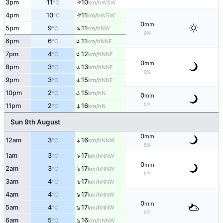
↑
3pm
11
10
WSW
°C
km/h
↑
4pm
10
11
WSW
°C
km/h
0
mm
↑
5pm
9
11
NW
°C
km/h
0%
↑
6pm
6
11
NNE
°C
km/h
↑
7pm
4
12
NNE
°C
km/h
0
mm
↑
8pm
3
13
NNE
°C
km/h
0%
↑
9pm
3
15
NNE
°C
km/h
↑
10pm
2
15
N
°C
km/h
0
mm
5%
11pm
2
16
↑
N
°C
km/h
Sun 9th August
0
mm
↑
12am
3
16
NNW
°C
km/h
5%
↑
1am
3
17
NNW
°C
km/h
0
mm
↑
2am
3
17
NNW
°C
km/h
5%
↑
3am
4
17
NNW
°C
km/h
↑
4am
4
17
NNW
°C
km/h
0
mm
↑
5am
4
17
NNW
°C
km/h
5%
↑
6am
5
16
NNW
°C
km/h