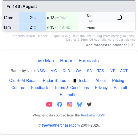
Fri 14th August
0
mm
↑
12am
2
13
NE
°C
km/h
5%
↑
1am
2
15
-
NNE
°C
km/h
mm
Forecasts issued - Model: 9:06pm 06 Aug, Text: 9:48pm 06 Aug (from Barrington Tops),
District: 9:56pm 06 Aug (Mid North Coast district)
Add forecast to calendar (ICS)
Live Map
·
Radar
·
Forecasts
Radar by state:
NSW
·
VIC
·
QLD
·
WA
·
SA
·
TAS
·
NT
·
ACT
Old BoM Radar
·
Radar Status
·
Install
·
About
·
Pricing
·
Contact
·
Feedback
·
Terms & Conditions
·
Privacy
·
Rainfall
Estimation
Weather data sourced from the
Australian BoM
.
©
theweatherchaser.com
2001-2026.