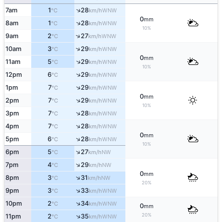
↑
7am
1
28
WNW
°C
km/h
0
mm
↑
8am
1
28
WNW
°C
km/h
10%
↑
9am
2
27
WNW
°C
km/h
↑
10am
3
29
WNW
°C
km/h
0
mm
↑
11am
5
29
WNW
°C
km/h
10%
↑
12pm
6
29
WNW
°C
km/h
↑
1pm
7
29
WNW
°C
km/h
0
mm
↑
2pm
7
29
WNW
°C
km/h
10%
↑
3pm
7
28
WNW
°C
km/h
↑
4pm
7
28
WNW
°C
km/h
0
mm
↑
5pm
6
28
WNW
°C
km/h
10%
↑
6pm
5
27
NW
°C
km/h
↑
7pm
4
29
NW
°C
km/h
0
mm
↑
8pm
3
31
NW
°C
km/h
20%
↑
9pm
3
33
WNW
°C
km/h
↑
10pm
2
34
WNW
°C
km/h
0
mm
20%
↑
11pm
2
35
WNW
°C
km/h