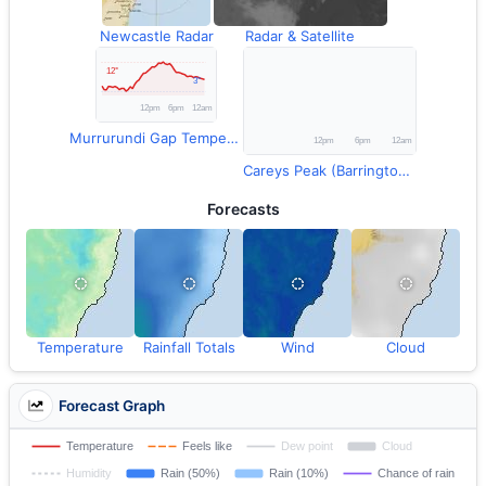
Newcastle Radar
Radar & Satellite
Murrurundi Gap Temperature
Careys Peak (Barrington Tops) Rainfall
Forecasts
Temperature
Rainfall Totals
Wind
Cloud
Forecast Graph