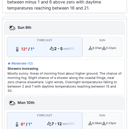
between minus 1 and 6 above zero with daytime
temperatures reaching between 16 and 21.
Sun 9th
FORECAST
SUN
2 - 5
6:37am
5:22pm
12°
/
1°
mm
80%
🔥 Moderate
(12)
Showers increasing.
Mostly sunny. Areas of morning frost about higher ground. The chance of
morning fog. Slight chance of a shower along the coastal fringe, near
zero chance elsewhere. Light winds. Overnight temperatures falling to
between 2 and 7 with daytime temperatures reaching between 15 and
20.
Mon 10th
FORECAST
SUN
7 - 12
6:36am
5:23pm
6°
/
1°
mm
100%