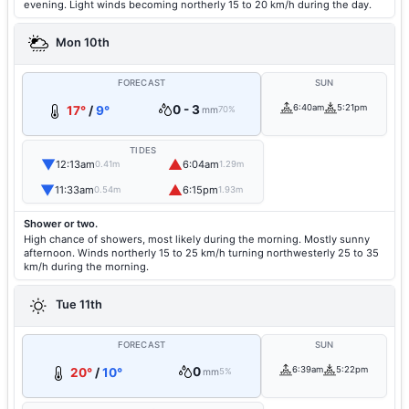
evening. Light winds becoming northerly 15 to 20 km/h during the day.
Mon 10th
FORECAST
SUN
0 - 3
6:40am
5:21pm
17°
/
9°
mm
70%
TIDES
▼
▲
12:13am
6:04am
0.41m
1.29m
▼
▲
11:33am
6:15pm
0.54m
1.93m
Shower or two.
High chance of showers, most likely during the morning. Mostly sunny
afternoon. Winds northerly 15 to 25 km/h turning northwesterly 25 to 35
km/h during the morning.
Tue 11th
FORECAST
SUN
0
6:39am
5:22pm
20°
/
10°
mm
5%