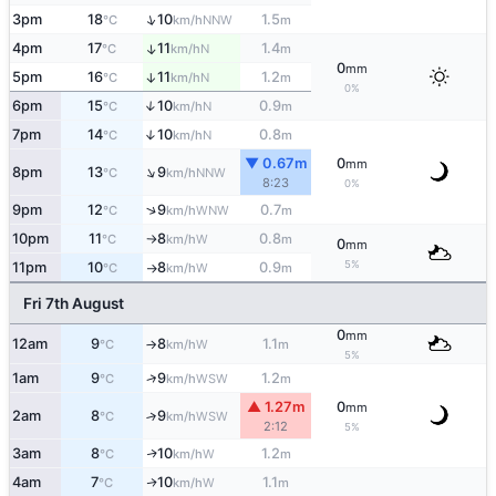
↑
3pm
18
10
1.5
NNW
°C
km/h
m
4pm
17
11
1.4
↑
N
°C
km/h
m
0
mm
5pm
16
11
1.2
↑
N
°C
km/h
m
0%
6pm
15
10
0.9
↑
N
°C
km/h
m
7pm
14
10
0.8
↑
N
°C
km/h
m
▼ 0.67m
0
mm
↑
8pm
13
9
NNW
°C
km/h
8:23
0%
↑
9pm
12
9
0.7
WNW
°C
km/h
m
10pm
11
8
0.8
W
°C
km/h
m
↑
0
mm
5%
11pm
10
8
0.9
W
°C
km/h
m
↑
Fri 7th August
0
mm
12am
9
8
1.1
W
°C
km/h
m
↑
5%
↑
1am
9
9
1.2
WSW
°C
km/h
m
▲ 1.27m
0
mm
2am
8
9
↑
WSW
°C
km/h
2:12
5%
3am
8
10
1.2
W
↑
°C
km/h
m
4am
7
10
1.1
W
↑
°C
km/h
m