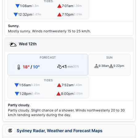
TIDES
▼
▲
1:08am
7:01am
0.3m
1.36m
▼
▲
12:32pm
7:10pm
0.47m
2.01m
Sunny.
Mostly sunny. Winds northwesterly 15 to 25 km/h.
Wed 12th
FORECAST
SUN
<1
6:38am
5:22pm
18°
/
10°
mm
30%
TIDES
▼
▲
1:56am
7:52am
0.23m
1.43m
▼
▲
1:28pm
8:00pm
0.41m
2.05m
Partly cloudy.
Partly cloudy. Slight chance of a shower. Winds northwesterly 20 to 30
km/h tending westerly during the day.
Sydney Radar, Weather and Forecast Maps