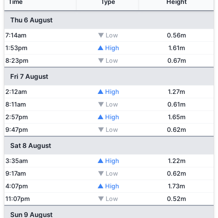
Time
Type
Height
Thu 6 August
7:14am
▼ Low
0.56m
1:53pm
▲ High
1.61m
8:23pm
▼ Low
0.67m
Fri 7 August
2:12am
▲ High
1.27m
8:11am
▼ Low
0.61m
2:57pm
▲ High
1.65m
9:47pm
▼ Low
0.62m
Sat 8 August
3:35am
▲ High
1.22m
9:17am
▼ Low
0.62m
4:07pm
▲ High
1.73m
11:07pm
▼ Low
0.52m
Sun 9 August