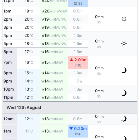
↑
12pm
18
20
WNW
°C
km/h
12:32
↑
1pm
19
20
0.5
WNW
°C
km/h
m
0
mm
↑
2pm
20
19
0.6
WNW
°C
km/h
m
5%
↑
3pm
20
19
0.9
WNW
°C
km/h
m
↑
4pm
20
19
1.3
WNW
°C
km/h
m
0
mm
↑
5pm
18
18
1.6
WNW
°C
km/h
m
5%
↑
6pm
17
16
1.9
NW
°C
km/h
m
▲ 2.01m
↑
7pm
16
15
NW
°C
km/h
7:10
0
mm
↑
8pm
15
14
1.9
NW
°C
km/h
m
5%
↑
9pm
14
14
1.7
NW
°C
km/h
m
↑
10pm
13
14
1.3
NW
°C
km/h
m
0
mm
↑
5%
11pm
12
13
0.9
NW
°C
km/h
m
Wed 12th August
0
mm
↑
12am
12
13
0.6
NW
°C
km/h
m
5%
▼ 0.23m
↑
1am
11
13
NW
°C
km/h
1:56
0
mm