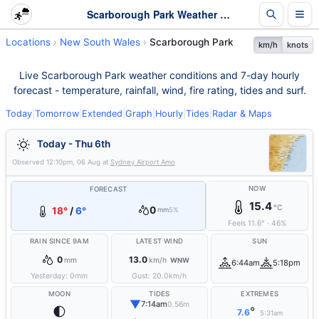
Scarborough Park Weather - Live & 7-Day Forecast | NSW
Locations
New South Wales
Scarborough Park
km/h
knots
Live Scarborough Park weather conditions and 7-day hourly
forecast - temperature, rainfall, wind, fire rating, tides and surf.
Today
|
Tomorrow
|
Extended
|
Graph
|
Hourly
|
Tides
|
Radar & Maps
Today - Thu 6th
Observed
12:10pm, 06 Aug
at
Sydney Airport Amo
NOW
FORECAST
15.4
°C
0
18°
/
6°
mm
5%
Feels
11.6
°
·
46
%
RAIN SINCE 9AM
LATEST WIND
SUN
0
13.0
mm
km/h
WNW
6:44am
5:18pm
Yesterday:
0
mm
Gust:
20.0
km/h
MOON
TIDES
EXTREMES
▼
7:14am
0.56m
🌓
°
7.6
5:31am