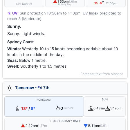
▲
1:53pm
1.61m
°
15.4
12:00pm
Last Quarter
Botany Bay
☀️ UV:
Sun protection 10:50am to 1:10pm, UV Index predicted to
reach 3 [Moderate]
Sunny.
Sunny. Light winds.
Sydney Coast
Winds:
Westerly 10 to 15 knots becoming variable about 10
knots in the middle of the day.
Seas:
Below 1 metre.
Swell:
Southerly 1 to 1.5 metres.
Forecast text from Mascot
Tomorrow - Fri 7th
SUN
FORECAST
0
18°
/
8°
6:43am
5:19pm
mm
10%
TIDES (BOTANY BAY)
▲
▼
2:12am
8:11am
1.27m
0.61m