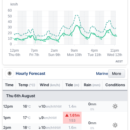
AEST
Hourly Forecast
Marine
More
Time
Temp
Wind
Tide
Rain
Conditions
(°C)
(km/h)
(m)
(mm)
Thu 6th August
0
mm
↑
12pm
16
10
1.4
WNW
°C
km/h
m
0%
▲ 1.61m
↑
1pm
17
9
NW
°C
km/h
1:53
0
mm
↑
2pm
18
10
1.6
NNW
°C
km/h
m
0%