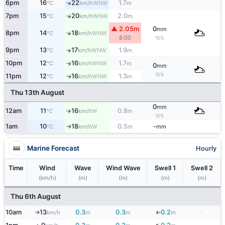
6pm
16
22
1.7
↑
WNW
°C
km/h
m
7pm
15
20
2.0
↑
WNW
°C
km/h
m
▲ 2.05m
0
mm
8pm
14
18
↑
WNW
°C
km/h
8:00
10%
9pm
13
17
1.9
↑
WNW
°C
km/h
m
10pm
12
16
1.7
↑
WNW
°C
km/h
m
0
mm
10%
11pm
12
16
1.3
WNW
↑
°C
km/h
m
Thu 13th August
0
mm
12am
11
16
0.8
W
↑
°C
km/h
m
10%
1am
10
18
0.5
-
W
°C
km/h
m
mm
↑
Marine Forecast
Hourly
Time
Wind
Wave
Wind Wave
Swell 1
Swell 2
(km/h)
(m)
(m)
(m)
(m)
Thu 6th August
10am
13
0.3
0.3
0.2
-
↓
km/h
m
m
m
↑