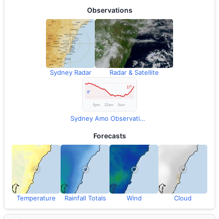
Observations
Sydney Radar
Radar & Satellite
Sydney Amo Observations
Forecasts
Temperature
Rainfall Totals
Wind
Cloud