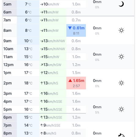
0
mm
5am
7
10
1.0
W
°C
km/h
m
↑
0%
6am
6
11
0.8
W
°C
km/h
m
↑
7am
6
11
0.7
W
°C
km/h
m
↑
▼ 0.61m
0
mm
8am
8
11
W
↑
°C
km/h
8:11
0%
9am
10
13
0.6
WNW
↑
°C
km/h
m
10am
13
15
0.8
WNW
↑
°C
km/h
m
0
mm
11am
15
15
1.0
W
↑
°C
km/h
m
0%
↑
12pm
16
13
1.2
SW
°C
km/h
m
↑
1pm
17
12
1.5
S
°C
km/h
m
▲ 1.65m
0
mm
↑
2pm
18
13
S
°C
km/h
2:57
0%
↑
3pm
17
16
1.6
S
°C
km/h
m
↑
4pm
17
16
1.6
SSE
°C
km/h
m
0
mm
↑
5pm
16
15
1.4
SSE
°C
km/h
m
5%
↑
6pm
15
13
1.2
SSE
°C
km/h
m
↑
7pm
14
9
1.0
SSE
°C
km/h
m
↑
8pm
13
8
0.8
0
S
°C
km/h
m
mm