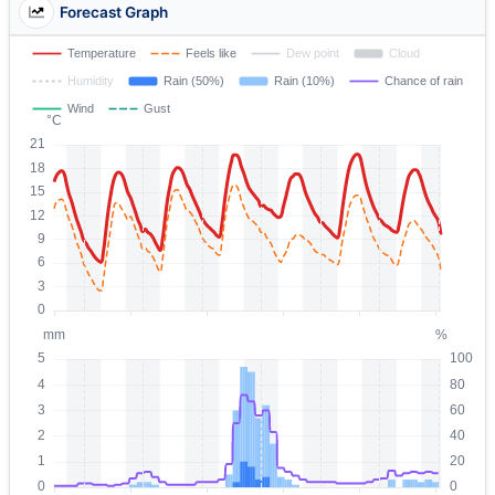
Forecast Graph