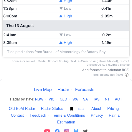
7:52am
▲ High
1.43m
1:28pm
▼ Low
0.41m
8:00pm
▲ High
2.05m
Thu 13 August
2:41am
▼ Low
0.2m
8:39am
▲ High
1.49m
Tide predictions from Bureau of Meteorology for Botany Bay
Forecasts issued - Model: 8:56am 06 Aug, Text: 9:45am 06 Aug (from Mascot), District:
9:54am 06 Aug (Sydney district)
Add forecast to calendar (ICS)
Tides: Botany Bay (7km)
Live Map
·
Radar
·
Forecasts
Radar by state:
NSW
·
VIC
·
QLD
·
WA
·
SA
·
TAS
·
NT
·
ACT
Old BoM Radar
·
Radar Status
·
Install
·
About
·
Pricing
·
Contact
·
Feedback
·
Terms & Conditions
·
Privacy
·
Rainfall
Estimation