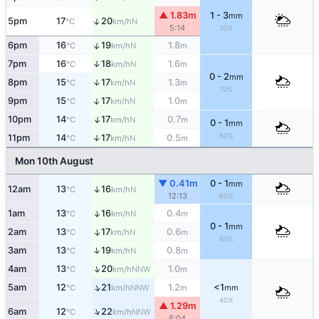
▲ 1.83m
1 - 3
mm
↑
5pm
17
20
N
°C
km/h
5:14
70%
↑
6pm
16
19
1.8
N
°C
km/h
m
7pm
16
18
1.6
↑
N
°C
km/h
m
0 - 2
mm
8pm
15
17
1.3
↑
N
°C
km/h
m
70%
↑
9pm
15
17
1.0
N
°C
km/h
m
↑
10pm
14
17
0.7
N
°C
km/h
m
0 - 1
mm
60%
11pm
14
17
0.5
↑
N
°C
km/h
m
Mon 10th August
▼ 0.41m
0 - 1
mm
12am
13
16
↑
N
°C
km/h
12:13
60%
1am
13
16
0.4
↑
N
°C
km/h
m
0 - 1
mm
2am
13
17
0.6
↑
N
°C
km/h
m
60%
↑
3am
13
19
0.8
N
°C
km/h
m
↑
4am
13
20
1.0
NNW
°C
km/h
m
↑
5am
12
21
1.2
<1
NNW
°C
km/h
m
mm
40%
▲ 1.29m
↑
6am
12
22
NNW
°C
km/h
6:04