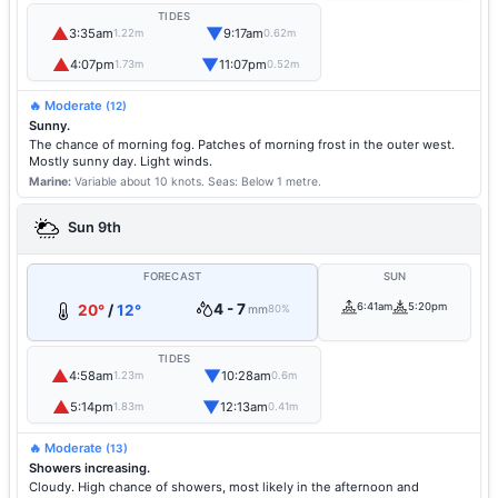
TIDES
▲
▼
3:35am
9:17am
1.22m
0.62m
▲
▼
4:07pm
11:07pm
1.73m
0.52m
🔥 Moderate
(12)
Sunny.
The chance of morning fog. Patches of morning frost in the outer west.
Mostly sunny day. Light winds.
Marine:
Variable about 10 knots.
Seas: Below 1 metre.
Sun 9th
FORECAST
SUN
4 - 7
6:41am
5:20pm
20°
/
12°
mm
80%
TIDES
▲
▼
4:58am
10:28am
1.23m
0.6m
▲
▼
5:14pm
12:13am
1.83m
0.41m
🔥 Moderate
(13)
Showers increasing.
Cloudy. High chance of showers, most likely in the afternoon and