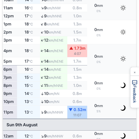
°C
km/h
m
0
mm
↑
11am
16
9
0.8
NW
°C
km/h
m
0%
↑
12pm
17
9
1.0
NNE
°C
km/h
m
↑
1pm
18
8
1.3
NE
°C
km/h
m
0
mm
↑
2pm
18
10
1.5
NE
°C
km/h
m
0%
↑
3pm
18
12
1.7
ENE
°C
km/h
m
▲ 1.73m
↑
4pm
18
14
ENE
°C
km/h
4:07
0
mm
↑
5pm
17
14
1.7
ENE
°C
km/h
m
0%
↑
6pm
16
14
1.5
NE
°C
km/h
m
×
↑
7pm
15
12
1.3
NE
°C
km/h
m
0
mm
↑
8pm
15
11
1.0
NNE
°C
km/h
m
Feedback
0%
↑
9pm
14
10
0.8
N
°C
km/h
m
↑
10pm
13
10
0.6
N
°C
km/h
m
0
mm
▼ 0.52m
↑
5%
11pm
13
9
NNW
°C
km/h
11:07
Sun 9th August
0
mm
↑
12am
12
9
0.6
NNW
°C
km/h
m