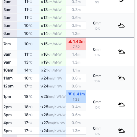
↑
2am
11
13
0.2
NW
°C
km/h
m
5%
↑
3am
11
13
0.3
NW
°C
km/h
m
↑
4am
11
12
0.6
NW
°C
km/h
m
0
mm
↑
5am
10
13
0.9
NW
°C
km/h
m
10%
↑
6am
10
14
1.2
NW
°C
km/h
m
▲ 1.43m
↑
7am
10
15
NW
°C
km/h
7:52
0
mm
↑
8am
11
16
1.4
NW
°C
km/h
m
10%
↑
9am
13
19
1.3
NW
°C
km/h
m
↑
10am
14
21
1.1
NW
°C
km/h
m
0
mm
↑
11am
16
24
0.8
NW
°C
km/h
m
10%
↑
12pm
17
24
0.6
NW
°C
km/h
m
▼ 0.41m
↑
1pm
18
25
WNW
°C
km/h
1:28
0
mm
↑
2pm
18
25
0.4
WNW
°C
km/h
m
10%
3pm
18
26
0.6
↑
WNW
°C
km/h
m
4pm
17
27
0.9
↑
WNW
°C
km/h
m
0
mm
5pm
17
24
1.3
↑
WNW
°C
km/h
m
10%