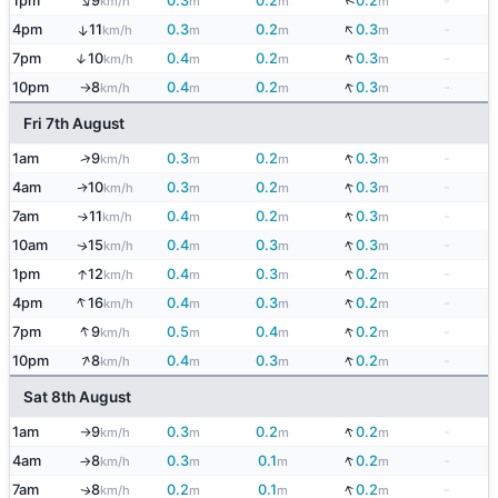
↑
↓
1pm
9
0.3
0.2
0.2
-
km/h
m
m
m
↓
4pm
11
0.3
0.2
0.3
-
↑
km/h
m
m
m
↓
7pm
10
0.4
0.2
0.3
-
↑
km/h
m
m
m
↓
10pm
8
0.4
0.2
0.3
-
km/h
m
m
m
↑
Fri 7th August
↓
↑
1am
9
0.3
0.2
0.3
-
km/h
m
m
m
↓
4am
10
0.3
0.2
0.3
-
↑
km/h
m
m
m
↓
7am
11
0.4
0.2
0.3
-
km/h
m
m
m
↑
↓
10am
15
0.4
0.3
0.3
-
↑
km/h
m
m
m
↓
↑
1pm
12
0.4
0.3
0.2
-
km/h
m
m
m
↑
↓
4pm
16
0.4
0.3
0.2
-
km/h
m
m
m
↑
↓
7pm
9
0.5
0.4
0.2
-
km/h
m
m
m
↑
↓
10pm
8
0.4
0.3
0.2
-
km/h
m
m
m
Sat 8th August
↓
1am
9
0.3
0.2
0.2
-
km/h
m
m
m
↑
↓
4am
8
0.3
0.1
0.2
-
km/h
m
m
m
↑
↓
7am
8
0.2
0.1
0.2
-
↑
km/h
m
m
m