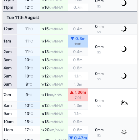
0
mm
↑
5%
11pm
12
16
0.7
NW
°C
km/h
m
Tue 11th August
0
mm
↑
12am
11
15
0.4
NW
°C
km/h
m
5%
▼ 0.3m
↑
1am
11
14
NW
°C
km/h
1:08
0
mm
↑
2am
11
13
0.4
NW
°C
km/h
m
5%
↑
3am
10
13
0.5
NW
°C
km/h
m
↑
4am
10
12
0.8
NW
°C
km/h
m
0
mm
↑
5am
10
12
1.1
NW
°C
km/h
m
5%
↑
6am
9
12
1.3
NW
°C
km/h
m
▲ 1.36m
↑
7am
9
11
NW
°C
km/h
7:01
0
mm
↑
8am
10
12
1.3
NW
°C
km/h
m
5%
↑
9am
13
15
1.1
NW
°C
km/h
m
↑
10am
15
18
0.9
NW
°C
km/h
m
↑
11am
17
20
0.6
0
NW
°C
km/h
m
mm
5%
▼ 0.47m