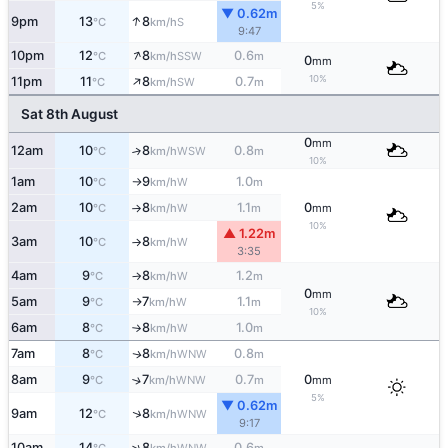
5%
▼ 0.62m
↑
9pm
13
8
S
°C
km/h
9:47
↑
10pm
12
8
0.6
SSW
°C
km/h
m
0
mm
↑
10%
11pm
11
8
0.7
SW
°C
km/h
m
Sat 8th August
0
mm
12am
10
8
0.8
↑
WSW
°C
km/h
m
10%
1am
10
9
1.0
W
°C
km/h
m
↑
2am
10
8
1.1
0
W
°C
km/h
m
mm
↑
10%
▲ 1.22m
3am
10
8
W
°C
km/h
↑
3:35
4am
9
8
1.2
W
°C
km/h
m
↑
0
mm
5am
9
7
1.1
W
°C
km/h
m
↑
10%
6am
8
8
1.0
W
°C
km/h
m
↑
7am
8
8
0.8
WNW
↑
°C
km/h
m
8am
9
7
0.7
0
↑
WNW
°C
km/h
m
mm
5%
▼ 0.62m
↑
9am
12
8
WNW
°C
km/h
9:17
↑
10am
14
8
0.6
WNW