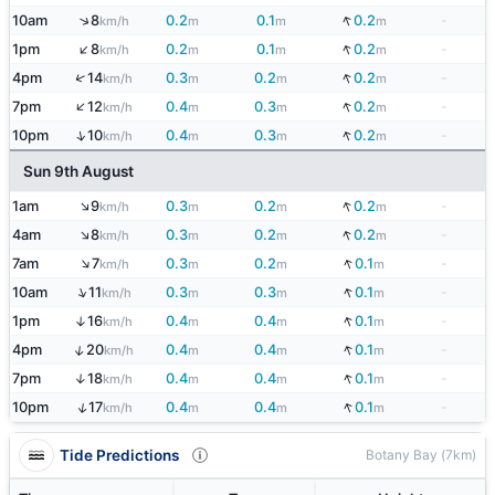
↓
↑
10am
8
0.2
0.1
0.2
-
km/h
m
m
m
↑
↓
1pm
8
0.2
0.1
0.2
-
km/h
m
m
m
↓
↑
4pm
14
0.3
0.2
0.2
-
km/h
m
m
m
↑
↓
7pm
12
0.4
0.3
0.2
-
km/h
m
m
m
↓
↑
10pm
10
0.4
0.3
0.2
-
km/h
m
m
m
Sun 9th August
↑
↓
1am
9
0.3
0.2
0.2
-
km/h
m
m
m
↑
↓
4am
8
0.3
0.2
0.2
-
km/h
m
m
m
↑
↓
7am
7
0.3
0.2
0.1
-
km/h
m
m
m
↑
↓
10am
11
0.3
0.3
0.1
-
km/h
m
m
m
↓
1pm
16
0.4
0.4
0.1
-
↑
km/h
m
m
m
↓
↑
4pm
20
0.4
0.4
0.1
-
km/h
m
m
m
↓
7pm
18
0.4
0.4
0.1
-
↑
km/h
m
m
m
↓
↑
10pm
17
0.4
0.4
0.1
-
km/h
m
m
m
Tide Predictions
Botany Bay (7km)