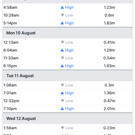
4:58am
▲ High
1.23m
10:28am
▼ Low
0.6m
5:14pm
▲ High
1.83m
Mon 10 August
12:13am
▼ Low
0.41m
6:04am
▲ High
1.29m
11:33am
▼ Low
0.54m
6:15pm
▲ High
1.93m
Tue 11 August
1:08am
▼ Low
0.3m
7:01am
▲ High
1.36m
12:32pm
▼ Low
0.47m
7:10pm
▲ High
2.01m
Wed 12 August
1:56am
▼ Low
0.23m