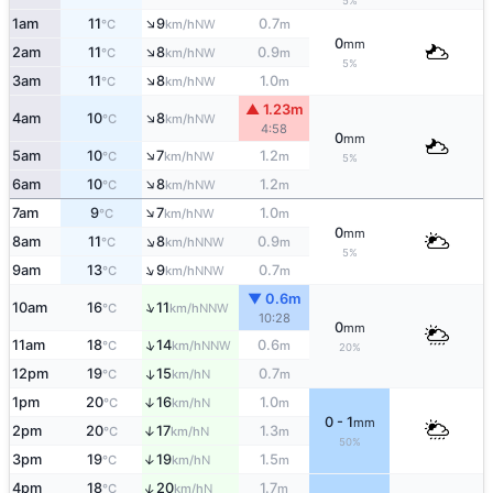
5%
↑
1am
11
9
0.7
NW
°C
km/h
m
0
mm
↑
2am
11
8
0.9
NW
°C
km/h
m
5%
↑
3am
11
8
1.0
NW
°C
km/h
m
▲ 1.23m
↑
4am
10
8
NW
°C
km/h
4:58
0
mm
↑
5am
10
7
1.2
NW
°C
km/h
m
5%
↑
6am
10
8
1.2
NW
°C
km/h
m
↑
7am
9
7
1.0
NW
°C
km/h
m
0
mm
↑
8am
11
8
0.9
NNW
°C
km/h
m
5%
↑
9am
13
9
0.7
NNW
°C
km/h
m
▼ 0.6m
↑
10am
16
11
NNW
°C
km/h
10:28
0
mm
↑
11am
18
14
0.6
NNW
°C
km/h
m
20%
12pm
19
15
0.7
↑
N
°C
km/h
m
1pm
20
16
1.0
↑
N
°C
km/h
m
0 - 1
mm
2pm
20
17
1.3
↑
N
°C
km/h
m
50%
3pm
19
19
1.5
↑
N
°C
km/h
m
↑
4pm
18
20
1.7
N
°C
km/h
m