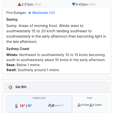
▲
▼
2:57pm
9:47pm
1.65m
0.62m
Fire Danger:
🔥 Moderate
(12)
Sunny.
Sunny. Areas of morning frost. Winds west to
southwesterly 15 to 20 km/h tending southeast to
southwesterly in the early afternoon then becoming light in
the late afternoon.
Sydney Coast
Winds:
Northwest to southwesterly 10 to 15 knots becoming
south to southwesterly about 10 knots in the early afternoon.
Seas:
Below 1 metre.
Swell:
Southerly around 1 metre.
Sat 8th
FORECAST
SUN
0
6:42am
5:20pm
18°
/
9°
mm
10%