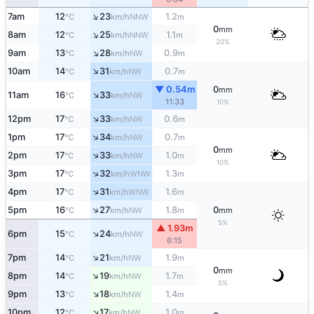
↑
7am
12
23
1.2
NNW
°C
km/h
m
0
mm
↑
8am
12
25
1.1
NNW
°C
km/h
m
20%
↑
9am
13
28
0.9
NW
°C
km/h
m
↑
10am
14
31
0.7
NW
°C
km/h
m
▼ 0.54m
0
mm
↑
11am
16
33
NW
°C
km/h
11:33
10%
↑
12pm
17
33
0.6
NW
°C
km/h
m
↑
1pm
17
34
0.7
NW
°C
km/h
m
0
mm
↑
2pm
17
33
1.0
NW
°C
km/h
m
10%
↑
3pm
17
32
1.3
WNW
°C
km/h
m
↑
4pm
17
31
1.6
WNW
°C
km/h
m
↑
5pm
16
27
1.8
0
NW
°C
km/h
m
mm
5%
▲ 1.93m
↑
6pm
15
24
NW
°C
km/h
6:15
↑
7pm
14
21
1.9
NW
°C
km/h
m
0
mm
↑
8pm
14
19
1.7
NW
°C
km/h
m
5%
↑
9pm
13
18
1.4
NW
°C
km/h
m
↑
10pm
12
17
1.0
NW
°C
km/h
m