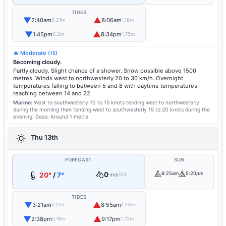
TIDES
▼
▲
2:40am
8:06am
0.21m
1.18m
▼
▲
1:45pm
8:34pm
0.2m
1.75m
🔥 Moderate
(15)
Becoming cloudy.
Partly cloudy. Slight chance of a shower. Snow possible above 1500
metres. Winds west to northwesterly 20 to 30 km/h. Overnight
temperatures falling to between 5 and 8 with daytime temperatures
reaching between 14 and 22.
Marine:
West to southwesterly 10 to 15 knots tending west to northwesterly
during the morning then tending west to southwesterly 15 to 20 knots during the
evening.
Seas: Around 1 metre.
Thu 13th
FORECAST
SUN
0
6:25am
5:20pm
20°
/
7°
mm
10%
TIDES
▼
▲
3:21am
8:55am
0.17m
1.23m
▼
▲
2:38pm
9:17pm
0.18m
1.72m