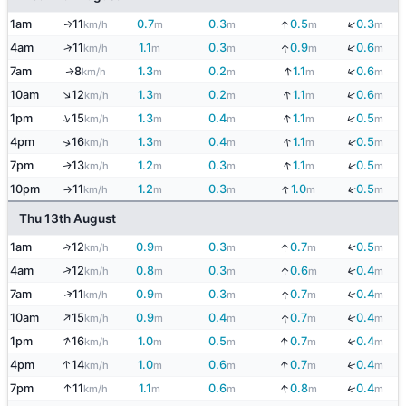
↓
1am
11
0.7
0.3
0.5
0.3
↓
↑
km/h
m
m
m
m
↓
↑
4am
11
1.1
0.3
0.9
0.6
↓
km/h
m
m
m
m
↓
↓
7am
8
1.3
0.2
1.1
0.6
↑
km/h
m
m
m
m
↑
↓
↓
10am
12
1.3
0.2
1.1
0.6
km/h
m
m
m
m
↑
↓
↓
1pm
15
1.3
0.4
1.1
0.5
km/h
m
m
m
m
↓
↓
4pm
16
1.3
0.4
1.1
0.5
↑
km/h
m
m
m
m
↓
↓
7pm
13
1.2
0.3
1.1
0.5
↑
km/h
m
m
m
m
↓
↓
10pm
11
1.2
0.3
1.0
0.5
km/h
m
m
m
m
↑
Thu 13th August
↓
↑
1am
12
0.9
0.3
0.7
0.5
↓
km/h
m
m
m
m
↑
↓
4am
12
0.8
0.3
0.6
0.4
↓
km/h
m
m
m
m
↑
↓
7am
11
0.9
0.3
0.7
0.4
↓
km/h
m
m
m
m
↑
↓
10am
15
0.9
0.4
0.7
0.4
↓
km/h
m
m
m
m
↑
↓
↓
1pm
16
1.0
0.5
0.7
0.4
km/h
m
m
m
m
↑
↓
↓
4pm
14
1.0
0.6
0.7
0.4
km/h
m
m
m
m
↑
↓
↓
7pm
11
1.1
0.6
0.8
0.4
km/h
m
m
m
m