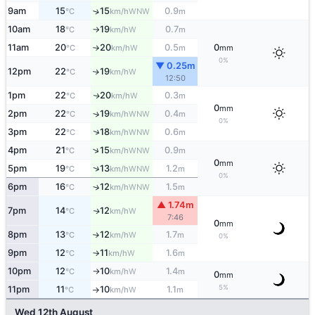
9am
15
15
0.9
↑
WNW
°C
km/h
m
10am
18
19
0.7
W
°C
km/h
m
↑
11am
20
20
0.5
0
W
°C
km/h
m
mm
↑
0%
▼ 0.25m
12pm
22
19
W
↑
°C
km/h
12:50
1pm
22
20
0.3
W
↑
°C
km/h
m
0
mm
2pm
22
19
0.4
↑
WNW
°C
km/h
m
0%
↑
3pm
22
18
0.6
WNW
°C
km/h
m
↑
4pm
21
15
0.9
WNW
°C
km/h
m
0
mm
↑
5pm
19
13
1.2
WNW
°C
km/h
m
0%
6pm
16
12
1.5
↑
WNW
°C
km/h
m
▲ 1.74m
7pm
14
12
W
↑
°C
km/h
7:46
0
mm
8pm
13
12
1.7
W
°C
km/h
m
↑
0%
9pm
12
11
1.6
W
°C
km/h
m
↑
10pm
12
10
1.4
W
°C
km/h
m
↑
0
mm
5%
11pm
11
10
1.1
W
°C
km/h
m
↑
Wed 12th August