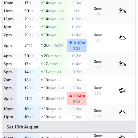
↑
10am
17
14
1.3
SW
°C
km/h
m
0
mm
↑
11am
20
14
1.1
SSW
°C
km/h
m
5%
↑
12pm
21
14
0.9
SSW
°C
km/h
m
↑
1pm
21
14
0.6
S
°C
km/h
m
↑
2pm
21
19
0.4
0
S
°C
km/h
m
mm
10%
▼ 0.19m
↑
3pm
21
20
SSE
°C
km/h
3:28
↑
4pm
20
20
0.2
SSE
°C
km/h
m
0
mm
↑
5pm
17
17
0.4
SSE
°C
km/h
m
10%
↑
6pm
14
11
0.7
SSE
°C
km/h
m
↑
7pm
13
10
1.0
SSE
°C
km/h
m
↑
8pm
12
10
1.3
0
SSW
°C
km/h
m
mm
20%
▲ 1.64m
↑
9pm
11
10
SSW
°C
km/h
9:58
↑
10pm
10
10
1.6
SW
°C
km/h
m
0
mm
↑
20%
11pm
10
10
1.6
SW
°C
km/h
m
Sat 15th August
0
mm