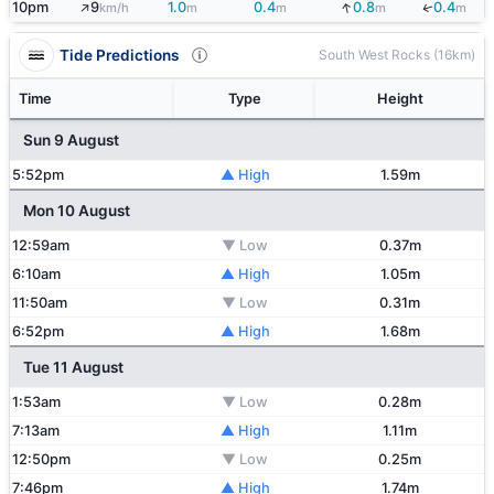
↑
↓
↓
10pm
9
1.0
0.4
0.8
0.4
km/h
m
m
m
m
Tide Predictions
South West Rocks (16km)
Time
Type
Height
Sun 9 August
5:52pm
▲ High
1.59m
Mon 10 August
12:59am
▼ Low
0.37m
6:10am
▲ High
1.05m
11:50am
▼ Low
0.31m
6:52pm
▲ High
1.68m
Tue 11 August
1:53am
▼ Low
0.28m
7:13am
▲ High
1.11m
12:50pm
▼ Low
0.25m
7:46pm
▲ High
1.74m