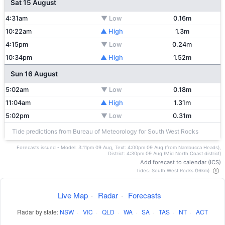
Sat 15 August
4:31am
▼ Low
0.16m
10:22am
▲ High
1.3m
4:15pm
▼ Low
0.24m
10:34pm
▲ High
1.52m
Sun 16 August
5:02am
▼ Low
0.18m
11:04am
▲ High
1.31m
5:02pm
▼ Low
0.31m
Tide predictions from Bureau of Meteorology for South West Rocks
Forecasts issued - Model: 3:11pm 09 Aug, Text: 4:00pm 09 Aug (from Nambucca Heads),
District: 4:30pm 09 Aug (Mid North Coast district)
Add forecast to calendar (ICS)
Tides: South West Rocks (16km)
Live Map
·
Radar
·
Forecasts
Radar by state:
NSW
·
VIC
·
QLD
·
WA
·
SA
·
TAS
·
NT
·
ACT