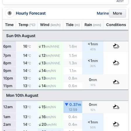
AEST
Hourly Forecast
Marine
More
Time
Temp
Wind
Tide
Rain
Conditions
(°C)
(km/h)
(m)
(mm)
Sun 9th August
<1
mm
↑
6pm
16
11
1.6
NNE
°C
km/h
m
40%
↑
7pm
14
12
1.5
NNE
°C
km/h
m
<1
mm
↑
8pm
14
13
1.3
NNE
°C
km/h
m
30%
↑
9pm
14
14
1.1
N
°C
km/h
m
↑
10pm
13
13
0.8
N
°C
km/h
m
0
mm
10%
11pm
13
14
0.6
↑
N
°C
km/h
m
Mon 10th August
▼ 0.37m
0
mm
12am
13
15
↑
N
°C
km/h
12:59
10%
↑
1am
13
16
0.4
N
°C
km/h
m
<1
mm
↑
2am
14
20
0.4
N
°C
km/h
m
50%