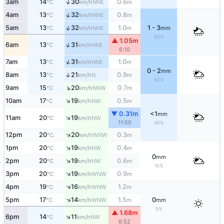
↑
3am
14
30
0.6
NNE
°C
km/h
m
↑
4am
13
32
0.8
NNE
°C
km/h
m
↑
5am
13
32
1.0
1 - 3
NNE
°C
km/h
m
mm
80%
▲ 1.05m
↑
6am
13
31
NNE
°C
km/h
6:10
↑
7am
13
31
1.0
NNE
°C
km/h
m
0 - 2
mm
8am
13
21
0.9
↑
N
°C
km/h
m
60%
↑
9am
15
20
0.7
NNW
°C
km/h
m
↑
10am
17
19
0.5
NW
°C
km/h
m
▼ 0.31m
<1
mm
↑
11am
20
19
NW
°C
km/h
11:50
40%
↑
12pm
20
20
0.3
WNW
°C
km/h
m
↑
1pm
20
19
0.4
NW
°C
km/h
m
0
mm
↑
2pm
20
19
0.6
NW
°C
km/h
m
10%
↑
3pm
20
19
0.9
WNW
°C
km/h
m
↑
4pm
19
16
1.2
WNW
°C
km/h
m
↑
5pm
17
14
1.5
0
WNW
°C
km/h
m
mm
5%
▲ 1.68m
↑
6pm
14
11
NW
°C
km/h
6:52