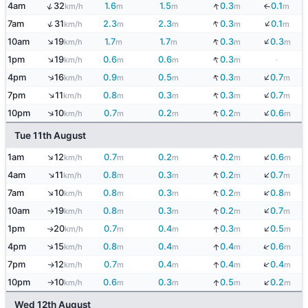
↓
↑
4am
32
1.6
1.5
0.3
0.1
↓
km/h
m
m
m
m
↓
↑
↓
7am
31
2.3
2.3
0.3
0.1
km/h
m
m
m
m
↓
↑
↓
10am
19
1.7
1.7
0.3
0.3
km/h
m
m
m
m
↑
↓
1pm
19
0.6
0.6
0.3
-
km/h
m
m
m
↓
↓
↑
4pm
16
0.9
0.5
0.3
0.7
km/h
m
m
m
m
↓
↑
↓
7pm
11
0.8
0.3
0.3
0.7
km/h
m
m
m
m
↓
↓
↑
10pm
10
0.7
0.2
0.2
0.6
km/h
m
m
m
m
Tue 11th August
↓
↑
↓
1am
12
0.7
0.2
0.2
0.6
km/h
m
m
m
m
↓
↑
↓
4am
11
0.8
0.3
0.2
0.7
km/h
m
m
m
m
↓
↑
↓
7am
10
0.8
0.3
0.2
0.8
km/h
m
m
m
m
↓
↓
10am
19
0.8
0.3
0.2
0.7
km/h
m
m
m
m
↑
↓
1pm
20
0.7
0.4
0.3
0.5
↓
↑
km/h
m
m
m
m
↓
↑
4pm
15
0.8
0.4
0.4
0.6
↓
km/h
m
m
m
m
↓
7pm
12
0.7
0.4
0.4
0.4
↓
↑
km/h
m
m
m
m
↓
10pm
10
0.6
0.3
0.5
0.2
↓
km/h
m
m
m
m
↑
Wed 12th August