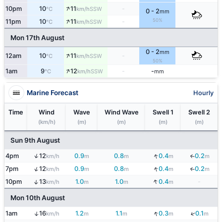
↑
10pm
10
11
-
SSW
°C
km/h
0 - 2
mm
↑
50%
11pm
10
11
-
SSW
°C
km/h
Mon 17th August
0 - 2
mm
↑
12am
10
11
-
SSW
°C
km/h
50%
↑
1am
9
12
-
-
SSW
°C
km/h
mm
Marine Forecast
Hourly
Time
Wind
Wave
Wind Wave
Swell 1
Swell 2
(km/h)
(m)
(m)
(m)
(m)
Sun 9th August
↓
↑
4pm
12
0.9
0.8
0.4
0.2
↓
km/h
m
m
m
m
↑
↓
7pm
12
0.9
0.8
0.4
0.2
↓
km/h
m
m
m
m
↓
↑
10pm
13
1.0
1.0
0.4
-
km/h
m
m
m
Mon 10th August
↓
↓
↑
1am
16
1.2
1.1
0.3
0.1
km/h
m
m
m
m