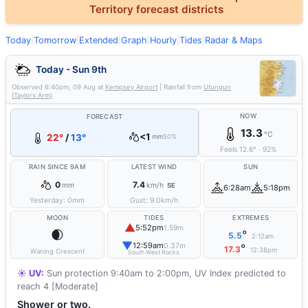
Territory forecast districts
Today
|
Tomorrow
|
Extended
|
Graph
|
Hourly
|
Tides
|
Radar & Maps
Today - Sun 9th
Observed
6:40pm, 09 Aug
at
Kempsey Airport
| Rainfall from
Utungun
(Taylors Arm)
NOW
FORECAST
13.3
°C
<1
22°
/
13°
mm
50%
Feels
12.6
°
·
92
%
RAIN SINCE 9AM
LATEST WIND
SUN
0
7.4
mm
km/h
SE
6:28am
5:18pm
Yesterday:
0
mm
Gust:
9.0
km/h
MOON
TIDES
EXTREMES
▲
5:52pm
1.59m
🌒
°
5.5
2:12am
▼
12:59am
0.37m
°
17.3
12:38pm
Waning Crescent
South West Rocks
☀️ UV:
Sun protection 9:40am to 2:00pm, UV Index predicted to
reach 4 [Moderate]
Shower or two.