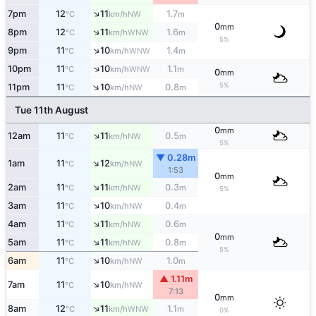
↑
7pm
12
11
1.7
NW
°C
km/h
m
0
mm
↑
8pm
12
11
1.6
WNW
°C
km/h
m
5%
↑
9pm
11
10
1.4
WNW
°C
km/h
m
↑
10pm
11
10
1.1
WNW
°C
km/h
m
0
mm
↑
5%
11pm
11
10
0.8
NW
°C
km/h
m
Tue 11th August
0
mm
↑
12am
11
11
0.5
NW
°C
km/h
m
5%
▼ 0.28m
↑
1am
11
12
NW
°C
km/h
1:53
0
mm
↑
2am
11
11
0.3
NW
°C
km/h
m
5%
↑
3am
11
10
0.4
NW
°C
km/h
m
↑
4am
11
11
0.6
NW
°C
km/h
m
0
mm
↑
5am
11
11
0.8
NW
°C
km/h
m
5%
↑
6am
11
10
1.0
NW
°C
km/h
m
▲ 1.11m
↑
7am
11
10
NW
°C
km/h
7:13
0
mm
↑
8am
12
11
1.1
WNW
°C
km/h
m
0%