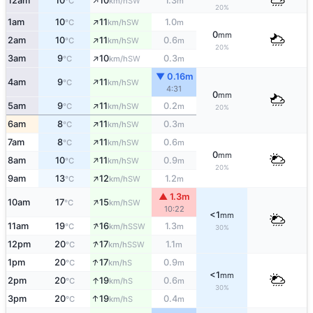
↑
12am
10
10
1.3
SW
°C
km/h
m
20%
↑
1am
10
11
1.0
SW
°C
km/h
m
0
mm
↑
2am
10
11
0.6
SW
°C
km/h
m
20%
↑
3am
9
10
0.3
SW
°C
km/h
m
▼ 0.16m
↑
4am
9
11
SW
°C
km/h
4:31
0
mm
↑
5am
9
11
0.2
SW
°C
km/h
m
20%
↑
6am
8
11
0.3
SW
°C
km/h
m
↑
7am
8
11
0.6
SW
°C
km/h
m
0
mm
↑
8am
10
11
0.9
SW
°C
km/h
m
20%
↑
9am
13
12
1.2
SW
°C
km/h
m
▲ 1.3m
↑
10am
17
15
SW
°C
km/h
10:22
<1
mm
↑
11am
19
16
1.3
SSW
°C
km/h
m
30%
↑
12pm
20
17
1.1
SSW
°C
km/h
m
↑
1pm
20
17
0.9
S
°C
km/h
m
<1
mm
↑
2pm
20
19
0.6
S
°C
km/h
m
30%
↑
3pm
20
19
0.4
S
°C
km/h
m