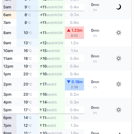
0
mm
↑
5am
9
11
0.4
WSW
°C
km/h
m
5%
↑
6am
8
11
0.7
WSW
°C
km/h
m
↑
7am
8
11
0.9
WSW
°C
km/h
m
▲ 1.23m
0
mm
↑
8am
10
11
WSW
°C
km/h
8:55
0%
↑
9am
13
12
1.2
WSW
°C
km/h
m
↑
10am
16
15
1.1
SW
°C
km/h
m
0
mm
↑
11am
18
16
0.9
SW
°C
km/h
m
5%
↑
12pm
19
16
0.6
SSW
°C
km/h
m
↑
1pm
20
16
0.4
SSW
°C
km/h
m
▼ 0.18m
0
mm
↑
2pm
20
17
S
°C
km/h
2:38
5%
↑
3pm
20
16
0.2
S
°C
km/h
m
↑
4pm
19
14
0.3
S
°C
km/h
m
0
mm
↑
5pm
17
12
0.6
S
°C
km/h
m
5%
↑
6pm
14
11
1.0
S
°C
km/h
m
↑
7pm
12
11
1.3
S
°C
km/h
m
↑
8pm
11
10
1.6
0
SSW
°C
km/h
m
mm