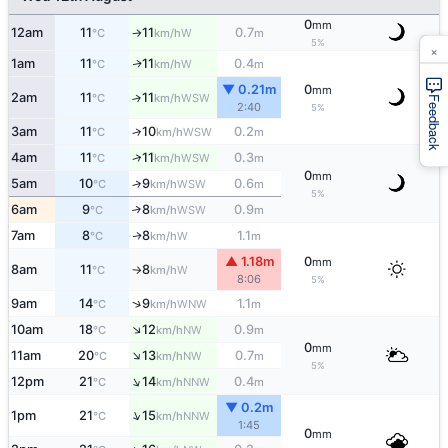
0
mm
12am
11
11
0.7
W
°C
km/h
m
↑
5%
×
1am
11
11
0.4
W
↑
°C
km/h
m
▼ 0.21m
0
mm
2am
11
11
↑
WSW
°C
km/h
Feedback
2:40
5%
3am
11
10
0.2
↑
WSW
°C
km/h
m
↑
4am
11
11
0.3
WSW
°C
km/h
m
0
mm
5am
10
9
0.6
↑
WSW
°C
km/h
m
5%
6am
9
8
0.9
↑
WSW
°C
km/h
m
7am
8
8
1.1
W
↑
°C
km/h
m
▲ 1.18m
0
mm
8am
11
8
W
°C
km/h
↑
8:06
5%
↑
9am
14
9
1.1
WNW
°C
km/h
m
↑
10am
18
12
0.9
NW
°C
km/h
m
0
mm
↑
11am
20
13
0.7
NW
°C
km/h
m
5%
↑
12pm
21
14
0.4
NNW
°C
km/h
m
▼ 0.2m
↑
1pm
21
15
NNW
°C
km/h
1:45
0
mm