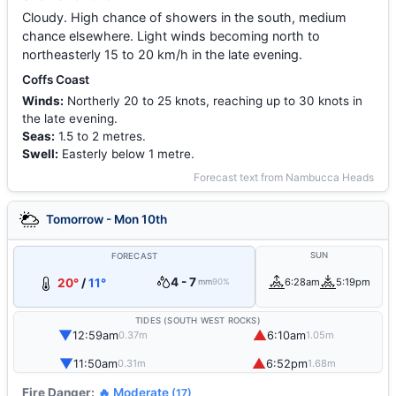
Cloudy. High chance of showers in the south, medium
chance elsewhere. Light winds becoming north to
northeasterly 15 to 20 km/h in the late evening.
Coffs Coast
Winds:
Northerly 20 to 25 knots, reaching up to 30 knots in
the late evening.
Seas:
1.5 to 2 metres.
Swell:
Easterly below 1 metre.
Forecast text from Nambucca Heads
Tomorrow - Mon 10th
SUN
FORECAST
4 - 7
20°
/
11°
6:28am
5:19pm
mm
90%
TIDES (SOUTH WEST ROCKS)
▼
▲
12:59am
6:10am
0.37m
1.05m
▼
▲
11:50am
6:52pm
0.31m
1.68m
Fire Danger:
🔥 Moderate
(17)