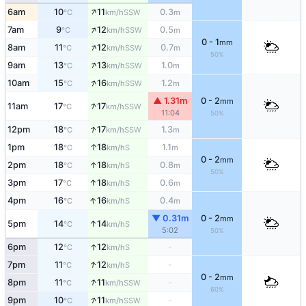
↑
6am
10
11
0.3
SSW
°C
km/h
m
↑
7am
9
12
0.5
SSW
°C
km/h
m
0 - 1
mm
↑
8am
11
12
0.7
SSW
°C
km/h
m
50%
↑
9am
13
13
1.0
SSW
°C
km/h
m
↑
10am
15
16
1.2
SSW
°C
km/h
m
▲ 1.31m
0 - 2
mm
↑
11am
17
17
SSW
°C
km/h
11:04
50%
↑
12pm
18
17
1.3
SSW
°C
km/h
m
↑
1pm
18
18
1.1
S
°C
km/h
m
0 - 2
mm
↑
2pm
18
18
0.8
S
°C
km/h
m
50%
↑
3pm
17
18
0.6
S
°C
km/h
m
↑
4pm
16
16
0.4
S
°C
km/h
m
▼ 0.31m
0 - 2
mm
↑
5pm
14
14
S
°C
km/h
5:02
50%
↑
6pm
12
12
-
S
°C
km/h
↑
7pm
11
12
-
S
°C
km/h
0 - 2
mm
↑
8pm
11
11
-
SSW
°C
km/h
60%
↑
9pm
10
11
-
SSW
°C
km/h