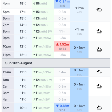
▼ 0.24m
↑
4pm
18
18
S
°C
km/h
4:15
<1
mm
↑
5pm
17
15
0.3
S
°C
km/h
m
40%
↑
6pm
15
13
0.5
S
°C
km/h
m
↑
7pm
14
12
0.8
S
°C
km/h
m
<1
mm
↑
8pm
13
12
1.1
SSW
°C
km/h
m
40%
↑
9pm
13
11
1.3
SSW
°C
km/h
m
▲ 1.52m
↑
10pm
12
11
SSW
°C
km/h
0 - 1
mm
10:34
50%
↑
11pm
12
11
1.5
SSW
°C
km/h
m
Sun 16th August
0 - 1
mm
↑
12am
12
11
1.4
SSW
°C
km/h
m
50%
↑
1am
11
12
1.1
SSW
°C
km/h
m
0 - 1
mm
↑
2am
11
11
0.8
SSW
°C
km/h
m
50%
↑
3am
11
11
0.5
SW
°C
km/h
m
↑
4am
11
11
0.3
SW
°C
km/h
m
▼ 0.18m
0 - 1
mm
↑
5am
10
11
SW
°C
km/h
5:02
50%