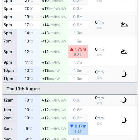
↑
2pm
21
16
0.2
NW
°C
km/h
m
10%
↑
3pm
20
17
0.3
WNW
°C
km/h
m
4pm
19
16
0.6
↑
WNW
°C
km/h
m
0
mm
5pm
17
14
0.9
W
↑
°C
km/h
m
10%
6pm
14
13
1.3
W
°C
km/h
m
↑
7pm
13
13
1.6
WSW
↑
°C
km/h
m
▲ 1.75m
0
mm
8pm
12
12
W
↑
°C
km/h
8:34
10%
9pm
11
12
1.7
W
°C
km/h
m
↑
10pm
10
11
1.6
W
°C
km/h
m
↑
0
mm
10%
11pm
10
11
1.3
W
↑
°C
km/h
m
Thu 13th August
0
mm
12am
10
12
0.9
↑
WSW
°C
km/h
m
10%
↑
1am
10
12
0.6
WSW
°C
km/h
m
↑
2am
10
12
0.3
0
WSW
°C
km/h
m
mm
10%
▼ 0.17m
↑
3am
9
12
WSW
°C
km/h
3:21
↑
4am
9
12
0.2
WSW
°C
km/h
m