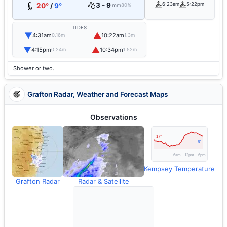
3 - 9
6:23am
5:22pm
20°
/
9°
mm
80%
TIDES
▼
▲
4:31am
10:22am
0.16m
1.3m
▼
▲
4:15pm
10:34pm
0.24m
1.52m
Shower or two.
Grafton Radar, Weather and Forecast Maps
Observations
Kempsey Temperature
Grafton Radar
Radar & Satellite