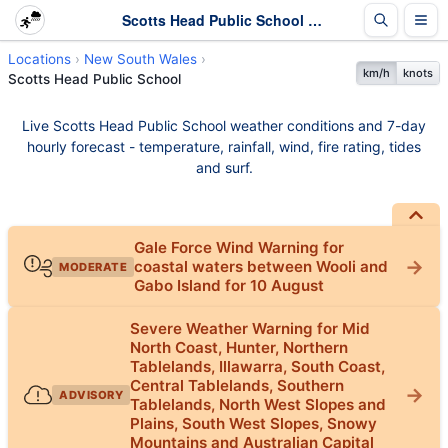
Scotts Head Public School Weather - Live & 7-Day Forecast | NSW
Locations
New South Wales
km/h
knots
Scotts Head Public School
Live Scotts Head Public School weather conditions and 7-day
hourly forecast - temperature, rainfall, wind, fire rating, tides
and surf.
Gale Force Wind Warning for
coastal waters between Wooli and
MODERATE
Gabo Island for 10 August
Severe Weather Warning for Mid
North Coast, Hunter, Northern
Tablelands, Illawarra, South Coast,
Central Tablelands, Southern
ADVISORY
Tablelands, North West Slopes and
Plains, South West Slopes, Snowy
Mountains and Australian Capital