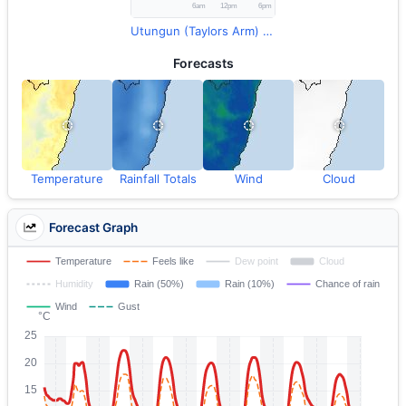
Utungun (Taylors Arm) Rainfall
Forecasts
Temperature
Rainfall Totals
Wind
Cloud
Forecast Graph