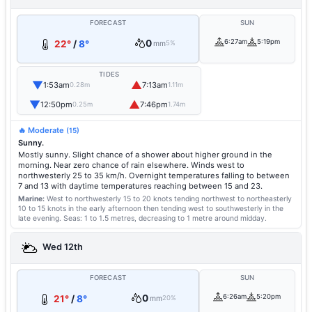
FORECAST
SUN
0
6:27am
5:19pm
22°
/
8°
mm
5%
TIDES
▼
▲
1:53am
7:13am
0.28m
1.11m
▼
▲
12:50pm
7:46pm
0.25m
1.74m
🔥 Moderate
(15)
Sunny.
Mostly sunny. Slight chance of a shower about higher ground in the
morning. Near zero chance of rain elsewhere. Winds west to
northwesterly 25 to 35 km/h. Overnight temperatures falling to between
7 and 13 with daytime temperatures reaching between 15 and 23.
Marine:
West to northwesterly 15 to 20 knots tending northwest to northeasterly
10 to 15 knots in the early afternoon then tending west to southwesterly in the
late evening.
Seas: 1 to 1.5 metres, decreasing to 1 metre around midday.
Wed 12th
FORECAST
SUN
0
6:26am
5:20pm
21°
/
8°
mm
20%