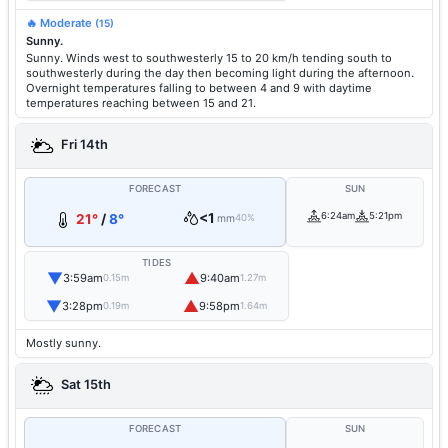
🔥 Moderate
(15)
Sunny.
Sunny. Winds west to southwesterly 15 to 20 km/h tending south to
southwesterly during the day then becoming light during the afternoon.
Overnight temperatures falling to between 4 and 9 with daytime
temperatures reaching between 15 and 21.
Fri 14th
FORECAST
SUN
<1
6:24am
5:21pm
21°
/
8°
mm
40%
TIDES
▼
▲
3:59am
9:40am
0.15m
1.27m
▼
▲
3:28pm
9:58pm
0.19m
1.64m
Mostly sunny.
Sat 15th
FORECAST
SUN