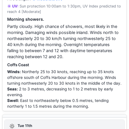
☀️ UV:
Sun protection 10:00am to 1:30pm, UV Index predicted to
reach 4 [Moderate]
Morning showers.
Partly cloudy. High chance of showers, most likely in the
morning. Damaging winds possible inland. Winds north to
northeasterly 20 to 30 km/h turning northwesterly 25 to
40 km/h during the morning. Overnight temperatures
falling to between 7 and 12 with daytime temperatures
reaching between 12 and 20.
Coffs Coast
Winds:
Northerly 25 to 30 knots, reaching up to 35 knots
offshore south of Coffs Harbour during the morning. Winds
turning northwesterly 20 to 30 knots in the middle of the day.
Seas:
2 to 3 metres, decreasing to 1 to 2 metres by early
evening.
Swell:
East to northeasterly below 0.5 metres, tending
northerly 1 to 1.5 metres during the morning.
Tue 11th