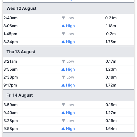
Wed 12 August
2:40am
▼ Low
0.21m
8:06am
▲ High
1.18m
1:45pm
▼ Low
0.2m
8:34pm
▲ High
1.75m
Thu 13 August
3:21am
▼ Low
0.17m
8:55am
▲ High
1.23m
2:38pm
▼ Low
0.18m
9:17pm
▲ High
1.72m
Fri 14 August
3:59am
▼ Low
0.15m
9:40am
▲ High
1.27m
3:28pm
▼ Low
0.19m
9:58pm
▲ High
1.64m