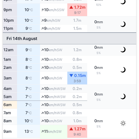
10%
▲ 1.72m
↑
9pm
10
10
SSW
°C
km/h
9:17
↑
10pm
10
9
1.7
SW
°C
km/h
m
0
mm
↑
5%
11pm
9
9
1.5
SW
°C
km/h
m
Fri 14th August
0
mm
↑
12am
9
10
1.2
SW
°C
km/h
m
5%
↑
1am
8
10
0.8
SW
°C
km/h
m
↑
2am
8
10
0.5
0
SW
°C
km/h
m
mm
5%
▼ 0.15m
↑
3am
8
10
SW
°C
km/h
3:59
↑
4am
7
10
0.2
WSW
°C
km/h
m
0
mm
↑
5am
7
10
0.2
WSW
°C
km/h
m
5%
↑
6am
7
10
0.5
WSW
°C
km/h
m
↑
7am
7
10
0.8
WSW
°C
km/h
m
↑
8am
10
10
1.0
0
SW
°C
km/h
m
mm
5%
▲ 1.27m
↑
9am
13
11
SW
°C
km/h
9:40