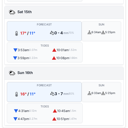
Sat 15th
FORECAST
SUN
0 - 4
6:34am
5:25pm
17°
/
11°
mm
70%
TIDES
▼
▲
3:53am
10:01am
0.07m
1.52m
▼
▲
3:59pm
10:08pm
0.22m
1.66m
Sun 16th
FORECAST
SUN
3 - 7
6:33am
5:25pm
16°
/
11°
mm
80%
TIDES
▼
▲
4:31am
10:45am
0.12m
1.5m
▼
▲
4:47pm
10:51pm
0.27m
1.47m