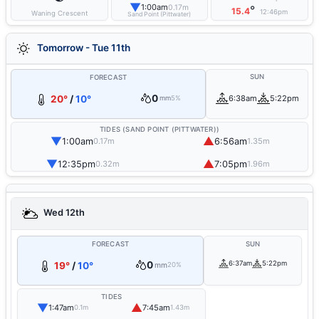
▼
1:00am
0.17m
°
15.4
12:46pm
Waning Crescent
Sand Point (Pittwater)
Tomorrow - Tue 11th
SUN
FORECAST
0
20°
/
10°
6:38am
5:22pm
mm
5%
TIDES (SAND POINT (PITTWATER))
▼
▲
1:00am
6:56am
0.17m
1.35m
▼
▲
12:35pm
7:05pm
0.32m
1.96m
Wed 12th
FORECAST
SUN
0
6:37am
5:22pm
19°
/
10°
mm
20%
TIDES
▼
▲
1:47am
7:45am
0.1m
1.43m