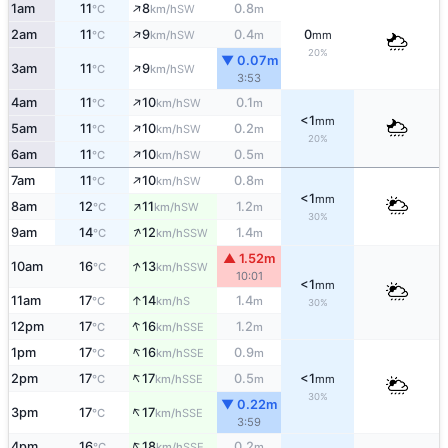
↑
1am
11
8
0.8
SW
°C
km/h
m
↑
2am
11
9
0.4
0
SW
°C
km/h
m
mm
20%
▼ 0.07m
↑
3am
11
9
SW
°C
km/h
3:53
↑
4am
11
10
0.1
SW
°C
km/h
m
<1
mm
↑
5am
11
10
0.2
SW
°C
km/h
m
20%
↑
6am
11
10
0.5
SW
°C
km/h
m
↑
7am
11
10
0.8
SW
°C
km/h
m
<1
mm
↑
8am
12
11
1.2
SW
°C
km/h
m
30%
↑
9am
14
12
1.4
SSW
°C
km/h
m
▲ 1.52m
↑
10am
16
13
SSW
°C
km/h
10:01
<1
mm
↑
11am
17
14
1.4
S
°C
km/h
m
30%
↑
12pm
17
16
1.2
SSE
°C
km/h
m
↑
1pm
17
16
0.9
SSE
°C
km/h
m
↑
2pm
17
17
0.5
<1
SSE
°C
km/h
m
mm
30%
▼ 0.22m
↑
3pm
17
17
SSE
°C
km/h
3:59
↑
4pm
16
18
0.2
SSE
°C
km/h
m