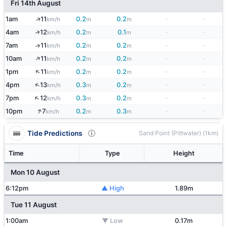
Fri 14th August
↑
1am
11
0.2
0.2
-
-
km/h
m
m
↑
4am
12
0.2
0.1
-
-
km/h
m
m
7am
11
0.2
0.2
-
-
↑
km/h
m
m
↑
10am
11
0.2
0.2
-
-
km/h
m
m
↑
1pm
11
0.2
0.2
-
-
km/h
m
m
↑
4pm
13
0.3
0.2
-
-
km/h
m
m
↑
7pm
12
0.3
0.2
-
-
km/h
m
m
↑
10pm
7
0.2
0.3
-
-
km/h
m
m
Tide Predictions
Sand Point (Pittwater) (1km)
Time
Type
Height
Mon 10 August
6:12pm
▲ High
1.89m
Tue 11 August
1:00am
▼ Low
0.17m