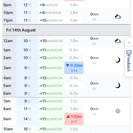
↑
9pm
12
9
1.9
SW
°C
km/h
m
↑
10pm
11
9
1.8
WSW
°C
km/h
m
0
mm
5%
↑
11pm
11
10
1.4
WSW
°C
km/h
m
Fri 14th August
0
mm
↑
12am
10
10
1.0
WSW
×
°C
km/h
m
5%
↑
1am
10
11
0.5
WSW
°C
km/h
m
Feedback
↑
2am
10
12
0.2
0
WSW
°C
km/h
m
mm
5%
▼ 0.05m
↑
3am
9
11
WSW
°C
km/h
3:14
↑
4am
9
12
0.1
WSW
°C
km/h
m
0
mm
↑
5am
9
11
0.3
WSW
°C
km/h
m
5%
6am
9
11
0.7
↑
WSW
°C
km/h
m
7am
9
11
1.1
↑
WSW
°C
km/h
m
↑
8am
11
11
1.4
0
WSW
°C
km/h
m
mm
0%
▲ 1.52m
↑
9am
14
11
WSW
°C
km/h
9:17
↑
10am
16
11
1.5
WSW
°C
km/h
m