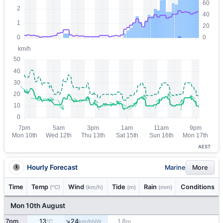
AEST
Hourly Forecast
Marine
More
Time
Temp
Wind
Tide
Rain
Conditions
(°C)
(km/h)
(m)
(mm)
Mon 10th August
↑
7pm
13
24
1.8
NW
°C
km/h
m