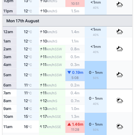
↑
10pm
13
10
S
°C
km/h
<1
mm
10:51
40%
↑
11pm
12
10
1.5
S
°C
km/h
m
Mon 17th August
<1
mm
↑
12am
12
10
1.4
S
°C
km/h
m
40%
↑
1am
12
10
1.1
S
°C
km/h
m
<1
mm
↑
2am
12
11
0.8
SSW
°C
km/h
m
40%
↑
3am
12
11
0.5
SSW
°C
km/h
m
↑
4am
12
11
0.3
SSW
°C
km/h
m
▼ 0.19m
0 - 1
mm
↑
5am
12
11
SSW
°C
km/h
5:08
50%
↑
6am
11
11
0.2
S
°C
km/h
m
↑
7am
11
11
0.4
S
°C
km/h
m
0 - 1
mm
↑
8am
12
12
0.7
S
°C
km/h
m
40%
↑
9am
14
13
1.0
S
°C
km/h
m
↑
10am
15
17
1.3
SSE
°C
km/h
m
▲ 1.46m
0 - 1
mm
↑
11am
16
17
SSE
°C
km/h
11:28
50%