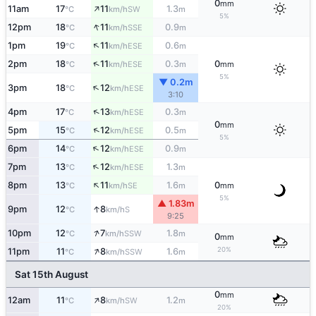
0
mm
↑
11am
17
11
1.3
SW
°C
km/h
m
5%
↑
12pm
18
11
0.9
SSE
°C
km/h
m
↑
1pm
19
11
0.6
ESE
°C
km/h
m
↑
2pm
18
11
0.3
0
ESE
°C
km/h
m
mm
5%
▼ 0.2m
↑
3pm
18
12
ESE
°C
km/h
3:10
↑
4pm
17
13
0.3
ESE
°C
km/h
m
0
mm
↑
5pm
15
12
0.5
ESE
°C
km/h
m
5%
↑
6pm
14
12
0.9
ESE
°C
km/h
m
↑
7pm
13
12
1.3
ESE
°C
km/h
m
↑
8pm
13
11
1.6
0
SE
°C
km/h
m
mm
5%
▲ 1.83m
↑
9pm
12
8
S
°C
km/h
9:25
↑
10pm
12
7
1.8
SSW
°C
km/h
m
0
mm
↑
20%
11pm
11
8
1.6
SSW
°C
km/h
m
Sat 15th August
0
mm
↑
12am
11
8
1.2
SW
°C
km/h
m
20%