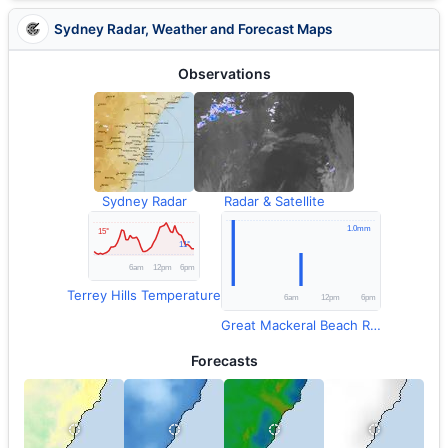
Sydney Radar, Weather and Forecast Maps
Observations
Sydney Radar
Radar & Satellite
Terrey Hills Temperature
Great Mackeral Beach Rainfall
Forecasts