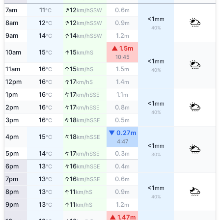
↑
7am
11
12
0.6
SSW
°C
km/h
m
<1
mm
↑
8am
12
12
0.9
SSW
°C
km/h
m
40%
↑
9am
14
14
1.2
SSW
°C
km/h
m
▲ 1.5m
↑
10am
15
15
S
°C
km/h
10:45
<1
mm
↑
11am
16
15
1.5
S
°C
km/h
m
40%
↑
12pm
16
17
1.4
S
°C
km/h
m
↑
1pm
16
17
1.1
SSE
°C
km/h
m
<1
mm
↑
2pm
16
17
0.8
SSE
°C
km/h
m
40%
↑
3pm
16
18
0.5
SSE
°C
km/h
m
▼ 0.27m
↑
4pm
15
18
SSE
°C
km/h
4:47
<1
mm
↑
5pm
14
17
0.3
SSE
°C
km/h
m
30%
↑
6pm
13
16
0.4
SSE
°C
km/h
m
↑
7pm
13
16
0.6
SSE
°C
km/h
m
<1
mm
↑
8pm
13
11
0.9
S
°C
km/h
m
40%
↑
9pm
13
11
1.2
S
°C
km/h
m
▲ 1.47m