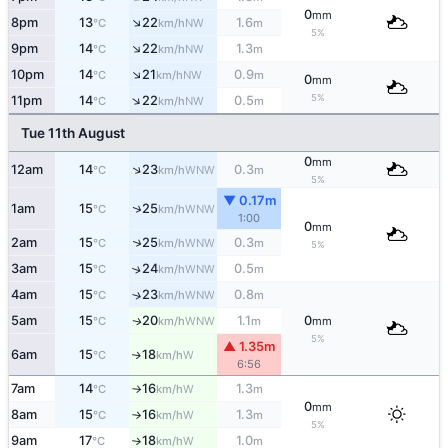
0
mm
↑
8pm
13
22
1.6
NW
°C
km/h
m
5%
↑
9pm
14
22
1.3
NW
°C
km/h
m
↑
10pm
14
21
0.9
NW
°C
km/h
m
0
mm
↑
5%
11pm
14
22
0.5
NW
°C
km/h
m
Tue 11th August
0
mm
↑
12am
14
23
0.3
WNW
°C
km/h
m
5%
▼ 0.17m
↑
1am
15
25
WNW
°C
km/h
1:00
0
mm
↑
2am
15
25
0.3
WNW
°C
km/h
m
5%
3am
15
24
0.5
↑
WNW
°C
km/h
m
4am
15
23
0.8
↑
WNW
°C
km/h
m
5am
15
20
1.1
0
WNW
↑
°C
km/h
m
mm
5%
▲ 1.35m
6am
15
18
W
↑
°C
km/h
6:56
7am
14
16
1.3
W
°C
km/h
m
↑
0
mm
8am
15
16
1.3
W
°C
km/h
m
↑
5%
9am
17
18
1.0
W
°C
km/h
m
↑