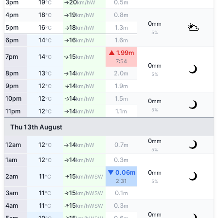
3pm
19
20
0.5
W
°C
km/h
m
↑
4pm
18
19
0.8
W
°C
km/h
m
↑
0
mm
5pm
16
18
1.3
W
°C
km/h
m
↑
5%
6pm
14
16
1.6
W
°C
km/h
m
↑
▲ 1.99m
7pm
14
15
W
↑
°C
km/h
7:54
0
mm
8pm
13
14
2.0
W
↑
°C
km/h
m
5%
9pm
12
14
1.9
W
↑
°C
km/h
m
10pm
12
14
1.5
W
↑
°C
km/h
m
0
mm
5%
11pm
12
14
1.1
W
°C
km/h
m
↑
Thu 13th August
0
mm
12am
12
14
0.7
W
°C
km/h
m
↑
5%
1am
12
14
0.3
W
°C
km/h
m
↑
▼ 0.06m
0
mm
2am
11
15
WSW
↑
°C
km/h
2:31
5%
3am
11
15
0.1
↑
WSW
°C
km/h
m
↑
4am
11
15
0.3
WSW
°C
km/h
m
0
mm