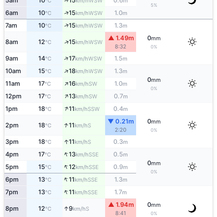
↑
5am
10
15
0.6
WSW
°C
km/h
m
5%
↑
6am
10
15
1.0
WSW
°C
km/h
m
↑
7am
10
15
1.3
WSW
°C
km/h
m
▲ 1.49m
0
mm
↑
8am
12
15
WSW
°C
km/h
8:32
0%
↑
9am
14
17
1.5
WSW
°C
km/h
m
↑
10am
15
18
1.3
WSW
°C
km/h
m
0
mm
↑
11am
17
16
1.0
SW
°C
km/h
m
0%
↑
12pm
17
13
0.7
SW
°C
km/h
m
↑
1pm
18
11
0.4
SSW
°C
km/h
m
▼ 0.21m
0
mm
↑
2pm
18
11
S
°C
km/h
2:20
0%
↑
3pm
18
11
0.3
S
°C
km/h
m
↑
4pm
17
13
0.5
SSE
°C
km/h
m
0
mm
↑
5pm
15
12
0.9
SSE
°C
km/h
m
0%
↑
6pm
13
11
1.3
SSE
°C
km/h
m
↑
7pm
13
11
1.7
SSE
°C
km/h
m
▲ 1.94m
0
mm
↑
8pm
12
9
S
°C
km/h
8:41
0%