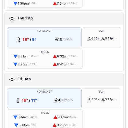
▼
▲
1:30pm
7:54pm
0.26m
1.99m
Thu 13th
FORECAST
SUN
0
6:36am
5:23pm
18°
/
9°
mm
5%
TIDES
▼
▲
2:31am
8:32am
0.06m
1.49m
▼
▲
2:20pm
8:41pm
0.21m
1.94m
Fri 14th
FORECAST
SUN
0
6:35am
5:24pm
19°
/
11°
mm
20%
TIDES
▼
▲
3:14am
9:17am
0.05m
1.52m
▼
▲
3:10pm
9:25pm
0.2m
1.83m