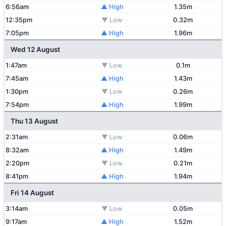
6:56am
▲ High
1.35m
12:35pm
▼ Low
0.32m
7:05pm
▲ High
1.96m
Wed 12 August
1:47am
▼ Low
0.1m
7:45am
▲ High
1.43m
1:30pm
▼ Low
0.26m
7:54pm
▲ High
1.99m
Thu 13 August
2:31am
▼ Low
0.06m
8:32am
▲ High
1.49m
2:20pm
▼ Low
0.21m
8:41pm
▲ High
1.94m
Fri 14 August
3:14am
▼ Low
0.05m
9:17am
▲ High
1.52m