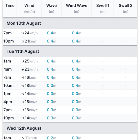
Time
Wind
Wave
Wind Wave
Swell 1
Swell 2
(km/h)
(m)
(m)
(m)
(m)
Mon 10th August
↑
7pm
24
0.4
0.4
-
-
km/h
m
m
↑
10pm
21
0.4
0.4
-
-
km/h
m
m
Tue 11th August
↑
1am
25
0.4
0.4
-
-
km/h
m
m
4am
23
0.4
0.4
-
-
↑
km/h
m
m
7am
16
0.4
0.4
-
-
km/h
m
m
↑
10am
18
0.3
0.4
-
-
↑
km/h
m
m
1pm
14
0.3
0.3
-
-
km/h
m
m
↑
4pm
15
0.3
0.3
-
-
km/h
m
m
↑
7pm
16
0.3
0.3
-
-
↑
km/h
m
m
↑
10pm
14
0.3
0.3
-
-
km/h
m
m
Wed 12th August
↑
1am
11
0.2
0.3
-
-
km/h
m
m