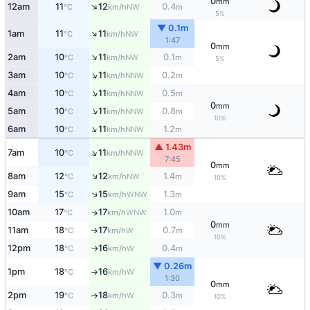
0
mm
↑
12am
11
12
0.4
NW
°C
km/h
m
5%
▼ 0.1m
↑
1am
11
11
NW
°C
km/h
1:47
0
mm
↑
2am
10
11
0.1
NW
°C
km/h
m
5%
↑
3am
10
11
0.2
NNW
°C
km/h
m
↑
4am
10
11
0.5
NNW
°C
km/h
m
0
mm
↑
5am
10
11
0.8
NNW
°C
km/h
m
10%
↑
6am
10
11
1.2
NNW
°C
km/h
m
▲ 1.43m
↑
7am
10
11
NNW
°C
km/h
7:45
0
mm
↑
8am
12
12
1.4
NW
°C
km/h
m
10%
↑
9am
15
15
1.3
WNW
°C
km/h
m
10am
17
17
1.0
↑
WNW
°C
km/h
m
0
mm
11am
18
17
0.7
W
↑
°C
km/h
m
10%
12pm
18
16
0.4
W
°C
km/h
m
↑
▼ 0.26m
1pm
18
16
W
°C
km/h
↑
1:30
0
mm
2pm
19
18
0.3
W
°C
km/h
m
↑
10%