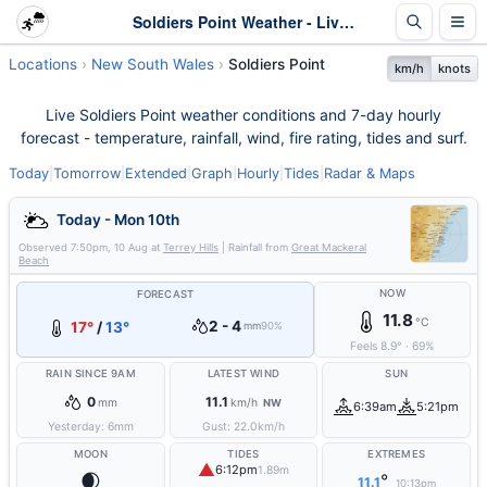
Soldiers Point Weather - Live & 7-Day Forecast | NSW
Locations
New South Wales
Soldiers Point
km/h
knots
Live Soldiers Point weather conditions and 7-day hourly
forecast - temperature, rainfall, wind, fire rating, tides and surf.
Today
|
Tomorrow
|
Extended
|
Graph
|
Hourly
|
Tides
|
Radar & Maps
Today - Mon 10th
Observed
7:50pm, 10 Aug
at
Terrey Hills
| Rainfall from
Great Mackeral
Beach
NOW
FORECAST
11.8
°C
2 - 4
17°
/
13°
mm
90%
Feels
8.9
°
·
69
%
RAIN SINCE 9AM
LATEST WIND
SUN
0
11.1
mm
km/h
NW
6:39am
5:21pm
Yesterday:
6
mm
Gust:
22.0
km/h
MOON
TIDES
EXTREMES
▲
6:12pm
1.89m
🌒
°
11.1
10:13pm