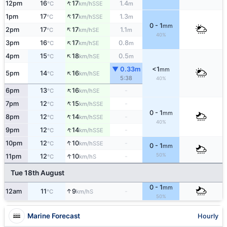
↑
12pm
16
17
1.4
SSE
°C
km/h
m
↑
1pm
17
17
1.3
SSE
°C
km/h
m
0 - 1
mm
↑
2pm
17
17
1.1
SE
°C
km/h
m
40%
↑
3pm
16
17
0.8
SE
°C
km/h
m
↑
4pm
15
18
0.5
SE
°C
km/h
m
▼ 0.33m
<1
mm
↑
5pm
14
16
SE
°C
km/h
5:38
40%
↑
6pm
13
16
-
SE
°C
km/h
↑
7pm
12
15
-
SSE
°C
km/h
0 - 1
mm
↑
8pm
12
14
-
SSE
°C
km/h
40%
↑
9pm
12
14
-
SSE
°C
km/h
↑
10pm
12
10
-
SSE
°C
km/h
0 - 1
mm
↑
50%
11pm
12
10
-
S
°C
km/h
Tue 18th August
0 - 1
mm
↑
12am
11
9
-
S
°C
km/h
50%
Marine Forecast
Hourly