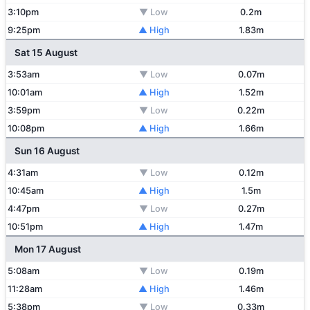
3:10pm
▼ Low
0.2m
9:25pm
▲ High
1.83m
Sat 15 August
3:53am
▼ Low
0.07m
10:01am
▲ High
1.52m
3:59pm
▼ Low
0.22m
10:08pm
▲ High
1.66m
Sun 16 August
4:31am
▼ Low
0.12m
10:45am
▲ High
1.5m
4:47pm
▼ Low
0.27m
10:51pm
▲ High
1.47m
Mon 17 August
5:08am
▼ Low
0.19m
11:28am
▲ High
1.46m
5:38pm
▼ Low
0.33m