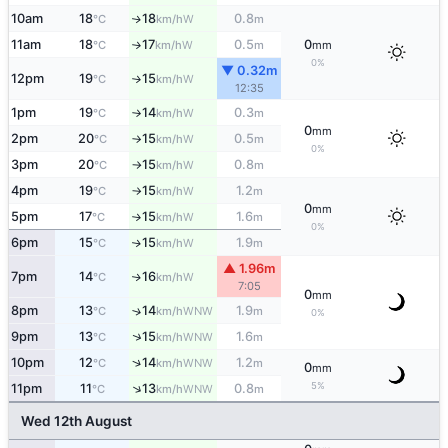
10am
18
18
0.8
W
↑
°C
km/h
m
11am
18
17
0.5
0
W
°C
km/h
m
mm
↑
0%
▼ 0.32m
12pm
19
15
W
°C
km/h
↑
12:35
1pm
19
14
0.3
W
°C
km/h
m
↑
0
mm
2pm
20
15
0.5
W
°C
km/h
m
↑
0%
3pm
20
15
0.8
W
°C
km/h
m
↑
4pm
19
15
1.2
W
°C
km/h
m
↑
0
mm
5pm
17
15
1.6
W
°C
km/h
m
↑
0%
6pm
15
15
1.9
W
↑
°C
km/h
m
▲ 1.96m
7pm
14
16
W
↑
°C
km/h
7:05
0
mm
8pm
13
14
1.9
↑
WNW
°C
km/h
m
0%
↑
9pm
13
15
1.6
WNW
°C
km/h
m
↑
10pm
12
14
1.2
WNW
°C
km/h
m
0
mm
5%
↑
11pm
11
13
0.8
WNW
°C
km/h
m
Wed 12th August