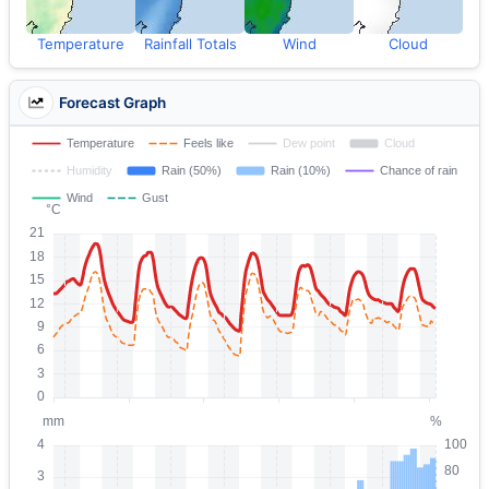
Temperature
Rainfall Totals
Wind
Cloud
Forecast Graph