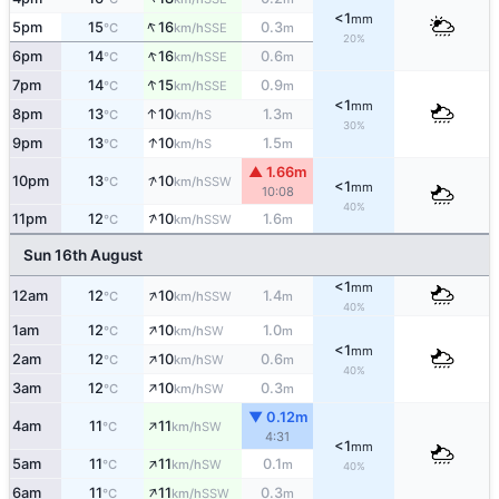
<1
mm
↑
5pm
15
16
0.3
SSE
°C
km/h
m
20%
↑
6pm
14
16
0.6
SSE
°C
km/h
m
↑
7pm
14
15
0.9
SSE
°C
km/h
m
<1
mm
↑
8pm
13
10
1.3
S
°C
km/h
m
30%
↑
9pm
13
10
1.5
S
°C
km/h
m
▲ 1.66m
↑
10pm
13
10
SSW
°C
km/h
<1
mm
10:08
40%
↑
11pm
12
10
1.6
SSW
°C
km/h
m
Sun 16th August
<1
mm
↑
12am
12
10
1.4
SSW
°C
km/h
m
40%
↑
1am
12
10
1.0
SW
°C
km/h
m
<1
mm
↑
2am
12
10
0.6
SW
°C
km/h
m
40%
↑
3am
12
10
0.3
SW
°C
km/h
m
▼ 0.12m
↑
4am
11
11
SW
°C
km/h
4:31
<1
mm
↑
5am
11
11
0.1
SW
°C
km/h
m
40%
↑
6am
11
11
0.3
SSW
°C
km/h
m