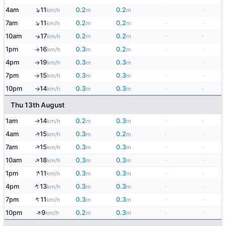
↑
4am
11
0.2
0.2
-
-
km/h
m
m
↑
7am
11
0.2
0.2
-
-
km/h
m
m
10am
17
0.2
0.2
-
-
↑
km/h
m
m
1pm
16
0.3
0.2
-
-
km/h
m
m
↑
4pm
19
0.3
0.3
-
-
km/h
m
m
↑
7pm
15
0.3
0.3
-
-
↑
km/h
m
m
10pm
14
0.3
0.3
-
-
↑
km/h
m
m
Thu 13th August
1am
14
0.2
0.3
-
-
km/h
m
m
↑
↑
4am
15
0.3
0.2
-
-
km/h
m
m
↑
7am
15
0.3
0.3
-
-
km/h
m
m
↑
10am
18
0.3
0.3
-
-
km/h
m
m
↑
1pm
11
0.3
0.3
-
-
km/h
m
m
↑
4pm
13
0.3
0.3
-
-
km/h
m
m
↑
7pm
11
0.3
0.3
-
-
km/h
m
m
↑
10pm
9
0.2
0.3
-
-
km/h
m
m