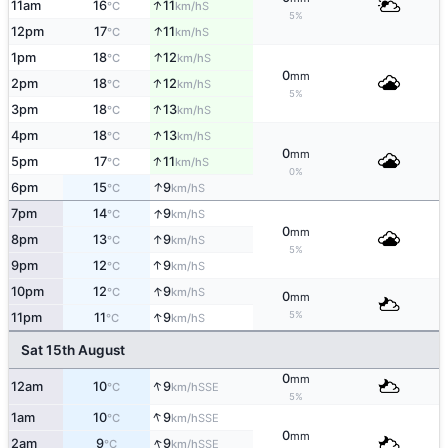
↑
11am
16
11
S
°C
km/h
5%
↑
12pm
17
11
S
°C
km/h
↑
1pm
18
12
S
°C
km/h
0
mm
↑
2pm
18
12
S
°C
km/h
5%
↑
3pm
18
13
S
°C
km/h
↑
4pm
18
13
S
°C
km/h
0
mm
↑
5pm
17
11
S
°C
km/h
0%
↑
6pm
15
9
S
°C
km/h
↑
7pm
14
9
S
°C
km/h
0
mm
↑
8pm
13
9
S
°C
km/h
5%
↑
9pm
12
9
S
°C
km/h
↑
10pm
12
9
S
°C
km/h
0
mm
↑
5%
11pm
11
9
S
°C
km/h
Sat 15th August
0
mm
↑
12am
10
9
SSE
°C
km/h
5%
↑
1am
10
9
SSE
°C
km/h
0
mm
↑
2am
9
9
SSE
°C
km/h