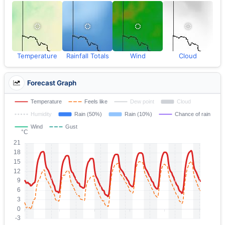
Temperature
Rainfall Totals
Wind
Cloud
Forecast Graph