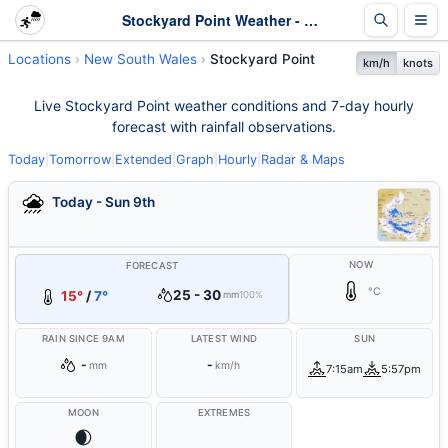
Stockyard Point Weather - Live & 7-Day Forecast | NSW
Locations
New South Wales
Stockyard Point
km/h
knots
Live Stockyard Point weather conditions and 7-day hourly
forecast with rainfall observations.
Today
|
Tomorrow
|
Extended
|
Graph
|
Hourly
|
Radar & Maps
Today - Sun 9th
NOW
FORECAST
°C
25 - 30
15°
/
7°
mm
100%
RAIN SINCE 9AM
LATEST WIND
SUN
-
-
mm
km/h
7:15am
5:57pm
MOON
EXTREMES
🌒