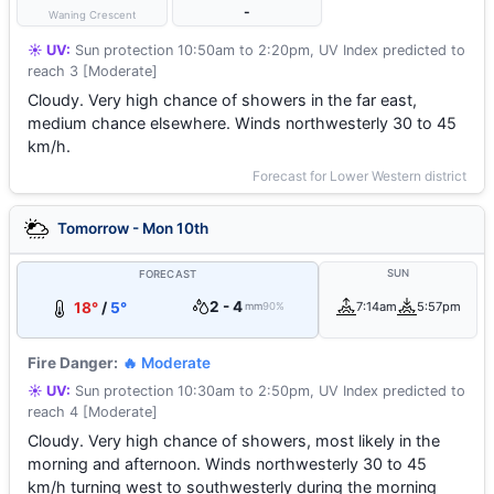
-
Waning Crescent
☀️ UV:
Sun protection 10:50am to 2:20pm, UV Index predicted to
reach 3 [Moderate]
Cloudy. Very high chance of showers in the far east,
medium chance elsewhere. Winds northwesterly 30 to 45
km/h.
Forecast for Lower Western district
Tomorrow - Mon 10th
SUN
FORECAST
2 - 4
18°
/
5°
7:14am
5:57pm
mm
90%
Fire Danger:
🔥 Moderate
☀️ UV:
Sun protection 10:30am to 2:50pm, UV Index predicted to
reach 4 [Moderate]
Cloudy. Very high chance of showers, most likely in the
morning and afternoon. Winds northwesterly 30 to 45
km/h turning west to southwesterly during the morning