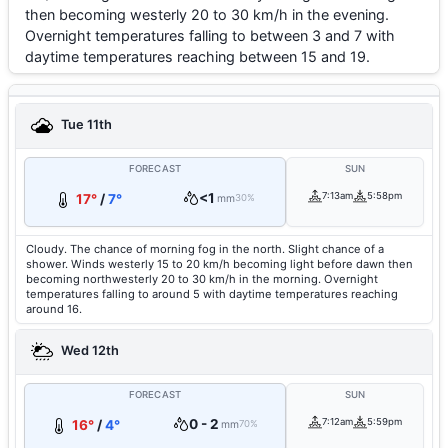
then becoming westerly 20 to 30 km/h in the evening.
Overnight temperatures falling to between 3 and 7 with
daytime temperatures reaching between 15 and 19.
Tue 11th
FORECAST
SUN
<1
7:13am
5:58pm
17°
/
7°
mm
30%
Cloudy. The chance of morning fog in the north. Slight chance of a
shower. Winds westerly 15 to 20 km/h becoming light before dawn then
becoming northwesterly 20 to 30 km/h in the morning. Overnight
temperatures falling to around 5 with daytime temperatures reaching
around 16.
Wed 12th
FORECAST
SUN
0 - 2
7:12am
5:59pm
16°
/
4°
mm
70%