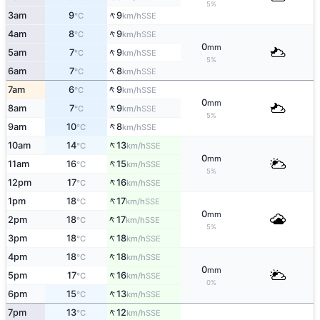
5%
↑
3am
9
9
SSE
°C
km/h
↑
4am
8
9
SSE
°C
km/h
0
mm
↑
5am
7
9
SSE
°C
km/h
5%
↑
6am
7
8
SSE
°C
km/h
↑
7am
6
9
SSE
°C
km/h
0
mm
↑
8am
7
9
SSE
°C
km/h
5%
↑
9am
10
8
SSE
°C
km/h
↑
10am
14
13
SSE
°C
km/h
0
mm
↑
11am
16
15
SSE
°C
km/h
5%
↑
12pm
17
16
SSE
°C
km/h
↑
1pm
18
17
SSE
°C
km/h
0
mm
↑
2pm
18
17
SSE
°C
km/h
5%
↑
3pm
18
18
SSE
°C
km/h
↑
4pm
18
18
SSE
°C
km/h
0
mm
↑
5pm
17
16
SSE
°C
km/h
0%
↑
6pm
15
13
SSE
°C
km/h
↑
7pm
13
12
SSE
°C
km/h