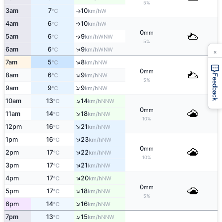
5%
3am
7
10
W
°C
km/h
↑
4am
6
10
W
°C
km/h
↑
0
mm
5am
6
9
↑
WNW
°C
km/h
5%
↑
6am
6
9
×
WNW
°C
km/h
↑
7am
5
8
NW
°C
km/h
0
mm
↑
8am
6
9
NW
°C
km/h
Feedback
5%
↑
9am
9
9
NW
°C
km/h
↑
10am
13
14
NNW
°C
km/h
0
mm
↑
11am
14
18
NW
°C
km/h
10%
↑
12pm
16
21
NW
°C
km/h
↑
1pm
16
23
NW
°C
km/h
0
mm
↑
2pm
17
22
NW
°C
km/h
10%
↑
3pm
17
21
NW
°C
km/h
↑
4pm
17
20
NW
°C
km/h
0
mm
↑
5pm
17
18
NW
°C
km/h
5%
↑
6pm
14
16
NW
°C
km/h
↑
7pm
13
15
NNW
°C
km/h