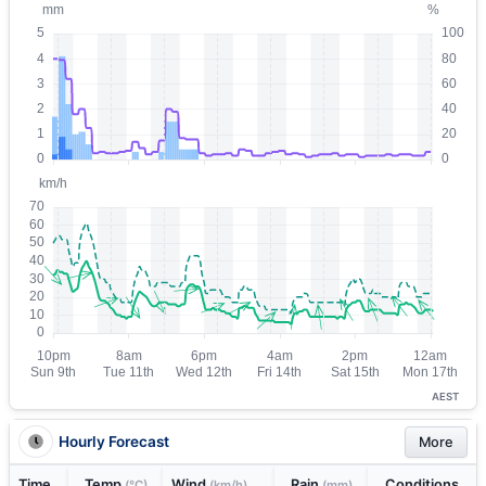
AEST
Hourly Forecast
More
Time
Temp
Wind
Rain
Conditions
(°C)
(km/h)
(mm)