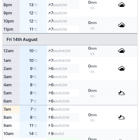
0
mm
↑
8pm
13
7
SW
°C
km/h
5%
↑
9pm
12
7
SW
°C
km/h
↑
10pm
12
7
SW
°C
km/h
0
mm
↑
5%
11pm
11
7
SW
°C
km/h
Fri 14th August
0
mm
↑
12am
10
7
WSW
°C
km/h
5%
↑
1am
10
7
WSW
°C
km/h
0
mm
↑
2am
9
6
SW
°C
km/h
5%
↑
3am
9
6
SW
°C
km/h
↑
4am
8
6
SW
°C
km/h
0
mm
↑
5am
8
6
SSW
°C
km/h
5%
↑
6am
7
6
SSW
°C
km/h
↑
7am
7
6
SSW
°C
km/h
0
mm
↑
8am
8
6
SSW
°C
km/h
5%
↑
9am
11
5
SSW
°C
km/h
↑
10am
14
9
S
°C
km/h
0
mm