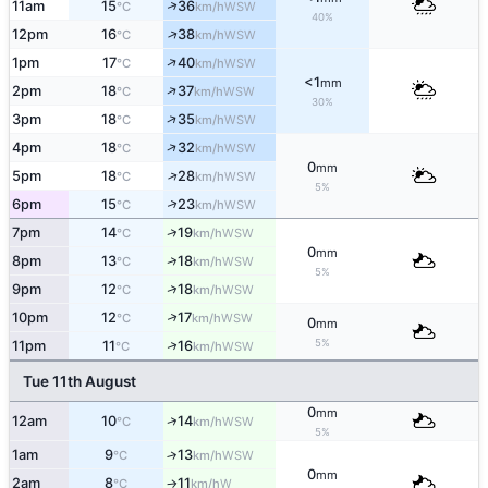
↑
11am
15
36
WSW
°C
km/h
40%
↑
12pm
16
38
WSW
°C
km/h
↑
1pm
17
40
WSW
°C
km/h
<1
mm
↑
2pm
18
37
WSW
°C
km/h
30%
↑
3pm
18
35
WSW
°C
km/h
↑
4pm
18
32
WSW
°C
km/h
0
mm
↑
5pm
18
28
WSW
°C
km/h
5%
↑
6pm
15
23
WSW
°C
km/h
↑
7pm
14
19
WSW
°C
km/h
0
mm
↑
8pm
13
18
WSW
°C
km/h
5%
↑
9pm
12
18
WSW
°C
km/h
↑
10pm
12
17
WSW
°C
km/h
0
mm
5%
↑
11pm
11
16
WSW
°C
km/h
Tue 11th August
0
mm
↑
12am
10
14
WSW
°C
km/h
5%
1am
9
13
↑
WSW
°C
km/h
0
mm
2am
8
11
W
°C
km/h
↑