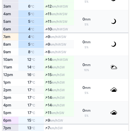
5%
↑
3am
6
12
WSW
°C
km/h
↑
4am
5
11
WSW
°C
km/h
0
mm
↑
5am
5
11
WSW
°C
km/h
5%
↑
6am
4
10
WSW
°C
km/h
↑
7am
4
9
WSW
°C
km/h
0
mm
↑
8am
5
9
WSW
°C
km/h
5%
↑
9am
8
8
WSW
°C
km/h
↑
10am
12
14
WSW
°C
km/h
0
mm
↑
11am
14
14
SW
°C
km/h
10%
↑
12pm
16
15
SW
°C
km/h
↑
1pm
17
15
SW
°C
km/h
0
mm
↑
2pm
17
14
SW
°C
km/h
5%
↑
3pm
17
14
SW
°C
km/h
↑
4pm
17
14
SW
°C
km/h
0
mm
↑
5pm
17
11
SW
°C
km/h
5%
↑
6pm
15
9
SW
°C
km/h
↑
7pm
13
7
SW
°C
km/h