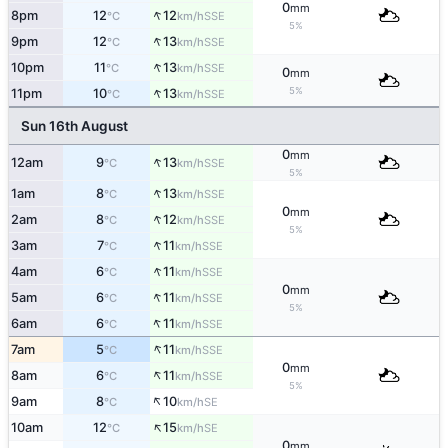
0
mm
↑
8pm
12
12
SSE
°C
km/h
5%
↑
9pm
12
13
SSE
°C
km/h
↑
10pm
11
13
SSE
°C
km/h
0
mm
↑
5%
11pm
10
13
SSE
°C
km/h
Sun 16th August
0
mm
↑
12am
9
13
SSE
°C
km/h
5%
↑
1am
8
13
SSE
°C
km/h
0
mm
↑
2am
8
12
SSE
°C
km/h
5%
↑
3am
7
11
SSE
°C
km/h
↑
4am
6
11
SSE
°C
km/h
0
mm
↑
5am
6
11
SSE
°C
km/h
5%
↑
6am
6
11
SSE
°C
km/h
↑
7am
5
11
SSE
°C
km/h
0
mm
↑
8am
6
11
SSE
°C
km/h
5%
↑
9am
8
10
SE
°C
km/h
↑
10am
12
15
SE
°C
km/h
0
mm