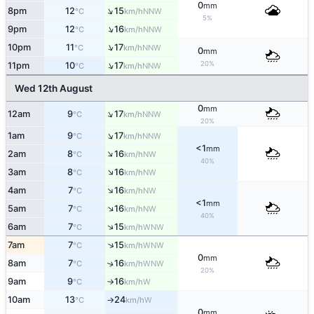
0
mm
↑
8pm
12
15
NNW
°C
km/h
5%
↑
9pm
12
16
NNW
°C
km/h
↑
10pm
11
17
NNW
°C
km/h
0
mm
↑
20%
11pm
10
17
NNW
°C
km/h
Wed 12th August
0
mm
↑
12am
9
17
NNW
°C
km/h
20%
↑
1am
9
17
NNW
°C
km/h
<1
mm
↑
2am
8
16
NW
°C
km/h
40%
↑
3am
8
16
NW
°C
km/h
↑
4am
7
16
NW
°C
km/h
<1
mm
↑
5am
7
16
NW
°C
km/h
40%
↑
6am
7
15
WNW
°C
km/h
↑
7am
7
15
WNW
°C
km/h
0
mm
8am
7
16
↑
WNW
°C
km/h
20%
9am
9
16
W
°C
km/h
↑
10am
13
24
W
°C
km/h
↑
0
mm