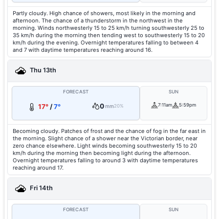
Partly cloudy. High chance of showers, most likely in the morning and
afternoon. The chance of a thunderstorm in the northwest in the
morning. Winds northwesterly 15 to 25 km/h turning southwesterly 25 to
35 km/h during the morning then tending west to southwesterly 15 to 20
km/h during the evening. Overnight temperatures falling to between 4
and 7 with daytime temperatures reaching around 16.
Thu 13th
FORECAST
SUN
0
7:11am
5:59pm
17°
/
7°
mm
20%
Becoming cloudy. Patches of frost and the chance of fog in the far east in
the morning. Slight chance of a shower near the Victorian border, near
zero chance elsewhere. Light winds becoming southwesterly 15 to 20
km/h during the morning then becoming light during the afternoon.
Overnight temperatures falling to around 3 with daytime temperatures
reaching around 17.
Fri 14th
FORECAST
SUN