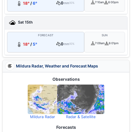
0
7:10am
6:00pm
18°
/
6°
mm
10%
Sat 15th
FORECAST
SUN
0
7:09am
6:01pm
18°
/
5°
mm
10%
Mildura Radar, Weather and Forecast Maps
Observations
Mildura Radar
Radar & Satellite
Forecasts