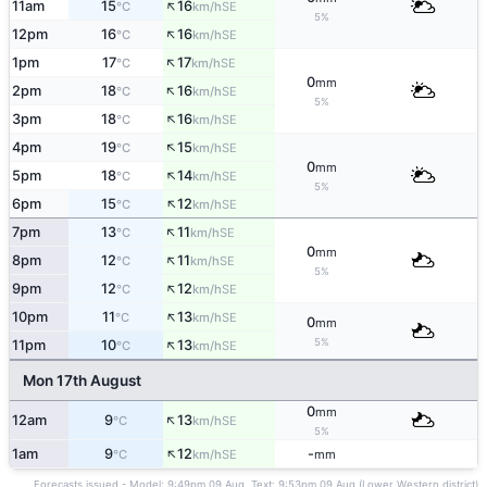
↑
11am
15
16
SE
°C
km/h
5%
↑
12pm
16
16
SE
°C
km/h
↑
1pm
17
17
SE
°C
km/h
0
mm
↑
2pm
18
16
SE
°C
km/h
5%
↑
3pm
18
16
SE
°C
km/h
↑
4pm
19
15
SE
°C
km/h
0
mm
↑
5pm
18
14
SE
°C
km/h
5%
↑
6pm
15
12
SE
°C
km/h
↑
7pm
13
11
SE
°C
km/h
0
mm
↑
8pm
12
11
SE
°C
km/h
5%
↑
9pm
12
12
SE
°C
km/h
↑
10pm
11
13
SE
°C
km/h
0
mm
↑
5%
11pm
10
13
SE
°C
km/h
Mon 17th August
0
mm
↑
12am
9
13
SE
°C
km/h
5%
↑
1am
9
12
-
SE
°C
km/h
mm
Forecasts issued - Model: 9:49pm 09 Aug, Text: 9:53pm 09 Aug (Lower Western district)