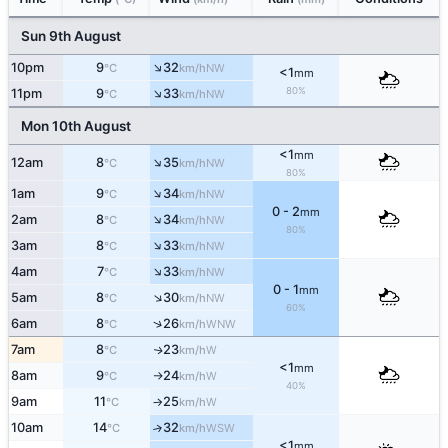
Sun 9th August
↑
10pm
9
32
NW
°C
km/h
<1
mm
↑
80%
11pm
9
33
NW
°C
km/h
Mon 10th August
<1
mm
↑
12am
8
35
NW
°C
km/h
80%
↑
1am
9
34
NW
°C
km/h
0 - 2
mm
↑
2am
8
34
NW
°C
km/h
80%
↑
3am
8
33
NW
°C
km/h
↑
4am
7
33
NW
°C
km/h
0 - 1
mm
↑
5am
8
30
NW
°C
km/h
60%
↑
6am
8
26
WNW
°C
km/h
7am
8
23
W
↑
°C
km/h
<1
mm
8am
9
24
W
°C
km/h
↑
40%
9am
11
25
W
°C
km/h
↑
10am
14
32
↑
WSW
°C
km/h
<1
mm