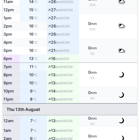
↑
11am
14
26
WSW
°C
km/h
20%
↑
12pm
15
27
WSW
°C
km/h
↑
1pm
15
27
SW
°C
km/h
0
mm
↑
2pm
16
26
SW
°C
km/h
20%
↑
3pm
16
26
SW
°C
km/h
↑
4pm
16
25
SW
°C
km/h
0
mm
↑
5pm
16
21
SW
°C
km/h
5%
↑
6pm
13
16
SW
°C
km/h
↑
7pm
11
13
WSW
°C
km/h
0
mm
↑
8pm
10
13
WSW
°C
km/h
5%
↑
9pm
10
13
WSW
°C
km/h
↑
10pm
9
14
WSW
°C
km/h
0
mm
5%
↑
11pm
8
13
WSW
°C
km/h
Thu 13th August
0
mm
↑
12am
7
13
WSW
°C
km/h
5%
↑
1am
7
13
WSW
°C
km/h
0
mm
↑
2am
6
12
WSW
°C
km/h