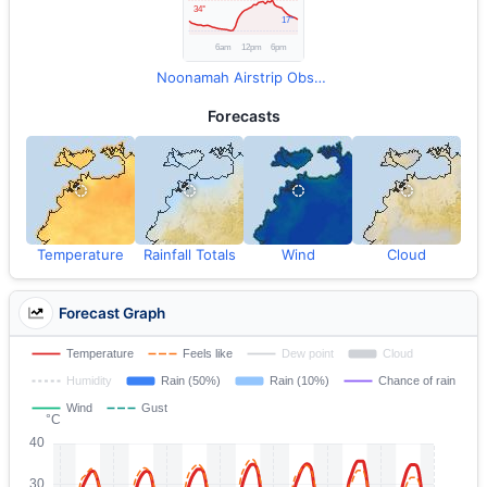
Noonamah Airstrip Observations
Forecasts
Temperature
Rainfall Totals
Wind
Cloud
Forecast Graph