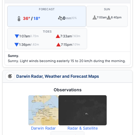
FORECAST
SUN
0
7:00am
6:40pm
36°
/
18°
mm
10%
TIDES
▼
▲
1:07am
7:33am
0.72m
7.63m
▼
▲
1:36pm
7:15pm
1.62m
7.01m
Sunny.
Sunny. Light winds becoming easterly 15 to 20 km/h during the morning.
Darwin Radar, Weather and Forecast Maps
Observations
Darwin Radar
Radar & Satellite