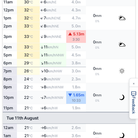
11am
30
6
4.0
E
°C
km/h
m
↑
12pm
32
6
4.3
E
°C
km/h
m
↑
0
mm
↑
1pm
32
7
4.7
ENE
°C
km/h
m
0%
↑
2pm
33
8
5.0
NE
°C
km/h
m
▲ 5.13m
↑
3pm
33
9
NNE
°C
km/h
3:30
0
mm
4pm
33
11
5.0
↑
N
°C
km/h
m
0%
↑
5pm
32
11
4.5
NNW
°C
km/h
m
↑
6pm
29
11
3.8
NW
°C
km/h
m
0
mm
↑
7pm
26
10
3.0
NW
°C
km/h
m
0%
↑
8pm
24
9
2.3
NW
°C
km/h
m
×
↑
9pm
22
8
1.8
WNW
°C
km/h
m
▼ 1.65m
0
mm
10pm
22
7
↑
WNW
°C
km/h
Feedback
10:33
0%
11pm
21
6
1.9
W
↑
°C
km/h
m
Tue 11th August
12am
21
6
2.6
W
°C
km/h
m
↑
0
mm
1am
21
6
3.6
W
↑
°C
km/h
m