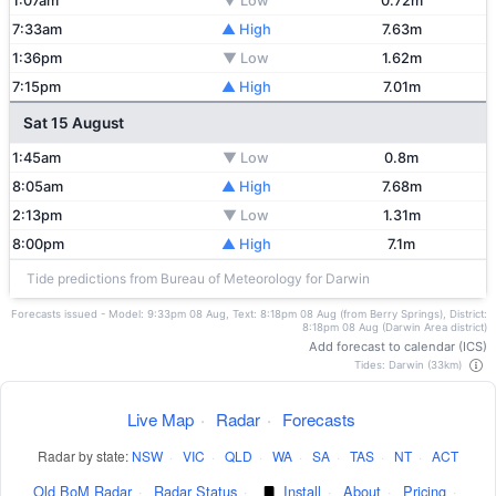
1:07am
▼ Low
0.72m
7:33am
▲ High
7.63m
1:36pm
▼ Low
1.62m
7:15pm
▲ High
7.01m
Sat 15 August
1:45am
▼ Low
0.8m
8:05am
▲ High
7.68m
2:13pm
▼ Low
1.31m
8:00pm
▲ High
7.1m
Tide predictions from Bureau of Meteorology for Darwin
Forecasts issued - Model: 9:33pm 08 Aug, Text: 8:18pm 08 Aug (from Berry Springs), District:
8:18pm 08 Aug (Darwin Area district)
Add forecast to calendar (ICS)
Tides: Darwin (33km)
Live Map
·
Radar
·
Forecasts
Radar by state:
NSW
·
VIC
·
QLD
·
WA
·
SA
·
TAS
·
NT
·
ACT
Old BoM Radar
·
Radar Status
·
Install
·
About
·
Pricing
·