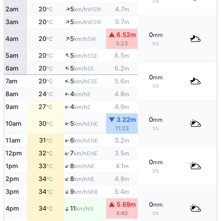
0%
↑
2am
20
5
4.7
WSW
°C
km/h
m
↑
3am
20
5
5.7
WSW
°C
km/h
m
▲ 6.52m
0
mm
↑
4am
20
5
SW
°C
km/h
5:23
5%
↑
5am
20
5
6.5
SSE
°C
km/h
m
↑
6am
20
5
6.2
SE
°C
km/h
m
0
mm
↑
7am
20
5
5.6
ESE
°C
km/h
m
0%
8am
24
4
4.8
E
°C
km/h
m
↑
9am
27
4
4.0
E
↑
°C
km/h
m
▼ 3.22m
0
mm
10am
30
5
↑
ENE
°C
km/h
11:23
5%
↑
11am
31
6
3.2
ENE
°C
km/h
m
↑
12pm
32
7
3.5
ENE
°C
km/h
m
0
mm
↑
1pm
33
8
4.1
NE
°C
km/h
m
0%
↑
2pm
34
8
4.8
NE
°C
km/h
m
↑
3pm
34
9
5.4
NNE
°C
km/h
m
▲ 5.69m
0
mm
↑
4pm
34
11
N
°C
km/h
4:40
0%