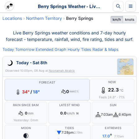
Berry Springs Weather - Live & 7-Day Forecast | NT
Locations
Northern Territory
Berry Springs
km/h
knots
Live Berry Springs weather conditions and 7-day hourly
forecast - temperature, rainfall, wind, fire rating, tides and surf.
Today
|
Tomorrow
|
Extended
|
Graph
|
Hourly
|
Tides
|
Radar & Maps
Today - Sat 8th
Observed
10:00pm, 08 Aug
at
Noonamah Airstrip
NOW
FORECAST
22.3
°C
0
34°
/
18°
mm
5%
Feels
24.6
°
·
71
%
RAIN SINCE 9AM
LATEST WIND
SUN
0
0.0
mm
km/h
N
7:03am
6:40pm
Yesterday:
0
mm
MOON
TIDES
EXTREMES
▼
7:28pm
2.19m
🌒
°
17.0
7:10am