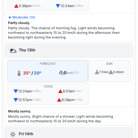
▲
▼
5:36pm
12:24am
6.25m
0.88m
🔥 Moderate
(19)
Partly cloudy.
Partly cloudy. The chance of morning fog. Light winds becoming
northwest to northeasterly 15 to 20 km/h during the afternoon then
becoming light during the evening.
Thu 13th
FORECAST
SUN
0
7:01am
6:40pm
35°
/
20°
mm
20%
TIDES
▼
▲
12:24am
6:57am
0.88m
7.4m
▼
▲
12:57pm
6:28pm
2.08m
6.71m
Mostly sunny.
Mostly sunny. Slight chance of a shower. Light winds becoming
northwest to northeasterly 15 to 20 km/h during the day.
Fri 14th