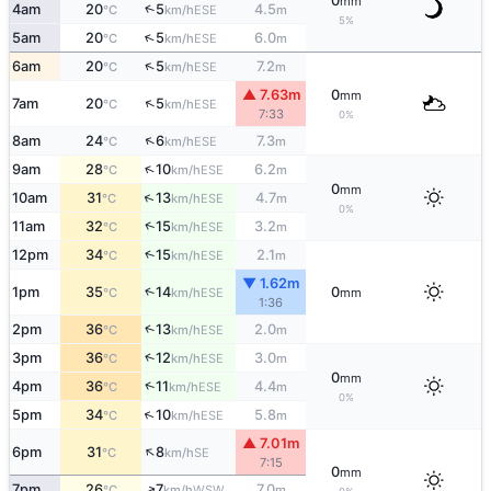
0
mm
↑
4am
20
5
4.5
ESE
°C
km/h
m
5%
↑
5am
20
5
6.0
ESE
°C
km/h
m
↑
6am
20
5
7.2
ESE
°C
km/h
m
▲ 7.63m
0
mm
↑
7am
20
5
ESE
°C
km/h
7:33
0%
↑
8am
24
6
7.3
ESE
°C
km/h
m
↑
9am
28
10
6.2
ESE
°C
km/h
m
0
mm
↑
10am
31
13
4.7
ESE
°C
km/h
m
0%
↑
11am
32
15
3.2
ESE
°C
km/h
m
↑
12pm
34
15
2.1
ESE
°C
km/h
m
▼ 1.62m
↑
1pm
35
14
0
ESE
°C
km/h
mm
1:36
↑
2pm
36
13
2.0
ESE
°C
km/h
m
↑
3pm
36
12
3.0
ESE
°C
km/h
m
0
mm
↑
4pm
36
11
4.4
ESE
°C
km/h
m
0%
↑
5pm
34
10
5.8
ESE
°C
km/h
m
▲ 7.01m
↑
6pm
31
8
SE
°C
km/h
7:15
0
mm
↑
7pm
26
7
7.0
WSW
°C
km/h
m