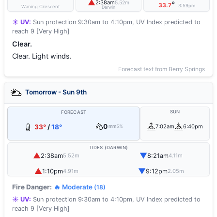
▲
2:38am
5.52m
°
33.7
3:59pm
Waning Crescent
Darwin
☀️ UV:
Sun protection 9:30am to 4:10pm, UV Index predicted to
reach 9 [Very High]
Clear.
Clear. Light winds.
Forecast text from Berry Springs
Tomorrow - Sun 9th
SUN
FORECAST
0
33°
/
18°
7:02am
6:40pm
mm
5%
TIDES (DARWIN)
▲
▼
2:38am
8:21am
5.52m
4.11m
▲
▼
1:10pm
9:12pm
4.91m
2.05m
Fire Danger:
🔥 Moderate
(18)
☀️ UV:
Sun protection 9:30am to 4:10pm, UV Index predicted to
reach 9 [Very High]