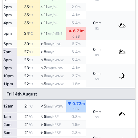
2pm
35
11
2.9
E
°C
km/h
m
↑
3pm
35
11
4.1
E
°C
km/h
m
↑
4pm
35
11
5.4
0
E
°C
km/h
m
mm
↑
5%
▲ 6.71m
↑
5pm
34
11
ENE
°C
km/h
6:28
↑
6pm
30
9
6.7
ENE
°C
km/h
m
0
mm
7pm
27
8
6.4
E
°C
km/h
m
↑
0%
↑
8pm
25
8
5.4
WNW
°C
km/h
m
↑
9pm
23
7
4.1
WNW
°C
km/h
m
0
mm
↑
10pm
22
6
2.7
WNW
°C
km/h
m
5%
↑
11pm
22
5
1.6
WNW
°C
km/h
m
Fri 14th August
▼ 0.72m
↑
12am
21
5
WSW
°C
km/h
1:07
0
mm
↑
1am
21
5
0.8
SE
°C
km/h
m
5%
2am
21
5
1.5
↑
ESE
°C
km/h
m
3am
21
5
2.8
↑
ESE
°C
km/h
m