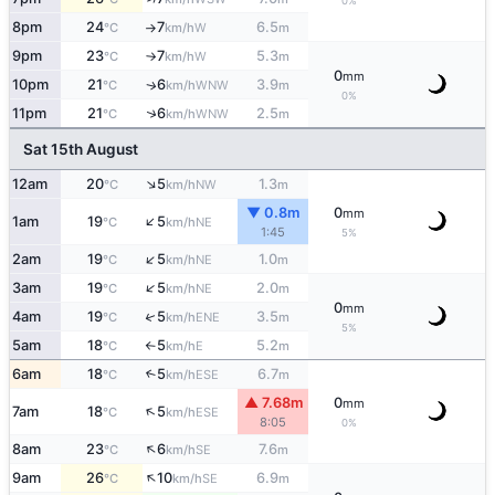
0%
8pm
24
7
6.5
W
°C
km/h
m
↑
9pm
23
7
5.3
W
°C
km/h
m
↑
0
mm
10pm
21
6
3.9
WNW
↑
°C
km/h
m
0%
↑
11pm
21
6
2.5
WNW
°C
km/h
m
Sat 15th August
↑
12am
20
5
1.3
NW
°C
km/h
m
▼ 0.8m
0
mm
↑
1am
19
5
NE
°C
km/h
1:45
5%
↑
2am
19
5
1.0
NE
°C
km/h
m
↑
3am
19
5
2.0
NE
°C
km/h
m
0
mm
↑
4am
19
5
3.5
ENE
°C
km/h
m
5%
5am
18
5
5.2
E
°C
km/h
m
↑
6am
18
5
6.7
↑
ESE
°C
km/h
m
▲ 7.68m
0
mm
↑
7am
18
5
ESE
°C
km/h
8:05
0%
↑
8am
23
6
7.6
SE
°C
km/h
m
↑
9am
26
10
6.9
SE
°C
km/h
m