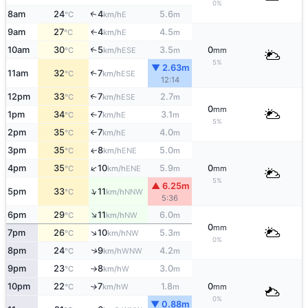
0%
8am
24
4
5.6
E
↑
°C
km/h
m
9am
27
4
4.5
E
↑
°C
km/h
m
10am
30
5
3.5
0
↑
ESE
°C
km/h
m
mm
5%
▼ 2.63m
11am
32
7
↑
ESE
°C
km/h
12:14
12pm
33
7
2.7
↑
ESE
°C
km/h
m
0
mm
1pm
34
7
3.1
E
°C
km/h
m
↑
5%
2pm
35
7
4.0
E
°C
km/h
m
↑
3pm
35
8
5.0
ENE
↑
°C
km/h
m
↑
4pm
35
10
5.9
0
ENE
°C
km/h
m
mm
5%
▲ 6.25m
↑
5pm
33
11
NNW
°C
km/h
5:36
↑
6pm
29
11
6.0
NW
°C
km/h
m
0
mm
↑
7pm
26
10
5.3
NW
°C
km/h
m
0%
↑
8pm
24
9
4.2
WNW
°C
km/h
m
9pm
23
8
3.0
W
°C
km/h
m
↑
10pm
22
7
1.8
0
W
°C
km/h
m
mm
↑
0%
▼ 0.88m