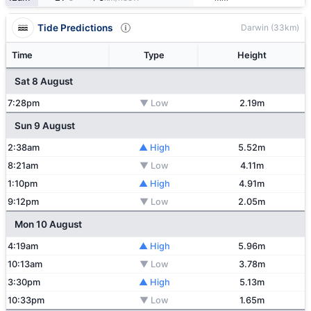
Tide Predictions
Darwin (33km)
Time
Type
Height
Sat 8 August
7:28pm
▼ Low
2.19m
Sun 9 August
2:38am
▲ High
5.52m
8:21am
▼ Low
4.11m
1:10pm
▲ High
4.91m
9:12pm
▼ Low
2.05m
Mon 10 August
4:19am
▲ High
5.96m
10:13am
▼ Low
3.78m
3:30pm
▲ High
5.13m
10:33pm
▼ Low
1.65m