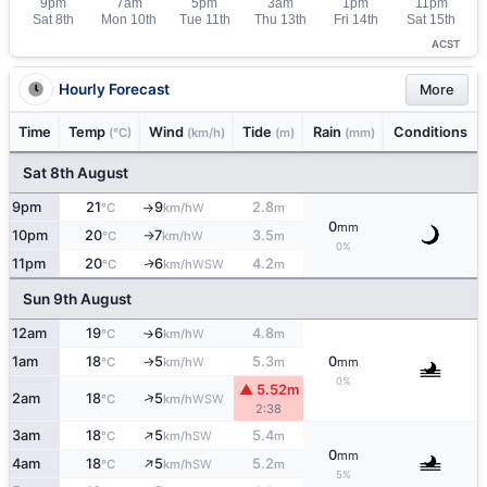
ACST
Hourly Forecast
More
Time
Temp
Wind
Tide
Rain
Conditions
(°C)
(km/h)
(m)
(mm)
Sat 8th August
9pm
21
9
2.8
W
°C
km/h
m
↑
0
mm
10pm
20
7
3.5
W
°C
km/h
m
↑
0%
11pm
20
6
4.2
WSW
↑
°C
km/h
m
Sun 9th August
12am
19
6
4.8
W
°C
km/h
m
↑
1am
18
5
5.3
0
W
°C
km/h
m
mm
↑
0%
▲ 5.52m
↑
2am
18
5
WSW
°C
km/h
2:38
↑
3am
18
5
5.4
SW
°C
km/h
m
0
mm
↑
4am
18
5
5.2
SW
°C
km/h
m
5%