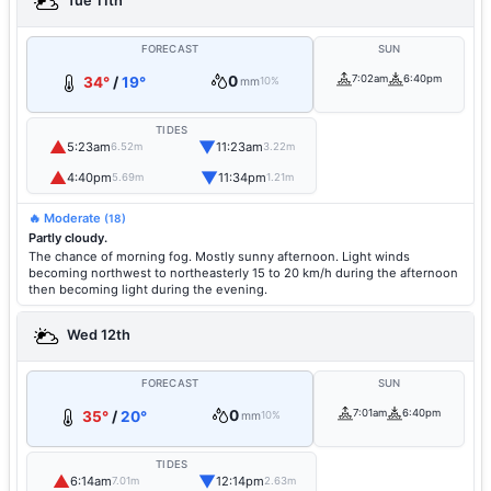
Tue 11th
FORECAST
SUN
0
7:02am
6:40pm
34°
/
19°
mm
10%
TIDES
▲
▼
5:23am
11:23am
6.52m
3.22m
▲
▼
4:40pm
11:34pm
5.69m
1.21m
🔥 Moderate
(18)
Partly cloudy.
The chance of morning fog. Mostly sunny afternoon. Light winds
becoming northwest to northeasterly 15 to 20 km/h during the afternoon
then becoming light during the evening.
Wed 12th
FORECAST
SUN
0
7:01am
6:40pm
35°
/
20°
mm
10%
TIDES
▲
▼
6:14am
12:14pm
7.01m
2.63m