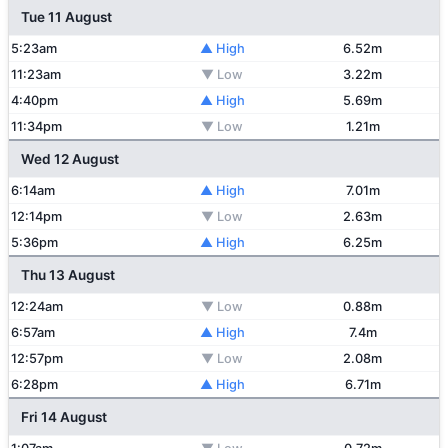
Tue 11 August
5:23am
▲ High
6.52m
11:23am
▼ Low
3.22m
4:40pm
▲ High
5.69m
11:34pm
▼ Low
1.21m
Wed 12 August
6:14am
▲ High
7.01m
12:14pm
▼ Low
2.63m
5:36pm
▲ High
6.25m
Thu 13 August
12:24am
▼ Low
0.88m
6:57am
▲ High
7.4m
12:57pm
▼ Low
2.08m
6:28pm
▲ High
6.71m
Fri 14 August