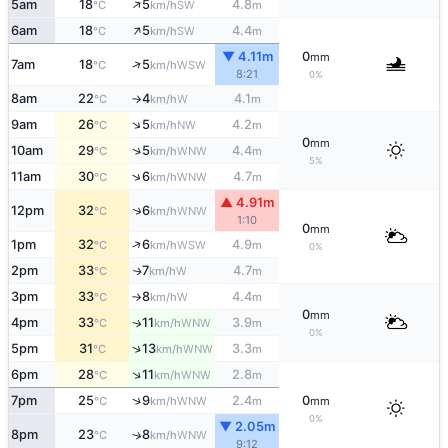
↑
5am
18
5
4.8
SW
°C
km/h
m
↑
6am
18
5
4.4
SW
°C
km/h
m
▼ 4.11m
0
mm
↑
7am
18
5
WSW
°C
km/h
8:21
0%
8am
22
4
4.1
W
°C
km/h
m
↑
↑
9am
26
5
4.2
NW
°C
km/h
m
0
mm
↑
10am
29
5
4.4
WNW
°C
km/h
m
5%
↑
11am
30
6
4.7
WNW
°C
km/h
m
▲ 4.91m
↑
12pm
32
6
WNW
°C
km/h
1:10
0
mm
↑
1pm
32
6
4.9
WSW
°C
km/h
m
0%
2pm
33
7
4.7
W
↑
°C
km/h
m
3pm
33
8
4.4
W
°C
km/h
m
↑
0
mm
4pm
33
11
3.9
WNW
↑
°C
km/h
m
0%
↑
5pm
31
13
3.3
WNW
°C
km/h
m
↑
6pm
28
11
2.8
WNW
°C
km/h
m
↑
7pm
25
9
2.4
0
WNW
°C
km/h
m
mm
0%
▼ 2.05m
8pm
23
8
↑
WNW
°C
km/h
9:12