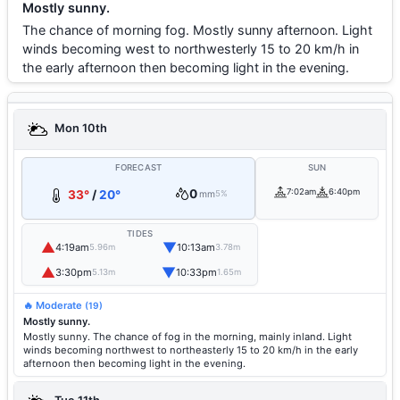
Mostly sunny.
The chance of morning fog. Mostly sunny afternoon. Light
winds becoming west to northwesterly 15 to 20 km/h in
the early afternoon then becoming light in the evening.
Mon 10th
FORECAST
SUN
0
7:02am
6:40pm
33°
/
20°
mm
5%
TIDES
▲
▼
4:19am
10:13am
5.96m
3.78m
▲
▼
3:30pm
10:33pm
5.13m
1.65m
🔥 Moderate
(19)
Mostly sunny.
Mostly sunny. The chance of fog in the morning, mainly inland. Light
winds becoming northwest to northeasterly 15 to 20 km/h in the early
afternoon then becoming light in the evening.