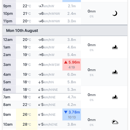
9pm
22
7
2.1
W
↑
°C
km/h
m
0
mm
10pm
21
6
2.4
WNW
↑
°C
km/h
m
0%
11pm
20
6
3.0
WNW
↑
°C
km/h
m
Mon 10th August
12am
20
6
3.8
W
↑
°C
km/h
m
0
mm
1am
19
6
4.6
W
°C
km/h
m
↑
0%
2am
19
6
5.4
W
↑
°C
km/h
m
▲ 5.96m
3am
19
5
↑
WSW
°C
km/h
4:19
0
mm
4am
19
5
6.0
W
°C
km/h
m
↑
5%
5am
18
5
5.8
↑
N
°C
km/h
m
↑
6am
18
5
5.3
NNE
°C
km/h
m
0
mm
↑
7am
18
5
4.7
NE
°C
km/h
m
0%
↑
8am
22
5
4.2
NE
°C
km/h
m
▼ 3.78m
↑
9am
26
5
NE
°C
km/h
10:13
0
mm
↑
10am
28
5
3.8
ENE
°C
km/h
m
0%