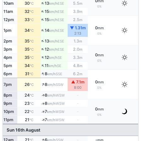
0
mm
↑
10am
30
13
5.5
ESE
°C
km/h
m
0%
↑
11am
32
15
3.9
ESE
°C
km/h
m
↑
12pm
33
15
2.5
ESE
°C
km/h
m
▼ 1.31m
0
mm
↑
1pm
34
14
ESE
°C
km/h
2:13
0%
↑
2pm
35
13
1.3
ESE
°C
km/h
m
↑
3pm
35
12
2.0
ESE
°C
km/h
m
0
mm
↑
4pm
35
12
3.3
SE
°C
km/h
m
0%
↑
5pm
34
11
4.8
SE
°C
km/h
m
↑
6pm
31
8
6.2
SSE
°C
km/h
m
▲ 7.1m
0
mm
↑
7pm
26
8
SSW
°C
km/h
8:00
0%
↑
8pm
24
8
-
WSW
°C
km/h
9pm
23
8
-
↑
WSW
°C
km/h
0
mm
10pm
22
7
-
↑
WSW
°C
km/h
0%
↑
11pm
21
7
-
WSW
°C
km/h
Sun 16th August
↑
12am
21
6
-
-
SSW
°C
km/h
mm