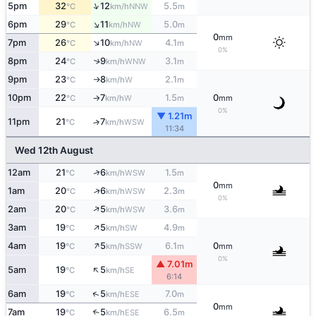
↑
5pm
32
12
5.5
NNW
°C
km/h
m
↑
6pm
29
11
5.0
NW
°C
km/h
m
0
mm
↑
7pm
26
10
4.1
NW
°C
km/h
m
0%
8pm
24
9
3.1
↑
WNW
°C
km/h
m
9pm
23
8
2.1
W
°C
km/h
m
↑
10pm
22
7
1.5
0
W
°C
km/h
m
mm
↑
0%
▼ 1.21m
11pm
21
7
↑
WSW
°C
km/h
11:34
Wed 12th August
↑
12am
21
6
1.5
WSW
°C
km/h
m
0
mm
↑
1am
20
6
2.3
WSW
°C
km/h
m
0%
↑
2am
20
5
3.6
WSW
°C
km/h
m
↑
3am
19
5
4.9
SW
°C
km/h
m
↑
4am
19
5
6.1
0
SSW
°C
km/h
m
mm
0%
▲ 7.01m
↑
5am
19
5
SE
°C
km/h
6:14
↑
6am
19
5
7.0
ESE
°C
km/h
m
0
mm
7am
19
5
6.5
↑
ESE
°C
km/h
m