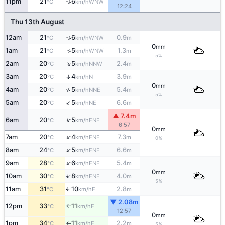
11pm
21
6
↑
WNW
°C
km/h
12:24
Thu 13th August
12am
21
6
0.9
↑
WNW
°C
km/h
m
0
mm
↑
1am
21
5
1.3
WNW
°C
km/h
m
5%
↑
2am
20
5
2.4
NNW
°C
km/h
m
3am
20
4
3.9
↑
N
°C
km/h
m
0
mm
↑
4am
20
5
5.4
NNE
°C
km/h
m
5%
↑
5am
20
5
6.6
NE
°C
km/h
m
▲ 7.4m
↑
6am
20
5
ENE
°C
km/h
6:57
0
mm
↑
7am
20
4
7.3
ENE
°C
km/h
m
0%
↑
8am
24
5
6.6
ENE
°C
km/h
m
↑
9am
28
6
5.4
ENE
°C
km/h
m
0
mm
↑
10am
30
8
4.0
ENE
°C
km/h
m
5%
11am
31
10
2.8
E
°C
km/h
m
↑
▼ 2.08m
12pm
33
11
E
°C
km/h
↑
12:57
0
mm
1pm
34
11
2.2
E
°C
km/h
m
↑
5%