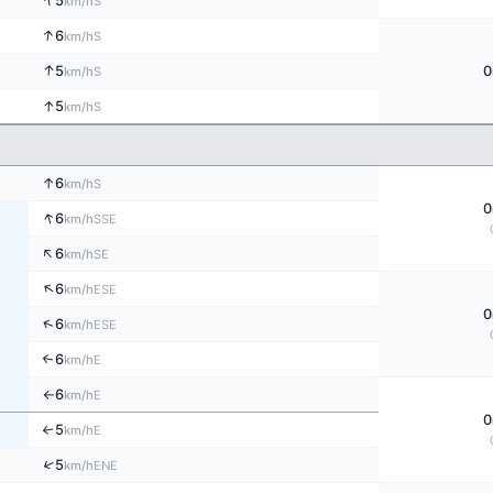
↑
5
S
km/h
↑
6
S
km/h
↑
5
0
S
km/h
↑
5
S
km/h
↑
6
S
km/h
0
↑
6
SSE
km/h
↑
6
SE
km/h
↑
6
ESE
km/h
0
↑
6
ESE
km/h
6
↑
E
km/h
6
E
km/h
↑
0
5
↑
E
km/h
↑
5
ENE
km/h