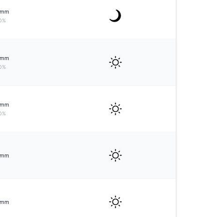
mm
0%
mm
0%
mm
0%
mm
mm