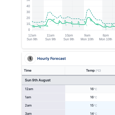
Hourly Forecast
Time
Temp
(°C)
Sun 9th August
12am
16
°C
1am
16
°C
2am
15
°C
3am
14
°C