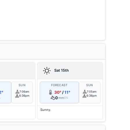
h
Sat 15th
T
SUN
FORECAST
SUN
2°
7:06am
30°
/
11°
7:05am
6:36pm
6:36pm
0
mm
%
0%
Sunny.