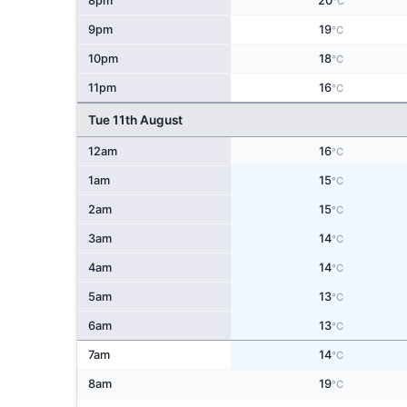
8pm
20
°C
9pm
19
°C
10pm
18
°C
11pm
16
°C
Tue 11th August
12am
16
°C
1am
15
°C
2am
15
°C
3am
14
°C
4am
14
°C
5am
13
°C
6am
13
°C
7am
14
°C
8am
19
°C