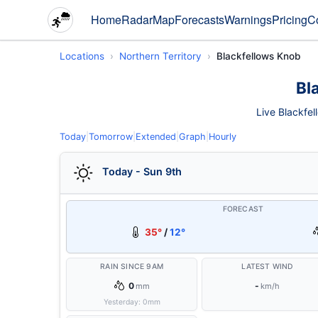
Home
Radar
Map
Forecasts
Warnings
Pricing
C
Locations
Northern Territory
Blackfellows Knob
Bl
Live Blackfel
Today
|
Tomorrow
|
Extended
|
Graph
|
Hourly
Today - Sun 9th
FORECAST
35°
/
12°
RAIN SINCE 9AM
LATEST WIND
0
-
mm
km/h
Yesterday:
0
mm