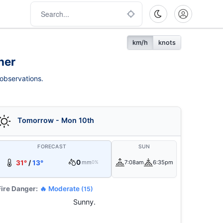
km/h
knots
her
 observations.
Tomorrow - Mon 10th
FORECAST
SUN
0
31°
/
13°
mm
7:08am
6:35pm
0%
Fire Danger:
🔥 Moderate
(15)
Sunny.