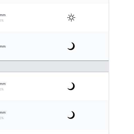
mm
0%
mm
mm
0%
mm
0%