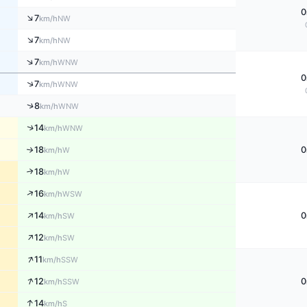
0
↑
7
NW
km/h
↑
7
NW
km/h
↑
7
WNW
km/h
0
↑
7
WNW
km/h
↑
8
WNW
km/h
↑
14
WNW
km/h
18
0
↑
W
km/h
18
↑
W
km/h
↑
16
WSW
km/h
↑
14
0
SW
km/h
↑
12
SW
km/h
↑
11
SSW
km/h
↑
12
0
SSW
km/h
↑
14
S
km/h