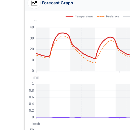
Forecast Graph