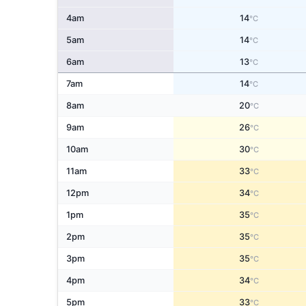
4am
14
°C
5am
14
°C
6am
13
°C
7am
14
°C
8am
20
°C
9am
26
°C
10am
30
°C
11am
33
°C
12pm
34
°C
1pm
35
°C
2pm
35
°C
3pm
35
°C
4pm
34
°C
5pm
33
°C