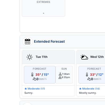
EXTREMES
-
Extended Forecast
Tue 11th
Wed 12th
FORECAST
SUN
FORECAST
35°
/
15°
7:08am
33°
/
12°
6:35pm
0
0
mm
mm
0%
0%
🔥 Moderate
🔥 Moderate
(17)
(14)
Sunny.
Mostly sunny.