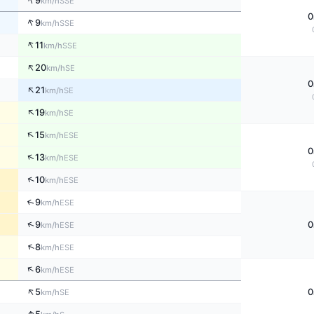
↑
9
SSE
km/h
0
↑
9
SSE
km/h
↑
11
SSE
km/h
↑
20
SE
km/h
0
↑
21
SE
km/h
↑
19
SE
km/h
↑
15
ESE
km/h
0
↑
13
ESE
km/h
↑
10
ESE
km/h
↑
9
ESE
km/h
↑
9
0
ESE
km/h
↑
8
ESE
km/h
↑
6
ESE
km/h
↑
5
0
SE
km/h