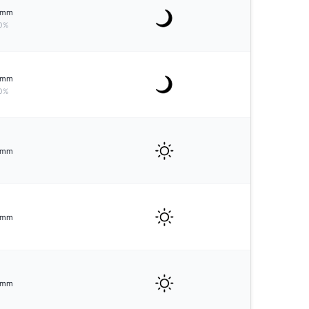
mm
0%
mm
0%
mm
mm
mm