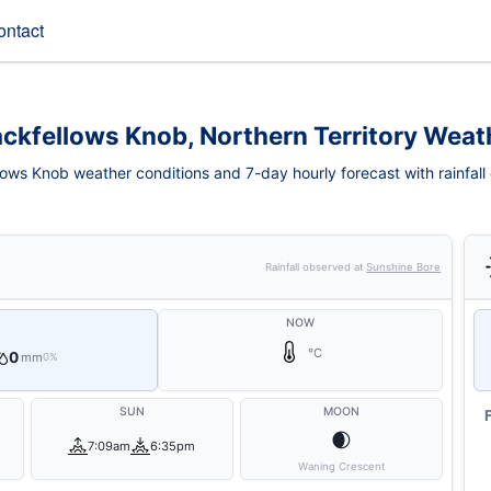
ontact
ackfellows Knob, Northern Territory Weat
lows Knob weather conditions and 7-day hourly forecast with rainfall
Rainfall observed at
Sunshine Bore
NOW
°C
0
mm
0%
SUN
MOON
🌒
7:09am
6:35pm
Waning Crescent