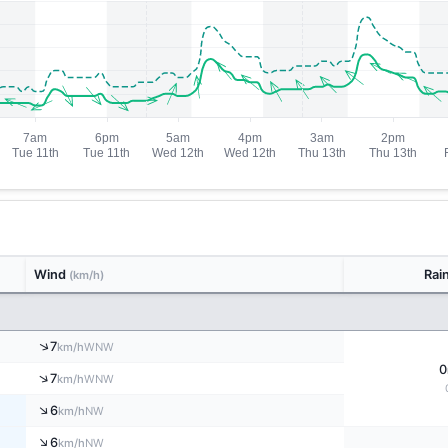
Wind
Rai
(km/h)
↑
7
WNW
km/h
0
↑
7
WNW
km/h
↑
6
NW
km/h
↑
6
NW
km/h