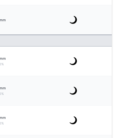
mm
mm
0%
mm
0%
mm
0%