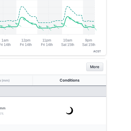
ACST
More
n
Conditions
(mm)
mm
0%