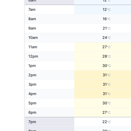
6am
12
°C
7am
12
°C
8am
16
°C
9am
21
°C
10am
24
°C
11am
27
°C
12pm
28
°C
1pm
30
°C
2pm
31
°C
3pm
31
°C
4pm
31
°C
5pm
30
°C
6pm
27
°C
7pm
22
°C