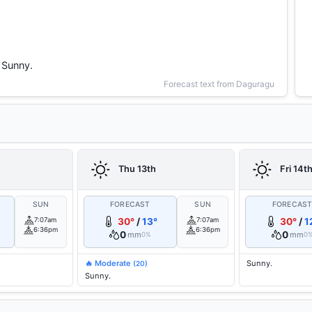
Sunny.
Forecast text from Daguragu
Thu 13th
Fri 14t
SUN
FORECAST
SUN
FORECAS
7:07am
30°
/
13°
7:07am
30°
/
1
6:36pm
6:36pm
0
0
mm
mm
0%
0
🔥 Moderate
Sunny.
(20)
Sunny.