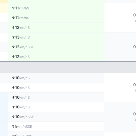
↑
11
S
km/h
0
↑
11
S
km/h
↑
12
S
km/h
↑
13
S
km/h
↑
12
0
SSE
km/h
↑
12
S
km/h
↑
10
S
km/h
0
↑
10
S
km/h
↑
10
S
km/h
↑
10
S
km/h
0
↑
10
SSE
km/h
↑
9
SSE
km/h