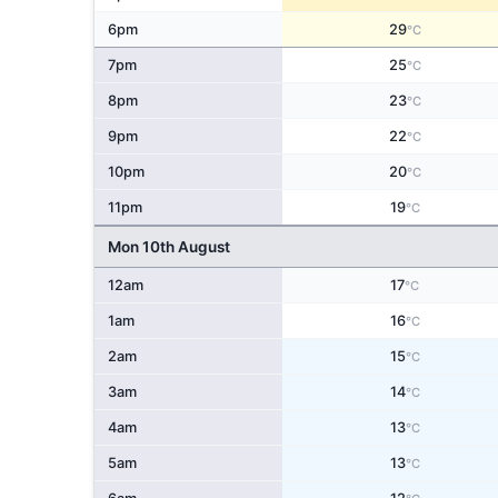
6pm
29
°C
7pm
25
°C
8pm
23
°C
9pm
22
°C
10pm
20
°C
11pm
19
°C
Mon 10th August
12am
17
°C
1am
16
°C
2am
15
°C
3am
14
°C
4am
13
°C
5am
13
°C