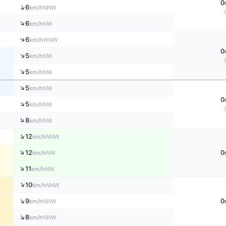
0
↑
6
NNW
km/h
↑
6
NW
km/h
↑
6
WNW
km/h
0
↑
5
NW
km/h
↑
5
NW
km/h
↑
5
NW
km/h
0
↑
5
NW
km/h
↑
8
NW
km/h
↑
12
NNW
km/h
↑
12
0
NW
km/h
↑
11
NW
km/h
↑
10
NNW
km/h
↑
9
0
NNW
km/h
↑
8
NNW
km/h