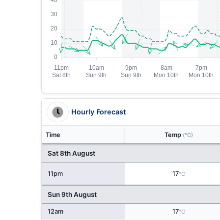
Hourly Forecast
Time
Temp
(°C)
Sat 8th August
11pm
17
°C
Sun 9th August
12am
17
°C