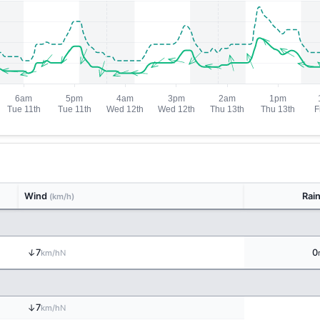
Wind
Rai
(km/h)
↑
7
0
N
km/h
↑
7
N
km/h