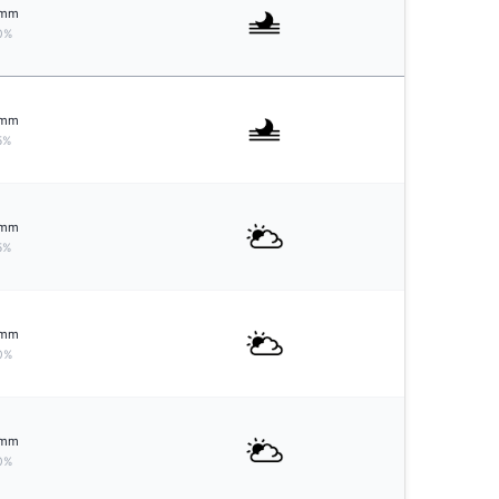
mm
0%
mm
5%
mm
5%
mm
0%
mm
0%