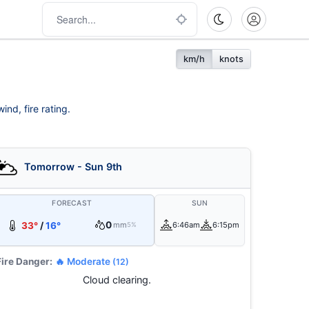
km/h
knots
nd, fire rating.
Tomorrow - Sun 9th
FORECAST
SUN
0
33°
/
16°
mm
6:46am
6:15pm
5%
Fire Danger:
🔥 Moderate
(12)
Cloud clearing.