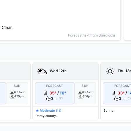
Clear.
Forecast text from Borroloola
Wed 12th
Thu 13
SUN
FORECAST
SUN
FORECAS
6:45am
35°
/
16°
6:44am
33°
/
1
6:15pm
6:16pm
0
0
mm
mm
5%
0
🔥 Moderate
Sunny.
(15)
Partly cloudy.