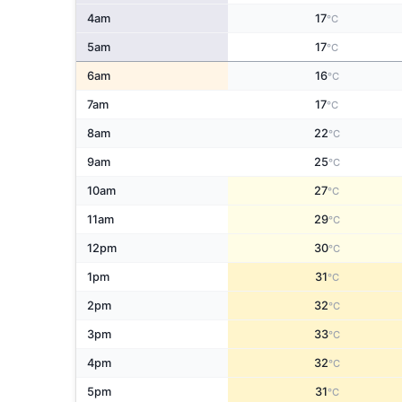
4am
17
°C
5am
17
°C
6am
16
°C
7am
17
°C
8am
22
°C
9am
25
°C
10am
27
°C
11am
29
°C
12pm
30
°C
1pm
31
°C
2pm
32
°C
3pm
33
°C
4pm
32
°C
5pm
31
°C