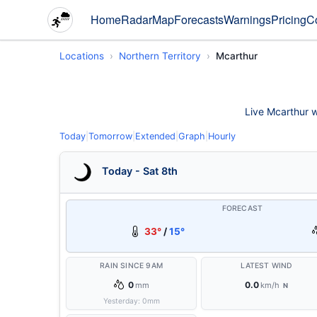
Home
Radar
Map
Forecasts
Warnings
Pricing
C
Locations
Northern Territory
Mcarthur
Live Mcarthur w
Today
|
Tomorrow
|
Extended
|
Graph
|
Hourly
Today - Sat 8th
FORECAST
33°
/
15°
RAIN SINCE 9AM
LATEST WIND
0
0.0
mm
km/h
N
Yesterday:
0
mm