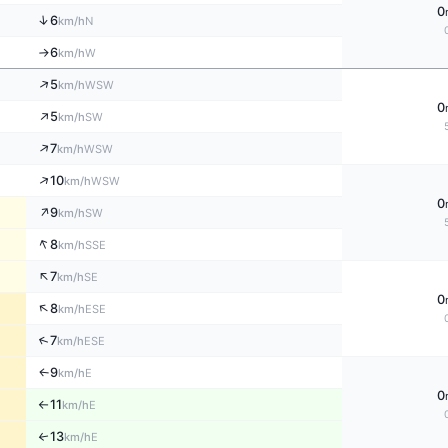
0
↑
6
N
km/h
6
W
km/h
↑
↑
5
WSW
km/h
0
↑
5
SW
km/h
↑
7
WSW
km/h
↑
10
WSW
km/h
0
↑
9
SW
km/h
↑
8
SSE
km/h
↑
7
SE
km/h
0
↑
8
ESE
km/h
↑
7
ESE
km/h
9
E
↑
km/h
0
11
E
km/h
↑
13
↑
E
km/h