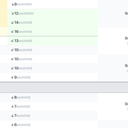
↑
9
NNW
km/h
↑
12
0
NNW
km/h
↑
14
NNE
km/h
↑
16
NNE
km/h
0
↑
13
NNE
km/h
↑
10
NNE
km/h
↑
10
NNE
km/h
0
↑
10
NNE
km/h
↑
9
NNE
km/h
↑
8
NNE
km/h
0
↑
7
NNE
km/h
↑
7
NNE
km/h
↑
6
NNE
km/h