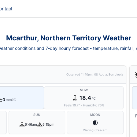
ontact
Mcarthur, Northern Territory Weather
eather conditions and 7-day hourly forecast - temperature, rainfall, wi
Observed
11:40pm, 08 Aug
at
Borroloola
NOW
18.4
°C
0
mm
0%
Feels
19.7
°
·
Humidity:
76
%
SUN
MOON
🌒
6:46am
6:15pm
Waning Crescent