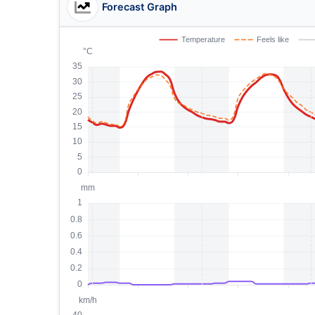
Forecast Graph