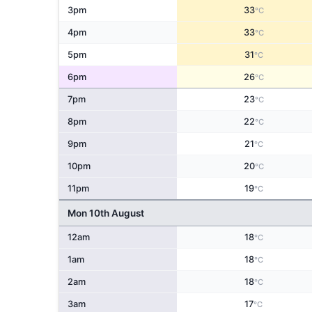
3pm
33
°C
4pm
33
°C
5pm
31
°C
6pm
26
°C
7pm
23
°C
8pm
22
°C
9pm
21
°C
10pm
20
°C
11pm
19
°C
Mon 10th August
12am
18
°C
1am
18
°C
2am
18
°C
3am
17
°C