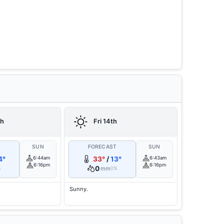
th
Fri 14th
T
SUN
FORECAST
SUN
4°
6:44am
33°
/
13°
6:43am
6:16pm
6:16pm
0
mm
%
0%
Sunny.