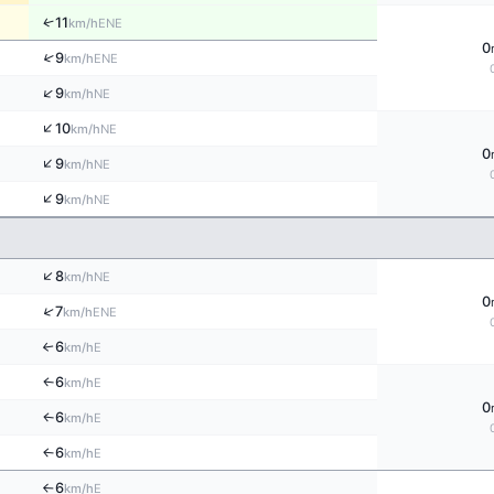
↑
11
ENE
km/h
0
↑
9
ENE
km/h
↑
9
NE
km/h
↑
10
NE
km/h
0
↑
9
NE
km/h
↑
9
NE
km/h
↑
8
NE
km/h
0
↑
7
ENE
km/h
6
E
↑
km/h
6
E
↑
km/h
0
6
E
↑
km/h
6
E
↑
km/h
6
E
km/h
↑