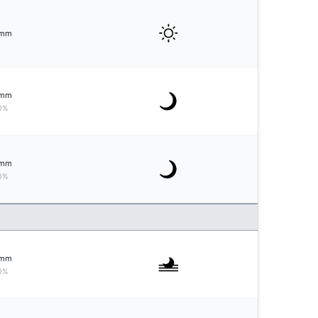
mm
mm
0%
mm
0%
mm
0%