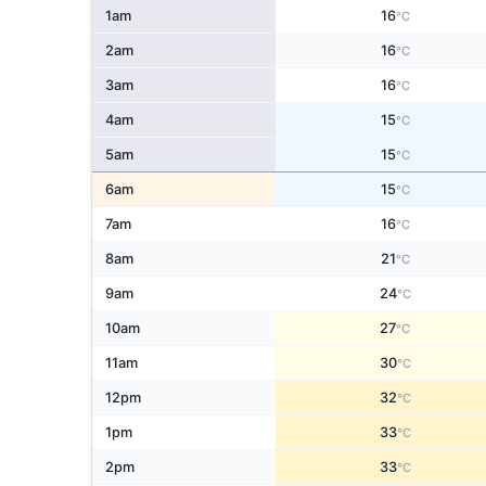
1am
16
°C
2am
16
°C
3am
16
°C
4am
15
°C
5am
15
°C
6am
15
°C
7am
16
°C
8am
21
°C
9am
24
°C
10am
27
°C
11am
30
°C
12pm
32
°C
1pm
33
°C
2pm
33
°C