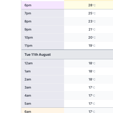
6pm
28
°C
7pm
25
°C
8pm
23
°C
9pm
21
°C
10pm
20
°C
11pm
19
°C
Tue 11th August
12am
18
°C
1am
18
°C
2am
18
°C
3am
17
°C
4am
17
°C
5am
17
°C
6am
17
°C