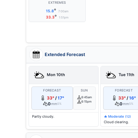
EXTREMES
°
15.8
7:00am
°
33.3
1:51pm
Extended Forecast
Mon 10th
Tue 11th
FORECAST
SUN
FORECAST
33°
/
17°
6:45am
33°
/
16°
6:15pm
0
0
mm
mm
5%
5%
Partly cloudy.
🔥 Moderate
(12)
Cloud clearing.