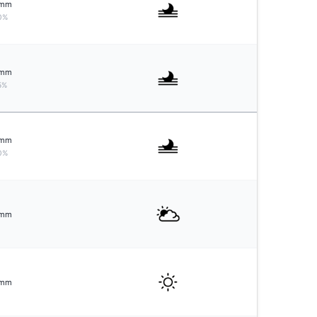
mm
0%
mm
5%
mm
0%
mm
mm