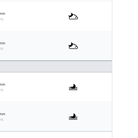
mm
0%
mm
0%
mm
0%
mm
0%