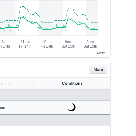
ACST
More
n
Conditions
(mm)
mm