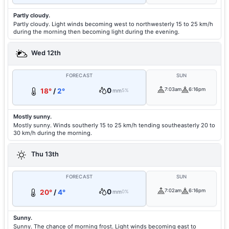
Partly cloudy.
Partly cloudy. Light winds becoming west to northwesterly 15 to 25 km/h
during the morning then becoming light during the evening.
Wed 12th
FORECAST
SUN
0
7:03am
6:16pm
18°
/
2°
mm
5%
Mostly sunny.
Mostly sunny. Winds southerly 15 to 25 km/h tending southeasterly 20 to
30 km/h during the morning.
Thu 13th
FORECAST
SUN
0
7:02am
6:16pm
20°
/
4°
mm
0%
Sunny.
Sunny. The chance of morning frost. Light winds becoming east to