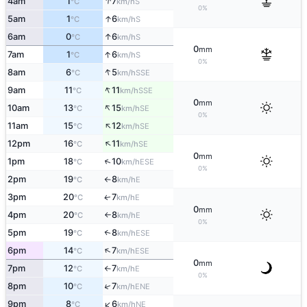
↑
4am
1
7
S
°C
km/h
0%
↑
5am
1
6
S
°C
km/h
↑
6am
0
6
S
°C
km/h
0
mm
↑
7am
1
6
S
°C
km/h
0%
↑
8am
6
5
SSE
°C
km/h
↑
9am
11
11
SSE
°C
km/h
0
mm
↑
10am
13
15
SE
°C
km/h
0%
↑
11am
15
12
SE
°C
km/h
↑
12pm
16
11
SE
°C
km/h
0
mm
↑
1pm
18
10
ESE
°C
km/h
0%
2pm
19
8
E
°C
km/h
↑
3pm
20
7
E
↑
°C
km/h
0
mm
4pm
20
8
E
°C
km/h
↑
0%
5pm
19
8
↑
ESE
°C
km/h
↑
6pm
14
7
ESE
°C
km/h
0
mm
7pm
12
7
E
°C
km/h
↑
0%
↑
8pm
10
7
ENE
°C
km/h
↑
9pm
8
6
NE
°C
km/h