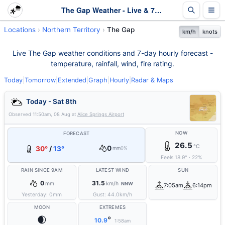
The Gap Weather - Live & 7-Day Forecast | NT
Locations
Northern Territory
The Gap
km/h
knots
Live The Gap weather conditions and 7-day hourly forecast -
temperature, rainfall, wind, fire rating.
Today
|
Tomorrow
|
Extended
|
Graph
|
Hourly
|
Radar & Maps
Today - Sat 8th
Observed
11:50am, 08 Aug
at
Alice Springs Airport
NOW
FORECAST
26.5
°C
0
30°
/
13°
mm
0%
Feels
18.9
°
·
22
%
RAIN SINCE 9AM
LATEST WIND
SUN
0
31.5
mm
km/h
NNW
7:05am
6:14pm
Yesterday:
0
mm
Gust:
44.0
km/h
MOON
EXTREMES
🌒
°
10.9
1:58am