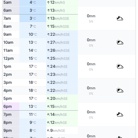
↑
5am
4
12
S
°C
km/h
↑
6am
3
13
S
°C
km/h
0
mm
↑
7am
3
13
SSE
°C
km/h
5%
↑
8am
7
15
SSE
°C
km/h
↑
9am
10
22
SSE
°C
km/h
0
mm
↑
10am
13
27
SSE
°C
km/h
0%
↑
11am
14
26
SSE
°C
km/h
↑
12pm
15
25
SSE
°C
km/h
0
mm
↑
1pm
17
24
SE
°C
km/h
0%
↑
2pm
17
23
SE
°C
km/h
↑
3pm
18
22
SE
°C
km/h
0
mm
↑
4pm
18
22
SE
°C
km/h
0%
↑
5pm
17
20
SE
°C
km/h
↑
6pm
13
15
SE
°C
km/h
0
mm
↑
7pm
11
14
SE
°C
km/h
0%
↑
8pm
9
12
SE
°C
km/h
↑
9pm
8
9
SE
°C
km/h
0
mm