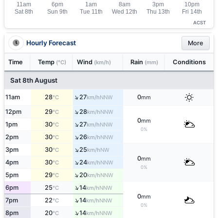
ACST
Hourly Forecast
More
Time
Temp
Wind
Rain
Conditions
(°C)
(km/h)
(mm)
Sat 8th August
↑
11am
28
27
0
NNW
°C
km/h
mm
↑
12pm
29
28
NNW
°C
km/h
0
mm
↑
1pm
30
27
NNW
°C
km/h
0%
↑
2pm
30
26
NNW
°C
km/h
↑
3pm
30
25
NW
°C
km/h
0
mm
↑
4pm
30
24
NNW
°C
km/h
0%
↑
5pm
29
20
NNW
°C
km/h
↑
6pm
25
14
NNW
°C
km/h
0
mm
↑
7pm
22
14
NNW
°C
km/h
0%
↑
8pm
20
14
NNW
°C
km/h