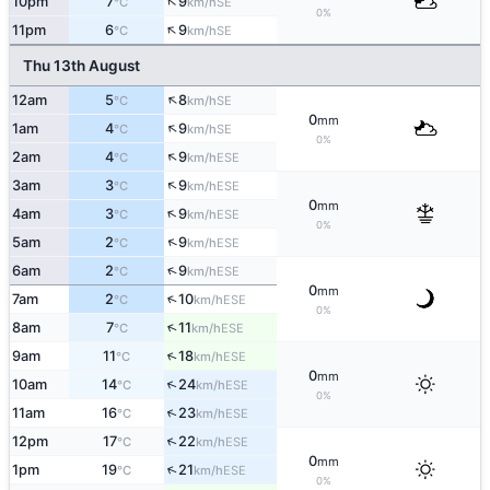
↑
10pm
7
9
SE
°C
km/h
0%
↑
11pm
6
9
SE
°C
km/h
Thu 13th August
↑
12am
5
8
SE
°C
km/h
0
mm
↑
1am
4
9
SE
°C
km/h
0%
↑
2am
4
9
ESE
°C
km/h
↑
3am
3
9
ESE
°C
km/h
0
mm
↑
4am
3
9
ESE
°C
km/h
0%
↑
5am
2
9
ESE
°C
km/h
↑
6am
2
9
ESE
°C
km/h
0
mm
↑
7am
2
10
ESE
°C
km/h
0%
↑
8am
7
11
ESE
°C
km/h
↑
9am
11
18
ESE
°C
km/h
0
mm
↑
10am
14
24
ESE
°C
km/h
0%
↑
11am
16
23
ESE
°C
km/h
↑
12pm
17
22
ESE
°C
km/h
0
mm
↑
1pm
19
21
ESE
°C
km/h
0%