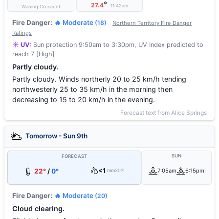
°
27.4
11:42am
Waning Crescent
Fire Danger:
🔥 Moderate
(18)
Northern Territory Fire Danger
Ratings
☀️ UV:
Sun protection 9:50am to 3:30pm, UV Index predicted to
reach 7 [High]
Partly cloudy.
Partly cloudy. Winds northerly 20 to 25 km/h tending
northwesterly 25 to 35 km/h in the morning then
decreasing to 15 to 20 km/h in the evening.
Forecast text from Alice Springs
Tomorrow - Sun 9th
SUN
FORECAST
<1
22°
/
0°
7:05am
6:15pm
mm
30%
Fire Danger:
🔥 Moderate
(20)
Cloud clearing.