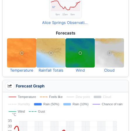
Alice Springs Observations
Forecasts
Temperature
Rainfall Totals
Wind
Cloud
Forecast Graph