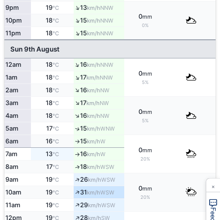
↑
9pm
19
13
NNW
°C
km/h
0
mm
↑
10pm
18
15
NNW
°C
km/h
0%
↑
11pm
18
15
NNW
°C
km/h
Sun 9th August
↑
12am
18
16
NNW
°C
km/h
0
mm
↑
1am
18
17
NNW
°C
km/h
5%
↑
2am
18
16
NW
°C
km/h
↑
3am
18
17
NW
°C
km/h
0
mm
↑
4am
18
16
NW
°C
km/h
5%
5am
17
15
↑
WNW
°C
km/h
6am
16
15
W
°C
km/h
↑
0
mm
7am
13
16
W
°C
km/h
↑
20%
8am
17
18
↑
WSW
°C
km/h
↑
9am
19
26
WSW
°C
km/h
×
0
mm
↑
10am
19
31
WSW
°C
km/h
20%
↑
11am
19
29
WSW
°C
km/h
↑
12pm
19
28
SW
°C
km/h