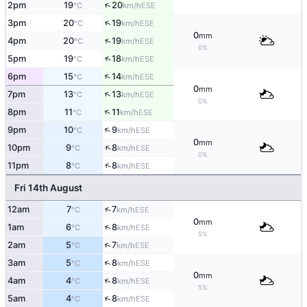
↑
2pm
19
20
ESE
°C
km/h
↑
3pm
20
19
ESE
°C
km/h
0
mm
↑
4pm
20
19
ESE
°C
km/h
0%
↑
5pm
19
18
ESE
°C
km/h
↑
6pm
15
14
ESE
°C
km/h
0
mm
↑
7pm
13
13
ESE
°C
km/h
0%
↑
8pm
11
11
ESE
°C
km/h
↑
9pm
10
9
ESE
°C
km/h
0
mm
↑
10pm
9
8
ESE
°C
km/h
0%
↑
11pm
8
8
ESE
°C
km/h
Fri 14th August
↑
12am
7
7
ESE
°C
km/h
0
mm
↑
1am
6
8
ESE
°C
km/h
5%
↑
2am
5
7
ESE
°C
km/h
↑
3am
5
8
ESE
°C
km/h
0
mm
↑
4am
4
8
ESE
°C
km/h
5%
↑
5am
4
8
ESE
°C
km/h