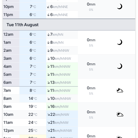
0
mm
↑
10pm
7
6
NNE
°C
km/h
0%
↑
11pm
6
6
NNE
°C
km/h
Tue 11th August
12am
6
7
↑
N
°C
km/h
0
mm
↑
1am
6
8
N
°C
km/h
5%
↑
2am
6
9
NNW
°C
km/h
↑
3am
6
10
NNW
°C
km/h
0
mm
↑
4am
7
11
NNW
°C
km/h
5%
↑
5am
7
11
NNW
°C
km/h
↑
6am
7
13
NNW
°C
km/h
0
mm
↑
7am
8
11
NNW
°C
km/h
5%
↑
8am
14
10
NNW
°C
km/h
↑
9am
19
16
NW
°C
km/h
0
mm
↑
10am
22
22
NW
°C
km/h
5%
↑
11am
24
21
NW
°C
km/h
↑
12pm
25
21
WNW
°C
km/h
0
mm