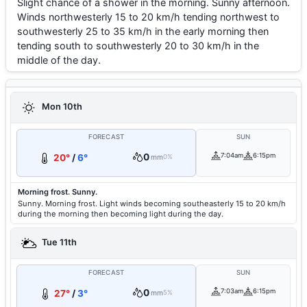
Slight chance of a shower in the morning. Sunny afternoon.
Winds northwesterly 15 to 20 km/h tending northwest to
southwesterly 25 to 35 km/h in the early morning then
tending south to southwesterly 20 to 30 km/h in the
middle of the day.
Mon 10th
FORECAST
SUN
0
7:04am
6:15pm
20°
/
6°
mm
0%
Morning frost. Sunny.
Sunny. Morning frost. Light winds becoming southeasterly 15 to 20 km/h
during the morning then becoming light during the day.
Tue 11th
FORECAST
SUN
0
7:03am
6:15pm
27°
/
3°
mm
5%