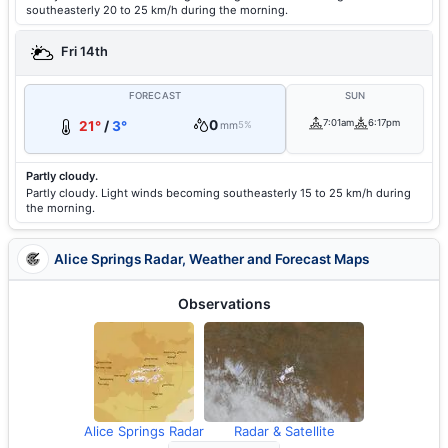
southeasterly 20 to 25 km/h during the morning.
Fri 14th
FORECAST
SUN
0
7:01am
6:17pm
21°
/
3°
mm
5%
Partly cloudy.
Partly cloudy. Light winds becoming southeasterly 15 to 25 km/h during
the morning.
Alice Springs Radar, Weather and Forecast Maps
Observations
Alice Springs Radar
Radar & Satellite