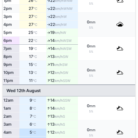
↑
1pm
26
22
WNW
°C
km/h
5%
2pm
27
22
↑
WNW
°C
km/h
3pm
27
22
W
↑
°C
km/h
0
mm
4pm
27
22
W
°C
km/h
↑
5%
5pm
25
19
W
°C
km/h
↑
6pm
22
14
↑
WSW
°C
km/h
0
mm
↑
7pm
19
14
WSW
°C
km/h
5%
↑
8pm
17
13
SW
°C
km/h
↑
9pm
15
11
SW
°C
km/h
0
mm
↑
10pm
13
12
SW
°C
km/h
5%
↑
11pm
11
12
SSW
°C
km/h
Wed 12th August
↑
12am
9
14
SSW
°C
km/h
0
mm
↑
1am
8
14
S
°C
km/h
5%
↑
2am
7
13
S
°C
km/h
↑
3am
6
13
S
°C
km/h
0
mm
↑
4am
5
12
S
°C
km/h
5%