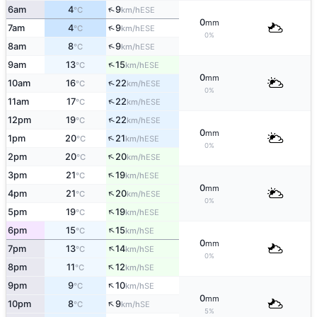
↑
6am
4
9
ESE
°C
km/h
0
mm
↑
7am
4
9
ESE
°C
km/h
0%
↑
8am
8
9
ESE
°C
km/h
↑
9am
13
15
ESE
°C
km/h
0
mm
↑
10am
16
22
ESE
°C
km/h
0%
↑
11am
17
22
ESE
°C
km/h
↑
12pm
19
22
ESE
°C
km/h
0
mm
↑
1pm
20
21
ESE
°C
km/h
0%
↑
2pm
20
20
ESE
°C
km/h
↑
3pm
21
19
ESE
°C
km/h
0
mm
↑
4pm
21
20
ESE
°C
km/h
0%
↑
5pm
19
19
ESE
°C
km/h
↑
6pm
15
15
SE
°C
km/h
0
mm
↑
7pm
13
14
SE
°C
km/h
0%
↑
8pm
11
12
SE
°C
km/h
↑
9pm
9
10
SE
°C
km/h
0
mm
↑
10pm
8
9
SE
°C
km/h
5%