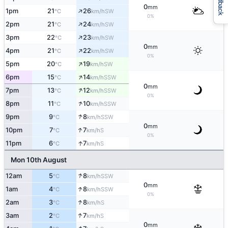
Feedback
0
mm
↑
1pm
21
26
SW
°C
km/h
0%
↑
2pm
21
24
SW
°C
km/h
↑
3pm
22
23
SW
°C
km/h
0
mm
↑
4pm
21
22
SW
°C
km/h
0%
↑
5pm
20
19
SW
°C
km/h
↑
6pm
15
14
SSW
°C
km/h
0
mm
↑
7pm
13
12
SSW
°C
km/h
0%
↑
8pm
11
10
SSW
°C
km/h
↑
9pm
9
8
SSW
°C
km/h
0
mm
↑
10pm
7
7
S
°C
km/h
0%
↑
11pm
6
7
S
°C
km/h
Mon 10th August
↑
12am
5
8
SSW
°C
km/h
0
mm
↑
1am
4
8
SSW
°C
km/h
0%
↑
2am
3
8
S
°C
km/h
↑
3am
2
7
S
°C
km/h
0
mm