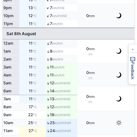
°C
km/h
↑
9pm
13
7
NE
°C
km/h
↑
10pm
12
7
0
NNE
°C
km/h
mm
↑
11pm
11
7
N
°C
km/h
Sat 8th August
12am
11
7
↑
N
°C
km/h
×
0
mm
1am
11
8
↑
N
°C
km/h
0%
↑
2am
11
9
N
°C
km/h
Feedback
↑
3am
11
11
N
°C
km/h
0
mm
↑
4am
11
11
N
°C
km/h
0%
↑
5am
11
12
NNW
°C
km/h
↑
6am
11
14
NNW
°C
km/h
0
mm
↑
7am
11
13
NNW
°C
km/h
0%
↑
8am
17
12
NNW
°C
km/h
↑
9am
22
19
NNW
°C
km/h
↑
10am
25
25
0
NNW
°C
km/h
mm
↑
11am
27
24
NNW
°C
km/h