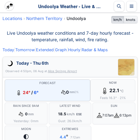
Undoolya Weather - Live & 7-Day Forecast | NT
Locations
Northern Territory
Undoolya
km/h
knots
Live Undoolya weather conditions and 7-day hourly forecast -
temperature, rainfall, wind, fire rating.
Today
|
Tomorrow
|
Extended
|
Graph
|
Hourly
|
Radar & Maps
Today - Thu 6th
Observed
4:50pm, 06 Aug
at
Alice Springs Airport
NOW
FORECAST
22.1
°C
0
24°
/
6°
mm
0%
Feels
16.3
°
·
21
%
RAIN SINCE 9AM
LATEST WIND
SUN
0
18.5
mm
km/h
ESE
7:07am
6:13pm
Yesterday:
0
mm
Gust:
26.0
km/h
MOON
EXTREMES
🌓
°
4.4
7:12am