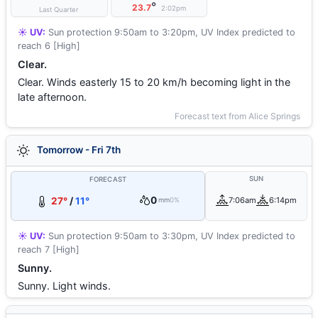
°
23.7
2:02pm
Last Quarter
☀️ UV:
Sun protection 9:50am to 3:20pm, UV Index predicted to
reach 6 [High]
Clear.
Clear. Winds easterly 15 to 20 km/h becoming light in the
late afternoon.
Forecast text from Alice Springs
Tomorrow - Fri 7th
SUN
FORECAST
0
27°
/
11°
7:06am
6:14pm
mm
0%
☀️ UV:
Sun protection 9:50am to 3:30pm, UV Index predicted to
reach 7 [High]
Sunny.
Sunny. Light winds.