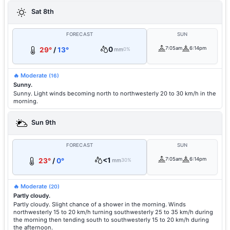
Sat 8th
FORECAST
SUN
0
7:05am
6:14pm
29°
/
13°
mm
0%
🔥 Moderate
(16)
Sunny.
Sunny. Light winds becoming north to northwesterly 20 to 30 km/h in the
morning.
Sun 9th
FORECAST
SUN
<1
7:05am
6:14pm
23°
/
0°
mm
30%
🔥 Moderate
(20)
Partly cloudy.
Partly cloudy. Slight chance of a shower in the morning. Winds
northwesterly 15 to 20 km/h turning southwesterly 25 to 35 km/h during
the morning then tending south to southwesterly 15 to 20 km/h during
the afternoon.