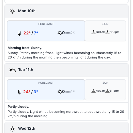
Mon 10th
FORECAST
SUN
0
7:04am
6:15pm
22°
/
7°
mm
0%
Morning frost. Sunny.
Sunny. Patchy morning frost. Light winds becoming southeasterly 15 to
20 km/h during the morning then becoming light during the day.
Tue 11th
FORECAST
SUN
0
7:03am
6:15pm
24°
/
3°
mm
5%
Partly cloudy.
Partly cloudy. Light winds becoming northwest to southwesterly 15 to 20
km/h during the morning.
Wed 12th