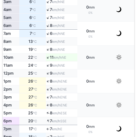
↑
3am
6
7
NE
°C
km/h
0
mm
↑
4am
7
7
NE
°C
km/h
0%
↑
5am
6
7
NE
°C
km/h
↑
6am
6
8
NE
°C
km/h
0
mm
↑
7am
7
6
NE
°C
km/h
0%
↑
8am
13
5
NE
°C
km/h
↑
9am
19
8
NE
°C
km/h
↑
10am
22
11
0
NE
°C
km/h
mm
↑
11am
24
9
NE
°C
km/h
↑
12pm
25
9
NE
°C
km/h
↑
1pm
26
8
0
ENE
°C
km/h
mm
↑
2pm
27
7
ENE
°C
km/h
↑
3pm
27
7
ENE
°C
km/h
4pm
26
8
0
↑
ENE
°C
km/h
mm
↑
5pm
25
8
ESE
°C
km/h
↑
6pm
20
7
SSE
°C
km/h
0
mm
7pm
17
7
E
°C
km/h
↑
0%
↑
8pm
15
7
NE