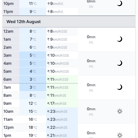
0
mm
↑
10pm
11
9
S
°C
km/h
5%
↑
11pm
9
8
S
°C
km/h
Wed 12th August
↑
12am
8
8
SSE
°C
km/h
0
mm
↑
1am
7
9
SSE
°C
km/h
0%
↑
2am
6
9
SSE
°C
km/h
↑
3am
5
10
SSE
°C
km/h
0
mm
↑
4am
5
10
SSE
°C
km/h
0%
↑
5am
4
10
SSE
°C
km/h
↑
6am
3
11
SSE
°C
km/h
0
mm
↑
7am
3
11
SSE
°C
km/h
0%
↑
8am
8
11
SE
°C
km/h
↑
9am
12
17
SE
°C
km/h
0
mm
↑
10am
15
23
SE
°C
km/h
0%
↑
11am
16
23
SE
°C
km/h
↑
12pm
18
22
SE
°C
km/h
0
mm
↑
1pm
19
21
SE
°C
km/h