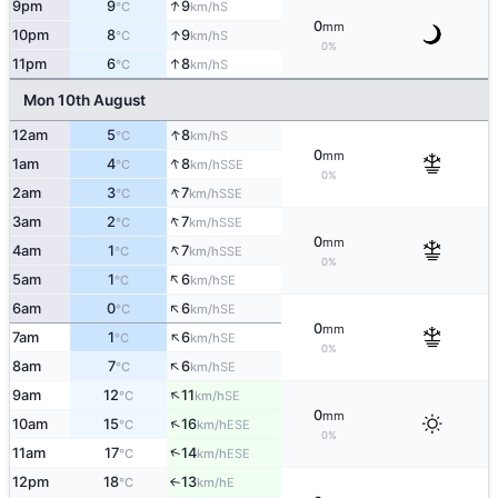
↑
9pm
9
9
S
°C
km/h
0
mm
↑
10pm
8
9
S
°C
km/h
0%
↑
11pm
6
8
S
°C
km/h
Mon 10th August
↑
12am
5
8
S
°C
km/h
0
mm
↑
1am
4
8
SSE
°C
km/h
0%
↑
2am
3
7
SSE
°C
km/h
↑
3am
2
7
SSE
°C
km/h
0
mm
↑
4am
1
7
SSE
°C
km/h
0%
↑
5am
1
6
SE
°C
km/h
↑
6am
0
6
SE
°C
km/h
0
mm
↑
7am
1
6
SE
°C
km/h
0%
↑
8am
7
6
SE
°C
km/h
↑
9am
12
11
SE
°C
km/h
0
mm
↑
10am
15
16
ESE
°C
km/h
0%
↑
11am
17
14
ESE
°C
km/h
12pm
18
13
E
↑
°C
km/h