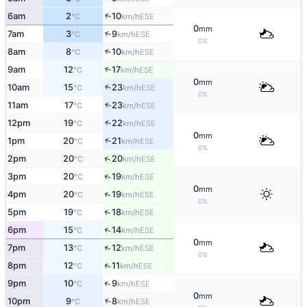
↑
6am
2
10
ESE
°C
km/h
0
mm
↑
7am
3
9
ESE
°C
km/h
0%
↑
8am
8
10
ESE
°C
km/h
9am
12
17
↑
ESE
°C
km/h
0
mm
↑
10am
15
23
ESE
°C
km/h
0%
↑
11am
17
23
ESE
°C
km/h
↑
12pm
19
22
ESE
°C
km/h
0
mm
↑
1pm
20
21
ESE
°C
km/h
0%
↑
2pm
20
20
ESE
°C
km/h
↑
3pm
20
19
ESE
°C
km/h
0
mm
↑
4pm
20
19
ESE
°C
km/h
0%
↑
5pm
19
18
ESE
°C
km/h
↑
6pm
15
14
ESE
°C
km/h
0
mm
↑
7pm
13
12
ESE
°C
km/h
0%
↑
8pm
12
11
ESE
°C
km/h
↑
9pm
10
9
ESE
°C
km/h
0
mm
10pm
9
8
↑
ESE
°C
km/h