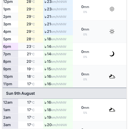
↑
12pm
28
23
NNW
°C
km/h
0
mm
↑
1pm
29
23
NNW
°C
km/h
0%
↑
2pm
29
21
NNW
°C
km/h
↑
3pm
29
21
NNW
°C
km/h
0
mm
↑
4pm
29
21
NNW
°C
km/h
0%
↑
5pm
28
18
NNW
°C
km/h
↑
6pm
23
14
NNW
°C
km/h
0
mm
↑
7pm
21
14
NNW
°C
km/h
0%
↑
8pm
20
15
NNW
°C
km/h
↑
9pm
19
15
NNW
°C
km/h
0
mm
↑
10pm
18
16
NNW
°C
km/h
0%
↑
11pm
17
16
NNW
°C
km/h
Sun 9th August
↑
12am
17
16
NNW
°C
km/h
0
mm
↑
1am
17
18
NNW
°C
km/h
5%
↑
2am
17
19
NNW
°C
km/h
↑
3am
17
20
NNW
°C
km/h