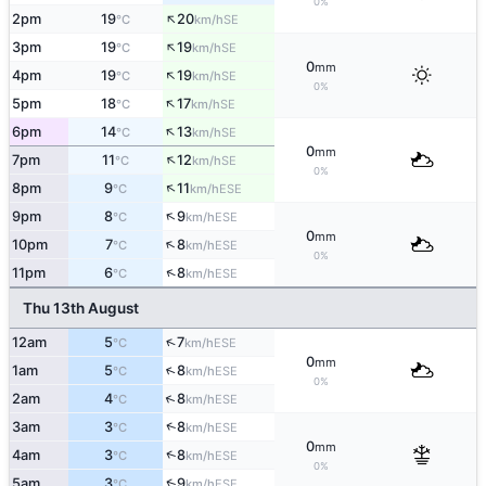
0%
↑
2pm
19
20
SE
°C
km/h
↑
3pm
19
19
SE
°C
km/h
0
mm
↑
4pm
19
19
SE
°C
km/h
0%
↑
5pm
18
17
SE
°C
km/h
↑
6pm
14
13
SE
°C
km/h
0
mm
↑
7pm
11
12
SE
°C
km/h
0%
↑
8pm
9
11
ESE
°C
km/h
↑
9pm
8
9
ESE
°C
km/h
0
mm
↑
10pm
7
8
ESE
°C
km/h
0%
↑
11pm
6
8
ESE
°C
km/h
Thu 13th August
↑
12am
5
7
ESE
°C
km/h
0
mm
↑
1am
5
8
ESE
°C
km/h
0%
↑
2am
4
8
ESE
°C
km/h
↑
3am
3
8
ESE
°C
km/h
0
mm
↑
4am
3
8
ESE
°C
km/h
0%
↑
5am
3
9
ESE
°C
km/h