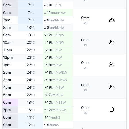
5%
↑
5am
7
10
N
°C
km/h
↑
6am
7
11
NNW
°C
km/h
0
mm
↑
7am
7
9
NNW
°C
km/h
5%
↑
8am
13
8
NNW
°C
km/h
↑
9am
18
12
NW
°C
km/h
0
mm
↑
10am
20
19
NW
°C
km/h
5%
11am
22
19
W
↑
°C
km/h
12pm
23
19
W
°C
km/h
↑
0
mm
1pm
23
19
W
↑
°C
km/h
5%
↑
2pm
24
18
WSW
°C
km/h
↑
3pm
24
19
WSW
°C
km/h
0
mm
↑
4pm
24
19
SW
°C
km/h
5%
↑
5pm
22
17
SW
°C
km/h
↑
6pm
18
13
SSW
°C
km/h
0
mm
↑
7pm
16
12
SSW
°C
km/h
5%
↑
8pm
14
11
S
°C
km/h
↑
9pm
12
9
S
°C
km/h