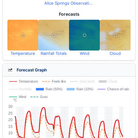
Alice Springs Observations
Forecasts
Temperature
Rainfall Totals
Wind
Cloud
Forecast Graph