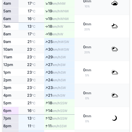
0
mm
↑
4am
17
19
NW
°C
km/h
10%
↑
5am
17
19
WNW
°C
km/h
↑
6am
16
19
WNW
°C
km/h
0
mm
7am
13
18
W
°C
km/h
↑
20%
8am
17
18
W
↑
°C
km/h
↑
9am
21
25
WSW
°C
km/h
0
mm
↑
10am
23
30
WSW
°C
km/h
20%
↑
11am
23
29
SW
°C
km/h
↑
12pm
22
27
SW
°C
km/h
0
mm
↑
1pm
23
26
SW
°C
km/h
5%
↑
2pm
23
24
SW
°C
km/h
↑
3pm
23
23
SW
°C
km/h
0
mm
↑
4pm
23
21
SW
°C
km/h
0%
↑
5pm
21
18
SSW
°C
km/h
↑
6pm
16
14
SSW
°C
km/h
0
mm
↑
7pm
13
12
SSW
°C
km/h
0%
↑
8pm
11
11
SSW
°C
km/h