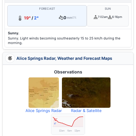
FORECAST
SUN
0
7:02am
6:16pm
19°
/
2°
mm
0%
Sunny.
Sunny. Light winds becoming southeasterly 15 to 25 km/h during the
morning.
Alice Springs Radar, Weather and Forecast Maps
Observations
Alice Springs Radar
Radar & Satellite