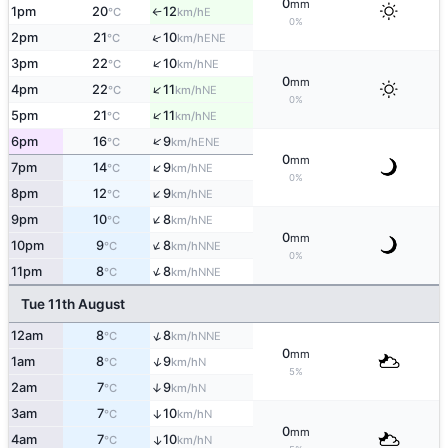
0
mm
1pm
20
12
E
°C
km/h
↑
0%
↑
2pm
21
10
ENE
°C
km/h
↑
3pm
22
10
NE
°C
km/h
0
mm
↑
4pm
22
11
NE
°C
km/h
0%
↑
5pm
21
11
NE
°C
km/h
↑
6pm
16
9
ENE
°C
km/h
0
mm
↑
7pm
14
9
NE
°C
km/h
0%
↑
8pm
12
9
NE
°C
km/h
↑
9pm
10
8
NE
°C
km/h
0
mm
↑
10pm
9
8
NNE
°C
km/h
0%
↑
11pm
8
8
NNE
°C
km/h
Tue 11th August
↑
12am
8
8
NNE
°C
km/h
0
mm
↑
1am
8
9
N
°C
km/h
5%
2am
7
9
↑
N
°C
km/h
3am
7
10
↑
N
°C
km/h
0
mm
4am
7
10
↑
N
°C
km/h