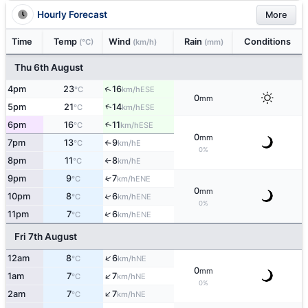
Hourly Forecast
More
Time
Temp
Wind
Rain
Conditions
(°C)
(km/h)
(mm)
Thu 6th August
↑
4pm
23
16
ESE
°C
km/h
0
mm
↑
5pm
21
14
ESE
°C
km/h
6pm
16
11
↑
ESE
°C
km/h
0
mm
7pm
13
9
E
°C
km/h
↑
0%
8pm
11
8
E
°C
km/h
↑
9pm
9
7
↑
ENE
°C
km/h
0
mm
↑
10pm
8
6
ENE
°C
km/h
0%
↑
11pm
7
6
ENE
°C
km/h
Fri 7th August
↑
12am
8
6
NE
°C
km/h
0
mm
↑
1am
7
7
NE
°C
km/h
0%
↑
2am
7
7
NE
°C
km/h