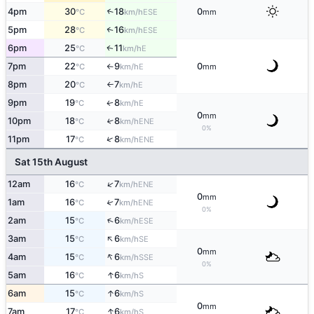
4pm
30
18
0
↑
ESE
°C
km/h
mm
5pm
28
16
↑
ESE
°C
km/h
6pm
25
11
E
↑
°C
km/h
7pm
22
9
0
E
°C
km/h
mm
↑
8pm
20
7
E
°C
km/h
↑
9pm
19
8
E
↑
°C
km/h
0
mm
10pm
18
8
↑
ENE
°C
km/h
0%
↑
11pm
17
8
ENE
°C
km/h
Sat 15th August
↑
12am
16
7
ENE
°C
km/h
0
mm
1am
16
7
↑
ENE
°C
km/h
0%
↑
2am
15
6
ESE
°C
km/h
↑
3am
15
6
SE
°C
km/h
0
mm
↑
4am
15
6
SSE
°C
km/h
0%
↑
5am
16
6
S
°C
km/h
↑
6am
15
6
S
°C
km/h
0
mm
↑
7am
17
6
S
°C
km/h