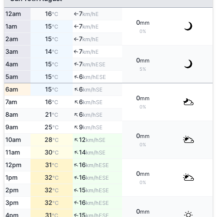
12am
16
7
E
°C
km/h
↑
0
mm
1am
15
7
E
°C
km/h
↑
0%
2am
15
7
E
°C
km/h
↑
3am
14
7
E
↑
°C
km/h
0
mm
↑
4am
15
7
ESE
°C
km/h
5%
↑
5am
15
6
ESE
°C
km/h
↑
6am
15
6
SE
°C
km/h
0
mm
↑
7am
16
6
SE
°C
km/h
0%
↑
8am
21
6
SE
°C
km/h
↑
9am
25
9
SE
°C
km/h
0
mm
↑
10am
28
12
SE
°C
km/h
0%
↑
11am
30
14
SE
°C
km/h
↑
12pm
31
16
ESE
°C
km/h
0
mm
↑
1pm
32
16
ESE
°C
km/h
0%
↑
2pm
32
15
ESE
°C
km/h
↑
3pm
32
16
ESE
°C
km/h
0
mm
4pm
31
15
↑
ESE
°C
km/h