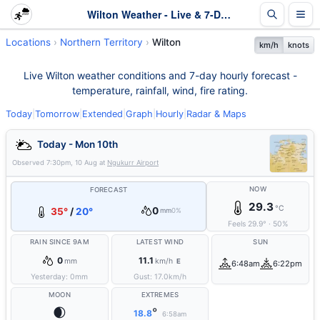
Wilton Weather - Live & 7-Day Forecast | NT
Locations
Northern Territory
Wilton
km/h
knots
Live Wilton weather conditions and 7-day hourly forecast -
temperature, rainfall, wind, fire rating.
Today
|
Tomorrow
|
Extended
|
Graph
|
Hourly
|
Radar & Maps
Today - Mon 10th
Observed
7:30pm, 10 Aug
at
Ngukurr Airport
NOW
FORECAST
29.3
°C
0
35°
/
20°
mm
0%
Feels
29.9
°
·
50
%
RAIN SINCE 9AM
LATEST WIND
SUN
0
11.1
mm
km/h
E
6:48am
6:22pm
Yesterday:
0
mm
Gust:
17.0
km/h
MOON
EXTREMES
🌒
°
18.8
6:58am