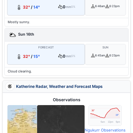
0
6:46am
6:23pm
32°
/
14°
mm
5%
Mostly sunny.
Sun 16th
FORECAST
SUN
0
6:45am
6:23pm
32°
/
15°
mm
5%
Cloud clearing.
Katherine Radar, Weather and Forecast Maps
Observations
Ngukurr Observations