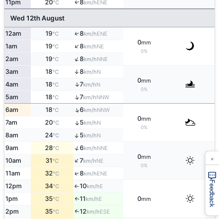
11pm
20
8
↑
ENE
°C
km/h
Wed 12th August
12am
19
8
↑
ENE
°C
km/h
0
mm
↑
1am
19
8
NE
°C
km/h
0%
↑
2am
19
8
NNE
°C
km/h
3am
18
8
↑
N
°C
km/h
0
mm
↑
4am
18
7
N
°C
km/h
0%
↑
5am
18
7
NNW
°C
km/h
↑
6am
18
6
NNW
°C
km/h
0
mm
7am
20
5
↑
N
°C
km/h
0%
↑
8am
24
5
N
°C
km/h
↑
9am
28
6
NNE
°C
km/h
×
0
mm
↑
10am
31
7
NE
°C
km/h
0%
↑
11am
32
8
ENE
°C
km/h
Feedback
12pm
34
10
E
°C
km/h
↑
1pm
35
11
0
E
↑
°C
km/h
mm
2pm
35
12
↑
ESE
°C
km/h