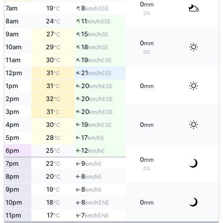
0
mm
↑
7am
19
8
SSE
°C
km/h
0%
↑
8am
24
11
SSE
°C
km/h
↑
9am
27
15
SE
°C
km/h
0
mm
↑
10am
29
18
SE
°C
km/h
0%
↑
11am
30
19
ESE
°C
km/h
↑
12pm
31
21
ESE
°C
km/h
↑
1pm
31
20
0
ESE
°C
km/h
mm
↑
2pm
32
20
ESE
°C
km/h
3pm
31
20
↑
ESE
°C
km/h
4pm
30
19
0
↑
ESE
°C
km/h
mm
5pm
28
17
E
↑
°C
km/h
6pm
25
12
E
↑
°C
km/h
0
mm
7pm
22
9
E
°C
km/h
↑
0%
8pm
20
8
E
°C
km/h
↑
9pm
19
8
E
↑
°C
km/h
10pm
18
8
0
ENE
↑
°C
km/h
mm
11pm
17
7
↑
ENE
°C
km/h