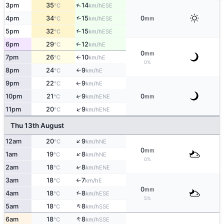
↑
3pm
35
14
ESE
°C
km/h
↑
4pm
34
15
0
ESE
°C
km/h
mm
5pm
32
15
↑
ESE
°C
km/h
6pm
29
12
E
↑
°C
km/h
0
mm
7pm
26
10
E
°C
km/h
↑
0%
8pm
24
9
E
°C
km/h
↑
9pm
22
9
E
↑
°C
km/h
↑
10pm
21
9
0
ENE
°C
km/h
mm
↑
11pm
20
9
ENE
°C
km/h
Thu 13th August
↑
12am
20
9
NE
°C
km/h
0
mm
↑
1am
19
8
NE
°C
km/h
0%
2am
18
8
↑
ENE
°C
km/h
3am
18
7
E
°C
km/h
↑
0
mm
4am
18
8
↑
ESE
°C
km/h
5%
↑
5am
18
8
SSE
°C
km/h
↑
6am
18
8
SSE
°C
km/h