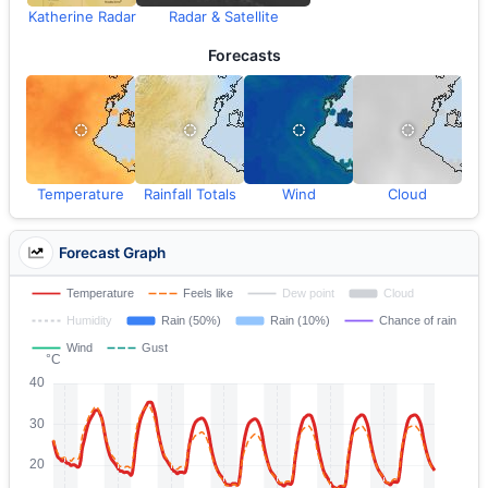
Katherine Radar
Radar & Satellite
Forecasts
Temperature
Rainfall Totals
Wind
Cloud
Forecast Graph