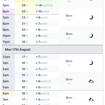
0%
5pm
29
14
↑
ESE
°C
km/h
6pm
26
10
E
↑
°C
km/h
0
mm
7pm
23
8
E
°C
km/h
↑
0%
8pm
21
7
E
°C
km/h
↑
9pm
20
8
E
°C
km/h
↑
0
mm
10pm
19
8
E
°C
km/h
↑
0%
11pm
18
7
E
°C
km/h
↑
Mon 17th August
12am
17
7
E
°C
km/h
↑
0
mm
1am
16
7
E
°C
km/h
↑
0%
2am
16
7
E
°C
km/h
↑
3am
15
6
E
°C
km/h
↑
0
mm
4am
16
6
↑
ESE
°C
km/h
0%
↑
5am
16
6
ESE
°C
km/h
↑
6am
16
6
SE
°C
km/h
0
mm
↑
7am
17
6
SE
°C
km/h
0%