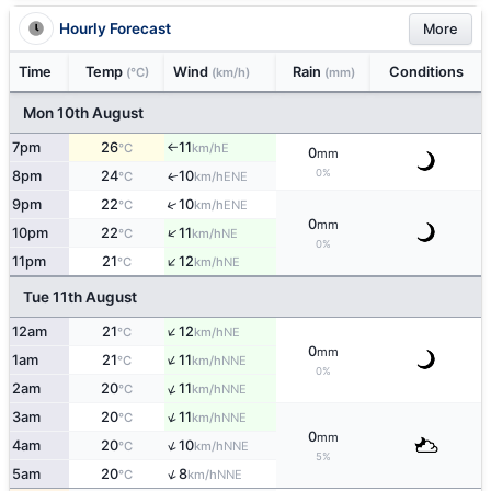
Hourly Forecast
More
Time
Temp
Wind
Rain
Conditions
(°C)
(km/h)
(mm)
Mon 10th August
7pm
26
11
E
°C
km/h
↑
0
mm
0%
8pm
24
10
ENE
↑
°C
km/h
↑
9pm
22
10
ENE
°C
km/h
0
mm
↑
10pm
22
11
NE
°C
km/h
0%
↑
11pm
21
12
NE
°C
km/h
Tue 11th August
↑
12am
21
12
NE
°C
km/h
0
mm
↑
1am
21
11
NNE
°C
km/h
0%
↑
2am
20
11
NNE
°C
km/h
↑
3am
20
11
NNE
°C
km/h
0
mm
↑
4am
20
10
NNE
°C
km/h
5%
↑
5am
20
8
NNE
°C
km/h