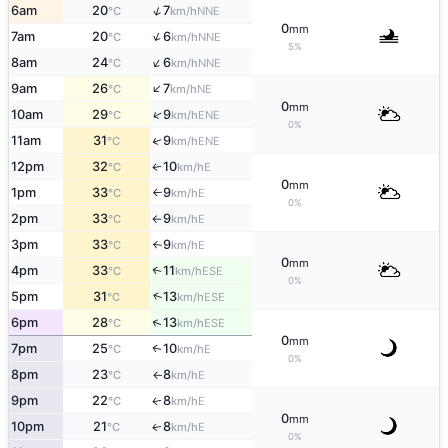
↑
6am
20
7
NNE
°C
km/h
0
mm
↑
7am
20
6
NNE
°C
km/h
5%
↑
8am
24
6
NNE
°C
km/h
↑
9am
26
7
NE
°C
km/h
0
mm
↑
10am
29
9
ENE
°C
km/h
0%
↑
11am
31
9
ENE
°C
km/h
12pm
32
10
E
↑
°C
km/h
0
mm
1pm
33
9
E
°C
km/h
↑
0%
2pm
33
9
E
°C
km/h
↑
3pm
33
9
E
°C
km/h
↑
0
mm
4pm
33
11
↑
ESE
°C
km/h
0%
↑
5pm
31
13
ESE
°C
km/h
↑
6pm
28
13
ESE
°C
km/h
0
mm
7pm
25
10
E
↑
°C
km/h
0%
8pm
23
8
E
°C
km/h
↑
9pm
22
8
E
↑
°C
km/h
0
mm
10pm
21
8
E
↑
°C
km/h
0%