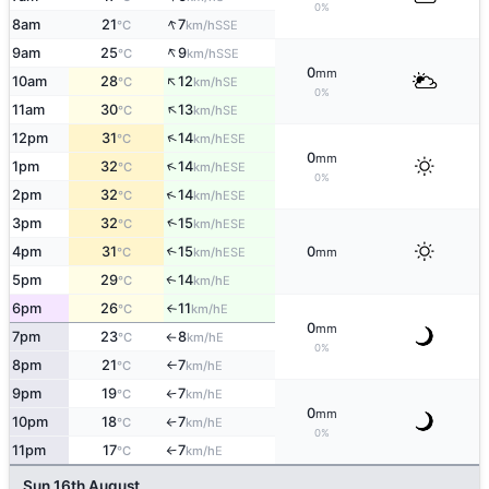
0%
↑
8am
21
7
SSE
°C
km/h
↑
9am
25
9
SSE
°C
km/h
0
mm
↑
10am
28
12
SE
°C
km/h
0%
↑
11am
30
13
SE
°C
km/h
↑
12pm
31
14
ESE
°C
km/h
0
mm
↑
1pm
32
14
ESE
°C
km/h
0%
↑
2pm
32
14
ESE
°C
km/h
↑
3pm
32
15
ESE
°C
km/h
4pm
31
15
0
↑
ESE
°C
km/h
mm
5pm
29
14
E
↑
°C
km/h
6pm
26
11
E
°C
km/h
↑
0
mm
7pm
23
8
E
°C
km/h
↑
0%
8pm
21
7
E
°C
km/h
↑
9pm
19
7
E
°C
km/h
↑
0
mm
10pm
18
7
E
°C
km/h
↑
0%
11pm
17
7
E
°C
km/h
↑
Sun 16th August