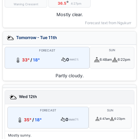
°
36.5
4:27pm
Waning Crescent
Mostly clear.
Forecast text from Ngukurr
Tomorrow - Tue 11th
SUN
FORECAST
0
33°
/
18°
6:48am
6:22pm
mm
5%
Partly cloudy.
Wed 12th
FORECAST
SUN
0
6:47am
6:23pm
35°
/
18°
mm
0%
Mostly sunny.