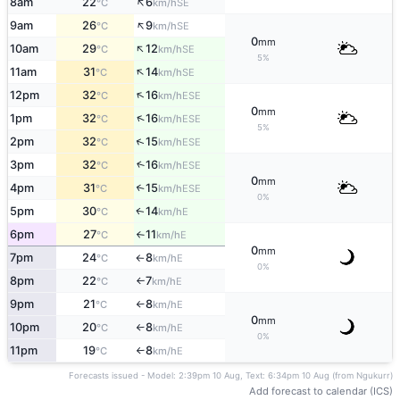
↑
8am
22
6
SE
°C
km/h
↑
9am
26
9
SE
°C
km/h
0
mm
↑
10am
29
12
SE
°C
km/h
5%
↑
11am
31
14
SE
°C
km/h
↑
12pm
32
16
ESE
°C
km/h
0
mm
↑
1pm
32
16
ESE
°C
km/h
5%
↑
2pm
32
15
ESE
°C
km/h
3pm
32
16
↑
ESE
°C
km/h
0
mm
4pm
31
15
↑
ESE
°C
km/h
0%
5pm
30
14
E
↑
°C
km/h
6pm
27
11
E
°C
km/h
↑
0
mm
7pm
24
8
E
°C
km/h
↑
0%
8pm
22
7
E
°C
km/h
↑
9pm
21
8
E
°C
km/h
↑
0
mm
10pm
20
8
E
°C
km/h
↑
0%
11pm
19
8
E
°C
km/h
↑
Forecasts issued - Model: 2:39pm 10 Aug, Text: 6:34pm 10 Aug (from Ngukurr)
Add forecast to calendar (ICS)