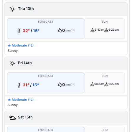
Thu 13th
FORECAST
SUN
0
6:47am
6:23pm
32°
/
15°
mm
5%
🔥 Moderate
(12)
Sunny.
Fri 14th
FORECAST
SUN
0
6:46am
6:23pm
31°
/
15°
mm
0%
🔥 Moderate
(12)
Sunny.
Sat 15th
FORECAST
SUN