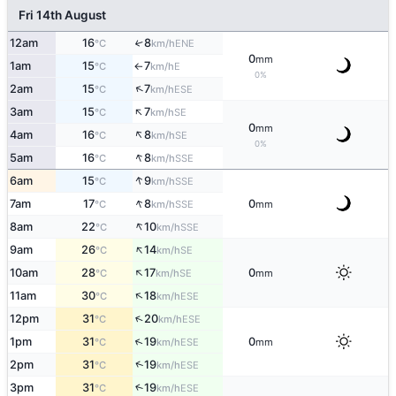
Fri 14th August
12am
16
8
↑
ENE
°C
km/h
0
mm
1am
15
7
E
°C
km/h
↑
0%
↑
2am
15
7
ESE
°C
km/h
↑
3am
15
7
SE
°C
km/h
0
mm
↑
4am
16
8
SE
°C
km/h
0%
↑
5am
16
8
SSE
°C
km/h
↑
6am
15
9
SSE
°C
km/h
↑
7am
17
8
0
SSE
°C
km/h
mm
↑
8am
22
10
SSE
°C
km/h
↑
9am
26
14
SE
°C
km/h
↑
10am
28
17
0
SE
°C
km/h
mm
↑
11am
30
18
ESE
°C
km/h
↑
12pm
31
20
ESE
°C
km/h
↑
1pm
31
19
0
ESE
°C
km/h
mm
↑
2pm
31
19
ESE
°C
km/h
3pm
31
19
↑
ESE
°C
km/h