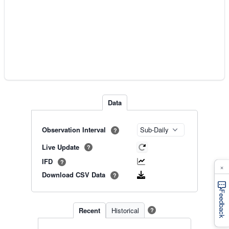
Data
Observation Interval
?
Live Update
?
IFD
?
×
Download CSV Data
?
Feedback
Recent
Historical
?