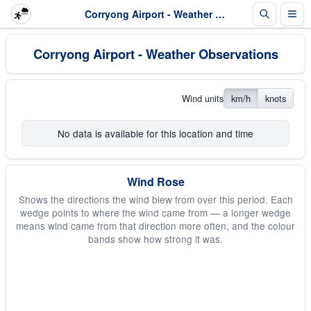
Corryong Airport - Weather Observations
Corryong Airport - Weather Observations
Wind units
km/h
knots
No data is available for this location and time
Wind Rose
Shows the directions the wind blew from over this period. Each
wedge points to where the wind came from — a longer wedge
means wind came from that direction more often, and the colour
bands show how strong it was.