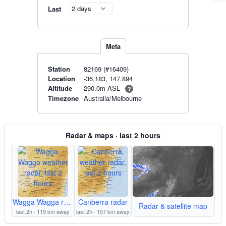
Last
Meta
Station
82169 (#16409)
Location
-36.183, 147.894
290.0m ASL
Altitude
?
Timezone
Australia/Melbourne
Radar & maps · last 2 hours
Wagga Wagga radar
Canberra radar
Radar & satellite map
last 2h · 119 km away
last 2h · 157 km away