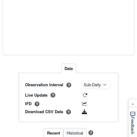
Data
Observation Interval
?
Live Update
?
×
IFD
?
Download CSV Data
?
Feedback
Recent
Historical
?