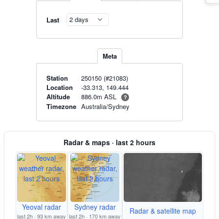
Last
Meta
Station
250150 (#21083)
Location
-33.313, 149.444
886.0m ASL
Altitude
?
Timezone
Australia/Sydney
Radar & maps · last 2 hours
Yeoval radar
Sydney radar
Radar & satellite map
last 2h · 93 km away
last 2h · 170 km away