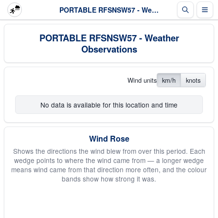
PORTABLE RFSNSW57 - Weather Observations
PORTABLE RFSNSW57 - Weather
Observations
Wind units
km/h
knots
No data is available for this location and time
Wind Rose
Shows the directions the wind blew from over this period. Each
wedge points to where the wind came from — a longer wedge
means wind came from that direction more often, and the colour
bands show how strong it was.