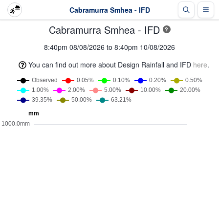
Cabramurra Smhea - IFD
Cabramurra Smhea - IFD
?
8:40pm 08/08/2026 to 8:40pm 10/08/2026
You can find out more about Design Rainfall and IFD
here
.