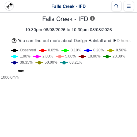
Falls Creek - IFD
Falls Creek - IFD
?
10:30pm 06/08/2026 to 10:30pm 08/08/2026
You can find out more about Design Rainfall and IFD
here
.