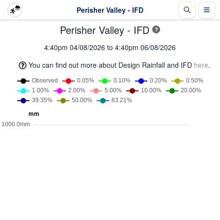
Perisher Valley - IFD
Perisher Valley - IFD
?
4:40pm 04/08/2026 to 4:40pm 06/08/2026
You can find out more about Design Rainfall and IFD
here
.