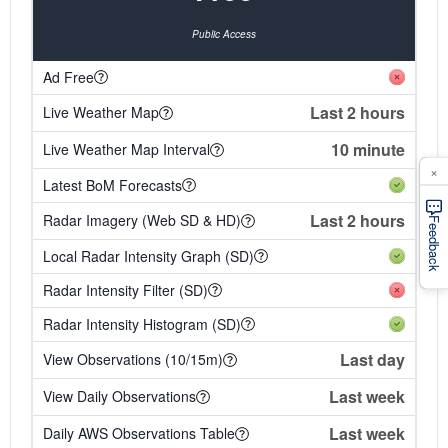
Public Access
Ad Free
Last 2 hours
Live Weather Map
10 minute
Live Weather Map Interval
×
Latest BoM Forecasts
Last 2 hours
Radar Imagery (Web SD & HD)
Feedback
Local Radar Intensity Graph (SD)
Radar Intensity Filter (SD)
Radar Intensity Histogram (SD)
Last day
View Observations (10/15m)
Last week
View Daily Observations
Last week
Daily AWS Observations Table