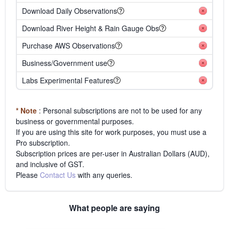
Download Daily Observations
Download River Height & Rain Gauge Obs
Purchase AWS Observations
Business/Government use
Labs Experimental Features
* Note
: Personal subscriptions are not to be used for any
business or governmental purposes.
If you are using this site for work purposes, you must use a
Pro subscription.
Subscription prices are per-user in Australian Dollars (AUD),
and inclusive of GST.
Please
Contact Us
with any queries.
What people are saying