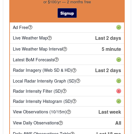
or $100/yr — 2 months free
Signup
Ad Free
Last 2 days
Live Weather Map
5 minute
Live Weather Map Interval
Latest BoM Forecasts
Last 2 days
Radar Imagery (Web SD & HD)
Local Radar Intensity Graph (SD)
Radar Intensity Filter (SD)
Radar Intensity Histogram (SD)
Last week
View Observations (10/15m)
All
View Daily Observations
Last 18 mo
Daily AWS Observations Table