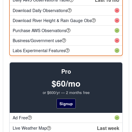
Download Daily Observations
Download River Height & Rain Gauge Obs
Purchase AWS Observations
Business/Government use
Labs Experimental Features
Pro
$60/mo
or $600/yr — 2 months free
Signup
Ad Free
Last week
Live Weather Map