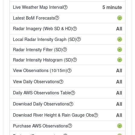
5 minute
Live Weather Map Interval
Latest BoM Forecasts
All
Radar Imagery (Web SD & HD)
Local Radar Intensity Graph (SD)
Radar Intensity Filter (SD)
Radar Intensity Histogram (SD)
All
View Observations (10/15m)
All
View Daily Observations
All
Daily AWS Observations Table
All
Download Daily Observations
All
Download River Height & Rain Gauge Obs
Purchase AWS Observations