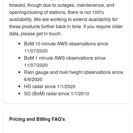
forward, though due to outages, maintenence, and
opening/closing of stations, there is not 100%
availability. We are working to extend availability for
these products further back in time. If you require older
data, please get in touch.
BoM 10 minute AWS observations since
11/07/2020
BoM 1 minute AWS observations since
11/07/2020
Rain gauge and river height observations since
6/9/2020
HD radar since 1/1/2020
SD (BoM) radar since 1/1/2010
Pricing and Billing FAQ's