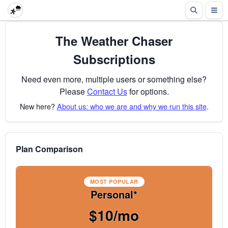
The Weather Chaser
Subscriptions
Need even more, multiple users or something else?
Please
Contact Us
for options.
New here?
About us: who we are and why we run this site
.
Plan Comparison
MOST POPULAR
Personal*
$10/mo