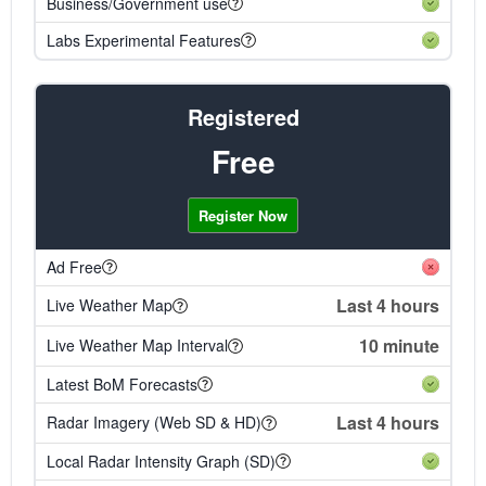
Business/Government use
Labs Experimental Features
Registered
Free
Register Now
Ad Free
Last 4 hours
Live Weather Map
10 minute
Live Weather Map Interval
Latest BoM Forecasts
Last 4 hours
Radar Imagery (Web SD & HD)
Local Radar Intensity Graph (SD)