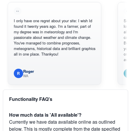
I only have one regret about your site: I wish Id
Sorry, I can't
found it twenty years ago. I'm a farmer, part of
loving the ho
my degree was in meteorology and I'm
also thank y
passionate about weather and climate change.
can actually
You've managed to combine prognoses,
BoM's pictur
meteograms, historical data and brilliant graphics
you can hard
all in one place. Thankyou!
original radar
available.
Roger
Em
R
E
WA
South 
Functionality FAQ's
How much data is 'All available'?
Currently we have data available online as outlined
below. This is mostly complete from the date specified