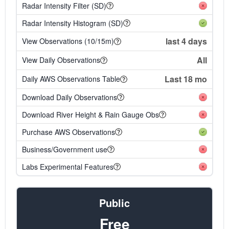
Radar Intensity Filter (SD)
Radar Intensity Histogram (SD)
last 4 days
View Observations (10/15m)
All
View Daily Observations
Last 18 mo
Daily AWS Observations Table
Download Daily Observations
Download River Height & Rain Gauge Obs
Purchase AWS Observations
Business/Government use
Labs Experimental Features
Public
Free