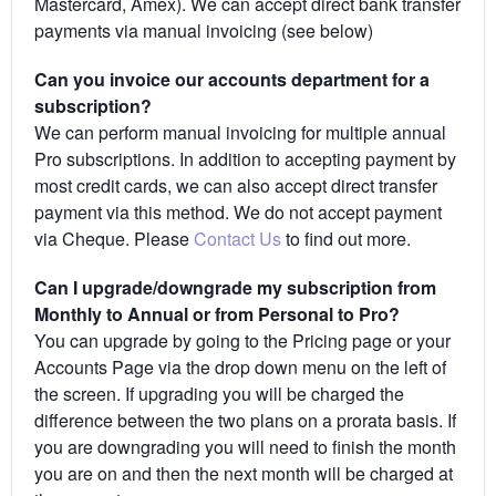
Mastercard, Amex). We can accept direct bank transfer
payments via manual invoicing (see below)
Can you invoice our accounts department for a
subscription?
We can perform manual invoicing for multiple annual
Pro subscriptions. In addition to accepting payment by
most credit cards, we can also accept direct transfer
payment via this method. We do not accept payment
via Cheque. Please
Contact Us
to find out more.
Can I upgrade/downgrade my subscription from
Monthly to Annual or from Personal to Pro?
You can upgrade by going to the Pricing page or your
Accounts Page via the drop down menu on the left of
the screen. If upgrading you will be charged the
difference between the two plans on a prorata basis. If
you are downgrading you will need to finish the month
you are on and then the next month will be charged at