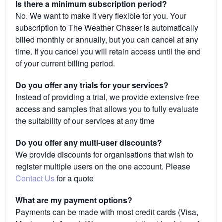
Is there a minimum subscription period?
No. We want to make it very flexible for you. Your
subscription to The Weather Chaser is automatically
billed monthly or annually, but you can cancel at any
time. If you cancel you will retain access until the end
of your current billing period.
Do you offer any trials for your services?
Instead of providing a trial, we provide extensive free
access and samples that allows you to fully evaluate
the suitability of our services at any time
Do you offer any multi-user discounts?
We provide discounts for organisations that wish to
register multiple users on the one account. Please
Contact Us
for a quote
What are my payment options?
Payments can be made with most credit cards (Visa,