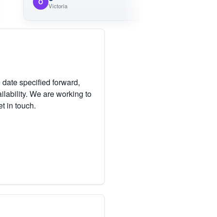
O
Victoria
 date specified forward,
lability. We are working to
et in touch.