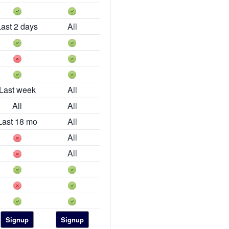
Last 2 days
All
Last week
All
All
All
Last 18 mo
All
All
All
Signup
Signup