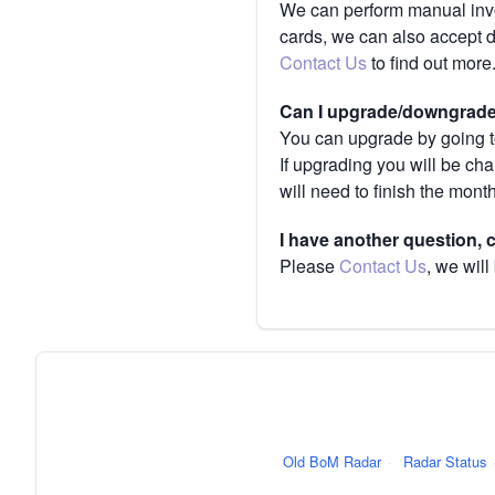
We can perform manual invoi
cards, we can also accept 
Contact Us
to find out more
Can I upgrade/downgrade 
You can upgrade by going to
If upgrading you will be ch
will need to finish the mont
I have another question,
Please
Contact Us
, we will
Old BoM Radar
·
Radar Status