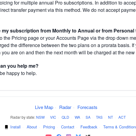
cing for multiple annual Pro subscriptions. In addition to acce
direct transfer payment via this method. We do not accept paym
.
my subscription from Monthly to Annual or from Personal 
 the Pricing page or your Accounts Page via the drop down menu
arged the difference between the two plans on a prorata basis. 
h you are on and then the next month will be charged at the new 
 can you help me?
 be happy to help.
Live Map
·
Radar
·
Forecasts
Radar by state:
NSW
·
VIC
·
QLD
·
WA
·
SA
·
TAS
·
NT
·
ACT
·
Install
·
About
·
Pricing
·
Contact
·
Feedback
·
Terms & Condition