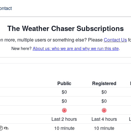
ontact
The Weather Chaser Subscriptions
n more, multiple users or something else? Please
Contact Us
fo
New here?
About us: who we are and why we run this site
.
Public
Registered
$0
$0
$0
$0
Last 2 hours
Last 4 hours
10 minute
10 minute