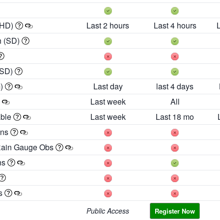
 HD)
Last 2 hours
Last 4 hours
h (SD)
(SD)
m)
Last day
last 4 days
Last week
All
able
Last week
Last 18 mo
ons
Rain Gauge Obs
ns
es
Public Access
Register Now