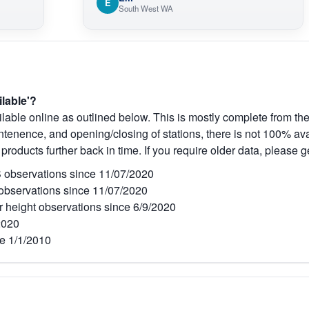
E
South West WA
ilable'?
lable online as outlined below. This is mostly complete from the
tenence, and opening/closing of stations, there is not 100% avai
 products further back in time. If you require older data, please g
observations since 11/07/2020
bservations since 11/07/2020
r height observations since 6/9/2020
2020
e 1/1/2010