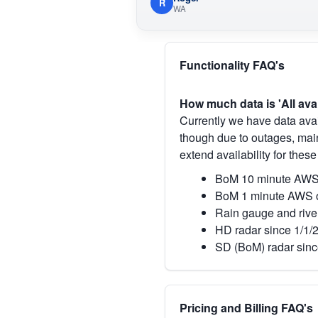
R
WA
Functionality FAQ's
How much data is 'All ava
Currently we have data avai
though due to outages, main
extend availability for these
BoM 10 minute AWS 
BoM 1 minute AWS o
Rain gauge and rive
HD radar since 1/1/
SD (BoM) radar sinc
Pricing and Billing FAQ's