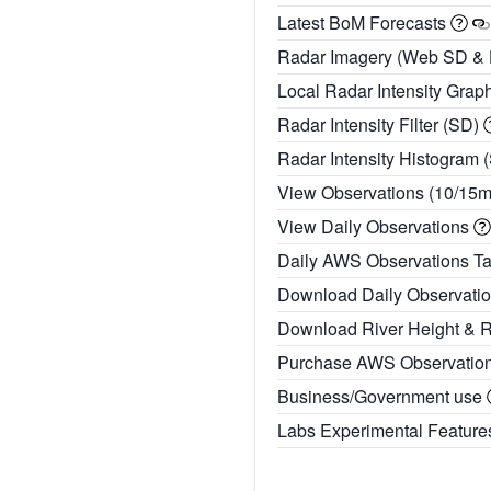
Latest BoM Forecasts
Radar Imagery (Web SD &
Local Radar Intensity Grap
Radar Intensity Filter (SD)
Radar Intensity Histogram 
View Observations (10/15
View Daily Observations
Daily AWS Observations T
Download Daily Observati
Download River Height & 
Purchase AWS Observatio
Business/Government use
Labs Experimental Featur