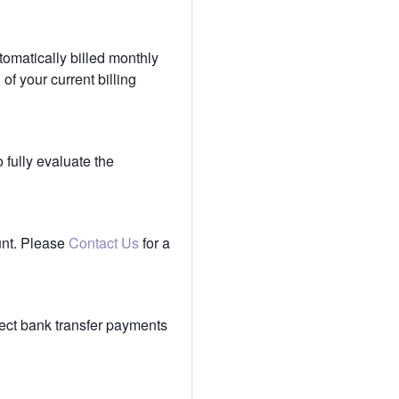
tomatically billed monthly
of your current billing
 fully evaluate the
unt. Please
Contact Us
for a
ect bank transfer payments