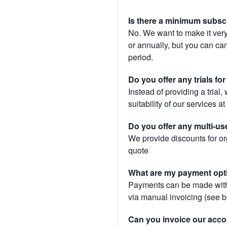
Is there a minimum subsc
No. We want to make it very
or annually, but you can canc
period.
Do you offer any trials fo
Instead of providing a trial
suitability of our services a
Do you offer any multi-us
We provide discounts for or
quote
What are my payment opt
Payments can be made with 
via manual invoicing (see 
Can you invoice our acco