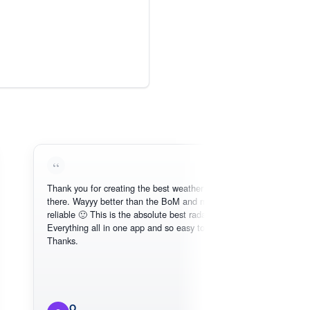
Thank you for creating the best weather app out
Lov
there. Wayyy better than the BoM and more
nee
reliable 🙂 This is the absolute best radar online.
Everything all in one app and so easy to use.
Thanks.
O