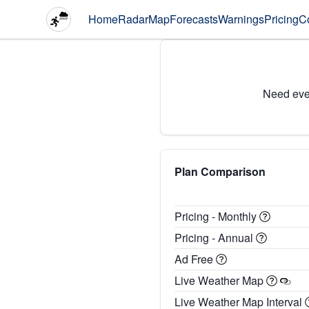
Home
Radar
Map
Forecasts
Warnings
Pricing
C
Need eve
Plan Comparison
Pricing - Monthly
Pricing - Annual
Ad Free
Live Weather Map
Live Weather Map Interval