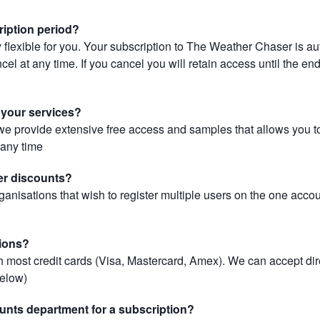
ription period?
 flexible for you. Your subscription to The Weather Chaser is au
el at any time. If you cancel you will retain access until the end 
r your services?
, we provide extensive free access and samples that allows you to
t any time
er discounts?
ganisations that wish to register multiple users on the one acco
ions?
most credit cards (Visa, Mastercard, Amex). We can accept dir
below)
unts department for a subscription?