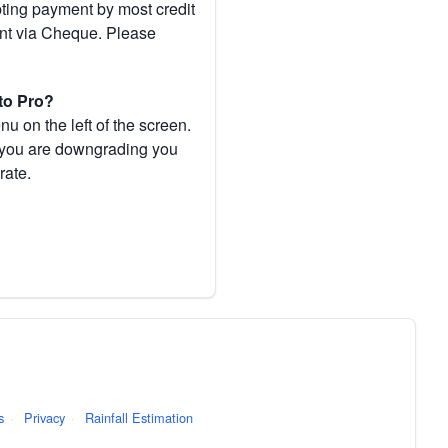
pting payment by most credit
ent via Cheque. Please
to Pro?
 on the left of the screen.
If you are downgrading you
rate.
s
·
Privacy
·
Rainfall Estimation