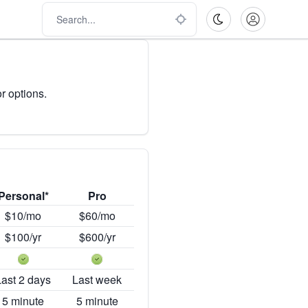
r options.
Personal*
Pro
$10/mo
$60/mo
$100/yr
$600/yr
Last 2 days
Last week
5 minute
5 minute