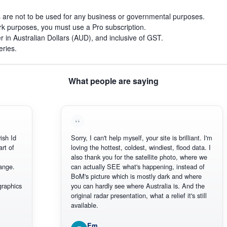
s are not to be used for any business or governmental purposes.
work purposes, you must use a Pro subscription.
r in Australian Dollars (AUD), and inclusive of GST.
eries.
What people are saying
h Id
Sorry, I can't help myself, your site is brilliant. I'm
 of
loving the hottest, coldest, windiest, flood data. I
also thank you for the satellite photo, where we
ge.
can actually SEE what's happening, instead of
BoM's picture which is mostly dark and where
aphics
you can hardly see where Australia is. And the
original radar presentation, what a relief it's still
available.
Em