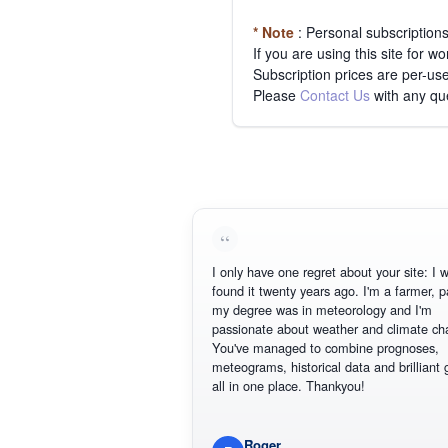
* Note
: Personal subscription
If you are using this site for 
Subscription prices are per-use
Please
Contact Us
with any qu
I only have one regret about your site: I wis
found it twenty years ago. I'm a farmer, part
my degree was in meteorology and I'm
passionate about weather and climate chan
You've managed to combine prognoses,
meteograms, historical data and brilliant gr
all in one place. Thankyou!
Roger