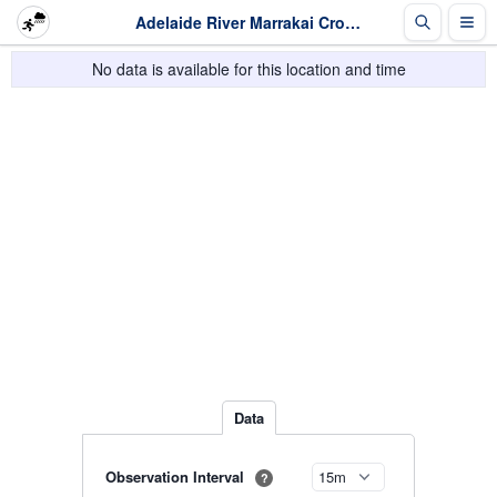
Adelaide River Marrakai Crossing - Rainfall - Last 2 days
No data is available for this location and time
Data
Observation Interval
?