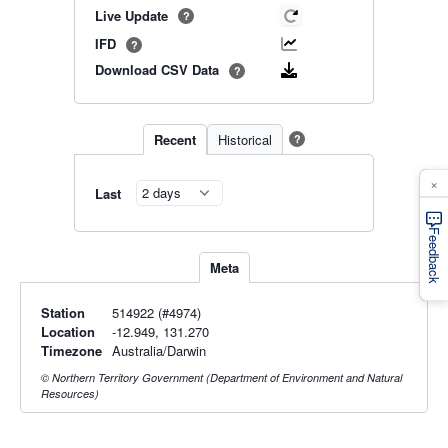
Live Update
?
IFD
?
Download CSV Data
?
Recent
Historical
?
×
Last
Feedback
Meta
Station
514922 (#4974)
Location
-12.949, 131.270
Timezone
Australia/Darwin
© Northern Territory Government (Department of Environment and Natural
Resources)