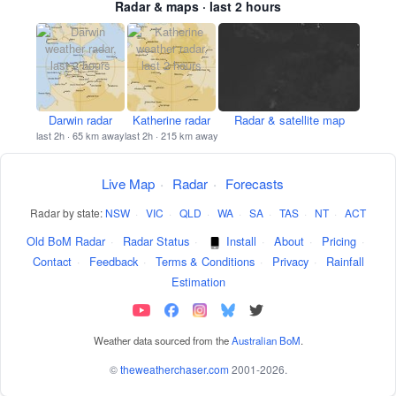
Radar & maps · last 2 hours
Darwin radar
Katherine radar
Radar & satellite map
last 2h · 65 km away
last 2h · 215 km away
Live Map
·
Radar
·
Forecasts
Radar by state:
NSW
·
VIC
·
QLD
·
WA
·
SA
·
TAS
·
NT
·
ACT
Old BoM Radar
·
Radar Status
·
Install
·
About
·
Pricing
·
Contact
·
Feedback
·
Terms & Conditions
·
Privacy
·
Rainfall
Estimation
Weather data sourced from the
Australian BoM
.
©
theweatherchaser.com
2001-2026.