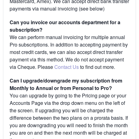
Mastercard, Amex). We can accept direct bank transfer
payments via manual invoicing (see below)
Can you invoice our accounts department for a
subscription?
We can perform manual invoicing for multiple annual
Pro subscriptions. In addition to accepting payment by
most credit cards, we can also accept direct transfer
payment via this method. We do not accept payment
via Cheque. Please
Contact Us
to find out more.
Can I upgrade/downgrade my subscription from
Monthly to Annual or from Personal to Pro?
You can upgrade by going to the Pricing page or your
Accounts Page via the drop down menu on the left of
the screen. If upgrading you will be charged the
difference between the two plans on a prorata basis. If
you are downgrading you will need to finish the month
you are on and then the next month will be charged at