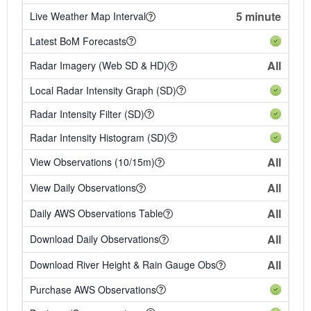
5 minute
Live Weather Map Interval
Latest BoM Forecasts
All
Radar Imagery (Web SD & HD)
Local Radar Intensity Graph (SD)
Radar Intensity Filter (SD)
Radar Intensity Histogram (SD)
All
View Observations (10/15m)
All
View Daily Observations
All
Daily AWS Observations Table
All
Download Daily Observations
All
Download River Height & Rain Gauge Obs
Purchase AWS Observations