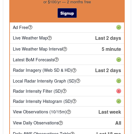
or $100/yr — 2 months free
Signup
Ad Free
Last 2 days
Live Weather Map
5 minute
Live Weather Map Interval
Latest BoM Forecasts
Last 2 days
Radar Imagery (Web SD & HD)
Local Radar Intensity Graph (SD)
Radar Intensity Filter (SD)
Radar Intensity Histogram (SD)
Last week
View Observations (10/15m)
All
View Daily Observations
Last 18 mo
Daily AWS Observations Table