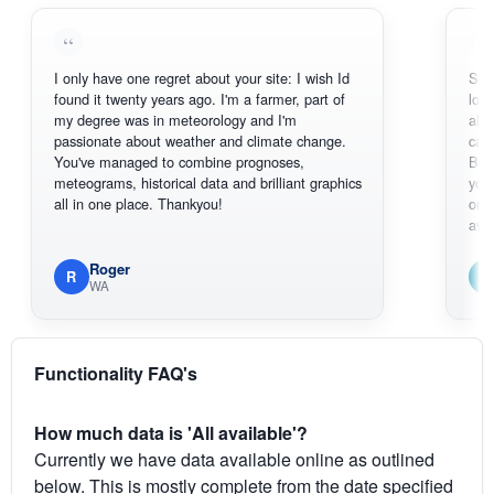
I only have one regret about your site: I wish Id
Sorry, I can'
found it twenty years ago. I'm a farmer, part of
loving the ho
my degree was in meteorology and I'm
also thank y
passionate about weather and climate change.
can actuall
You've managed to combine prognoses,
BoM's pictu
meteograms, historical data and brilliant graphics
you can hard
all in one place. Thankyou!
original rada
available.
Roger
Em
R
E
WA
South 
Functionality FAQ's
How much data is 'All available'?
Currently we have data available online as outlined
below. This is mostly complete from the date specified