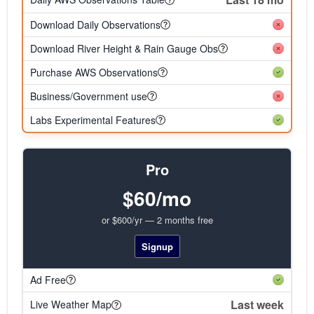
Download Daily Observations
Download River Height & Rain Gauge Obs
Purchase AWS Observations
Business/Government use
Labs Experimental Features
Pro
$60/mo
or $600/yr — 2 months free
Signup
Ad Free
Last week
Live Weather Map