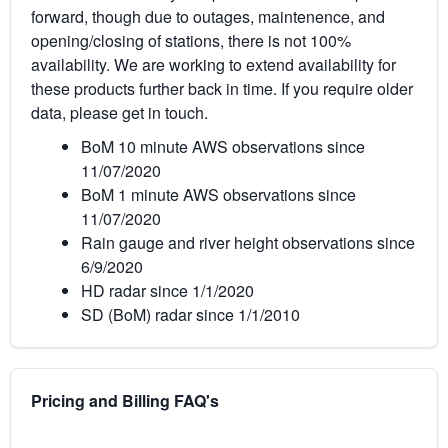
forward, though due to outages, maintenence, and
opening/closing of stations, there is not 100%
availability. We are working to extend availability for
these products further back in time. If you require older
data, please get in touch.
BoM 10 minute AWS observations since
11/07/2020
BoM 1 minute AWS observations since
11/07/2020
Rain gauge and river height observations since
6/9/2020
HD radar since 1/1/2020
SD (BoM) radar since 1/1/2010
Pricing and Billing FAQ's