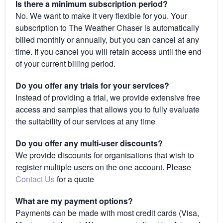
Is there a minimum subscription period?
No. We want to make it very flexible for you. Your
subscription to The Weather Chaser is automatically
billed monthly or annually, but you can cancel at any
time. If you cancel you will retain access until the end
of your current billing period.
Do you offer any trials for your services?
Instead of providing a trial, we provide extensive free
access and samples that allows you to fully evaluate
the suitability of our services at any time
Do you offer any multi-user discounts?
We provide discounts for organisations that wish to
register multiple users on the one account. Please
Contact Us
for a quote
What are my payment options?
Payments can be made with most credit cards (Visa,