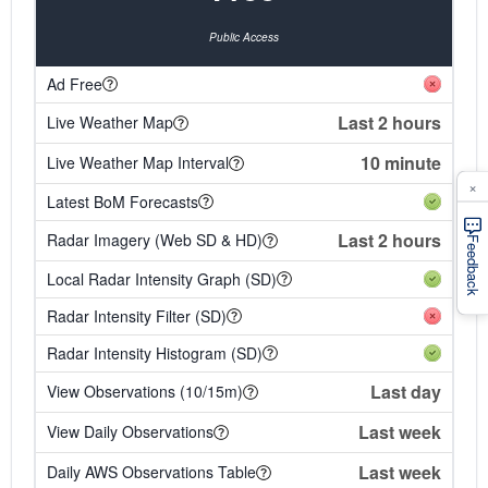
Public Access
Ad Free
Last 2 hours
Live Weather Map
10 minute
Live Weather Map Interval
×
Latest BoM Forecasts
Last 2 hours
Radar Imagery (Web SD & HD)
Feedback
Local Radar Intensity Graph (SD)
Radar Intensity Filter (SD)
Radar Intensity Histogram (SD)
Last day
View Observations (10/15m)
Last week
View Daily Observations
Last week
Daily AWS Observations Table