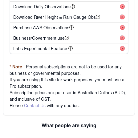
Download Daily Observations
Download River Height & Rain Gauge Obs
Purchase AWS Observations
Business/Government use
Labs Experimental Features
* Note
: Personal subscriptions are not to be used for any
business or governmental purposes.
If you are using this site for work purposes, you must use a
Pro subscription.
Subscription prices are per-user in Australian Dollars (AUD),
and inclusive of GST.
Please
Contact Us
with any queries.
What people are saying