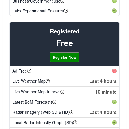
Business/Government use
Labs Experimental Features
Registered
Free
Register Now
Ad Free
Last 4 hours
Live Weather Map
10 minute
Live Weather Map Interval
Latest BoM Forecasts
Last 4 hours
Radar Imagery (Web SD & HD)
Local Radar Intensity Graph (SD)