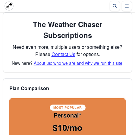
The Weather Chaser
Subscriptions
Need even more, multiple users or something else?
Please
Contact Us
for options.
New here?
About us: who we are and why we run this site
.
Plan Comparison
MOST POPULAR
Personal*
$10/mo