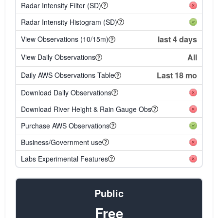
Radar Intensity Filter (SD)
Radar Intensity Histogram (SD)
last 4 days
View Observations (10/15m)
All
View Daily Observations
Last 18 mo
Daily AWS Observations Table
Download Daily Observations
Download River Height & Rain Gauge Obs
Purchase AWS Observations
Business/Government use
Labs Experimental Features
Public
Free