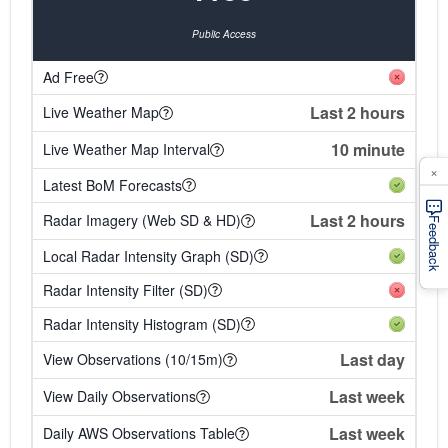
Public Access
Ad Free
Last 2 hours
Live Weather Map
10 minute
Live Weather Map Interval
×
Latest BoM Forecasts
Last 2 hours
Radar Imagery (Web SD & HD)
Feedback
Local Radar Intensity Graph (SD)
Radar Intensity Filter (SD)
Radar Intensity Histogram (SD)
Last day
View Observations (10/15m)
Last week
View Daily Observations
Last week
Daily AWS Observations Table