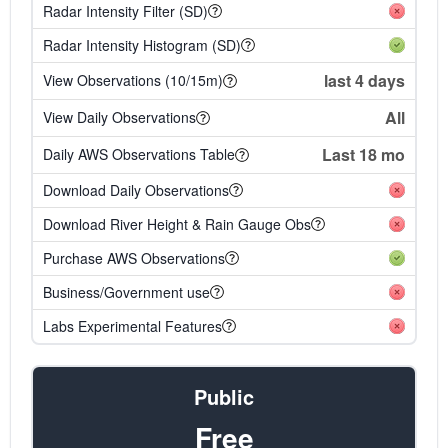
Radar Intensity Filter (SD)
Radar Intensity Histogram (SD)
last 4 days
View Observations (10/15m)
All
View Daily Observations
Last 18 mo
Daily AWS Observations Table
Download Daily Observations
Download River Height & Rain Gauge Obs
Purchase AWS Observations
Business/Government use
Labs Experimental Features
Public
Free