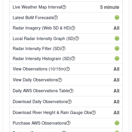
5 minute
Live Weather Map Interval
Latest BoM Forecasts
All
Radar Imagery (Web SD & HD)
Local Radar Intensity Graph (SD)
Radar Intensity Filter (SD)
Radar Intensity Histogram (SD)
All
View Observations (10/15m)
All
View Daily Observations
All
Daily AWS Observations Table
All
Download Daily Observations
All
Download River Height & Rain Gauge Obs
Purchase AWS Observations