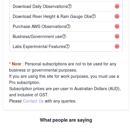
Download Daily Observations
Download River Height & Rain Gauge Obs
Purchase AWS Observations
Business/Government use
Labs Experimental Features
* Note
: Personal subscriptions are not to be used for any
business or governmental purposes.
If you are using this site for work purposes, you must use a
Pro subscription.
Subscription prices are per-user in Australian Dollars (AUD),
and inclusive of GST.
Please
Contact Us
with any queries.
What people are saying