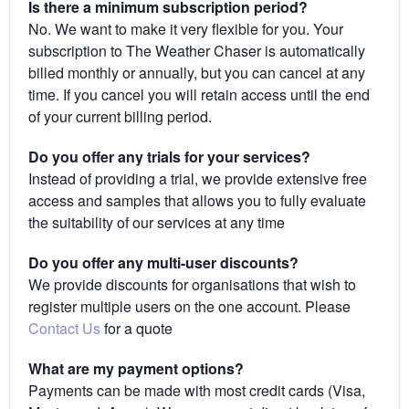
Is there a minimum subscription period?
No. We want to make it very flexible for you. Your
subscription to The Weather Chaser is automatically
billed monthly or annually, but you can cancel at any
time. If you cancel you will retain access until the end
of your current billing period.
Do you offer any trials for your services?
Instead of providing a trial, we provide extensive free
access and samples that allows you to fully evaluate
the suitability of our services at any time
Do you offer any multi-user discounts?
We provide discounts for organisations that wish to
register multiple users on the one account. Please
Contact Us
for a quote
What are my payment options?
Payments can be made with most credit cards (Visa,