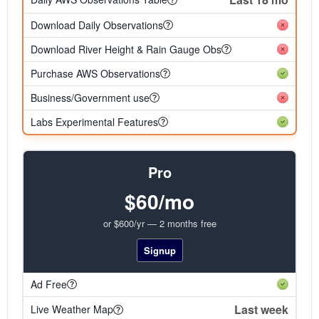
Download Daily Observations
Download River Height & Rain Gauge Obs
Purchase AWS Observations
Business/Government use
Labs Experimental Features
Pro
$60/mo
or $600/yr — 2 months free
Signup
Ad Free
Last week
Live Weather Map