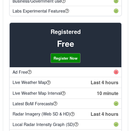
Business/Government use
Labs Experimental Features
Registered
Free
Register Now
Ad Free
Last 4 hours
Live Weather Map
10 minute
Live Weather Map Interval
Latest BoM Forecasts
Last 4 hours
Radar Imagery (Web SD & HD)
Local Radar Intensity Graph (SD)