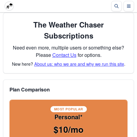
The Weather Chaser
Subscriptions
Need even more, multiple users or something else?
Please
Contact Us
for options.
New here?
About us: who we are and why we run this site
.
Plan Comparison
MOST POPULAR
Personal*
$10/mo