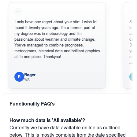
I only have one regret about your site: I wish Id
Sorry, I can't
found it twenty years ago. I'm a farmer, part of
loving the ho
my degree was in meteorology and I'm
also thank y
passionate about weather and climate change.
can actually
You've managed to combine prognoses,
BoM's pictur
meteograms, historical data and brilliant graphics
you can hard
all in one place. Thankyou!
original radar
available.
Roger
Em
R
E
WA
South 
Functionality FAQ's
How much data is 'All available'?
Currently we have data available online as outlined
below. This is mostly complete from the date specified