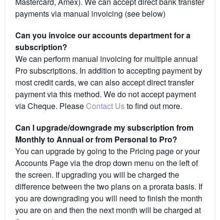
Mastercard, Amex). We can accept direct bank transfer
payments via manual invoicing (see below)
Can you invoice our accounts department for a
subscription?
We can perform manual invoicing for multiple annual
Pro subscriptions. In addition to accepting payment by
most credit cards, we can also accept direct transfer
payment via this method. We do not accept payment
via Cheque. Please
Contact Us
to find out more.
Can I upgrade/downgrade my subscription from
Monthly to Annual or from Personal to Pro?
You can upgrade by going to the Pricing page or your
Accounts Page via the drop down menu on the left of
the screen. If upgrading you will be charged the
difference between the two plans on a prorata basis. If
you are downgrading you will need to finish the month
you are on and then the next month will be charged at