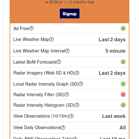
or $100/yr — 2 months free
Signup
Ad Free
Last 2 days
Live Weather Map
5 minute
Live Weather Map Interval
Latest BoM Forecasts
Last 2 days
Radar Imagery (Web SD & HD)
Local Radar Intensity Graph (SD)
Radar Intensity Filter (SD)
Radar Intensity Histogram (SD)
Last week
View Observations (10/15m)
All
View Daily Observations
Last 18 mo
Daily AWS Observations Table