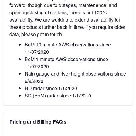
forward, though due to outages, maintenence, and
opening/closing of stations, there is not 100%
availability. We are working to extend availability for
these products further back in time. If you require older
data, please get in touch.
BoM 10 minute AWS observations since
11/07/2020
BoM 1 minute AWS observations since
11/07/2020
Rain gauge and river height observations since
6/9/2020
HD radar since 1/1/2020
SD (BoM) radar since 1/1/2010
Pricing and Billing FAQ's