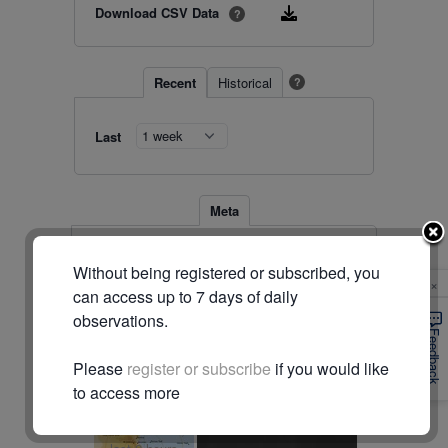
Download CSV Data
?
Recent
Historical
?
Last
Meta
Station
28000 (#1281)
Without being registered or subscribed, you
Location
-15.558, 144.445
×
Timezone
Australia/Brisbane
can access up to 7 days of daily
observations.
© Commonwealth of Australia (Bureau of Meteorology)
Feedback
Please
register or subscribe
if you would like
Radar & maps · last 2 hours
to access more