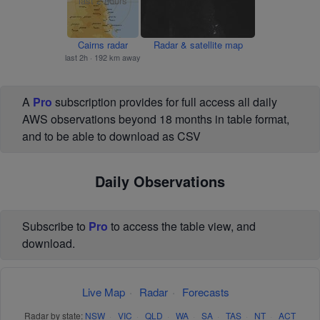
Cairns radar
Radar & satellite map
last 2h · 192 km away
A
Pro
subscription provides for full access all daily
AWS observations beyond 18 months in table format,
and to be able to download as CSV
Daily Observations
Subscribe to
Pro
to access the table view, and
download.
Live Map
·
Radar
·
Forecasts
Radar by state:
NSW
·
VIC
·
QLD
·
WA
·
SA
·
TAS
·
NT
·
ACT