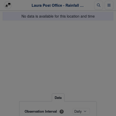
Laura Post Office - Rainfall - Last 1 week
No data is available for this location and time
Data
Observation Interval
?