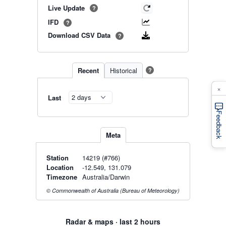
Live Update
?
IFD
?
Download CSV Data
?
Recent
Historical
?
×
Last
Feedback
Meta
Station
14219 (#766)
Location
-12.549, 131.079
Timezone
Australia/Darwin
© Commonwealth of Australia (Bureau of Meteorology)
Radar & maps · last 2 hours