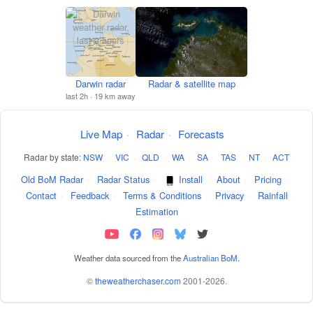
Darwin radar
Radar & satellite map
last 2h · 19 km away
Live Map
·
Radar
·
Forecasts
Radar by state:
NSW
·
VIC
·
QLD
·
WA
·
SA
·
TAS
·
NT
·
ACT
Old BoM Radar
·
Radar Status
·
Install
·
About
·
Pricing
·
Contact
·
Feedback
·
Terms & Conditions
·
Privacy
·
Rainfall
Estimation
Weather data sourced from the
Australian BoM
.
©
theweatherchaser.com
2001-2026.