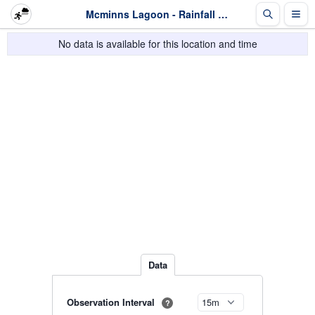
Mcminns Lagoon - Rainfall - Last 2 days
No data is available for this location and time
Data
Observation Interval
?