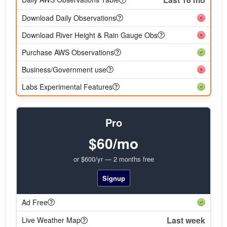
Download Daily Observations
Download River Height & Rain Gauge Obs
Purchase AWS Observations
Business/Government use
Labs Experimental Features
Pro
$60/mo
or $600/yr — 2 months free
Signup
Ad Free
Last week
Live Weather Map