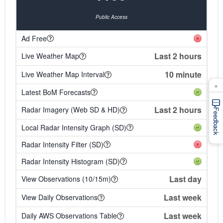
Public Access
Ad Free
Last 2 hours
Live Weather Map
10 minute
Live Weather Map Interval
×
Latest BoM Forecasts
Last 2 hours
Radar Imagery (Web SD & HD)
Feedback
Local Radar Intensity Graph (SD)
Radar Intensity Filter (SD)
Radar Intensity Histogram (SD)
Last day
View Observations (10/15m)
Last week
View Daily Observations
Last week
Daily AWS Observations Table