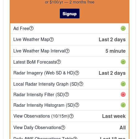
or $100/yr — 2 months free
Signup
Ad Free
Last 2 days
Live Weather Map
5 minute
Live Weather Map Interval
Latest BoM Forecasts
Last 2 days
Radar Imagery (Web SD & HD)
Local Radar Intensity Graph (SD)
Radar Intensity Filter (SD)
Radar Intensity Histogram (SD)
Last week
View Observations (10/15m)
All
View Daily Observations
Last 18 mo
Daily AWS Observations Table