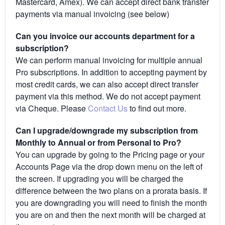
Mastercard, Amex). We can accept direct bank transfer
payments via manual invoicing (see below)
Can you invoice our accounts department for a
subscription?
We can perform manual invoicing for multiple annual
Pro subscriptions. In addition to accepting payment by
most credit cards, we can also accept direct transfer
payment via this method. We do not accept payment
via Cheque. Please
Contact Us
to find out more.
Can I upgrade/downgrade my subscription from
Monthly to Annual or from Personal to Pro?
You can upgrade by going to the Pricing page or your
Accounts Page via the drop down menu on the left of
the screen. If upgrading you will be charged the
difference between the two plans on a prorata basis. If
you are downgrading you will need to finish the month
you are on and then the next month will be charged at