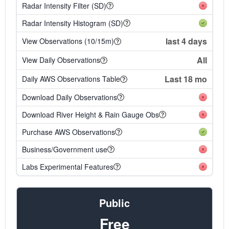
Radar Intensity Filter (SD)
Radar Intensity Histogram (SD)
last 4 days
View Observations (10/15m)
All
View Daily Observations
Last 18 mo
Daily AWS Observations Table
Download Daily Observations
Download River Height & Rain Gauge Obs
Purchase AWS Observations
Business/Government use
Labs Experimental Features
Public
Free