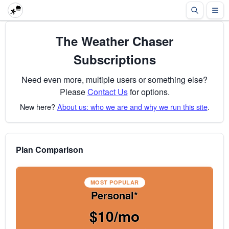
The Weather Chaser
Subscriptions
Need even more, multiple users or something else?
Please
Contact Us
for options.
New here?
About us: who we are and why we run this site
.
Plan Comparison
MOST POPULAR
Personal*
$10/mo