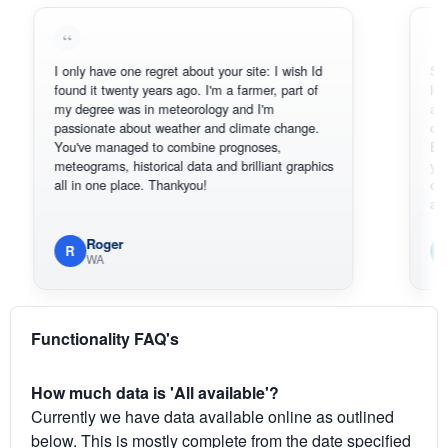
I only have one regret about your site: I wish Id
Sorry, I can
found it twenty years ago. I'm a farmer, part of
loving the h
my degree was in meteorology and I'm
also thank 
passionate about weather and climate change.
can actuall
You've managed to combine prognoses,
BoM's pictu
meteograms, historical data and brilliant graphics
you can har
all in one place. Thankyou!
original rad
available.
Roger
Em
R
E
WA
South
Functionality FAQ's
How much data is 'All available'?
Currently we have data available online as outlined
below. This is mostly complete from the date specified