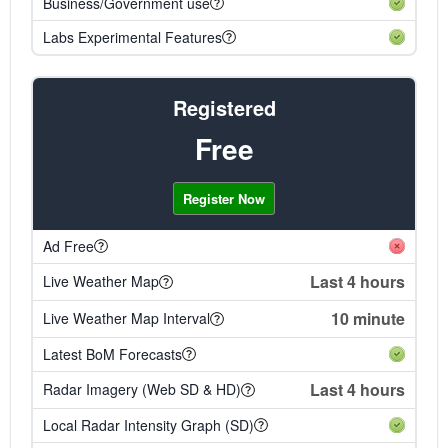
Business/Government use
Labs Experimental Features
Registered
Free
Register Now
Ad Free
Last 4 hours
Live Weather Map
10 minute
Live Weather Map Interval
Latest BoM Forecasts
Last 4 hours
Radar Imagery (Web SD & HD)
Local Radar Intensity Graph (SD)