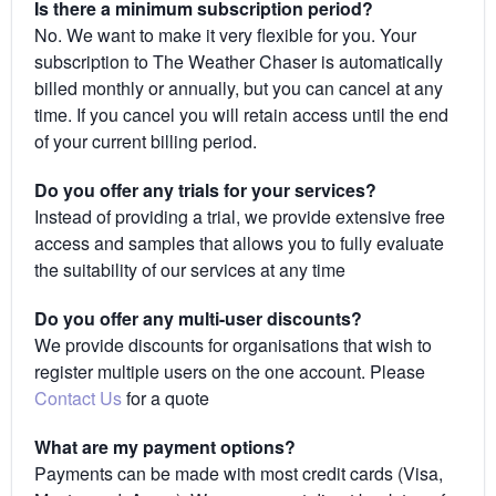
Is there a minimum subscription period?
No. We want to make it very flexible for you. Your
subscription to The Weather Chaser is automatically
billed monthly or annually, but you can cancel at any
time. If you cancel you will retain access until the end
of your current billing period.
Do you offer any trials for your services?
Instead of providing a trial, we provide extensive free
access and samples that allows you to fully evaluate
the suitability of our services at any time
Do you offer any multi-user discounts?
We provide discounts for organisations that wish to
register multiple users on the one account. Please
Contact Us
for a quote
What are my payment options?
Payments can be made with most credit cards (Visa,