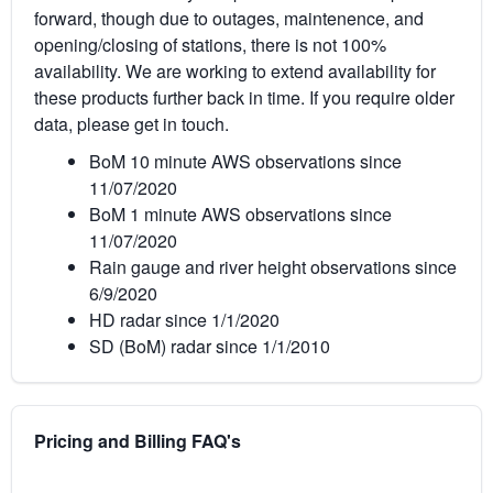
forward, though due to outages, maintenence, and
opening/closing of stations, there is not 100%
availability. We are working to extend availability for
these products further back in time. If you require older
data, please get in touch.
BoM 10 minute AWS observations since
11/07/2020
BoM 1 minute AWS observations since
11/07/2020
Rain gauge and river height observations since
6/9/2020
HD radar since 1/1/2020
SD (BoM) radar since 1/1/2010
Pricing and Billing FAQ's