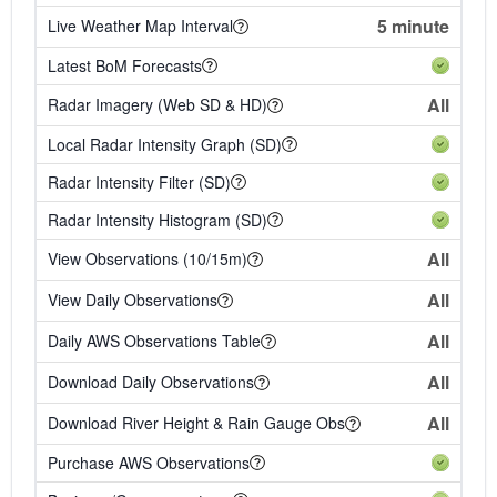
5 minute
Live Weather Map Interval
Latest BoM Forecasts
All
Radar Imagery (Web SD & HD)
Local Radar Intensity Graph (SD)
Radar Intensity Filter (SD)
Radar Intensity Histogram (SD)
All
View Observations (10/15m)
All
View Daily Observations
All
Daily AWS Observations Table
All
Download Daily Observations
All
Download River Height & Rain Gauge Obs
Purchase AWS Observations