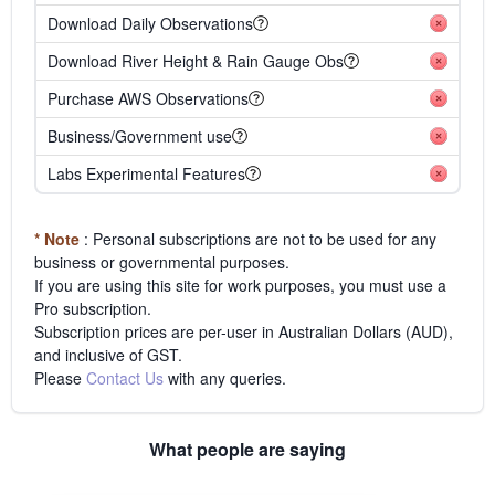
Download Daily Observations
Download River Height & Rain Gauge Obs
Purchase AWS Observations
Business/Government use
Labs Experimental Features
* Note
: Personal subscriptions are not to be used for any
business or governmental purposes.
If you are using this site for work purposes, you must use a
Pro subscription.
Subscription prices are per-user in Australian Dollars (AUD),
and inclusive of GST.
Please
Contact Us
with any queries.
What people are saying