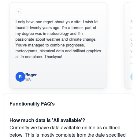
I only have one regret about your site: I wish Id
Sorry, I can
found it twenty years ago. I'm a farmer, part of
loving the 
my degree was in meteorology and I'm
also thank 
passionate about weather and climate change.
can actual
You've managed to combine prognoses,
BoM's pict
meteograms, historical data and brilliant graphics
you can ha
all in one place. Thankyou!
original rad
available.
Roger
Em
R
E
WA
South
Functionality FAQ's
How much data is 'All available'?
Currently we have data available online as outlined
below. This is mostly complete from the date specified