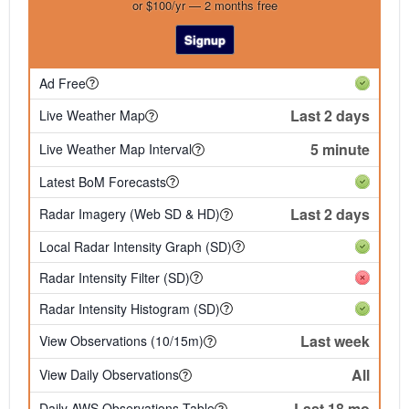
or $100/yr — 2 months free
Signup
Ad Free
Last 2 days
Live Weather Map
5 minute
Live Weather Map Interval
Latest BoM Forecasts
Last 2 days
Radar Imagery (Web SD & HD)
Local Radar Intensity Graph (SD)
Radar Intensity Filter (SD)
Radar Intensity Histogram (SD)
Last week
View Observations (10/15m)
All
View Daily Observations
Last 18 mo
Daily AWS Observations Table