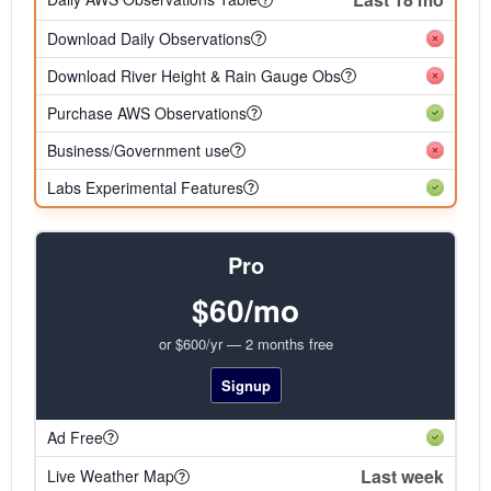
Download Daily Observations
Download River Height & Rain Gauge Obs
Purchase AWS Observations
Business/Government use
Labs Experimental Features
Pro
$60/mo
or $600/yr — 2 months free
Signup
Ad Free
Last week
Live Weather Map