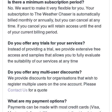
Is there a minimum subscription period?
No. We want to make it very flexible for you. Your
subscription to The Weather Chaser is automatically
billed monthly or annually, but you can cancel at any
time. If you cancel you will retain access until the end
of your current billing period.
Do you offer any trials for your services?
Instead of providing a trial, we provide extensive free
access and samples that allows you to fully evaluate
the suitability of our services at any time
Do you offer any multi-user discounts?
We provide discounts for organisations that wish to
register multiple users on the one account. Please
Contact Us
for a quote
What are my payment options?
Payments can be made with most credit cards (Visa,