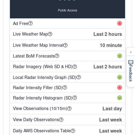
Public Access
Ad Free
Last 2 hours
Live Weather Map
10 minute
Live Weather Map Interval
×
Latest BoM Forecasts
Last 2 hours
Radar Imagery (Web SD & HD)
Feedback
Local Radar Intensity Graph (SD)
Radar Intensity Filter (SD)
Radar Intensity Histogram (SD)
Last day
View Observations (10/15m)
Last week
View Daily Observations
Last week
Daily AWS Observations Table