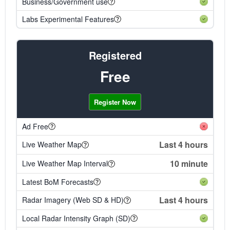
Business/Government use
Labs Experimental Features
Registered
Free
Register Now
Ad Free
Last 4 hours
Live Weather Map
10 minute
Live Weather Map Interval
Latest BoM Forecasts
Last 4 hours
Radar Imagery (Web SD & HD)
Local Radar Intensity Graph (SD)