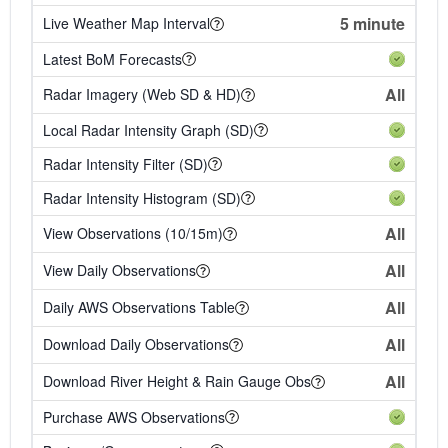
5 minute
Live Weather Map Interval
Latest BoM Forecasts
All
Radar Imagery (Web SD & HD)
Local Radar Intensity Graph (SD)
Radar Intensity Filter (SD)
Radar Intensity Histogram (SD)
All
View Observations (10/15m)
All
View Daily Observations
All
Daily AWS Observations Table
All
Download Daily Observations
All
Download River Height & Rain Gauge Obs
Purchase AWS Observations