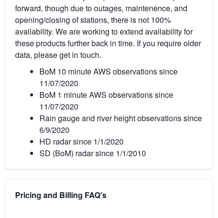
forward, though due to outages, maintenence, and
opening/closing of stations, there is not 100%
availability. We are working to extend availability for
these products further back in time. If you require older
data, please get in touch.
BoM 10 minute AWS observations since
11/07/2020
BoM 1 minute AWS observations since
11/07/2020
Rain gauge and river height observations since
6/9/2020
HD radar since 1/1/2020
SD (BoM) radar since 1/1/2010
Pricing and Billing FAQ's