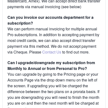
Mastercard, Amex). We can accept direct bank transfer
payments via manual invoicing (see below)
Can you invoice our accounts department for a
subscription?
We can perform manual invoicing for multiple annual
Pro subscriptions. In addition to accepting payment by
most credit cards, we can also accept direct transfer
payment via this method. We do not accept payment
via Cheque. Please
Contact Us
to find out more.
Can I upgrade/downgrade my subscription from
Monthly to Annual or from Personal to Pro?
You can upgrade by going to the Pricing page or your
Accounts Page via the drop down menu on the left of
the screen. If upgrading you will be charged the
difference between the two plans on a prorata basis. If
you are downgrading you will need to finish the month
you are on and then the next month will be charged at