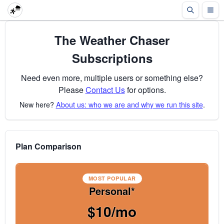
The Weather Chaser
Subscriptions
Need even more, multiple users or something else?
Please
Contact Us
for options.
New here?
About us: who we are and why we run this site
.
Plan Comparison
MOST POPULAR
Personal*
$10/mo