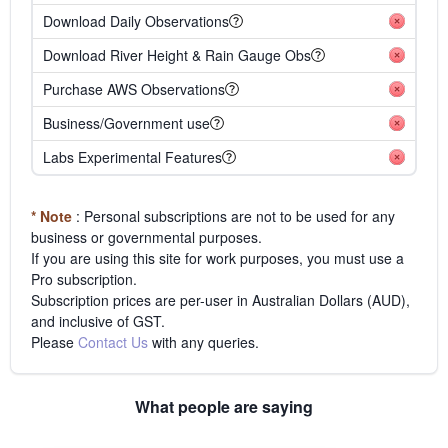
Download Daily Observations
Download River Height & Rain Gauge Obs
Purchase AWS Observations
Business/Government use
Labs Experimental Features
* Note
: Personal subscriptions are not to be used for any
business or governmental purposes.
If you are using this site for work purposes, you must use a
Pro subscription.
Subscription prices are per-user in Australian Dollars (AUD),
and inclusive of GST.
Please
Contact Us
with any queries.
What people are saying