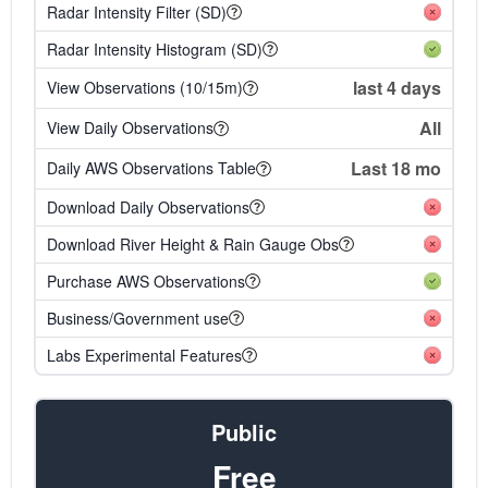
Radar Intensity Filter (SD)
Radar Intensity Histogram (SD)
last 4 days
View Observations (10/15m)
All
View Daily Observations
Last 18 mo
Daily AWS Observations Table
Download Daily Observations
Download River Height & Rain Gauge Obs
Purchase AWS Observations
Business/Government use
Labs Experimental Features
Public
Free