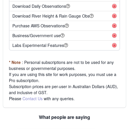
Download Daily Observations
Download River Height & Rain Gauge Obs
Purchase AWS Observations
Business/Government use
Labs Experimental Features
* Note
: Personal subscriptions are not to be used for any
business or governmental purposes.
If you are using this site for work purposes, you must use a
Pro subscription.
Subscription prices are per-user in Australian Dollars (AUD),
and inclusive of GST.
Please
Contact Us
with any queries.
What people are saying