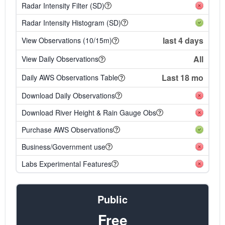
Radar Intensity Filter (SD)
Radar Intensity Histogram (SD)
last 4 days
View Observations (10/15m)
All
View Daily Observations
Last 18 mo
Daily AWS Observations Table
Download Daily Observations
Download River Height & Rain Gauge Obs
Purchase AWS Observations
Business/Government use
Labs Experimental Features
Public
Free