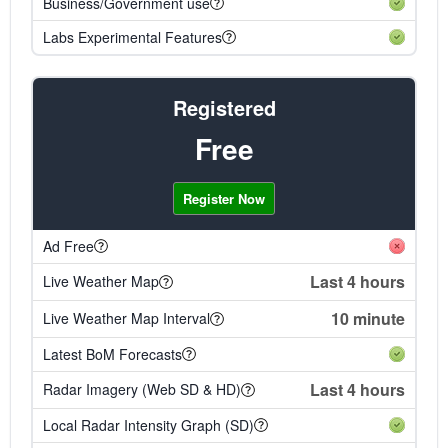
Business/Government use
Labs Experimental Features
Registered
Free
Register Now
Ad Free
Last 4 hours
Live Weather Map
10 minute
Live Weather Map Interval
Latest BoM Forecasts
Last 4 hours
Radar Imagery (Web SD & HD)
Local Radar Intensity Graph (SD)