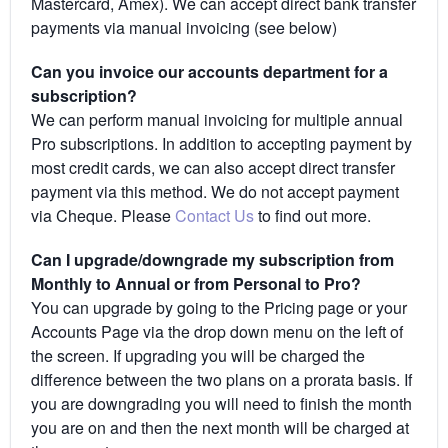
Mastercard, Amex). We can accept direct bank transfer
payments via manual invoicing (see below)
Can you invoice our accounts department for a
subscription?
We can perform manual invoicing for multiple annual
Pro subscriptions. In addition to accepting payment by
most credit cards, we can also accept direct transfer
payment via this method. We do not accept payment
via Cheque. Please
Contact Us
to find out more.
Can I upgrade/downgrade my subscription from
Monthly to Annual or from Personal to Pro?
You can upgrade by going to the Pricing page or your
Accounts Page via the drop down menu on the left of
the screen. If upgrading you will be charged the
difference between the two plans on a prorata basis. If
you are downgrading you will need to finish the month
you are on and then the next month will be charged at