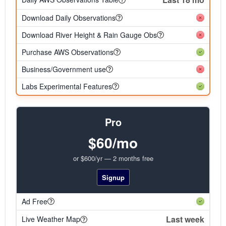
Download Daily Observations
Download River Height & Rain Gauge Obs
Purchase AWS Observations
Business/Government use
Labs Experimental Features
Pro
$60/mo
or $600/yr — 2 months free
Signup
Ad Free
Last week
Live Weather Map