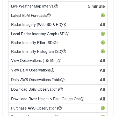
5 minute
Live Weather Map Interval
Latest BoM Forecasts
All
Radar Imagery (Web SD & HD)
Local Radar Intensity Graph (SD)
Radar Intensity Filter (SD)
Radar Intensity Histogram (SD)
All
View Observations (10/15m)
All
View Daily Observations
All
Daily AWS Observations Table
All
Download Daily Observations
All
Download River Height & Rain Gauge Obs
Purchase AWS Observations