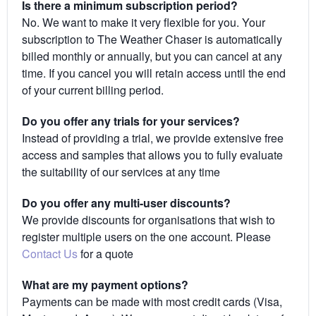
Is there a minimum subscription period?
No. We want to make it very flexible for you. Your
subscription to The Weather Chaser is automatically
billed monthly or annually, but you can cancel at any
time. If you cancel you will retain access until the end
of your current billing period.
Do you offer any trials for your services?
Instead of providing a trial, we provide extensive free
access and samples that allows you to fully evaluate
the suitability of our services at any time
Do you offer any multi-user discounts?
We provide discounts for organisations that wish to
register multiple users on the one account. Please
Contact Us
for a quote
What are my payment options?
Payments can be made with most credit cards (Visa,