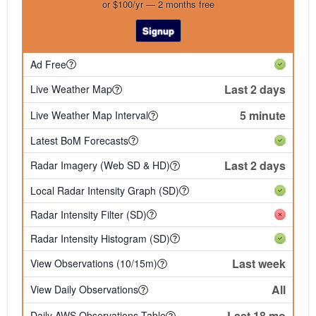
or $100/yr — 2 months free
Signup
Ad Free
Last 2 days
Live Weather Map
5 minute
Live Weather Map Interval
Latest BoM Forecasts
Last 2 days
Radar Imagery (Web SD & HD)
Local Radar Intensity Graph (SD)
Radar Intensity Filter (SD)
Radar Intensity Histogram (SD)
Last week
View Observations (10/15m)
All
View Daily Observations
Last 18 mo
Daily AWS Observations Table