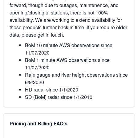
forward, though due to outages, maintenence, and
opening/closing of stations, there is not 100%
availability. We are working to extend availability for
these products further back in time. If you require older
data, please get in touch.
BoM 10 minute AWS observations since
11/07/2020
BoM 1 minute AWS observations since
11/07/2020
Rain gauge and river height observations since
6/9/2020
HD radar since 1/1/2020
SD (BoM) radar since 1/1/2010
Pricing and Billing FAQ's