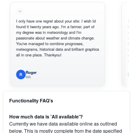
I only have one regret about your site: I wish Id
Sorry, I can
found it twenty years ago. I'm a farmer, part of
loving the h
my degree was in meteorology and I'm
also thank 
passionate about weather and climate change.
can actuall
You've managed to combine prognoses,
BoM's pictu
meteograms, historical data and brilliant graphics
you can har
all in one place. Thankyou!
original rad
available.
Roger
Em
R
E
WA
South
Functionality FAQ's
How much data is 'All available'?
Currently we have data available online as outlined
below. This is mostly complete from the date specified