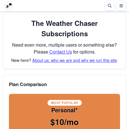
The Weather Chaser
Subscriptions
Need even more, multiple users or something else?
Please
Contact Us
for options.
New here?
About us: who we are and why we run this site
.
Plan Comparison
MOST POPULAR
Personal*
$10/mo