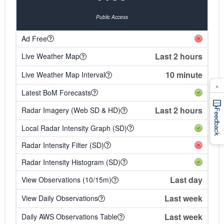
Public Access
Ad Free
Last 2 hours
Live Weather Map
10 minute
Live Weather Map Interval
×
Latest BoM Forecasts
Last 2 hours
Radar Imagery (Web SD & HD)
Feedback
Local Radar Intensity Graph (SD)
Radar Intensity Filter (SD)
Radar Intensity Histogram (SD)
Last day
View Observations (10/15m)
Last week
View Daily Observations
Last week
Daily AWS Observations Table