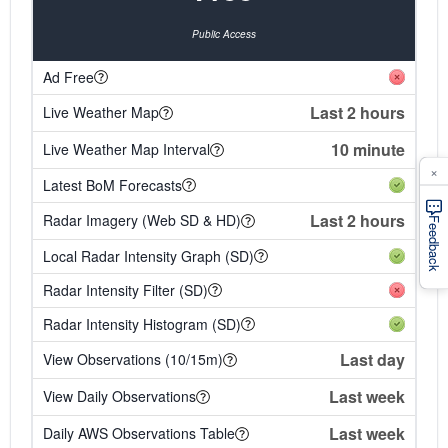
Public Access
Ad Free
Last 2 hours
Live Weather Map
10 minute
Live Weather Map Interval
×
Latest BoM Forecasts
Last 2 hours
Radar Imagery (Web SD & HD)
Feedback
Local Radar Intensity Graph (SD)
Radar Intensity Filter (SD)
Radar Intensity Histogram (SD)
Last day
View Observations (10/15m)
Last week
View Daily Observations
Last week
Daily AWS Observations Table