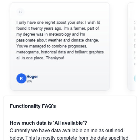
I only have one regret about your site: I wish Id
Sorry, I can'
found it twenty years ago. I'm a farmer, part of
loving the h
my degree was in meteorology and I'm
also thank 
passionate about weather and climate change.
can actuall
You've managed to combine prognoses,
BoM's pictu
meteograms, historical data and brilliant graphics
you can har
all in one place. Thankyou!
original rada
available.
Roger
Em
R
E
WA
South
Functionality FAQ's
How much data is 'All available'?
Currently we have data available online as outlined
below. This is mostly complete from the date specified