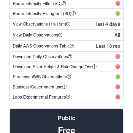
Radar Intensity Filter (SD)
Radar Intensity Histogram (SD)
last 4 days
View Observations (10/15m)
All
View Daily Observations
Last 18 mo
Daily AWS Observations Table
Download Daily Observations
Download River Height & Rain Gauge Obs
Purchase AWS Observations
Business/Government use
Labs Experimental Features
Public
Free