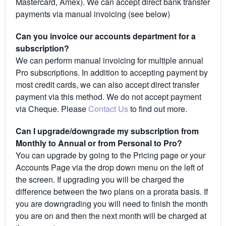
Mastercard, Amex). We can accept direct bank transfer
payments via manual invoicing (see below)
Can you invoice our accounts department for a
subscription?
We can perform manual invoicing for multiple annual
Pro subscriptions. In addition to accepting payment by
most credit cards, we can also accept direct transfer
payment via this method. We do not accept payment
via Cheque. Please
Contact Us
to find out more.
Can I upgrade/downgrade my subscription from
Monthly to Annual or from Personal to Pro?
You can upgrade by going to the Pricing page or your
Accounts Page via the drop down menu on the left of
the screen. If upgrading you will be charged the
difference between the two plans on a prorata basis. If
you are downgrading you will need to finish the month
you are on and then the next month will be charged at