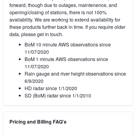
forward, though due to outages, maintenence, and
opening/closing of stations, there is not 100%
availability. We are working to extend availability for
these products further back in time. If you require older
data, please get in touch.
BoM 10 minute AWS observations since
11/07/2020
BoM 1 minute AWS observations since
11/07/2020
Rain gauge and river height observations since
6/9/2020
HD radar since 1/1/2020
SD (BoM) radar since 1/1/2010
Pricing and Billing FAQ's