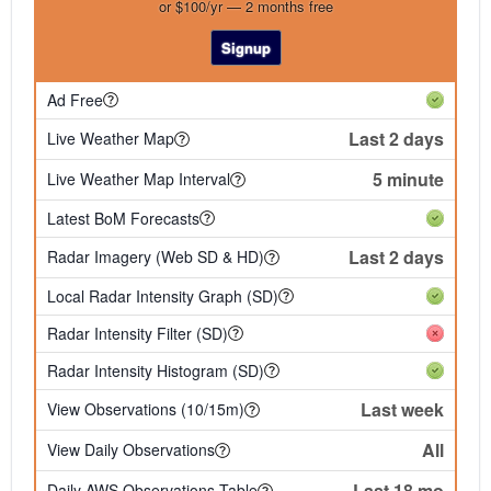
or $100/yr — 2 months free
Signup
Ad Free
Last 2 days
Live Weather Map
5 minute
Live Weather Map Interval
Latest BoM Forecasts
Last 2 days
Radar Imagery (Web SD & HD)
Local Radar Intensity Graph (SD)
Radar Intensity Filter (SD)
Radar Intensity Histogram (SD)
Last week
View Observations (10/15m)
All
View Daily Observations
Last 18 mo
Daily AWS Observations Table