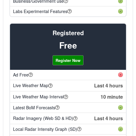
Business/Government use
Labs Experimental Features
Registered
Free
Register Now
Ad Free
Last 4 hours
Live Weather Map
10 minute
Live Weather Map Interval
Latest BoM Forecasts
Last 4 hours
Radar Imagery (Web SD & HD)
Local Radar Intensity Graph (SD)