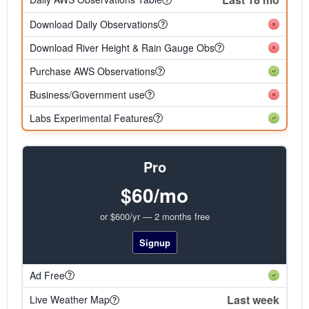
Download Daily Observations
Download River Height & Rain Gauge Obs
Purchase AWS Observations
Business/Government use
Labs Experimental Features
Pro
$60/mo
or $600/yr — 2 months free
Signup
Ad Free
Last week
Live Weather Map