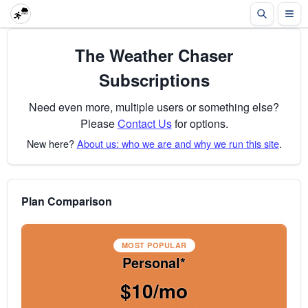
The Weather Chaser
Subscriptions
Need even more, multiple users or something else?
Please
Contact Us
for options.
New here?
About us: who we are and why we run this site
.
Plan Comparison
MOST POPULAR
Personal*
$10/mo