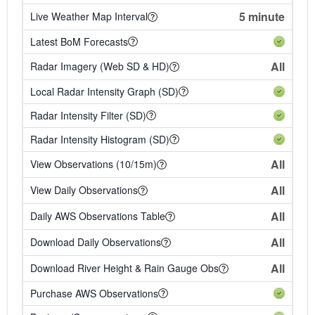
5 minute
Live Weather Map Interval
Latest BoM Forecasts
All
Radar Imagery (Web SD & HD)
Local Radar Intensity Graph (SD)
Radar Intensity Filter (SD)
Radar Intensity Histogram (SD)
All
View Observations (10/15m)
All
View Daily Observations
All
Daily AWS Observations Table
All
Download Daily Observations
All
Download River Height & Rain Gauge Obs
Purchase AWS Observations