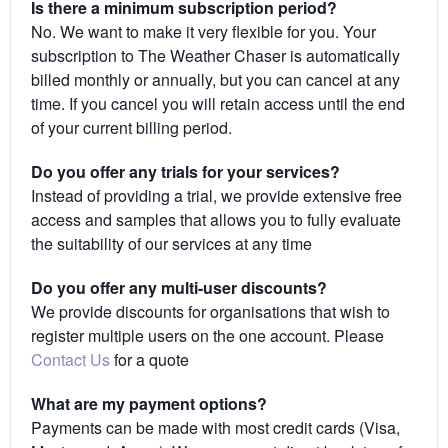
Is there a minimum subscription period?
No. We want to make it very flexible for you. Your
subscription to The Weather Chaser is automatically
billed monthly or annually, but you can cancel at any
time. If you cancel you will retain access until the end
of your current billing period.
Do you offer any trials for your services?
Instead of providing a trial, we provide extensive free
access and samples that allows you to fully evaluate
the suitability of our services at any time
Do you offer any multi-user discounts?
We provide discounts for organisations that wish to
register multiple users on the one account. Please
Contact Us
for a quote
What are my payment options?
Payments can be made with most credit cards (Visa,