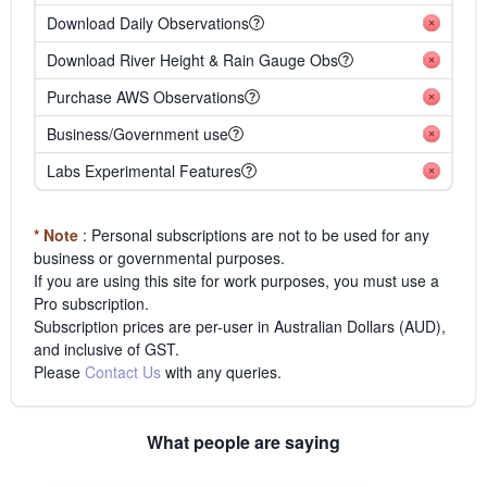
Download Daily Observations
Download River Height & Rain Gauge Obs
Purchase AWS Observations
Business/Government use
Labs Experimental Features
* Note
: Personal subscriptions are not to be used for any
business or governmental purposes.
If you are using this site for work purposes, you must use a
Pro subscription.
Subscription prices are per-user in Australian Dollars (AUD),
and inclusive of GST.
Please
Contact Us
with any queries.
What people are saying