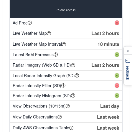
Public Access
Ad Free
Last 2 hours
Live Weather Map
10 minute
Live Weather Map Interval
×
Latest BoM Forecasts
Last 2 hours
Radar Imagery (Web SD & HD)
Feedback
Local Radar Intensity Graph (SD)
Radar Intensity Filter (SD)
Radar Intensity Histogram (SD)
Last day
View Observations (10/15m)
Last week
View Daily Observations
Last week
Daily AWS Observations Table