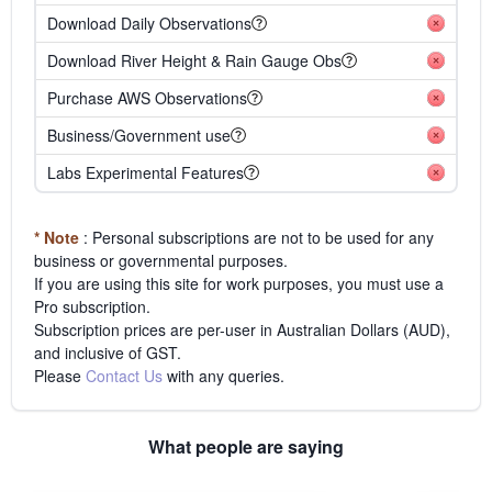
Download Daily Observations
Download River Height & Rain Gauge Obs
Purchase AWS Observations
Business/Government use
Labs Experimental Features
* Note
: Personal subscriptions are not to be used for any
business or governmental purposes.
If you are using this site for work purposes, you must use a
Pro subscription.
Subscription prices are per-user in Australian Dollars (AUD),
and inclusive of GST.
Please
Contact Us
with any queries.
What people are saying