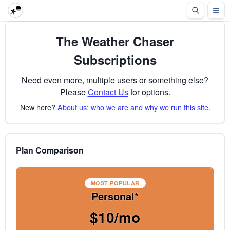
The Weather Chaser
Subscriptions
Need even more, multiple users or something else?
Please
Contact Us
for options.
New here?
About us: who we are and why we run this site
.
Plan Comparison
MOST POPULAR
Personal*
$10/mo