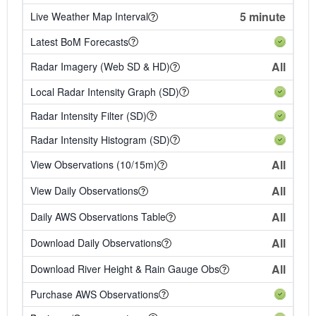
5 minute
Live Weather Map Interval
Latest BoM Forecasts
All
Radar Imagery (Web SD & HD)
Local Radar Intensity Graph (SD)
Radar Intensity Filter (SD)
Radar Intensity Histogram (SD)
All
View Observations (10/15m)
All
View Daily Observations
All
Daily AWS Observations Table
All
Download Daily Observations
All
Download River Height & Rain Gauge Obs
Purchase AWS Observations