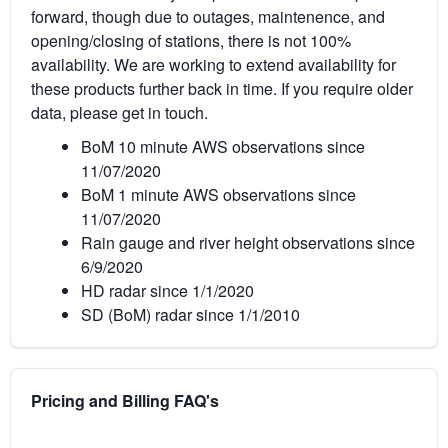
forward, though due to outages, maintenence, and
opening/closing of stations, there is not 100%
availability. We are working to extend availability for
these products further back in time. If you require older
data, please get in touch.
BoM 10 minute AWS observations since
11/07/2020
BoM 1 minute AWS observations since
11/07/2020
Rain gauge and river height observations since
6/9/2020
HD radar since 1/1/2020
SD (BoM) radar since 1/1/2010
Pricing and Billing FAQ's