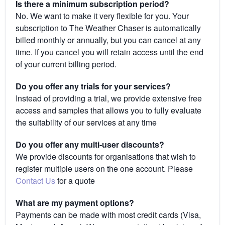
Is there a minimum subscription period?
No. We want to make it very flexible for you. Your
subscription to The Weather Chaser is automatically
billed monthly or annually, but you can cancel at any
time. If you cancel you will retain access until the end
of your current billing period.
Do you offer any trials for your services?
Instead of providing a trial, we provide extensive free
access and samples that allows you to fully evaluate
the suitability of our services at any time
Do you offer any multi-user discounts?
We provide discounts for organisations that wish to
register multiple users on the one account. Please
Contact Us
for a quote
What are my payment options?
Payments can be made with most credit cards (Visa,