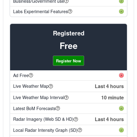
Business/Government use
Labs Experimental Features
Registered
Free
Register Now
Ad Free
Last 4 hours
Live Weather Map
10 minute
Live Weather Map Interval
Latest BoM Forecasts
Last 4 hours
Radar Imagery (Web SD & HD)
Local Radar Intensity Graph (SD)