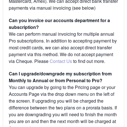
Mastercard, Amex). We can accept direct bank transfer
payments via manual invoicing (see below)
Can you invoice our accounts department for a
subscription?
We can perform manual invoicing for multiple annual
Pro subscriptions. In addition to accepting payment by
most credit cards, we can also accept direct transfer
payment via this method. We do not accept payment
via Cheque. Please
Contact Us
to find out more.
Can I upgrade/downgrade my subscription from
Monthly to Annual or from Personal to Pro?
You can upgrade by going to the Pricing page or your
Accounts Page via the drop down menu on the left of
the screen. If upgrading you will be charged the
difference between the two plans on a prorata basis. If
you are downgrading you will need to finish the month
you are on and then the next month will be charged at