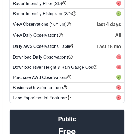
Radar Intensity Filter (SD)
Radar Intensity Histogram (SD)
last 4 days
View Observations (10/15m)
All
View Daily Observations
Last 18 mo
Daily AWS Observations Table
Download Daily Observations
Download River Height & Rain Gauge Obs
Purchase AWS Observations
Business/Government use
Labs Experimental Features
Public
Free