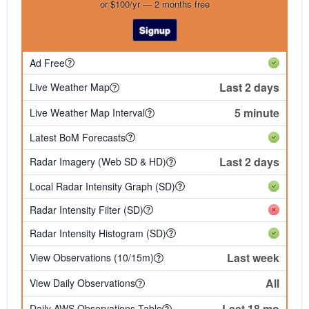
or $100/yr — 2 months free
Signup
Ad Free
Last 2 days
Live Weather Map
5 minute
Live Weather Map Interval
Latest BoM Forecasts
Last 2 days
Radar Imagery (Web SD & HD)
Local Radar Intensity Graph (SD)
Radar Intensity Filter (SD)
Radar Intensity Histogram (SD)
Last week
View Observations (10/15m)
All
View Daily Observations
Last 18 mo
Daily AWS Observations Table