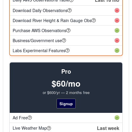
Download Daily Observations
Download River Height & Rain Gauge Obs
Purchase AWS Observations
Business/Government use
Labs Experimental Features
Pro
$60/mo
or $600/yr — 2 months free
Signup
Ad Free
Last week
Live Weather Map