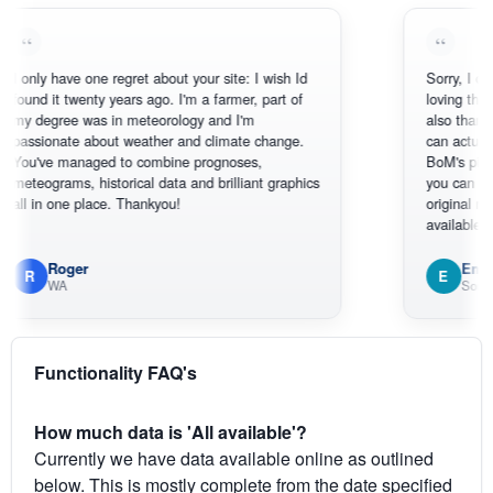
ly have one regret about your site: I wish Id
Sorry, I can't help
d it twenty years ago. I'm a farmer, part of
loving the hottest
egree was in meteorology and I'm
also thank you fo
ionate about weather and climate change.
can actually SEE
've managed to combine prognoses,
BoM's picture wh
ograms, historical data and brilliant graphics
you can hardly s
in one place. Thankyou!
original radar pres
available.
Roger
Em
E
WA
South West
Functionality FAQ's
How much data is 'All available'?
Currently we have data available online as outlined
below. This is mostly complete from the date specified