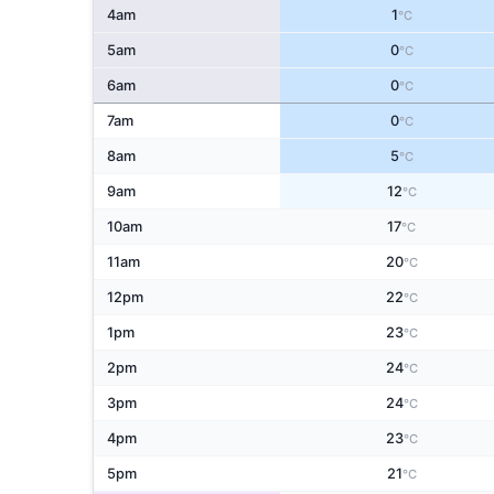
4am
1
°C
5am
0
°C
6am
0
°C
7am
0
°C
8am
5
°C
9am
12
°C
10am
17
°C
11am
20
°C
12pm
22
°C
1pm
23
°C
2pm
24
°C
3pm
24
°C
4pm
23
°C
5pm
21
°C