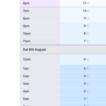
6pm
17
°C
7pm
14
°C
8pm
11
°C
9pm
9
°C
10pm
8
°C
11pm
7
°C
Sat 8th August
12am
6
°C
1am
5
°C
2am
4
°C
3am
3
°C
4am
2
°C
5am
1
°C