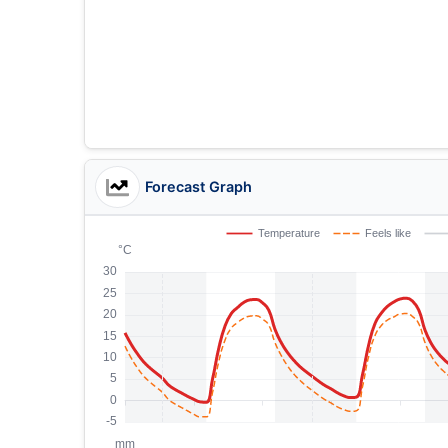
Forecast Graph