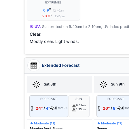
EXTREMES
°
6.9
12:40am
°
23.3
2:46pm
☀️ UV:
Sun protection 9:40am to 2:10pm, UV Index predi
Clear.
Mostly clear. Light winds.
Extended Forecast
Sat 8th
Sun 9th
FORECAST
SUN
FORECAST
6:35am
0
0
24°
/
4°
mm
26°
/
8°
m
0%
5:35pm
🔥 Moderate
🔥 Moderate
(12)
(17)
Morning frost. Sunny.
Sunny.