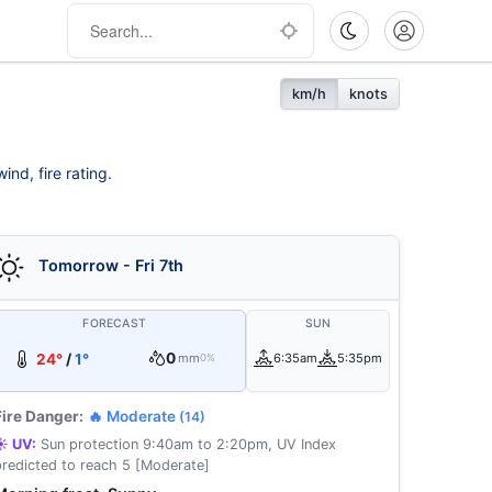
km/h
knots
nd, fire rating.
Tomorrow - Fri 7th
FORECAST
SUN
0
24°
/
1°
mm
6:35am
5:35pm
0%
Fire Danger:
🔥 Moderate
(14)
☀️ UV:
Sun protection 9:40am to 2:20pm, UV Index
predicted to reach 5 [Moderate]