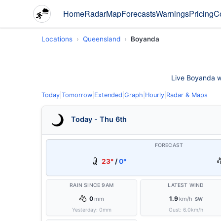
Home
Radar
Map
Forecasts
Warnings
Pricing
C
Locations
Queensland
Boyanda
Live Boyanda we
Today
|
Tomorrow
|
Extended
|
Graph
|
Hourly
|
Radar & Maps
Today - Thu 6th
FORECAST
23°
/
0°
RAIN SINCE 9AM
LATEST WIND
0
1.9
mm
km/h
SW
Yesterday:
0
mm
Gust:
6.0
km/h