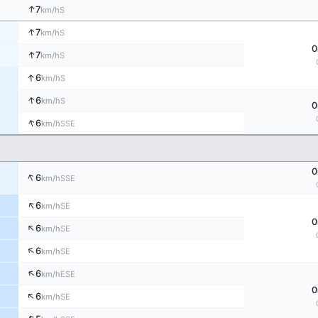
↑
7
S
km/h
↑
7
S
km/h
0
↑
7
S
km/h
↑
6
S
km/h
↑
6
S
km/h
0
↑
6
SSE
km/h
0
↑
6
SSE
km/h
↑
6
SE
km/h
0
↑
6
SE
km/h
↑
6
SE
km/h
↑
6
ESE
km/h
0
↑
6
SE
km/h