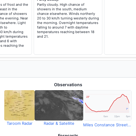
s of frost and the
Partly cloudy. High chance of
east in the
showers in the south, medium
ance of showers
chance elsewhere. Winds northerly
the evening. Near
20 to 30 km/h turning westerly during
elsewhere. Light
the morning. Overnight temperatures
th to
falling to around 7 with daytime
30 km/h during
temperatures reaching between 18
ght temperatures
and 21.
 and 6 with
s reaching the
Observations
Taroom Radar
Radar & Satellite
Miles Constance Street Observations
Forecasts