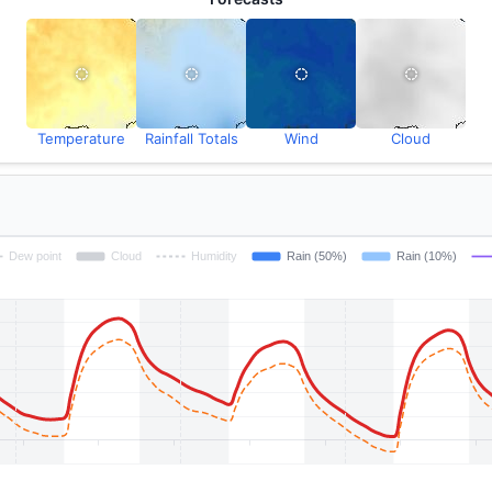
Temperature
Rainfall Totals
Wind
Cloud