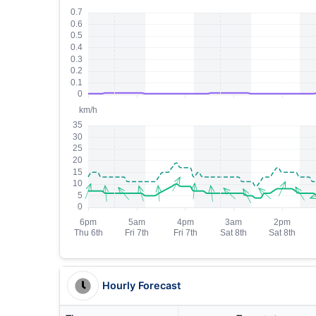
Hourly Forecast