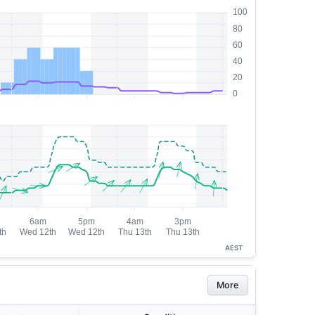
AEST
More