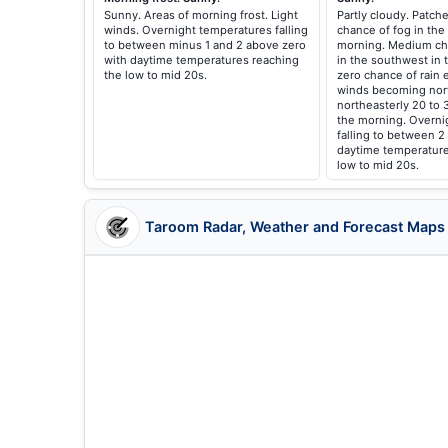
Sunny. Areas of morning frost. Light
Partly cloudy. Patche
winds. Overnight temperatures falling
chance of fog in the 
to between minus 1 and 2 above zero
morning. Medium ch
with daytime temperatures reaching
in the southwest in 
the low to mid 20s.
zero chance of rain 
winds becoming nor
northeasterly 20 to 
the morning. Overni
falling to between 2
daytime temperature
low to mid 20s.
Taroom Radar, Weather and Forecast Maps