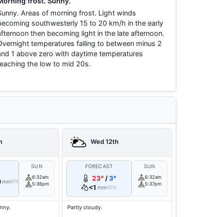
Morning frost. Sunny.
Sunny. Areas of morning frost. Light winds
becoming southwesterly 15 to 20 km/h in the early
afternoon then becoming light in the late afternoon.
Overnight temperatures falling to between minus 2
and 1 above zero with daytime temperatures
reaching the low to mid 20s.
h
Wed 12th
T
SUN
FORECAST
SUN
6:32am
23°
/
3°
6:32am
0
mm
5%
5:36pm
5:37pm
<1
mm
30%
unny.
Partly cloudy.