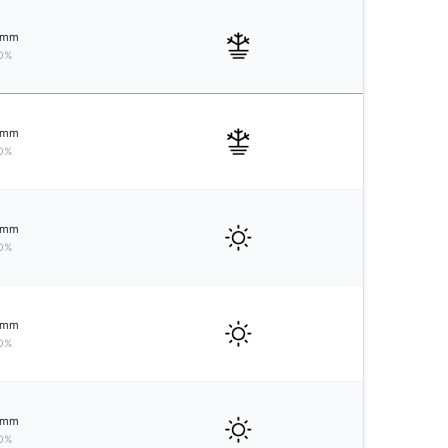
mm
0%
mm
0%
mm
0%
mm
0%
mm
0%