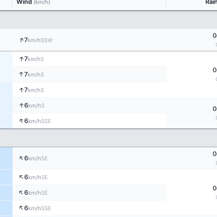
Wind
Rai
(km/h)
0
↑
7
SSW
km/h
↑
7
S
km/h
0
↑
7
S
km/h
↑
7
S
km/h
↑
6
S
km/h
0
↑
6
SSE
km/h
0
↑
6
SE
km/h
↑
6
SE
km/h
0
↑
6
SE
km/h
↑
6
SSE
km/h