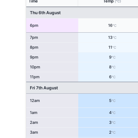
Time
Temp
(°C)
Thu 6th August
6pm
16
°C
7pm
13
°C
8pm
11
°C
9pm
9
°C
10pm
8
°C
11pm
6
°C
Fri 7th August
12am
5
°C
1am
4
°C
2am
3
°C
3am
2
°C