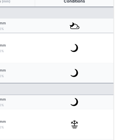
n
Conditions
(mm)
mm
0%
mm
0%
mm
0%
mm
0%
mm
0%