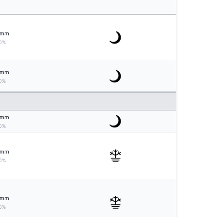
mm
0%
mm
0%
mm
0%
mm
0%
mm
0%