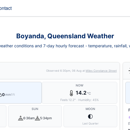
ontact
Boyanda, Queensland Weather
ather conditions and 7-day hourly forecast - temperature, rainfall, wi
Observed
6:30pm, 06 Aug
at
Miles Constance Street
NOW
14.2
°C
0
mm
5%
Feels
12.2
°
·
Humidity:
45
%
SUN
MOON
🌓
6:36am
5:34pm
Last Quarter