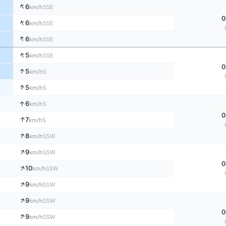
↑
6
SSE
km/h
0
↑
6
SSE
km/h
↑
6
SSE
km/h
↑
5
SSE
km/h
0
↑
5
S
km/h
↑
5
S
km/h
↑
6
S
km/h
0
↑
7
S
km/h
↑
8
SSW
km/h
↑
9
SSW
km/h
0
↑
10
SSW
km/h
↑
9
SSW
km/h
↑
9
SSW
km/h
0
↑
9
SSW
km/h