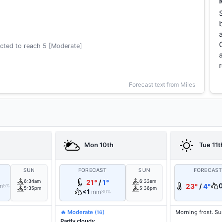
cted to reach 5 [Moderate]
Forecast text from Miles
Mon 10th
Tue 11t
SUN
FORECAST
SUN
FORECAS
6:34am
21°
/
1°
6:33am
m
23°
/
4°
5%
5:35pm
5:36pm
<1
mm
30%
🔥 Moderate
Morning frost. S
(16)
Partly cloudy.