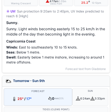
▲
4:17am
2.05m
°
25.2
12:12pm
Waning Crescent
Clews Point
☀️ UV:
Sun protection 9:20am to 2:40pm, UV Index predicted to
reach 6 [High]
Sunny.
Sunny. Light winds becoming easterly 15 to 25 km/h in the
middle of the day then becoming light in the evening.
Capricornia Coast
Winds:
East to southeasterly 10 to 15 knots.
Seas:
Below 1 metre.
Swell:
Easterly below 1 metre inshore, increasing to around 1
metre offshore.
Forecast text from Gladstone
Tomorrow - Sun 9th
SUN
FORECAST
0
25°
/
17°
6:24am
5:33pm
mm
20%
TIDES (CLEWS POINT)