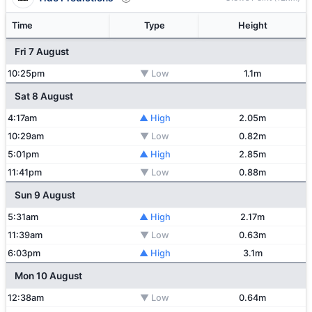
Time
Type
Height
Fri 7 August
10:25pm
▼ Low
1.1m
Sat 8 August
4:17am
▲ High
2.05m
10:29am
▼ Low
0.82m
5:01pm
▲ High
2.85m
11:41pm
▼ Low
0.88m
Sun 9 August
5:31am
▲ High
2.17m
11:39am
▼ Low
0.63m
6:03pm
▲ High
3.1m
Mon 10 August
12:38am
▼ Low
0.64m