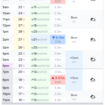
8:03
5%
9am
22
11
2.5
↑
WNW
°C
km/h
m
↑
10am
24
14
2.0
WNW
°C
km/h
m
0
mm
↑
11am
26
17
1.4
WNW
°C
km/h
m
5%
↑
12pm
27
18
0.8
NW
°C
km/h
m
↑
1pm
28
20
0.3
NW
°C
km/h
m
▼ 0.11m
0
mm
↑
2pm
27
21
NW
°C
km/h
2:06
10%
↑
3pm
26
20
0.3
NW
°C
km/h
m
↑
4pm
25
19
0.8
NW
°C
km/h
m
<1
mm
↑
5pm
23
17
1.6
WNW
°C
km/h
m
30%
↑
6pm
21
15
2.4
WSW
°C
km/h
m
↑
7pm
20
13
3.1
SW
°C
km/h
m
▲ 3.47m
<1
mm
↑
8pm
18
11
SW
°C
km/h
8:24
30%
↑
9pm
17
12
3.4
SSW
°C
km/h
m
↑
10pm
17
12
3.0
SSW
°C
km/h
m
0
mm
↑
20%
11pm
16
12
2.3
SSW
°C
km/h
m