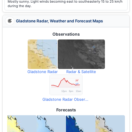
Mostly sunny. Light winds becoming east to southeasterly 15 to 25 km/h
during the day.
Gladstone Radar, Weather and Forecast Maps
Observations
Gladstone Radar
Radar & Satellite
Gladstone Radar Observations
Forecasts