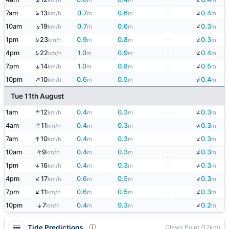
km/h
m
m
m
↓
↑
7am
13
0.7
0.6
-
0.4
km/h
m
m
m
↓
↑
10am
19
0.7
0.6
-
0.3
km/h
m
m
m
↓
↑
1pm
23
0.9
0.8
-
0.3
km/h
m
m
m
↓
↑
4pm
22
1.0
0.9
-
0.4
km/h
m
m
m
↓
↑
7pm
14
1.0
0.8
-
0.5
km/h
m
m
m
↓
↑
10pm
10
0.6
0.5
-
0.4
km/h
m
m
m
Tue 11th August
↓
↑
1am
12
0.4
0.3
-
0.3
km/h
m
m
m
↓
↑
4am
11
0.4
0.3
-
0.3
km/h
m
m
m
↓
↑
7am
10
0.4
0.3
-
0.3
km/h
m
m
m
↓
↑
10am
9
0.4
0.3
-
0.3
km/h
m
m
m
↓
↑
1pm
16
0.4
0.3
-
0.3
km/h
m
m
m
↓
↑
4pm
17
0.6
0.5
-
0.3
km/h
m
m
m
↓
↑
7pm
11
0.6
0.5
-
0.3
km/h
m
m
m
↓
↑
10pm
7
0.4
0.3
-
0.2
km/h
m
m
m
Tide Predictions
Clews Point (12km)