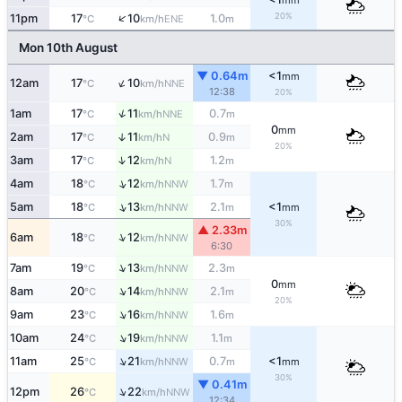
mm
20%
↑
11pm
17
10
1.0
ENE
°C
km/h
m
Mon 10th August
▼ 0.64m
<1
mm
↑
12am
17
10
NNE
°C
km/h
12:38
20%
↑
1am
17
11
0.7
NNE
°C
km/h
m
0
mm
2am
17
11
0.9
↑
N
°C
km/h
m
20%
↑
3am
17
12
1.2
N
°C
km/h
m
↑
4am
18
12
1.7
NNW
°C
km/h
m
↑
5am
18
13
2.1
<1
NNW
°C
km/h
m
mm
30%
▲ 2.33m
↑
6am
18
12
NNW
°C
km/h
6:30
↑
7am
19
13
2.3
NNW
°C
km/h
m
0
mm
↑
8am
20
14
2.1
NNW
°C
km/h
m
20%
↑
9am
23
16
1.6
NNW
°C
km/h
m
↑
10am
24
19
1.1
NNW
°C
km/h
m
↑
11am
25
21
0.7
<1
NNW
°C
km/h
m
mm
30%
▼ 0.41m
↑
12pm
26
22
NNW
°C
km/h
12:34