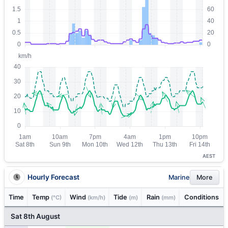
AEST
Hourly Forecast
Marine
More
Time
Temp
Wind
Tide
Rain
Conditions
(°C)
(km/h)
(m)
(mm)
Sat 8th August