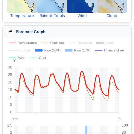
Temperature
Rainfall Totals
Wind
Cloud
Forecast Graph