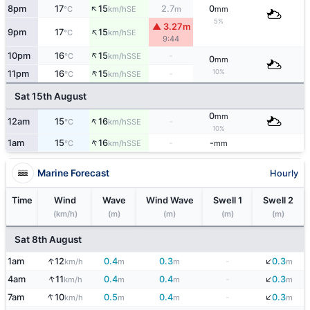
↑
8pm
17
15
2.7
0
SE
°C
km/h
m
mm
5%
▲ 3.27m
↑
9pm
17
15
SE
°C
km/h
9:44
↑
10pm
16
15
-
SSE
°C
km/h
0
mm
↑
10%
11pm
16
15
-
SSE
°C
km/h
Sat 15th August
0
mm
↑
12am
15
16
-
SSE
°C
km/h
10%
↑
1am
15
16
-
-
SSE
°C
km/h
mm
Marine Forecast
Hourly
Time
Wind
Wave
Wind Wave
Swell 1
Swell 2
(km/h)
(m)
(m)
(m)
(m)
Sat 8th August
↓
↑
1am
12
0.4
0.3
-
0.3
km/h
m
m
m
↓
↑
4am
11
0.4
0.4
-
0.3
km/h
m
m
m
↓
↑
7am
10
0.5
0.4
-
0.3
km/h
m
m
m