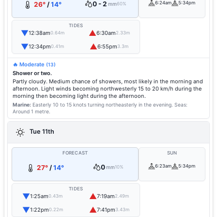
0 - 2
6:24am
5:34pm
26°
/
14°
mm
60%
TIDES
▼
▲
12:38am
6:30am
0.64m
2.33m
▼
▲
12:34pm
6:55pm
0.41m
3.3m
🔥 Moderate
(13)
Shower or two.
Partly cloudy. Medium chance of showers, most likely in the morning and
afternoon. Light winds becoming northwesterly 15 to 20 km/h during the
morning then becoming light during the afternoon.
Marine:
Easterly 10 to 15 knots turning northeasterly in the evening.
Seas:
Around 1 metre.
Tue 11th
FORECAST
SUN
0
6:23am
5:34pm
27°
/
14°
mm
10%
TIDES
▼
▲
1:25am
7:19am
0.43m
2.49m
▼
▲
1:22pm
7:41pm
0.22m
3.43m