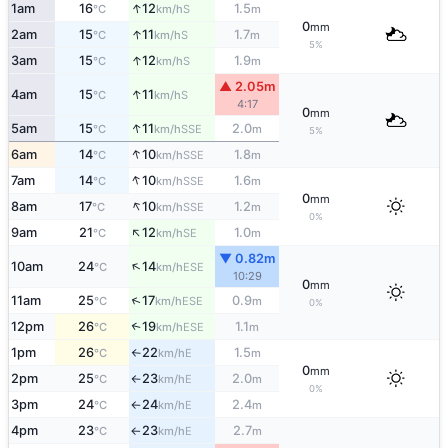
↑
1am
16
12
1.5
S
°C
km/h
m
0
mm
↑
2am
15
11
1.7
S
°C
km/h
m
5%
↑
3am
15
12
1.9
S
°C
km/h
m
▲ 2.05m
↑
4am
15
11
S
°C
km/h
4:17
0
mm
↑
5am
15
11
2.0
SSE
°C
km/h
m
5%
↑
6am
14
10
1.8
SSE
°C
km/h
m
↑
7am
14
10
1.6
SSE
°C
km/h
m
0
mm
↑
8am
17
10
1.2
SSE
°C
km/h
m
0%
↑
9am
21
12
1.0
SE
°C
km/h
m
▼ 0.82m
↑
10am
24
14
ESE
°C
km/h
10:29
0
mm
↑
11am
25
17
0.9
ESE
°C
km/h
m
0%
12pm
26
19
1.1
↑
ESE
°C
km/h
m
1pm
26
22
1.5
E
°C
km/h
m
↑
0
mm
2pm
25
23
2.0
E
°C
km/h
m
↑
0%
3pm
24
24
2.4
E
°C
km/h
m
↑
4pm
23
23
2.7
E
°C
km/h
m
↑