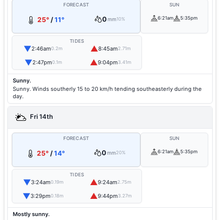
FORECAST
SUN
0
6:21am
5:35pm
25°
/
11°
mm
10%
TIDES
▼
▲
2:46am
8:45am
0.2m
2.71m
▼
▲
2:47pm
9:04pm
0.1m
3.41m
Sunny.
Sunny. Winds southerly 15 to 20 km/h tending southeasterly during the
day.
Fri 14th
FORECAST
SUN
0
6:21am
5:35pm
25°
/
14°
mm
20%
TIDES
▼
▲
3:24am
9:24am
0.19m
2.75m
▼
▲
3:29pm
9:44pm
0.18m
3.27m
Mostly sunny.