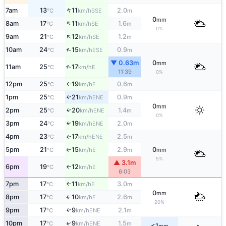
↑
7am
13
11
2.0
SSE
°C
km/h
m
0
mm
↑
8am
17
11
1.6
SE
°C
km/h
m
0%
↑
9am
21
12
1.2
SE
°C
km/h
m
↑
10am
24
15
0.9
ESE
°C
km/h
m
▼ 0.63m
0
mm
11am
25
17
E
↑
°C
km/h
11:39
0%
12pm
25
19
0.6
E
°C
km/h
m
↑
1pm
25
21
0.9
ENE
↑
°C
km/h
m
0
mm
2pm
25
20
1.4
ENE
↑
°C
km/h
m
0%
3pm
24
19
2.0
ENE
↑
°C
km/h
m
4pm
23
17
2.5
ENE
↑
°C
km/h
m
5pm
21
15
2.9
0
E
°C
km/h
m
mm
↑
5%
▲ 3.1m
6pm
19
12
E
°C
km/h
↑
6:03
7pm
17
11
3.0
E
°C
km/h
m
↑
0
mm
8pm
17
10
2.6
E
°C
km/h
m
↑
20%
9pm
17
9
2.1
ENE
↑
°C
km/h
m
10pm
17
9
1.5
↑
ENE
°C
km/h
m
<1