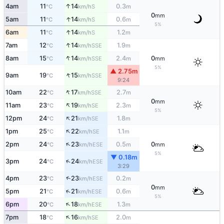
↑
4am
11
14
0.3
S
°C
km/h
m
0
mm
↑
5am
11
14
0.6
S
°C
km/h
m
5%
↑
6am
11
14
1.2
S
°C
km/h
m
↑
7am
12
14
1.9
SSE
°C
km/h
m
↑
8am
15
14
2.4
0
SSE
°C
km/h
m
mm
5%
▲ 2.75m
↑
9am
19
15
SSE
°C
km/h
9:24
↑
10am
22
17
2.7
SSE
°C
km/h
m
0
mm
↑
11am
23
19
2.3
SE
°C
km/h
m
5%
↑
12pm
24
21
1.8
SE
°C
km/h
m
↑
1pm
25
22
1.1
SE
°C
km/h
m
↑
2pm
24
23
0.5
0
ESE
°C
km/h
m
mm
5%
▼ 0.18m
↑
3pm
24
24
ESE
°C
km/h
3:29
↑
4pm
23
23
0.2
ESE
°C
km/h
m
0
mm
↑
5pm
21
21
0.6
ESE
°C
km/h
m
5%
↑
6pm
20
18
1.3
ESE
°C
km/h
m
↑
7pm
18
16
2.0
SE
°C
km/h
m