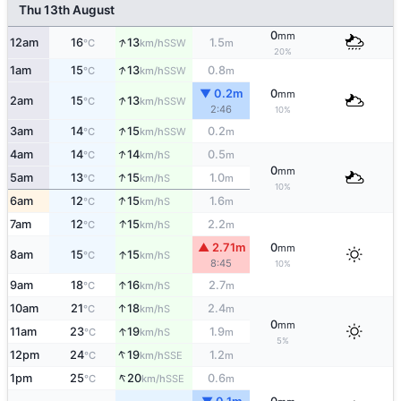
Thu 13th August
0
mm
↑
12am
16
13
1.5
SSW
°C
km/h
m
20%
↑
1am
15
13
0.8
SSW
°C
km/h
m
▼ 0.2m
0
mm
↑
2am
15
13
SSW
°C
km/h
2:46
10%
↑
3am
14
15
0.2
SSW
°C
km/h
m
↑
4am
14
14
0.5
S
°C
km/h
m
0
mm
↑
5am
13
15
1.0
S
°C
km/h
m
10%
↑
6am
12
15
1.6
S
°C
km/h
m
↑
7am
12
15
2.2
S
°C
km/h
m
▲ 2.71m
0
mm
↑
8am
15
15
S
°C
km/h
8:45
10%
↑
9am
18
16
2.7
S
°C
km/h
m
↑
10am
21
18
2.4
S
°C
km/h
m
0
mm
↑
11am
23
19
1.9
S
°C
km/h
m
5%
↑
12pm
24
19
1.2
SSE
°C
km/h
m
↑
1pm
25
20
0.6
SSE
°C
km/h
m