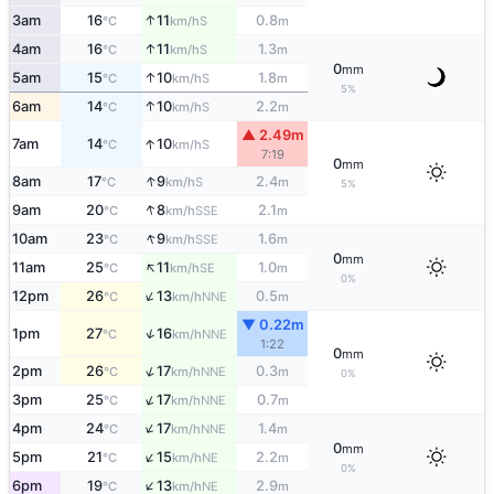
↑
3am
16
11
0.8
S
°C
km/h
m
↑
4am
16
11
1.3
S
°C
km/h
m
0
mm
↑
5am
15
10
1.8
S
°C
km/h
m
5%
↑
6am
14
10
2.2
S
°C
km/h
m
▲ 2.49m
↑
7am
14
10
S
°C
km/h
7:19
0
mm
↑
8am
17
9
2.4
S
°C
km/h
m
5%
↑
9am
20
8
2.1
SSE
°C
km/h
m
↑
10am
23
9
1.6
SSE
°C
km/h
m
0
mm
↑
11am
25
11
1.0
SE
°C
km/h
m
0%
↑
12pm
26
13
0.5
NNE
°C
km/h
m
▼ 0.22m
↑
1pm
27
16
NNE
°C
km/h
1:22
0
mm
↑
2pm
26
17
0.3
NNE
°C
km/h
m
0%
↑
3pm
25
17
0.7
NNE
°C
km/h
m
↑
4pm
24
17
1.4
NNE
°C
km/h
m
0
mm
↑
5pm
21
15
2.2
NE
°C
km/h
m
0%
↑
6pm
19
13
2.9
NE
°C
km/h
m