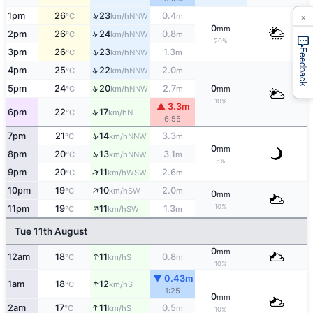
×
↑
1pm
26
23
0.4
NNW
°C
km/h
m
0
mm
↑
2pm
26
24
0.8
NNW
°C
km/h
m
20%
↑
3pm
26
23
1.3
Feedback
NNW
°C
km/h
m
↑
4pm
25
22
2.0
NNW
°C
km/h
m
↑
5pm
24
20
2.7
0
NNW
°C
km/h
m
mm
10%
▲ 3.3m
↑
6pm
22
17
N
°C
km/h
6:55
↑
7pm
21
14
3.3
NNW
°C
km/h
m
0
mm
↑
8pm
20
13
3.1
NNW
°C
km/h
m
5%
↑
9pm
20
11
2.6
WSW
°C
km/h
m
↑
10pm
19
10
2.0
SW
°C
km/h
m
0
mm
↑
10%
11pm
19
11
1.3
SW
°C
km/h
m
Tue 11th August
0
mm
↑
12am
18
11
0.8
S
°C
km/h
m
10%
▼ 0.43m
↑
1am
18
12
S
°C
km/h
1:25
0
mm
↑
2am
17
11
0.5
S
°C
km/h
m
10%