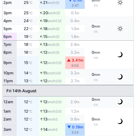
▼ 0.1m
0
mm
↑
2pm
25
21
SE
°C
km/h
2:47
5%
↑
3pm
25
20
0.1
SE
°C
km/h
m
↑
4pm
24
19
0.4
ESE
°C
km/h
m
0
mm
↑
5pm
22
18
1.0
SE
°C
km/h
m
0%
↑
6pm
19
15
1.8
SE
°C
km/h
m
↑
7pm
18
13
2.6
SE
°C
km/h
m
↑
8pm
16
12
3.2
0
SE
°C
km/h
m
mm
0%
▲ 3.41m
↑
9pm
15
12
SSE
°C
km/h
9:04
↑
10pm
14
11
3.2
SSE
°C
km/h
m
0
mm
↑
5%
11pm
13
12
2.7
SSE
°C
km/h
m
Fri 14th August
0
mm
↑
12am
12
12
2.0
SSE
°C
km/h
m
5%
↑
1am
12
13
1.2
SSE
°C
km/h
m
↑
2am
12
13
0.6
0
S
°C
km/h
m
mm
5%
▼ 0.19m
↑
3am
12
14
S
°C
km/h
3:24