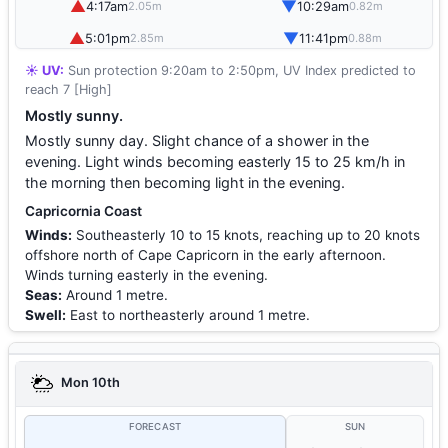
▲
▼
4:17am
10:29am
2.05m
0.82m
▲
▼
5:01pm
11:41pm
2.85m
0.88m
☀️ UV:
Sun protection 9:20am to 2:50pm, UV Index predicted to
reach 7 [High]
Mostly sunny.
Mostly sunny day. Slight chance of a shower in the
evening. Light winds becoming easterly 15 to 25 km/h in
the morning then becoming light in the evening.
Capricornia Coast
Winds:
Southeasterly 10 to 15 knots, reaching up to 20 knots
offshore north of Cape Capricorn in the early afternoon.
Winds turning easterly in the evening.
Seas:
Around 1 metre.
Swell:
East to northeasterly around 1 metre.
Mon 10th
FORECAST
SUN