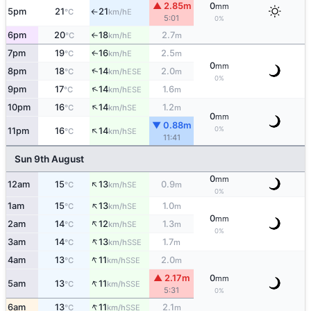
▲ 2.85m
0
mm
5pm
21
21
E
°C
km/h
↑
5:01
0%
6pm
20
18
2.7
E
°C
km/h
m
↑
7pm
19
16
2.5
E
↑
°C
km/h
m
0
mm
↑
8pm
18
14
2.0
ESE
°C
km/h
m
0%
↑
9pm
17
14
1.6
ESE
°C
km/h
m
↑
10pm
16
14
1.2
SE
°C
km/h
m
0
mm
▼ 0.88m
↑
0%
11pm
16
14
SE
°C
km/h
11:41
Sun 9th August
0
mm
↑
12am
15
13
0.9
SE
°C
km/h
m
0%
↑
1am
15
13
1.0
SE
°C
km/h
m
0
mm
↑
2am
14
12
1.3
SE
°C
km/h
m
0%
↑
3am
14
13
1.7
SSE
°C
km/h
m
↑
4am
13
11
2.0
SSE
°C
km/h
m
▲ 2.17m
0
mm
↑
5am
13
11
SSE
°C
km/h
5:31
0%
↑
6am
13
11
2.1
SSE
°C
km/h
m