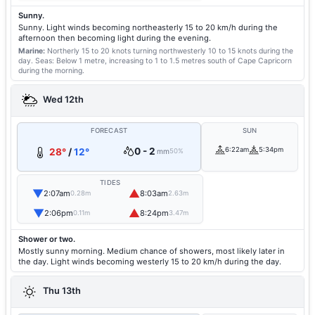
Sunny.
Sunny. Light winds becoming northeasterly 15 to 20 km/h during the
afternoon then becoming light during the evening.
Marine:
Northerly 15 to 20 knots turning northwesterly 10 to 15 knots during the
day.
Seas: Below 1 metre, increasing to 1 to 1.5 metres south of Cape Capricorn
during the morning.
Wed 12th
FORECAST
SUN
0 - 2
6:22am
5:34pm
28°
/
12°
mm
50%
TIDES
▼
▲
2:07am
8:03am
0.28m
2.63m
▼
▲
2:06pm
8:24pm
0.11m
3.47m
Shower or two.
Mostly sunny morning. Medium chance of showers, most likely later in
the day. Light winds becoming westerly 15 to 20 km/h during the day.
Thu 13th