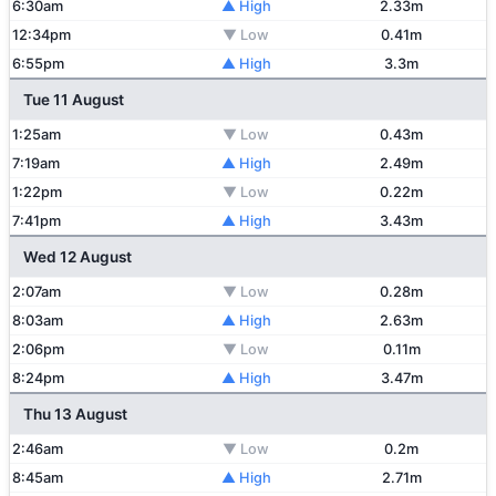
6:30am
▲ High
2.33m
12:34pm
▼ Low
0.41m
6:55pm
▲ High
3.3m
Tue 11 August
1:25am
▼ Low
0.43m
7:19am
▲ High
2.49m
1:22pm
▼ Low
0.22m
7:41pm
▲ High
3.43m
Wed 12 August
2:07am
▼ Low
0.28m
8:03am
▲ High
2.63m
2:06pm
▼ Low
0.11m
8:24pm
▲ High
3.47m
Thu 13 August
2:46am
▼ Low
0.2m
8:45am
▲ High
2.71m