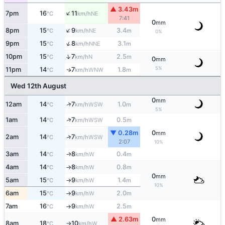
▲ 3.43m
↑
7pm
16
11
NE
°C
km/h
7:41
0
mm
↑
8pm
15
9
3.4
NE
°C
km/h
m
0%
↑
9pm
15
8
3.1
NNE
°C
km/h
m
↑
10pm
15
7
2.5
N
°C
km/h
m
0
mm
5%
11pm
14
7
1.8
WNW
↑
°C
km/h
m
Wed 12th August
0
mm
↑
12am
14
7
1.0
WSW
°C
km/h
m
5%
↑
1am
14
7
0.5
WSW
°C
km/h
m
▼ 0.28m
0
mm
↑
2am
14
7
WSW
°C
km/h
2:07
10%
3am
14
8
0.4
W
↑
°C
km/h
m
4am
14
8
0.8
W
°C
km/h
m
↑
0
mm
5am
15
9
1.4
W
°C
km/h
m
↑
10%
6am
15
9
2.0
W
°C
km/h
m
↑
7am
16
9
2.5
W
°C
km/h
m
↑
▲ 2.63m
0
mm
8am
18
10
W
°C
km/h
↑