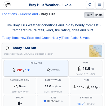
Bray Hills Weather - Live & 7-Day Forecast | Queensland
Locations
Queensland
Bray Hills
km/h
knots
Live Bray Hills weather conditions and 7-day hourly forecast -
temperature, rainfall, wind, fire rating, tides and surf.
Today
|
Tomorrow
|
Extended
|
Graph
|
Hourly
|
Tides
|
Radar & Maps
Today - Sat 8th
Observed
1:10am, 08 Aug
at
Gladstone Radar
NOW
FORECAST
18.5
°C
0
26°
/
13°
mm
5%
Feels
16.8
°
·
67
%
RAIN SINCE 9AM
LATEST WIND
SUN
0
13.0
mm
km/h
W
6:25am
5:33pm
Yesterday:
0
mm
Gust:
19.0
km/h
MOON
TIDES
EXTREMES
▼
10:25pm
1.1m
🌒
°
18.0
11:14pm