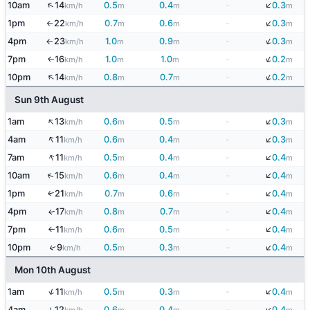
↓
↑
10am
14
0.5
0.4
-
0.3
km/h
m
m
m
↓
1pm
22
0.7
0.6
-
0.3
km/h
m
m
m
↑
↓
4pm
23
1.0
0.9
-
0.3
km/h
m
m
m
↑
↓
7pm
16
1.0
1.0
-
0.2
↑
km/h
m
m
m
↓
↑
10pm
14
0.8
0.7
-
0.2
km/h
m
m
m
Sun 9th August
↑
↓
1am
13
0.6
0.5
-
0.3
km/h
m
m
m
↓
↑
4am
11
0.6
0.4
-
0.3
km/h
m
m
m
↓
↑
7am
11
0.5
0.4
-
0.4
km/h
m
m
m
↓
↑
10am
15
0.6
0.4
-
0.4
km/h
m
m
m
↓
1pm
21
0.7
0.6
-
0.4
↑
km/h
m
m
m
↓
4pm
17
0.8
0.7
-
0.4
↑
km/h
m
m
m
↓
7pm
11
0.6
0.5
-
0.4
km/h
m
m
m
↑
↓
10pm
9
0.5
0.3
-
0.4
↑
km/h
m
m
m
Mon 10th August
↓
↑
1am
11
0.5
0.3
-
0.4
km/h
m
m
m
↓
↑
4am
12
0.6
0.4
-
0.4