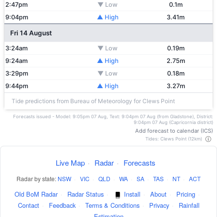
2:47pm
▼ Low
0.1m
9:04pm
▲ High
3.41m
Fri 14 August
3:24am
▼ Low
0.19m
9:24am
▲ High
2.75m
3:29pm
▼ Low
0.18m
9:44pm
▲ High
3.27m
Tide predictions from Bureau of Meteorology for Clews Point
Forecasts issued - Model: 9:05pm 07 Aug, Text: 9:04pm 07 Aug (from Gladstone), District:
9:04pm 07 Aug (Capricornia district)
Add forecast to calendar (ICS)
Tides: Clews Point (12km)
Live Map
·
Radar
·
Forecasts
Radar by state:
NSW
·
VIC
·
QLD
·
WA
·
SA
·
TAS
·
NT
·
ACT
Old BoM Radar
·
Radar Status
·
Install
·
About
·
Pricing
·
Contact
·
Feedback
·
Terms & Conditions
·
Privacy
·
Rainfall
Estimation