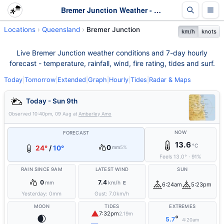
Bremer Junction Weather - Live & 7-Day Forecast | Queensland
Locations
Queensland
Bremer Junction
km/h
knots
Live Bremer Junction weather conditions and 7-day hourly
forecast - temperature, rainfall, wind, fire rating, tides and surf.
Today
|
Tomorrow
|
Extended
|
Graph
|
Hourly
|
Tides
|
Radar & Maps
Today - Sun 9th
Observed
10:40pm, 09 Aug
at
Amberley Amo
NOW
FORECAST
13.6
°C
0
24°
/
10°
mm
5%
Feels
13.0
°
·
91
%
RAIN SINCE 9AM
LATEST WIND
SUN
0
7.4
mm
km/h
E
6:24am
5:23pm
Yesterday:
0
mm
Gust:
7.0
km/h
MOON
TIDES
EXTREMES
▲
7:32pm
2.19m
🌒
°
5.7
4:20am