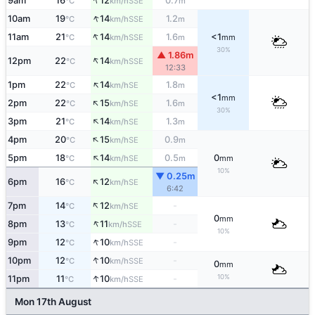
↑
9am
16
12
0.7
SSE
°C
km/h
m
↑
10am
19
14
1.2
SSE
°C
km/h
m
↑
11am
21
14
1.6
<1
SSE
°C
km/h
m
mm
30%
▲ 1.86m
↑
12pm
22
14
SSE
°C
km/h
12:33
↑
1pm
22
14
1.8
SE
°C
km/h
m
<1
mm
↑
2pm
22
15
1.6
SE
°C
km/h
m
30%
↑
3pm
21
14
1.3
SE
°C
km/h
m
↑
4pm
20
15
0.9
SE
°C
km/h
m
↑
5pm
18
14
0.5
0
SE
°C
km/h
m
mm
10%
▼ 0.25m
↑
6pm
16
12
SE
°C
km/h
6:42
↑
7pm
14
12
-
SE
°C
km/h
0
mm
↑
8pm
13
11
-
SSE
°C
km/h
10%
↑
9pm
12
10
-
SSE
°C
km/h
↑
10pm
12
10
-
SSE
°C
km/h
0
mm
↑
10%
11pm
11
10
-
SSE
°C
km/h
Mon 17th August