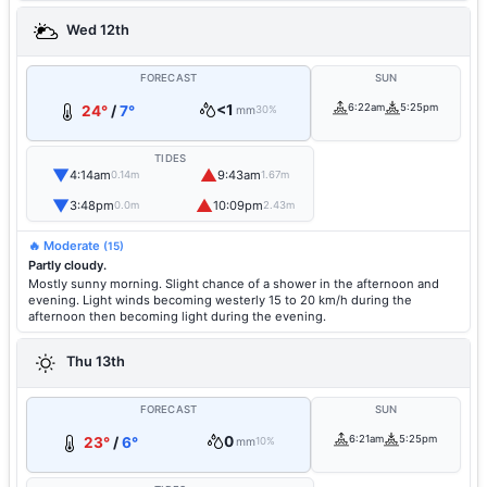
Wed 12th
FORECAST
SUN
<1
6:22am
5:25pm
24°
/
7°
mm
30%
TIDES
▼
▲
4:14am
9:43am
0.14m
1.67m
▼
▲
3:48pm
10:09pm
0.0m
2.43m
🔥 Moderate
(15)
Partly cloudy.
Mostly sunny morning. Slight chance of a shower in the afternoon and
evening. Light winds becoming westerly 15 to 20 km/h during the
afternoon then becoming light during the evening.
Thu 13th
FORECAST
SUN
0
6:21am
5:25pm
23°
/
6°
mm
10%