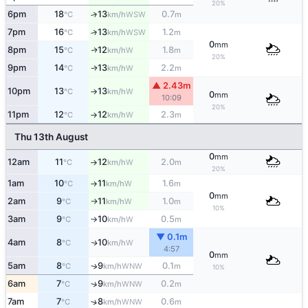
20%
6pm
18
13
0.7
↑
WSW
°C
km/h
m
7pm
16
13
1.2
↑
WSW
°C
km/h
m
0
mm
8pm
15
12
1.8
W
↑
°C
km/h
m
20%
9pm
14
13
2.2
W
↑
°C
km/h
m
▲ 2.43m
10pm
13
13
W
°C
km/h
↑
0
mm
10:09
20%
11pm
12
12
2.3
W
°C
km/h
m
↑
Thu 13th August
0
mm
12am
11
12
2.0
W
°C
km/h
m
↑
20%
1am
10
11
1.6
W
°C
km/h
m
↑
0
mm
2am
9
11
1.0
W
°C
km/h
m
↑
10%
3am
9
10
0.5
W
°C
km/h
m
↑
▼ 0.1m
4am
8
10
W
↑
°C
km/h
4:57
0
mm
5am
8
9
0.1
WNW
↑
°C
km/h
m
10%
6am
7
9
0.2
↑
WNW
°C
km/h
m
7am
7
8
0.6
↑
WNW
°C
km/h
m