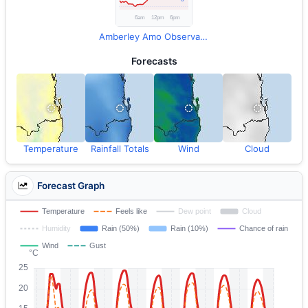
Amberley Amo Observations
Forecasts
Temperature
Rainfall Totals
Wind
Cloud
Forecast Graph