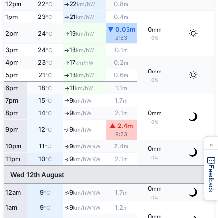
12pm
22
22
0.8
W
°C
km/h
m
↑
1pm
23
21
0.4
W
°C
km/h
m
↑
▼ 0.05m
0
mm
2pm
24
19
W
°C
km/h
↑
2:53
0%
3pm
24
18
0.1
W
°C
km/h
m
↑
4pm
23
17
0.2
W
°C
km/h
m
↑
0
mm
5pm
21
13
0.6
W
°C
km/h
m
↑
0%
6pm
18
11
1.1
W
°C
km/h
m
↑
7pm
15
9
1.7
W
°C
km/h
m
↑
8pm
14
9
2.1
0
W
°C
km/h
m
mm
↑
0%
▲ 2.4m
9pm
12
9
W
↑
°C
km/h
9:23
×
10pm
11
9
2.4
↑
WNW
°C
km/h
m
0
mm
0%
11pm
10
9
2.1
↑
WNW
°C
km/h
m
Feedback
Wed 12th August
0
mm
↑
12am
9
9
1.7
WNW
°C
km/h
m
0%
↑
1am
9
9
1.2
WNW
°C
km/h
m
0
mm