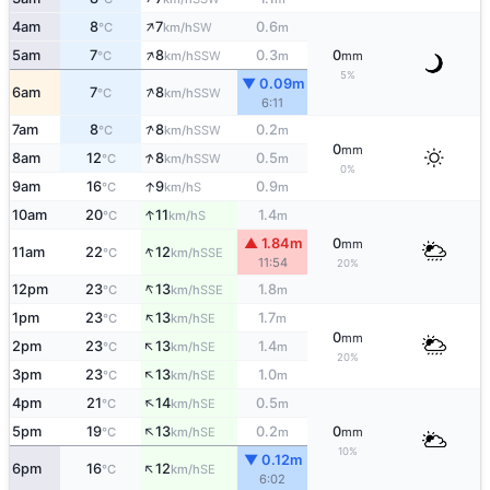
↑
4am
8
7
0.6
SW
°C
km/h
m
↑
5am
7
8
0.3
0
SSW
°C
km/h
m
mm
5%
▼ 0.09m
↑
6am
7
8
SSW
°C
km/h
6:11
↑
7am
8
8
0.2
SSW
°C
km/h
m
0
mm
↑
8am
12
8
0.5
SSW
°C
km/h
m
0%
↑
9am
16
9
0.9
S
°C
km/h
m
↑
10am
20
11
1.4
S
°C
km/h
m
▲ 1.84m
0
mm
↑
11am
22
12
SSE
°C
km/h
11:54
20%
↑
12pm
23
13
1.8
SSE
°C
km/h
m
↑
1pm
23
13
1.7
SE
°C
km/h
m
0
mm
↑
2pm
23
13
1.4
SE
°C
km/h
m
20%
↑
3pm
23
13
1.0
SE
°C
km/h
m
↑
4pm
21
14
0.5
SE
°C
km/h
m
↑
5pm
19
13
0.2
0
SE
°C
km/h
m
mm
10%
▼ 0.12m
↑
6pm
16
12
SE
°C
km/h
6:02