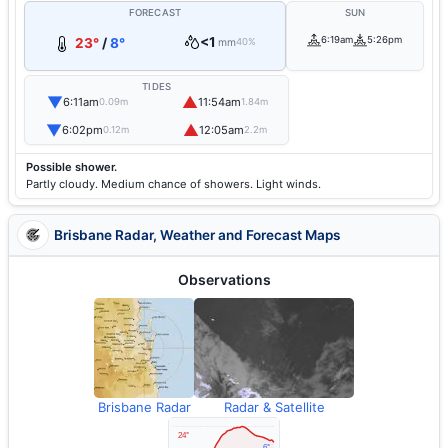
FORECAST
SUN
<1
6:19am
5:26pm
23°
/
8°
mm
40%
TIDES
▼
▲
6:11am
11:54am
0.09m
1.84m
▼
▲
6:02pm
12:05am
0.12m
2.2m
Possible shower.
Partly cloudy. Medium chance of showers. Light winds.
Brisbane Radar, Weather and Forecast Maps
Observations
Brisbane Radar
Radar & Satellite