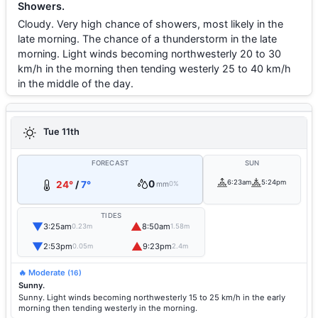
Showers.
Cloudy. Very high chance of showers, most likely in the
late morning. The chance of a thunderstorm in the late
morning. Light winds becoming northwesterly 20 to 30
km/h in the morning then tending westerly 25 to 40 km/h
in the middle of the day.
Tue 11th
FORECAST
SUN
0
6:23am
5:24pm
24°
/
7°
mm
0%
TIDES
▼
▲
3:25am
8:50am
0.23m
1.58m
▼
▲
2:53pm
9:23pm
0.05m
2.4m
🔥 Moderate
(16)
Sunny.
Sunny. Light winds becoming northwesterly 15 to 25 km/h in the early
morning then tending westerly in the morning.