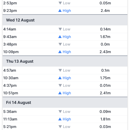
2:53pm
▼ Low
0.05m
9:23pm
▲ High
2.4m
Wed 12 August
4:14am
▼ Low
0.14m
9:43am
▲ High
1.67m
3:48pm
▼ Low
0.0m
10:09pm
▲ High
2.43m
Thu 13 August
4:57am
▼ Low
0.1m
10:30am
▲ High
1.75m
4:37pm
▼ Low
0.01m
10:51pm
▲ High
2.41m
Fri 14 August
5:36am
▼ Low
0.09m
11:13am
▲ High
1.81m
5:21pm
▼ Low
0.03m