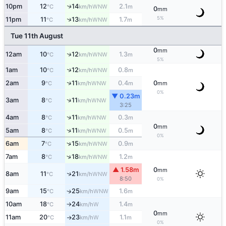
10pm
12
14
2.1
↑
WNW
°C
km/h
m
0
mm
5%
↑
11pm
11
13
1.7
WNW
°C
km/h
m
Tue 11th August
0
mm
↑
12am
10
12
1.3
WNW
°C
km/h
m
5%
↑
1am
10
12
0.8
WNW
°C
km/h
m
↑
2am
9
11
0.4
0
WNW
°C
km/h
m
mm
0%
▼ 0.23m
↑
3am
8
11
WNW
°C
km/h
3:25
↑
4am
8
11
0.3
WNW
°C
km/h
m
0
mm
↑
5am
8
11
0.5
WNW
°C
km/h
m
0%
↑
6am
7
15
0.9
WNW
°C
km/h
m
↑
7am
8
18
1.2
WNW
°C
km/h
m
▲ 1.58m
0
mm
↑
8am
11
21
WNW
°C
km/h
8:50
0%
9am
15
25
1.6
↑
WNW
°C
km/h
m
10am
18
24
1.4
W
°C
km/h
m
↑
0
mm
11am
20
23
1.1
W
°C
km/h
m
↑
0%