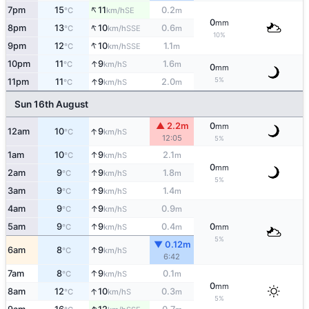
↑
7pm
15
11
0.2
SE
°C
km/h
m
0
mm
↑
8pm
13
10
0.6
SSE
°C
km/h
m
10%
↑
9pm
12
10
1.1
SSE
°C
km/h
m
↑
10pm
11
9
1.6
S
°C
km/h
m
0
mm
↑
5%
11pm
11
9
2.0
S
°C
km/h
m
Sun 16th August
▲ 2.2m
0
mm
↑
12am
10
9
S
°C
km/h
12:05
5%
↑
1am
10
9
2.1
S
°C
km/h
m
0
mm
↑
2am
9
9
1.8
S
°C
km/h
m
5%
↑
3am
9
9
1.4
S
°C
km/h
m
↑
4am
9
9
0.9
S
°C
km/h
m
↑
5am
9
9
0.4
0
S
°C
km/h
m
mm
5%
▼ 0.12m
↑
6am
8
9
S
°C
km/h
6:42
↑
7am
8
9
0.1
S
°C
km/h
m
0
mm
↑
8am
12
10
0.3
S
°C
km/h
m
5%