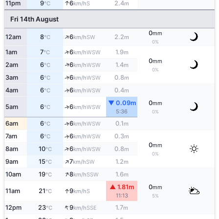
↑
11pm
9
6
2.4
S
°C
km/h
m
Fri 14th August
0
mm
↑
12am
8
6
2.2
SW
°C
km/h
m
0%
↑
1am
7
6
1.9
WSW
°C
km/h
m
0
mm
↑
2am
6
6
1.4
WSW
°C
km/h
m
0%
↑
3am
6
6
0.8
WSW
°C
km/h
m
4am
6
6
0.4
↑
WSW
°C
km/h
m
▼ 0.09m
0
mm
5am
6
6
↑
WSW
°C
km/h
5:36
0%
6am
6
6
0.1
↑
WSW
°C
km/h
m
7am
6
6
0.3
↑
WSW
°C
km/h
m
0
mm
↑
8am
10
6
0.8
WSW
°C
km/h
m
0%
↑
9am
15
7
1.2
SW
°C
km/h
m
↑
10am
19
8
1.6
SSW
°C
km/h
m
▲ 1.81m
0
mm
↑
11am
21
9
S
°C
km/h
11:13
5%
↑
12pm
23
9
1.7
SSE
°C
km/h
m