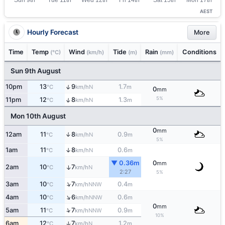
AEST
Hourly Forecast
More
Time
Temp
Wind
Tide
Rain
Conditions
(°C)
(km/h)
(m)
(mm)
Sun 9th August
↑
10pm
13
9
1.7
N
°C
km/h
m
0
mm
5%
↑
11pm
12
8
1.3
N
°C
km/h
m
Mon 10th August
0
mm
12am
11
8
0.9
↑
N
°C
km/h
m
5%
1am
11
8
0.6
↑
N
°C
km/h
m
▼ 0.36m
0
mm
2am
10
7
↑
N
°C
km/h
2:27
5%
↑
3am
10
7
0.4
NNW
°C
km/h
m
↑
4am
10
6
0.6
NNW
°C
km/h
m
0
mm
↑
5am
11
7
0.9
NNW
°C
km/h
m
10%
6am
12
7
1.2
↑
N
°C
km/h
m