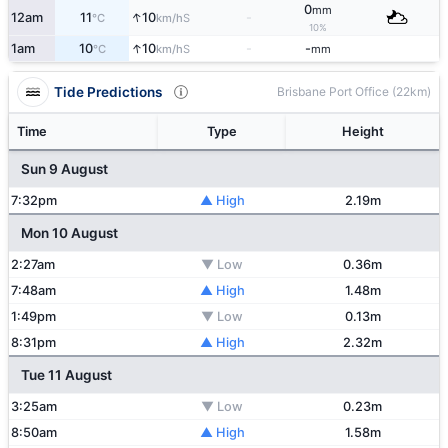
0
mm
↑
12am
11
10
-
S
°C
km/h
10%
↑
1am
10
10
-
-
S
°C
km/h
mm
Tide Predictions
Brisbane Port Office (22km)
Time
Type
Height
Sun 9 August
7:32pm
▲ High
2.19m
Mon 10 August
2:27am
▼ Low
0.36m
7:48am
▲ High
1.48m
1:49pm
▼ Low
0.13m
8:31pm
▲ High
2.32m
Tue 11 August
3:25am
▼ Low
0.23m
8:50am
▲ High
1.58m