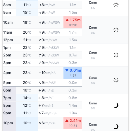
0
mm
8am
11
8
1.1
W
°C
km/h
m
↑
5%
9am
15
9
1.5
W
°C
km/h
m
↑
▲ 1.75m
↑
10am
18
9
WSW
°C
km/h
10:30
0
mm
↑
11am
20
9
1.7
WSW
°C
km/h
m
0%
↑
12pm
21
9
1.5
SW
°C
km/h
m
↑
1pm
22
9
1.1
SSW
°C
km/h
m
0
mm
↑
2pm
23
9
0.7
SSW
°C
km/h
m
0%
↑
3pm
23
9
0.3
SSW
°C
km/h
m
▼ 0.01m
↑
4pm
23
10
S
°C
km/h
4:37
0
mm
↑
5pm
20
9
0.0
SE
°C
km/h
m
0%
6pm
16
9
0.3
E
°C
km/h
m
↑
7pm
14
8
0.8
E
°C
km/h
m
↑
0
mm
8pm
12
7
1.4
E
↑
°C
km/h
m
0%
↑
9pm
11
7
1.9
ESE
°C
km/h
m
▲ 2.41m
↑
10pm
10
6
SE
°C
km/h
0
mm
10:51
0%