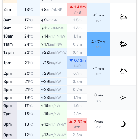
▲ 1.48m
↑
7am
13
8
NNE
°C
km/h
7:48
<1
mm
8am
17
9
1.5
↑
N
°C
km/h
m
20%
↑
9am
20
11
1.4
NNW
°C
km/h
m
↑
10am
24
14
1.1
NNW
°C
km/h
m
4 - 7
mm
↑
11am
24
17
0.7
NW
°C
km/h
m
90%
↑
12pm
23
22
0.4
WNW
°C
km/h
m
▼ 0.13m
1pm
21
25
W
↑
°C
km/h
1:49
<1
mm
2pm
20
29
0.1
W
°C
km/h
m
↑
40%
3pm
21
29
0.3
W
°C
km/h
m
↑
4pm
21
28
0.7
W
°C
km/h
m
↑
0
mm
5pm
19
23
1.1
W
°C
km/h
m
↑
5%
6pm
17
19
1.6
W
↑
°C
km/h
m
7pm
15
15
2.1
W
↑
°C
km/h
m
▲ 2.32m
0
mm
8pm
13
12
↑
WNW
°C
km/h
8:31
0%
9pm
12
13
2.3
↑
WNW
°C
km/h
m