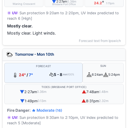
▼
2:27am
0.36m
°
24.2
1:11pm
Waning Crescent
Brisbane Port Office
☀️ UV:
Sun protection 9:20am to 2:20pm, UV Index predicted to
reach 6 [High]
Mostly clear.
Mostly clear. Light winds.
Forecast text from Ipswich
Tomorrow - Mon 10th
SUN
FORECAST
5 - 8
24°
/
7°
6:24am
5:24pm
mm
100%
TIDES (BRISBANE PORT OFFICE)
▼
▲
2:27am
7:48am
0.36m
1.48m
▼
▲
1:49pm
8:31pm
0.13m
2.32m
Fire Danger:
🔥 Moderate
(16)
☀️ UV:
Sun protection 9:30am to 2:10pm, UV Index predicted to
reach 5 [Moderate]