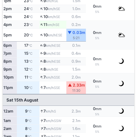
↑
1pm
23
9
1.5
SE
°C
km/h
m
0
mm
↑
2pm
24
10
1.0
SE
°C
km/h
m
5%
↑
3pm
24
10
0.6
SE
°C
km/h
m
↑
4pm
23
11
0.2
SE
°C
km/h
m
▼ 0.03m
0
mm
↑
5pm
20
10
ESE
°C
km/h
5:21
5%
↑
6pm
17
9
0.1
ESE
°C
km/h
m
↑
7pm
15
9
0.4
ESE
°C
km/h
m
0
mm
↑
8pm
13
8
0.9
ESE
°C
km/h
m
0%
↑
9pm
12
8
1.5
SE
°C
km/h
m
↑
10pm
11
7
2.0
SSE
°C
km/h
m
0
mm
▲ 2.33m
↑
5%
11pm
10
7
SSE
°C
km/h
11:30
Sat 15th August
0
mm
↑
12am
9
7
2.3
S
°C
km/h
m
5%
↑
1am
9
7
2.1
SSW
°C
km/h
m
0
mm
↑
2am
8
7
1.6
SSW
°C
km/h
m
5%
↑
3am
8
7
1.1
SSW
°C
km/h
m