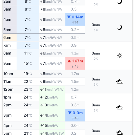
↑
2am
8
8
0.7
WNW
°C
km/h
m
0%
↑
3am
8
8
0.3
WNW
°C
km/h
m
▼ 0.14m
↑
4am
7
8
WNW
°C
km/h
4:14
0
mm
↑
5am
7
8
0.2
WNW
°C
km/h
m
5%
6am
7
7
0.5
↑
WNW
°C
km/h
m
7am
7
7
0.9
↑
WNW
°C
km/h
m
8am
11
6
1.3
0
↑
WNW
°C
km/h
m
mm
0%
▲ 1.67m
9am
15
7
↑
WNW
°C
km/h
9:43
10am
19
8
1.7
↑
WNW
°C
km/h
m
0
mm
11am
22
9
1.5
↑
WNW
°C
km/h
m
5%
12pm
23
11
1.2
WNW
↑
°C
km/h
m
1pm
24
12
0.7
W
↑
°C
km/h
m
2pm
24
13
0.3
0
W
°C
km/h
m
mm
↑
5%
▼ 0.0m
3pm
24
14
W
°C
km/h
↑
3:48
4pm
24
15
0.0
W
↑
°C
km/h
m
0
mm
5pm
21
14
0.2
↑
WSW
°C
km/h
m