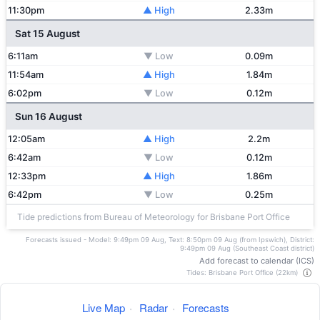
11:30pm
▲ High
2.33m
Sat 15 August
6:11am
▼ Low
0.09m
11:54am
▲ High
1.84m
6:02pm
▼ Low
0.12m
Sun 16 August
12:05am
▲ High
2.2m
6:42am
▼ Low
0.12m
12:33pm
▲ High
1.86m
6:42pm
▼ Low
0.25m
Tide predictions from Bureau of Meteorology for Brisbane Port Office
Forecasts issued - Model: 9:49pm 09 Aug, Text: 8:50pm 09 Aug (from Ipswich), District:
9:49pm 09 Aug (Southeast Coast district)
Add forecast to calendar (ICS)
Tides: Brisbane Port Office (22km)
Live Map
·
Radar
·
Forecasts