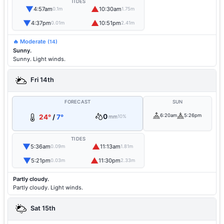
TIDES
▼
▲
4:57am
10:30am
0.1m
1.75m
▼
▲
4:37pm
10:51pm
0.01m
2.41m
🔥 Moderate
(14)
Sunny.
Sunny. Light winds.
Fri 14th
FORECAST
SUN
0
6:20am
5:26pm
24°
/
7°
mm
10%
TIDES
▼
▲
5:36am
11:13am
0.09m
1.81m
▼
▲
5:21pm
11:30pm
0.03m
2.33m
Partly cloudy.
Partly cloudy. Light winds.
Sat 15th