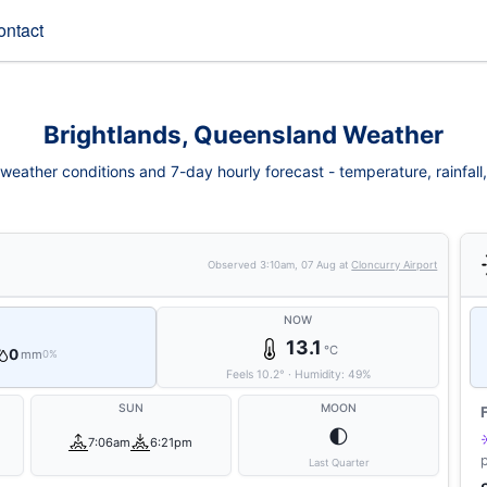
ontact
Brightlands, Queensland Weather
weather conditions and 7-day hourly forecast - temperature, rainfall, 
Observed
3:10am, 07 Aug
at
Cloncurry Airport
NOW
13.1
°C
0
mm
0%
Feels
10.2
°
·
Humidity:
49
%
SUN
MOON
🌓
7:06am
6:21pm
Last Quarter