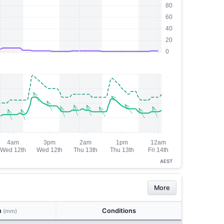
AEST
More
n
Conditions
(mm)