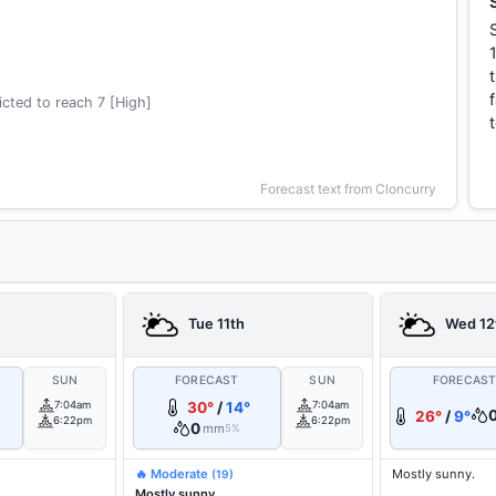
cted to reach 7 [High]
Forecast text from Cloncurry
Tue 11th
Wed 12
SUN
FORECAST
SUN
FORECAS
7:04am
30°
/
14°
7:04am
26°
/
9°
6:22pm
6:22pm
0
mm
5%
🔥 Moderate
Mostly sunny.
(19)
Mostly sunny.