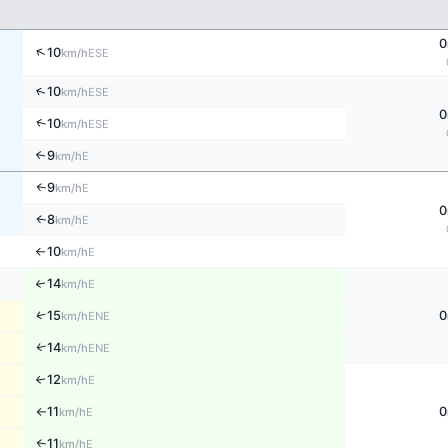
0
↑
10
ESE
km/h
↑
10
ESE
km/h
0
↑
10
ESE
km/h
9
↑
E
km/h
9
E
↑
km/h
0
8
E
↑
km/h
10
E
km/h
↑
14
↑
E
km/h
↑
15
0
ENE
km/h
14
↑
ENE
km/h
12
E
↑
km/h
11
0
E
km/h
↑
11
E
↑
km/h