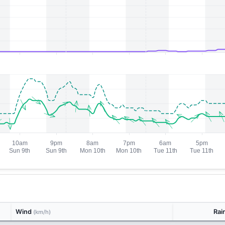
Wind
Rai
(km/h)