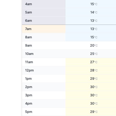
4am
15
°C
5am
14
°C
6am
13
°C
7am
13
°C
8am
15
°C
9am
20
°C
10am
25
°C
11am
27
°C
12pm
28
°C
1pm
29
°C
2pm
30
°C
3pm
30
°C
4pm
30
°C
5pm
29
°C