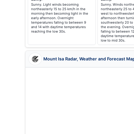
Sunny. Light winds becoming
Sunny. Winds northw
northeasterly 15 to 25 km/h in the
northeasterly 25 to
morning then becoming light in the
west to northwesterl
early afternoon. Overnight
afternoon then turni
temperatures falling to between 9
southwesterly 20 to
and 14 with daytime temperatures
the evening. Overni
reaching the low 30s.
falling to between 1
daytime temperature
low to mid 30s.
Mount Isa Radar, Weather and Forecast Ma