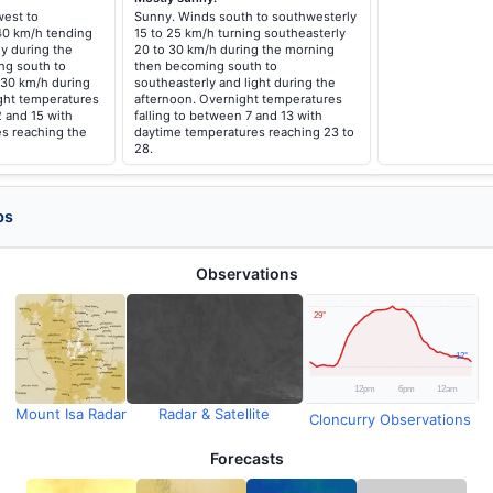
est to
Sunny. Winds south to southwesterly
 40 km/h tending
15 to 25 km/h turning southeasterly
y during the
20 to 30 km/h during the morning
ng south to
then becoming south to
 30 km/h during
southeasterly and light during the
ght temperatures
afternoon. Overnight temperatures
2 and 15 with
falling to between 7 and 13 with
s reaching the
daytime temperatures reaching 23 to
28.
ps
Observations
Mount Isa Radar
Radar & Satellite
Cloncurry Observations
Forecasts