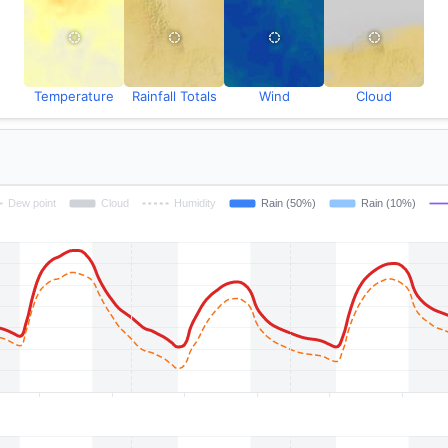
Temperature
Rainfall Totals
Wind
Cloud