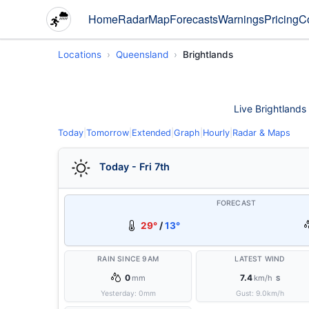
Home
Radar
Map
Forecasts
Warnings
Pricing
C
Locations
Queensland
Brightlands
Live Brightlands 
Today
|
Tomorrow
|
Extended
|
Graph
|
Hourly
|
Radar & Maps
Today - Fri 7th
FORECAST
29°
/
13°
RAIN SINCE 9AM
LATEST WIND
0
7.4
mm
km/h
S
Yesterday:
0
mm
Gust:
9.0
km/h