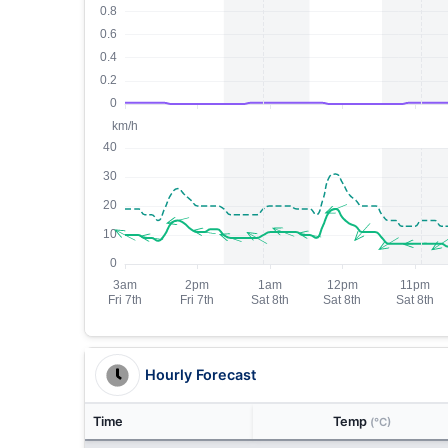
Hourly Forecast
Time
Temp
(°C)