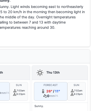
Sunny.
Sunny. Light winds becoming east to northeasterly
15 to 20 km/h in the morning then becoming light in
the middle of the day. Overnight temperatures
falling to between 7 and 13 with daytime
temperatures reaching around 30.
th
Thu 13th
T
SUN
FORECAST
SUN
7:03am
26°
/
11°
7:02am
0
mm
5%
6:23pm
6:23pm
0
mm
0%
Sunny.