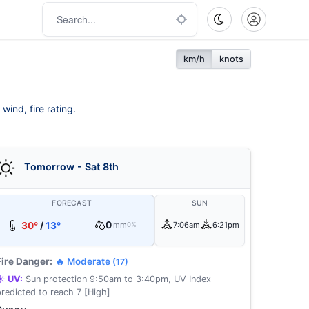
km/h
knots
wind, fire rating.
Tomorrow - Sat 8th
FORECAST
SUN
0
30°
/
13°
mm
7:06am
6:21pm
0%
Fire Danger:
🔥 Moderate
(17)
☀️ UV:
Sun protection 9:50am to 3:40pm, UV Index
predicted to reach 7 [High]