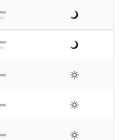
mm
0%
mm
0%
mm
mm
mm