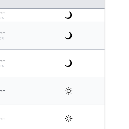
mm
0%
mm
0%
mm
0%
mm
mm