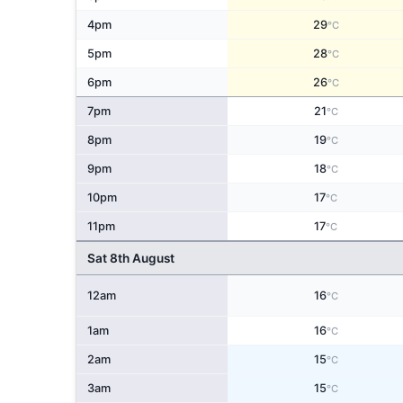
4pm
29
°C
5pm
28
°C
6pm
26
°C
7pm
21
°C
8pm
19
°C
9pm
18
°C
10pm
17
°C
11pm
17
°C
Sat 8th August
12am
16
°C
1am
16
°C
2am
15
°C
3am
15
°C