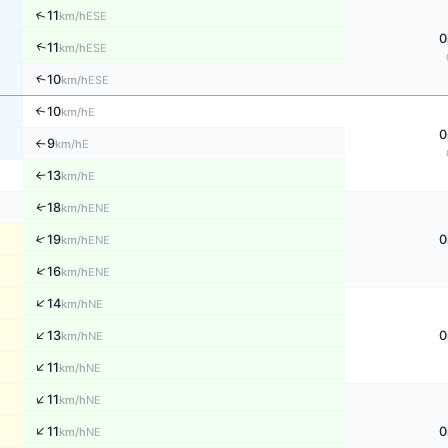
↑
11
ESE
km/h
0
↑
11
ESE
km/h
↑
10
ESE
km/h
10
↑
E
km/h
0
9
E
km/h
↑
13
E
↑
km/h
↑
18
ENE
km/h
↑
19
0
ENE
km/h
↑
16
ENE
km/h
↑
14
NE
km/h
↑
13
0
NE
km/h
↑
11
NE
km/h
↑
11
NE
km/h
↑
11
0
NE
km/h