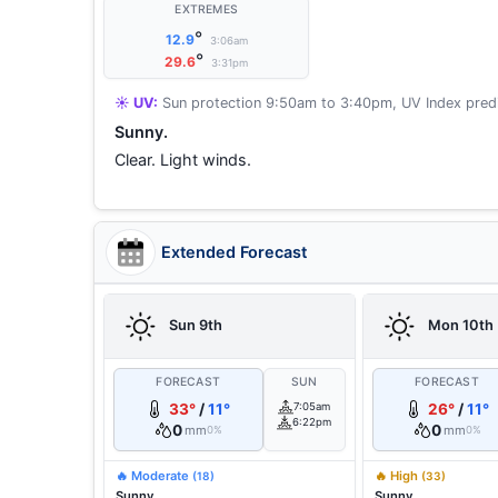
EXTREMES
°
12.9
3:06am
°
29.6
3:31pm
☀️ UV:
Sun protection 9:50am to 3:40pm, UV Index predi
Sunny.
Clear. Light winds.
Extended Forecast
Sun 9th
Mon 10th
FORECAST
SUN
FORECAST
33°
/
11°
7:05am
26°
/
11°
6:22pm
0
0
mm
mm
0%
0%
🔥 Moderate
🔥 High
(18)
(33)
Sunny.
Sunny.