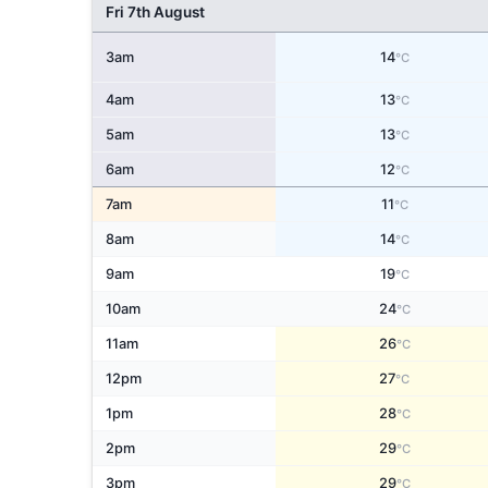
Fri 7th August
3am
14
°C
4am
13
°C
5am
13
°C
6am
12
°C
7am
11
°C
8am
14
°C
9am
19
°C
10am
24
°C
11am
26
°C
12pm
27
°C
1pm
28
°C
2pm
29
°C
3pm
29
°C