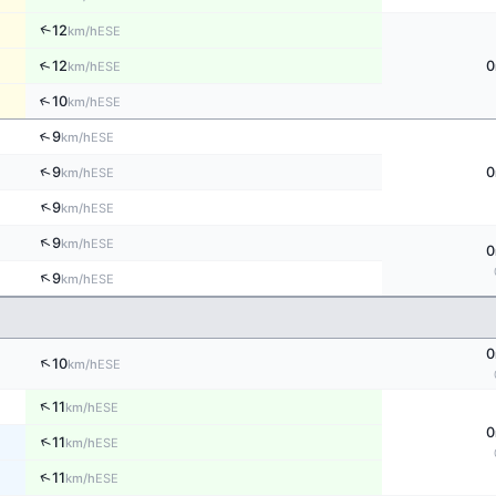
↑
12
ESE
km/h
↑
12
0
ESE
km/h
↑
10
ESE
km/h
↑
9
ESE
km/h
↑
9
0
ESE
km/h
↑
9
ESE
km/h
↑
9
ESE
km/h
0
↑
9
ESE
km/h
0
↑
10
ESE
km/h
↑
11
ESE
km/h
0
↑
11
ESE
km/h
↑
11
ESE
km/h