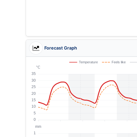
Forecast Graph