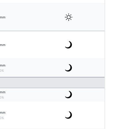
mm
mm
mm
0%
mm
0%
mm
0%