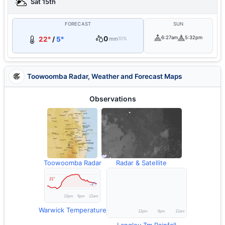
Sat 15th
FORECAST
SUN
0
6:27am
5:32pm
22°
/
5°
mm
10%
Toowoomba Radar, Weather and Forecast Maps
Observations
Toowoomba Radar
Radar & Satellite
Warwick Temperature