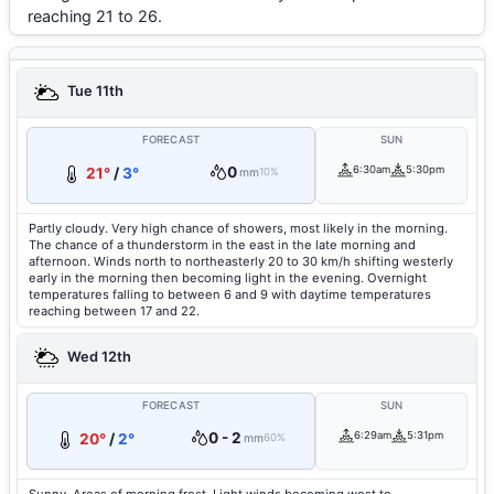
reaching 21 to 26.
Tue 11th
FORECAST
SUN
0
6:30am
5:30pm
21°
/
3°
mm
10%
Partly cloudy. Very high chance of showers, most likely in the morning.
The chance of a thunderstorm in the east in the late morning and
afternoon. Winds north to northeasterly 20 to 30 km/h shifting westerly
early in the morning then becoming light in the evening. Overnight
temperatures falling to between 6 and 9 with daytime temperatures
reaching between 17 and 22.
Wed 12th
FORECAST
SUN
0 - 2
6:29am
5:31pm
20°
/
2°
mm
60%