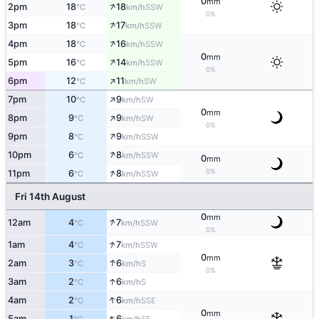
0
mm
↑
2pm
18
18
SSW
°C
km/h
0%
↑
3pm
18
17
SSW
°C
km/h
↑
4pm
18
16
SSW
°C
km/h
0
mm
↑
5pm
16
14
SSW
°C
km/h
0%
↑
6pm
12
11
SW
°C
km/h
↑
7pm
10
9
SW
°C
km/h
0
mm
↑
8pm
9
9
SW
°C
km/h
0%
↑
9pm
8
9
SSW
°C
km/h
↑
10pm
6
8
SSW
°C
km/h
0
mm
↑
0%
11pm
6
8
SSW
°C
km/h
Fri 14th August
0
mm
↑
12am
4
7
SSW
°C
km/h
0%
↑
1am
4
7
SSW
°C
km/h
0
mm
↑
2am
3
6
S
°C
km/h
0%
↑
3am
2
6
S
°C
km/h
↑
4am
2
6
SSE
°C
km/h
0
mm
↑
5am
1
6
SE