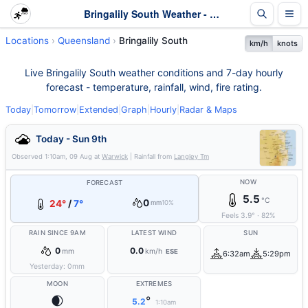
Bringalily South Weather - Live & 7-Day Forecast | Queensland
Locations
Queensland
Bringalily South
km/h
knots
Live Bringalily South weather conditions and 7-day hourly
forecast - temperature, rainfall, wind, fire rating.
Today
|
Tomorrow
|
Extended
|
Graph
|
Hourly
|
Radar & Maps
Today - Sun 9th
Observed
1:10am, 09 Aug
at
Warwick
| Rainfall from
Langley Tm
NOW
FORECAST
5.5
°C
0
24°
/
7°
mm
10%
Feels
3.9
°
·
82
%
RAIN SINCE 9AM
LATEST WIND
SUN
0
0.0
mm
km/h
ESE
6:32am
5:29pm
Yesterday:
0
mm
MOON
EXTREMES
🌒
°
5.2
1:10am