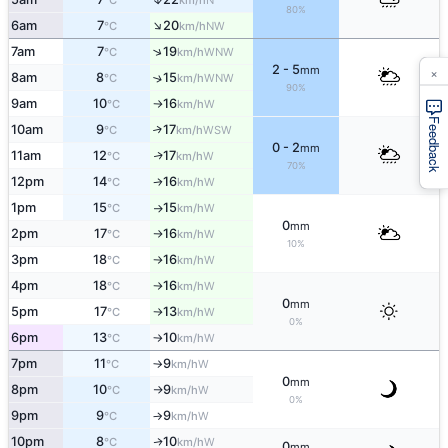
°C
km/h
80%
↑
6am
7
20
NW
°C
km/h
↑
7am
7
19
WNW
°C
km/h
×
2 - 5
mm
8am
8
15
↑
WNW
°C
km/h
90%
9am
10
16
W
°C
km/h
↑
Feedback
10am
9
17
↑
WSW
°C
km/h
0 - 2
mm
11am
12
17
W
↑
°C
km/h
70%
12pm
14
16
W
°C
km/h
↑
1pm
15
15
W
°C
km/h
↑
0
mm
2pm
17
16
W
°C
km/h
↑
10%
3pm
18
16
W
°C
km/h
↑
4pm
18
16
W
°C
km/h
↑
0
mm
5pm
17
13
W
°C
km/h
↑
0%
6pm
13
10
W
°C
km/h
↑
7pm
11
9
W
°C
km/h
↑
0
mm
8pm
10
9
W
°C
km/h
↑
0%
9pm
9
9
W
°C
km/h
↑
10pm
8
10
W
↑
°C
km/h
0
mm