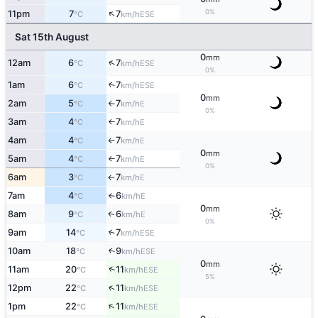
↑
0%
11pm
7
7
ESE
°C
km/h
Sat 15th August
0
mm
↑
12am
6
7
ESE
°C
km/h
0%
1am
6
7
↑
ESE
°C
km/h
0
mm
2am
5
7
E
°C
km/h
↑
0%
3am
4
7
E
°C
km/h
↑
4am
4
7
E
°C
km/h
↑
0
mm
5am
4
7
E
°C
km/h
↑
0%
6am
3
7
E
°C
km/h
↑
7am
4
6
E
°C
km/h
↑
0
mm
8am
9
6
E
↑
°C
km/h
0%
9am
14
7
↑
ESE
°C
km/h
10am
18
9
↑
ESE
°C
km/h
0
mm
↑
11am
20
11
ESE
°C
km/h
5%
↑
12pm
22
11
ESE
°C
km/h
↑
1pm
22
11
ESE
°C
km/h