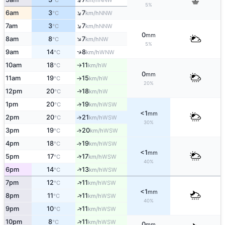
°C
km/h
5%
↑
6am
3
7
NNW
°C
km/h
↑
7am
3
7
NNW
°C
km/h
0
mm
↑
8am
8
7
NW
°C
km/h
5%
↑
9am
14
8
WNW
°C
km/h
10am
18
11
W
°C
km/h
↑
0
mm
11am
19
15
W
°C
km/h
↑
20%
12pm
20
18
W
↑
°C
km/h
1pm
20
19
↑
WSW
°C
km/h
<1
mm
2pm
20
21
↑
WSW
°C
km/h
30%
3pm
19
20
↑
WSW
°C
km/h
4pm
18
19
↑
WSW
°C
km/h
<1
mm
↑
5pm
17
17
WSW
°C
km/h
40%
↑
6pm
14
13
WSW
°C
km/h
↑
7pm
12
11
WSW
°C
km/h
<1
mm
↑
8pm
11
11
WSW
°C
km/h
40%
↑
9pm
10
11
WSW
°C
km/h
↑
10pm
8
11
WSW
°C
km/h
0
mm