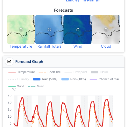
Langley Tm Rainfall
Forecasts
Temperature
Rainfall Totals
Wind
Cloud
Forecast Graph