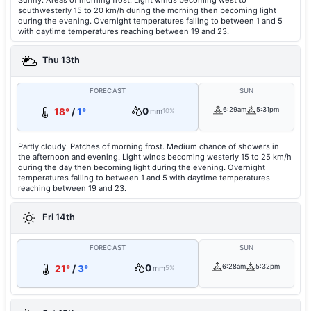
Sunny. Areas of morning frost. Light winds becoming west to
southwesterly 15 to 20 km/h during the morning then becoming light
during the evening. Overnight temperatures falling to between 1 and 5
with daytime temperatures reaching between 19 and 23.
Thu 13th
FORECAST
SUN
0
6:29am
5:31pm
18°
/
1°
mm
10%
Partly cloudy. Patches of morning frost. Medium chance of showers in
the afternoon and evening. Light winds becoming westerly 15 to 25 km/h
during the day then becoming light during the evening. Overnight
temperatures falling to between 1 and 5 with daytime temperatures
reaching between 19 and 23.
Fri 14th
FORECAST
SUN
0
6:28am
5:32pm
21°
/
3°
mm
5%