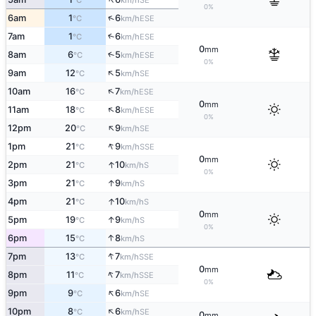
°C
km/h
0%
↑
6am
1
6
ESE
°C
km/h
7am
1
6
↑
ESE
°C
km/h
0
mm
8am
6
5
↑
ESE
°C
km/h
0%
↑
9am
12
5
SE
°C
km/h
↑
10am
16
7
ESE
°C
km/h
0
mm
↑
11am
18
8
ESE
°C
km/h
0%
↑
12pm
20
9
SE
°C
km/h
↑
1pm
21
9
SSE
°C
km/h
0
mm
↑
2pm
21
10
S
°C
km/h
0%
↑
3pm
21
9
S
°C
km/h
↑
4pm
21
10
S
°C
km/h
0
mm
↑
5pm
19
9
S
°C
km/h
0%
↑
6pm
15
8
S
°C
km/h
↑
7pm
13
7
SSE
°C
km/h
0
mm
↑
8pm
11
7
SSE
°C
km/h
0%
↑
9pm
9
6
SE
°C
km/h
↑
10pm
8
6
SE
°C
km/h
0
mm