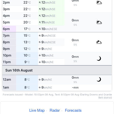
0
mm
↑
2pm
22
12
SE
°C
km/h
5%
↑
3pm
22
12
SE
°C
km/h
↑
4pm
22
12
SE
°C
km/h
0
mm
↑
5pm
20
11
SE
°C
km/h
5%
↑
6pm
17
10
ESE
°C
km/h
↑
7pm
15
9
ESE
°C
km/h
0
mm
8pm
13
9
↑
ESE
°C
km/h
5%
9pm
12
9
E
°C
km/h
↑
10pm
10
10
E
°C
km/h
↑
0
mm
5%
11pm
9
10
E
°C
km/h
↑
Sun 16th August
0
mm
12am
8
9
E
°C
km/h
↑
5%
1am
8
9
-
E
°C
km/h
mm
↑
Forecasts issued - Model: 10:03pm 08 Aug, Text: 8:53pm 08 Aug (Darling Downs and Granite
Belt district)
Live Map
·
Radar
·
Forecasts