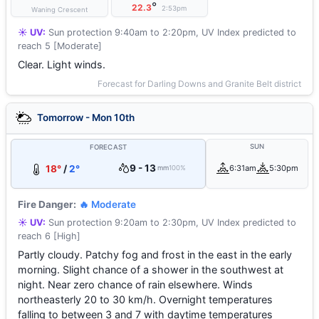
°
22.3
2:53pm
Waning Crescent
☀️ UV:
Sun protection 9:40am to 2:20pm, UV Index predicted to
reach 5 [Moderate]
Clear. Light winds.
Forecast for Darling Downs and Granite Belt district
Tomorrow - Mon 10th
SUN
FORECAST
9 - 13
18°
/
2°
6:31am
5:30pm
mm
100%
Fire Danger:
🔥 Moderate
☀️ UV:
Sun protection 9:20am to 2:30pm, UV Index predicted to
reach 6 [High]
Partly cloudy. Patchy fog and frost in the east in the early
morning. Slight chance of a shower in the southwest at
night. Near zero chance of rain elsewhere. Winds
northeasterly 20 to 30 km/h. Overnight temperatures
falling to between 3 and 7 with daytime temperatures