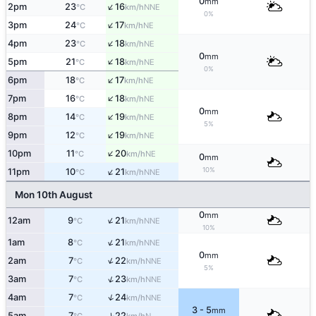
0
mm
↑
2pm
23
16
NNE
°C
km/h
0%
↑
3pm
24
17
NE
°C
km/h
↑
4pm
23
18
NE
°C
km/h
0
mm
↑
5pm
21
18
NE
°C
km/h
0%
↑
6pm
18
17
NE
°C
km/h
↑
7pm
16
18
NE
°C
km/h
0
mm
↑
8pm
14
19
NE
°C
km/h
5%
↑
9pm
12
19
NE
°C
km/h
↑
10pm
11
20
NE
°C
km/h
0
mm
↑
10%
11pm
10
21
NNE
°C
km/h
Mon 10th August
0
mm
↑
12am
9
21
NNE
°C
km/h
10%
↑
1am
8
21
NNE
°C
km/h
0
mm
↑
2am
7
22
NNE
°C
km/h
5%
↑
3am
7
23
NNE
°C
km/h
↑
4am
7
24
NNE
°C
km/h
3 - 5
mm
↑
5am
7
22
N