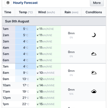
Hourly Forecast
More
Time
Temp
Wind
Rain
Conditions
(°C)
(km/h)
(mm)
Sun 9th August
↑
1am
5
11
ENE
°C
km/h
0
mm
↑
2am
5
11
NE
°C
km/h
0%
↑
3am
4
11
NE
°C
km/h
↑
4am
4
11
NE
°C
km/h
0
mm
↑
5am
4
11
NE
°C
km/h
0%
↑
6am
4
11
NE
°C
km/h
↑
7am
4
11
NE
°C
km/h
0
mm
↑
8am
9
10
NNE
°C
km/h
0%
↑
9am
13
12
NNE
°C
km/h
↑
10am
17
14
NNE
°C
km/h
0
mm
↑
11am
19
16
NNE
°C
km/h
10%
↑
12pm
21
15
NNE
°C
km/h
↑
1pm
22
15
NNE
°C
km/h