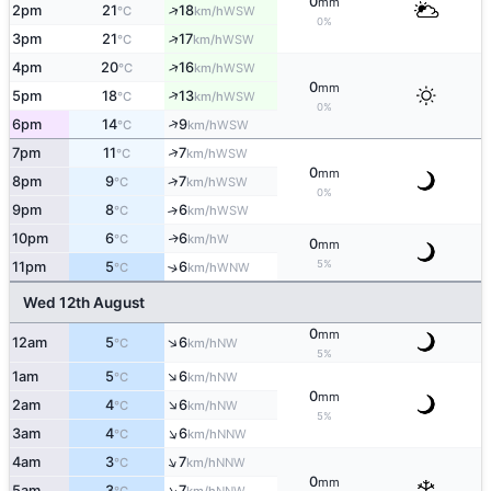
0
mm
↑
2pm
21
18
WSW
°C
km/h
0%
↑
3pm
21
17
WSW
°C
km/h
↑
4pm
20
16
WSW
°C
km/h
0
mm
↑
5pm
18
13
WSW
°C
km/h
0%
↑
6pm
14
9
WSW
°C
km/h
↑
7pm
11
7
WSW
°C
km/h
0
mm
↑
8pm
9
7
WSW
°C
km/h
0%
9pm
8
6
↑
WSW
°C
km/h
10pm
6
6
W
↑
°C
km/h
0
mm
5%
11pm
5
6
↑
WNW
°C
km/h
Wed 12th August
0
mm
↑
12am
5
6
NW
°C
km/h
5%
↑
1am
5
6
NW
°C
km/h
0
mm
↑
2am
4
6
NW
°C
km/h
5%
↑
3am
4
6
NNW
°C
km/h
↑
4am
3
7
NNW
°C
km/h
0
mm
↑
5am
3
7
NNW