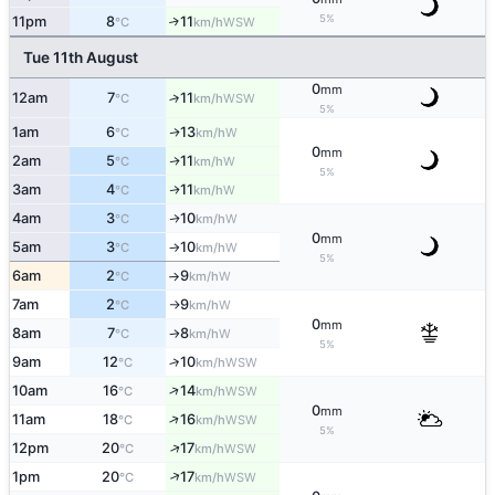
5%
11pm
8
11
↑
WSW
°C
km/h
Tue 11th August
0
mm
12am
7
11
↑
WSW
°C
km/h
5%
1am
6
13
W
↑
°C
km/h
0
mm
2am
5
11
W
↑
°C
km/h
5%
3am
4
11
W
↑
°C
km/h
4am
3
10
W
↑
°C
km/h
0
mm
5am
3
10
W
°C
km/h
↑
5%
6am
2
9
W
°C
km/h
↑
7am
2
9
W
°C
km/h
↑
0
mm
8am
7
8
W
°C
km/h
↑
5%
9am
12
10
↑
WSW
°C
km/h
↑
10am
16
14
WSW
°C
km/h
0
mm
↑
11am
18
16
WSW
°C
km/h
5%
↑
12pm
20
17
WSW
°C
km/h
↑
1pm
20
17
WSW
°C
km/h