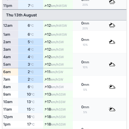
20%
↑
11pm
7
12
WSW
°C
km/h
Thu 13th August
0
mm
↑
12am
6
12
WSW
°C
km/h
20%
↑
1am
6
12
WSW
°C
km/h
0
mm
↑
2am
5
12
SW
°C
km/h
10%
↑
3am
4
12
SW
°C
km/h
↑
4am
4
12
SW
°C
km/h
0
mm
↑
5am
3
12
SW
°C
km/h
10%
↑
6am
2
11
SW
°C
km/h
↑
7am
2
11
SW
°C
km/h
0
mm
↑
8am
6
10
SW
°C
km/h
5%
↑
9am
10
13
SSW
°C
km/h
↑
10am
13
17
SSW
°C
km/h
0
mm
↑
11am
15
18
SSW
°C
km/h
5%
↑
12pm
16
18
SSW
°C
km/h
↑
1pm
17
18
SSW
°C
km/h